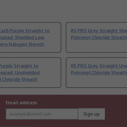
at6 Purple Straight to
RS PRO Grey Straight Shi
nated, Shielded Low
Polyvinyl Chloride Sheath
ero Halogen Sheath
urple Straight to
RS PRO Grey Straight Un
nated, Unshielded
Polyvinyl Chloride Sheath
l Chloride Sheath
Email address
Sign up