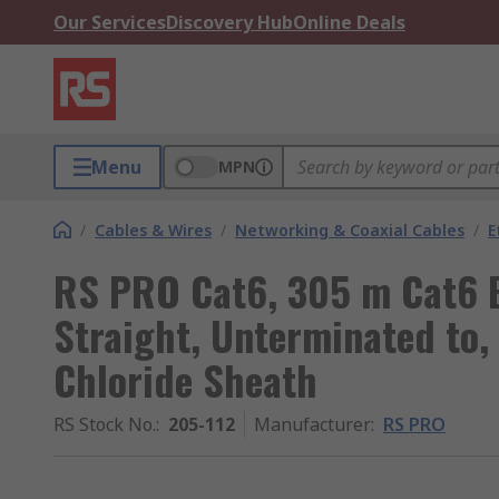
Our Services
Discovery Hub
Online Deals
Menu
MPN
/
Cables & Wires
/
Networking & Coaxial Cables
/
E
RS PRO Cat6, 305 m Cat6 E
Straight, Unterminated to,
Chloride Sheath
RS Stock No.
:
205-112
Manufacturer
:
RS PRO