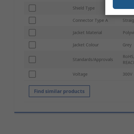
Shield Type
Unshi
Connector Type A
Strai
Jacket Material
Polyvi
Jacket Colour
Grey
RoHS,
Standards/Approvals
REAC
Voltage
300V
Find similar products