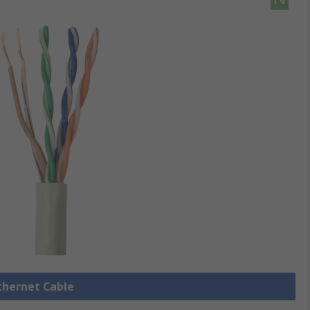
Ethernet Cable