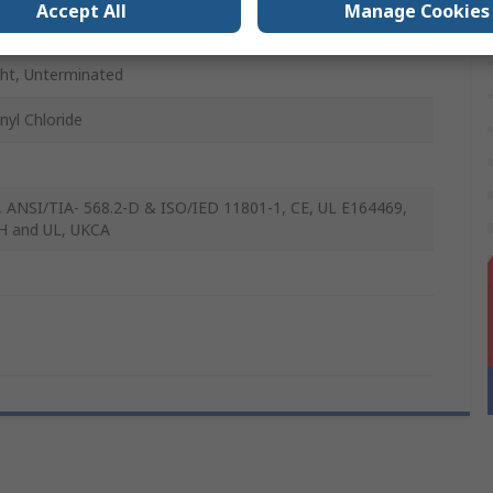
Accept All
Manage Cookies
elded
ght, Unterminated
nyl Chloride
 ANSI/TIA- 568.2-D & ISO/IED 11801-1, CE, UL E164469,
H and UL, UKCA