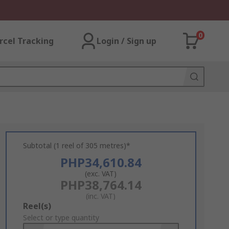
0
rcel Tracking
Login / Sign up
Subtotal (1 reel of 305 metres)*
PHP34,610.84
(exc. VAT)
PHP38,764.14
(inc. VAT)
Add
Reel(s)
to
Select or type quantity