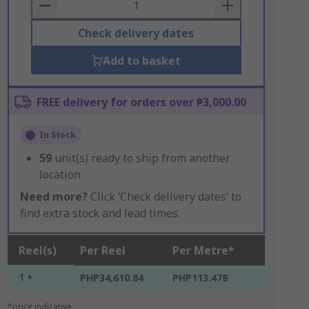
Basket
Check delivery dates
Add to basket
FREE delivery for orders over ₱3,000.00
In Stock
59
unit(s) ready to ship from another
location
Need more?
Click ‘Check delivery dates’ to
find extra stock and lead times.
Reel(s)
Per Reel
Per Metre*
1 +
PHP34,610.84
PHP113.478
*price indicative