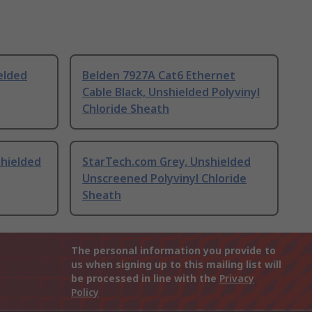
elded
Belden 7927A Cat6 Ethernet
Cable Black, Unshielded Polyvinyl
Chloride Sheath
shielded
StarTech.com Grey, Unshielded
Unscreened Polyvinyl Chloride
Sheath
The personal information you provide to
us when signing up to this mailing list will
be processed in line with the
Privacy
Policy