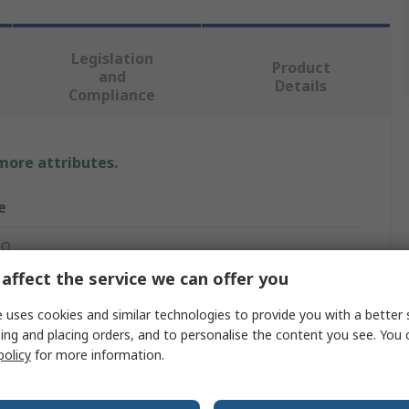
Legislation
Product
and
Details
Compliance
 more attributes.
e
RO
affect the service we can offer you
net Cable
 uses cookies and similar technologies to provide you with a better 
ing and placing orders, and to personalise the content you see. You 
policy
for more information.