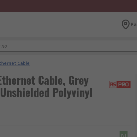
Pa
thernet Cable
thernet Cable, Grey
 Unshielded Polyvinyl
N