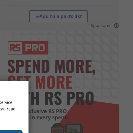
Add to a parts list
Sponsored
service
can read