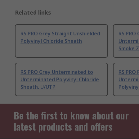
Related links
RS PRO Grey Straight Unshielded
RS PRO C
Polyvinyl Chloride Sheath
Untermi
Smoke Z
RS PRO Grey Unterminated to
RS PRO P
Unterminated Polyvinyl Chloride
Untermi
Sheath, U/UTP
Polyviny
Be the first to know about our
latest products and offers