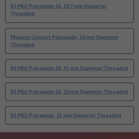
RS PRO Polyamide 66, 29.7 mm Diameter
Threaded
Phoenix Contact Polyamide, 24 mm Diameter
Threaded
RS PRO Polyamide 66, 15 mm Diameter Threaded
RS PRO Polyamide 66, 20 mm Diameter Threaded
RS PRO Polyamide, 25 mm Diameter Threaded