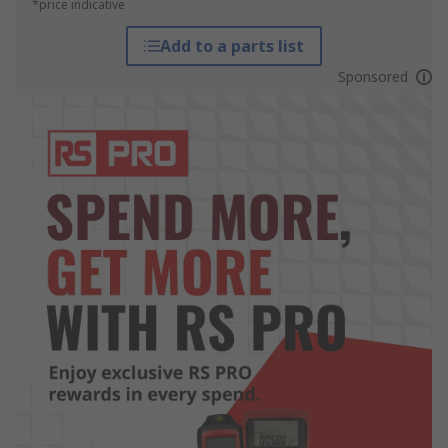
*price indicative
Add to a parts list
Sponsored