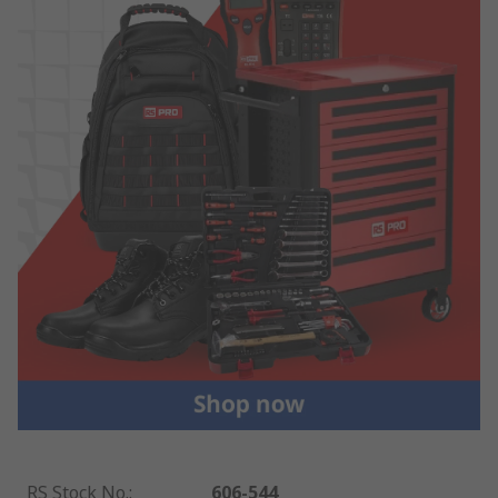
RS Stock No.
:
606-544