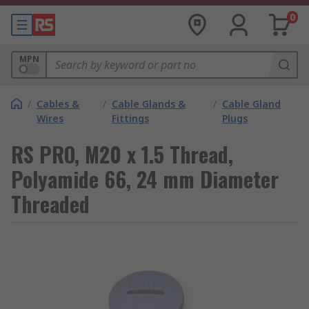
0
MPN
/
Cables &
/
Cable Glands &
/
Cable Gland
Wires
Fittings
Plugs
RS PRO, M20 x 1.5 Thread,
Polyamide 66, 24 mm Diameter
Threaded