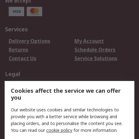
We accept
Services
Delivery Options
My Account
Returns
Schedule Orders
Contact Us
Service Solutions
Legal
Data Protection
Email Security
Cookies affect the service we can offer
Privacy Policy
Website Terms
you
Terms and Conditions
Our website uses cookies and similar technologies to
of Sale
provide you with a better service while browsing and
placing orders, and to personalise the content you see.
About RS
You can read our
cookie policy
for more information.
About RS
Careers