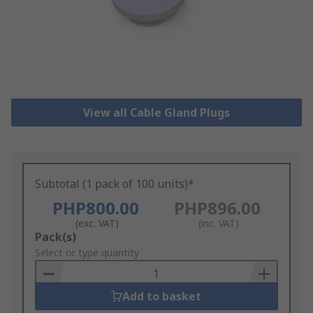
View all Cable Gland Plugs
Subtotal (1 pack of 100 units)*
PHP800.00
PHP896.00
(exc. VAT)
(inc. VAT)
Add
Pack(s)
to
Select or type quantity
Basket
Add to basket