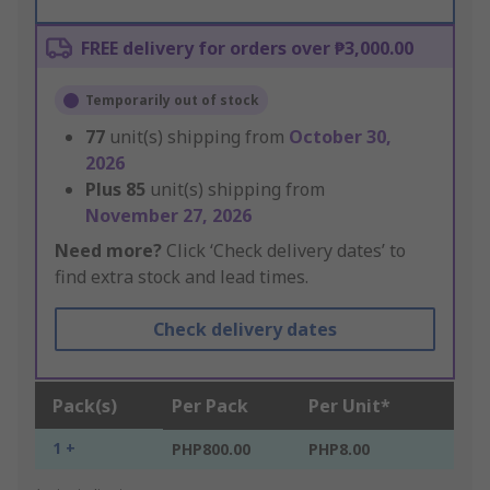
FREE delivery for orders over ₱3,000.00
Temporarily out of stock
77
unit(s) shipping from
October 30,
2026
Plus
85
unit(s) shipping from
November 27, 2026
Need more?
Click ‘Check delivery dates’ to
find extra stock and lead times.
Check delivery dates
Pack(s)
Per Pack
Per Unit*
1 +
PHP800.00
PHP8.00