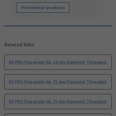
Find similar products
Related links
RS PRO Polyamide 66, 24 mm Diameter Threaded
RS PRO Polyamide 66, 15 mm Diameter Threaded
RS PRO Polyamide 66, 15 mm Diameter Threaded