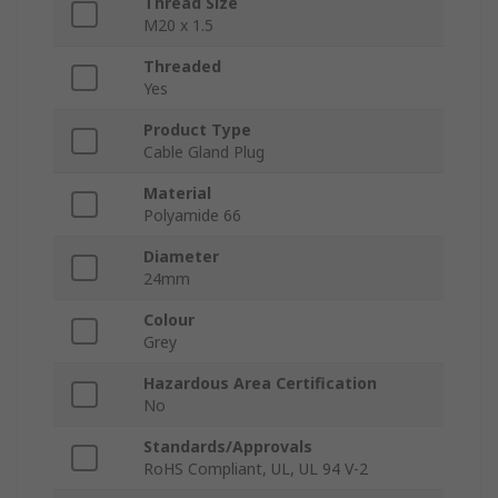
Thread Size
M20 x 1.5
Threaded
Yes
Product Type
Cable Gland Plug
Material
Polyamide 66
Diameter
24mm
Colour
Grey
Hazardous Area Certification
No
Standards/Approvals
RoHS Compliant, UL, UL 94 V-2