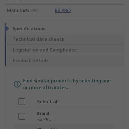
Manufacturer
:
RS PRO
Specifications
Technical data sheets
Legislation and Compliance
Product Details
Find similar products by selecting one
or more attributes.
Select all
Brand
RS PRO