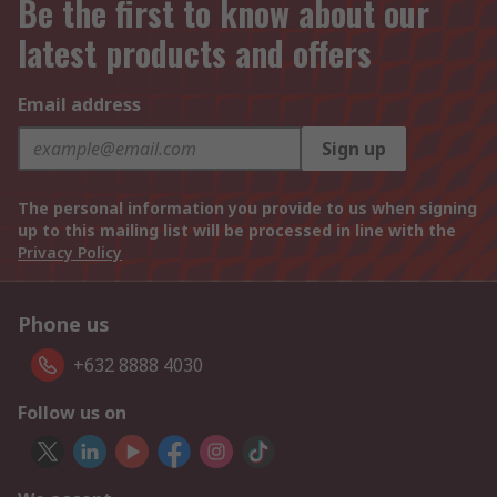
Be the first to know about our
latest products and offers
Email address
Sign up
The personal information you provide to us when signing
up to this mailing list will be processed in line with the
Privacy Policy
Phone us
+632 8888 4030
Follow us on