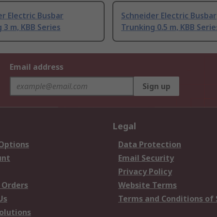
r Electric Busbar
Schneider Electric Busbar
 3 m, KBB Series
Trunking 0.5 m, KBB Serie
Email address
Sign up
Legal
 Options
Data Protection
unt
Email Security
Privacy Policy
 Orders
Website Terms
Us
Terms and Conditions of 
olutions