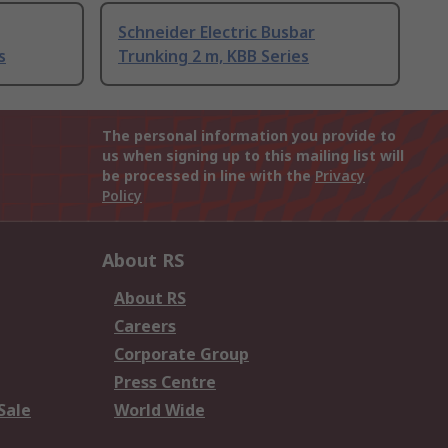
Schneider Electric Busbar
s
Trunking 2 m, KBB Series
The personal information you provide to
us when signing up to this mailing list will
be processed in line with the
Privacy
Policy
About RS
About RS
Careers
Corporate Group
Press Centre
Sale
World Wide