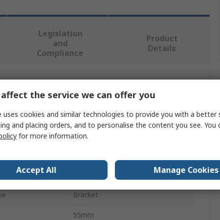
Legislation
Product
and
Details
Compliance
 more attributes.
affect the service we can offer you
Value
 uses cookies and similar technologies to provide you with a better 
ing and placing orders, and to personalise the content you see. You 
Schneider Electric
policy
for more information.
Bracket
Accept All
Manage Cookies
KBB
pe
Bracket
55mm