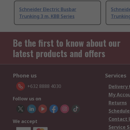
Schneider Electric Busbar
Schneide
Trunking 3 m, KBB Series
Trunking
Be the first to know about our
latest products and offers
Phone us
Services
+632 8888 4030
Delivery
My Acco
Follow us on
Returns
Schedule
Contact 
We accept
Service S