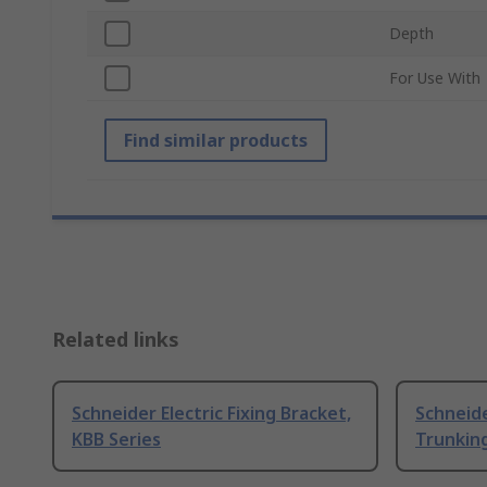
Depth
For Use With
Find similar products
Related links
Schneider Electric Fixing Bracket,
Schneide
KBB Series
Trunking