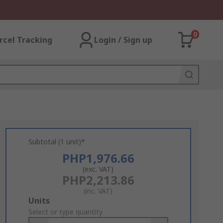
0
rcel Tracking
Login / Sign up
Subtotal (1 unit)*
PHP1,976.66
(exc. VAT)
PHP2,213.86
(inc. VAT)
Add
Units
to
Select or type quantity