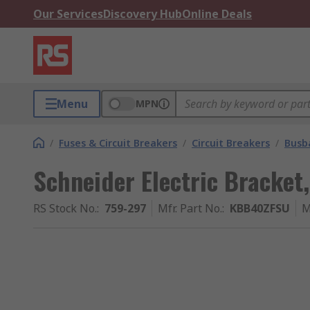
Our Services
Discovery Hub
Online Deals
Menu
MPN
/
Fuses & Circuit Breakers
/
Circuit Breakers
/
Busb
Schneider Electric Bracket
RS Stock No.
:
759-297
Mfr. Part No.
:
KBB40ZFSU
M