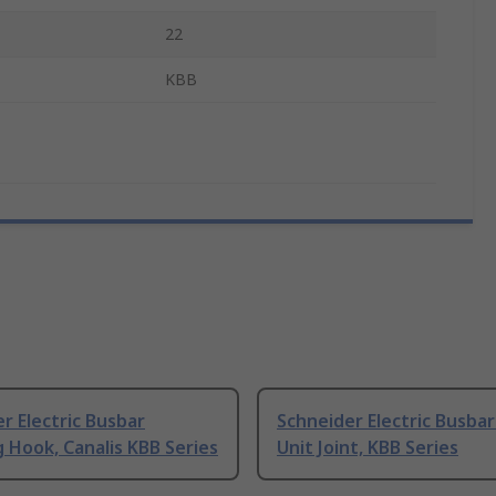
22
KBB
r Electric Busbar
Schneider Electric Busba
 Hook, Canalis KBB Series
Unit Joint, KBB Series