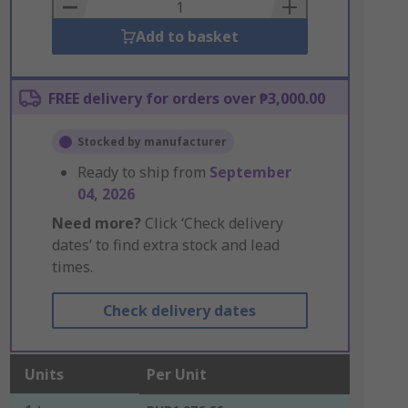
Basket
Add to basket
FREE delivery for orders over ₱3,000.00
Stocked by manufacturer
Ready to ship from
September
04, 2026
Need more?
Click ‘Check delivery
dates’ to find extra stock and lead
times.
Check delivery dates
Units
Per Unit