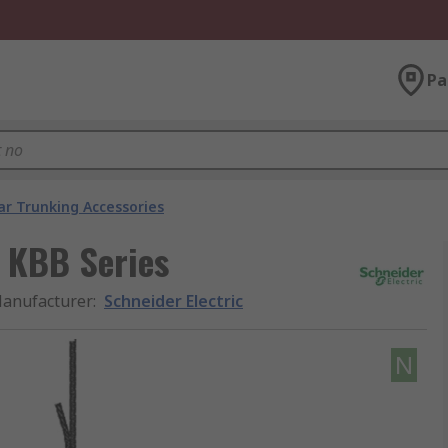
Pa
ar Trunking Accessories
, KBB Series
anufacturer
:
Schneider Electric
N