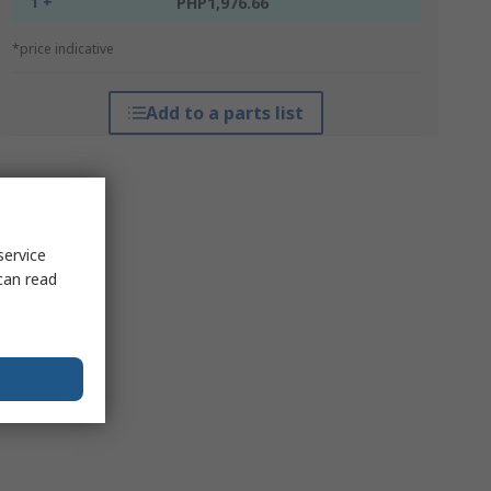
1 +
PHP1,976.66
*price indicative
Add to a parts list
service
can read