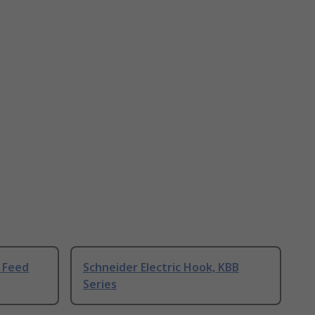
r Feed
Schneider Electric Hook, KBB
Series