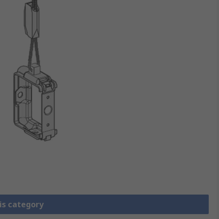
is category