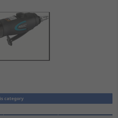
is category