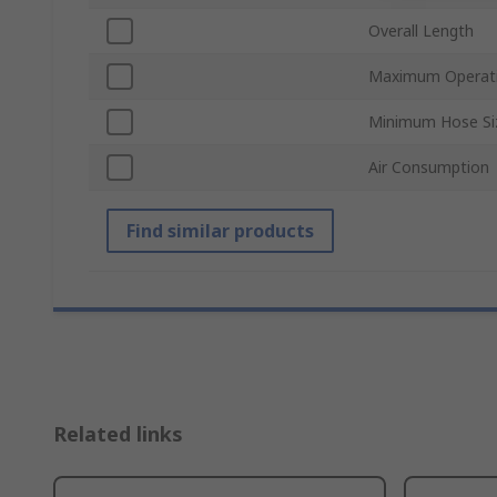
Overall Length
Maximum Operati
Minimum Hose Si
Air Consumption
Find similar products
Related links