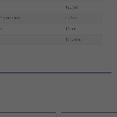
185mm
ng Pressure
6.3 bar
ze
10mm
104L/min