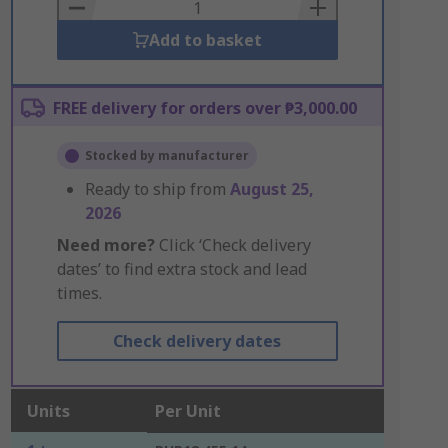
Basket
Add to basket
FREE delivery for orders over ₱3,000.00
Stocked by manufacturer
Ready to ship from
August 25,
2026
Need more?
Click ‘Check delivery
dates’ to find extra stock and lead
times.
Check delivery dates
Units
Per Unit