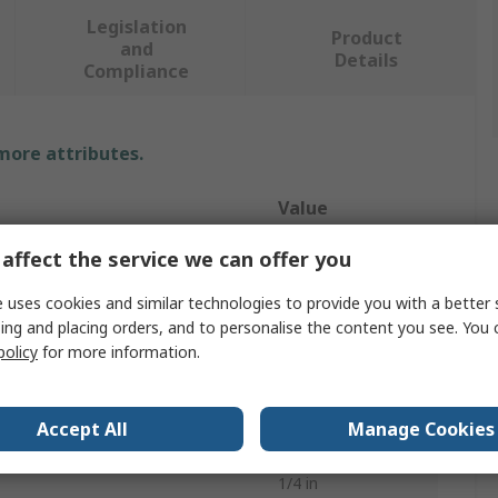
Legislation
Product
and
Details
Compliance
 more attributes.
Value
HAZET
affect the service we can offer you
Air Nibbler
 uses cookies and similar technologies to provide you with a better 
ing and placing orders, and to personalise the content you see. You 
Air Nibbler
policy
for more information.
2600rpm
Accept All
Manage Cookies
87dBA
1/4 in