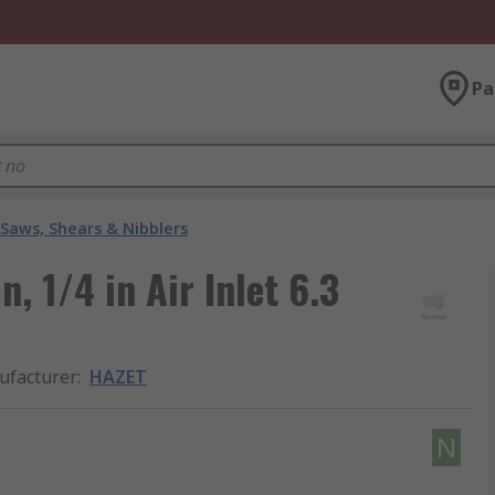
Pa
 Saws, Shears & Nibblers
, 1/4 in Air Inlet 6.3
facturer
:
HAZET
N