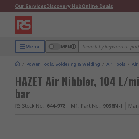
Our Services
Discovery Hub
Online Deals
Menu
MPN
/
Power Tools, Soldering & Welding
/
Air Tools
/
Air
HAZET Air Nibbler, 104 L/min
bar
RS Stock No.
:
644-978
Mfr. Part No.
:
9036N-1
Manu