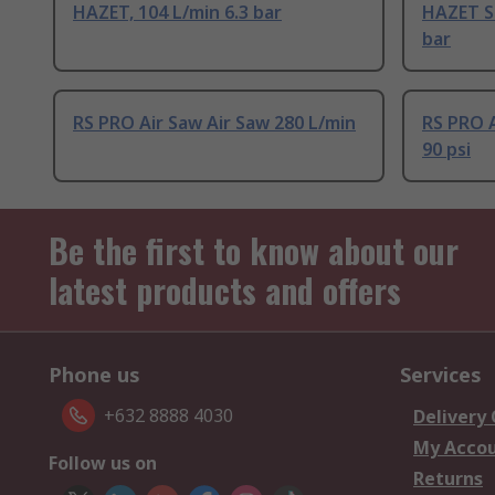
HAZET, 104 L/min 6.3 bar
HAZET Sa
bar
RS PRO Air Saw Air Saw 280 L/min
RS PRO A
90 psi
Be the first to know about our
latest products and offers
Phone us
Services
+632 8888 4030
Delivery
My Acco
Follow us on
Returns