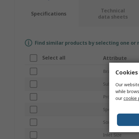
Technical
Specifications
data sheets
Find similar products by selecting one or
Select all
Attribute
Brand
Cookies 
Sub Type
Our website
while brows
Product Type
our
cookie 
Speed
Sound Level
Inlet Size