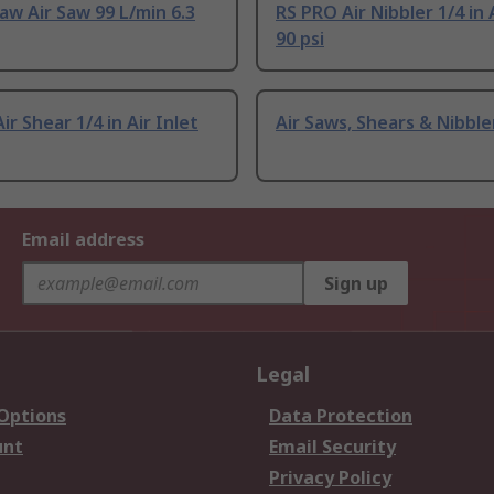
w Air Saw 99 L/min 6.3
RS PRO Air Nibbler 1/4 in 
90 psi
ir Shear 1/4 in Air Inlet
Air Saws, Shears & Nibble
Email address
Sign up
Legal
 Options
Data Protection
unt
Email Security
Privacy Policy