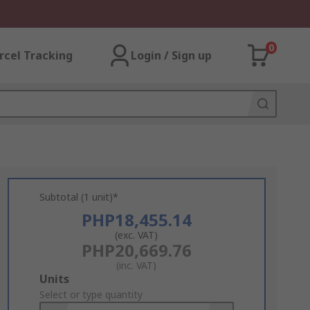
0
rcel Tracking
Login / Sign up
Subtotal (1 unit)*
PHP18,455.14
(exc. VAT)
PHP20,669.76
(inc. VAT)
Add
Units
to
Select or type quantity