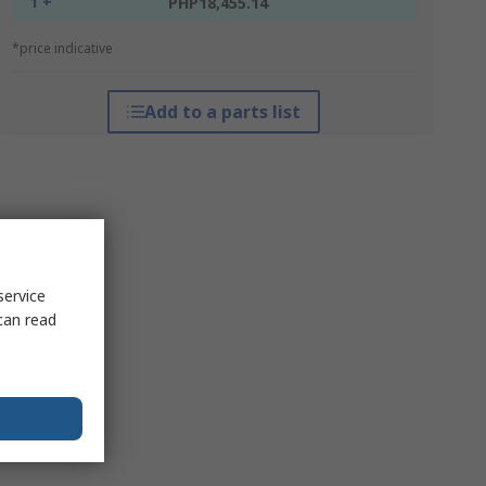
1 +
PHP18,455.14
*price indicative
Add to a parts list
service
can read