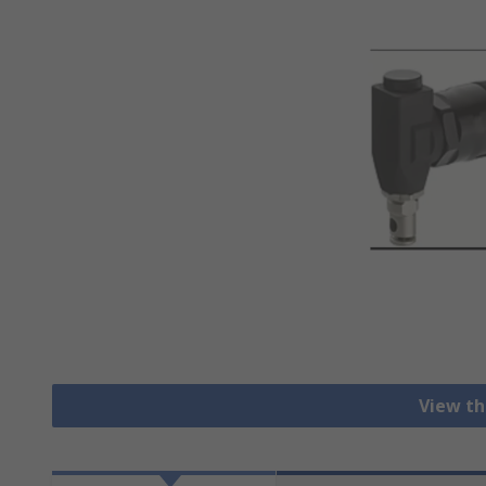
View th