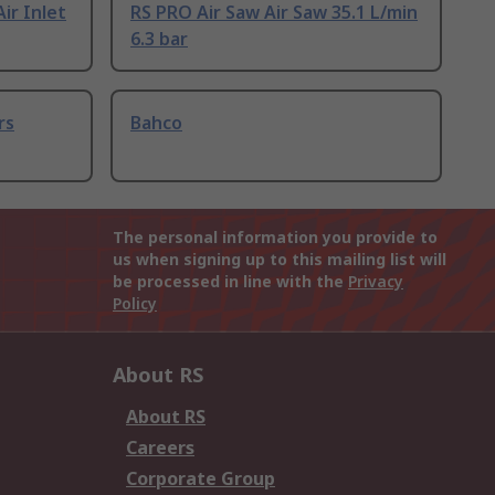
Air Inlet
RS PRO Air Saw Air Saw 35.1 L/min
6.3 bar
rs
Bahco
The personal information you provide to
us when signing up to this mailing list will
be processed in line with the
Privacy
Policy
About RS
About RS
Careers
Corporate Group