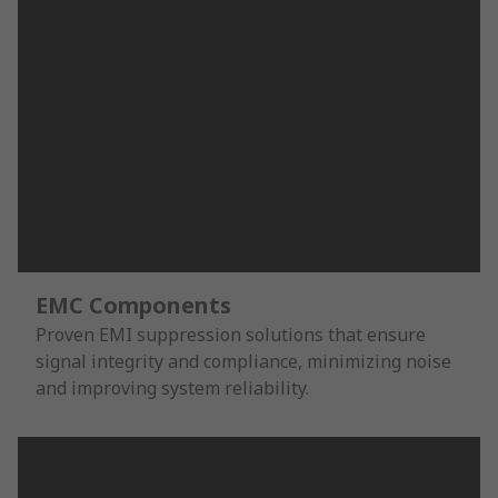
EMC Components
Proven EMI suppression solutions that ensure
signal integrity and compliance, minimizing noise
and improving system reliability.