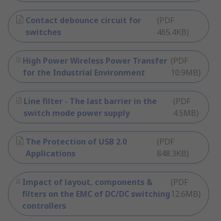
Contact debounce circuit for
(
PDF
switches
465.4KB
)
High Power Wireless Power Transfer
(
PDF
for the Industrial Environment
10.9MB
)
Line filter - The last barrier in the
(
PDF
switch mode power supply
4.5MB
)
The Protection of USB 2.0
(
PDF
Applications
848.3KB
)
Impact of layout, components &
(
PDF
filters on the EMC of DC/DC switching
12.6MB
)
controllers