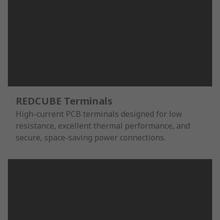
REDCUBE Terminals
High-current PCB terminals designed for low
resistance, excellent thermal performance, and
secure, space-saving power connections.