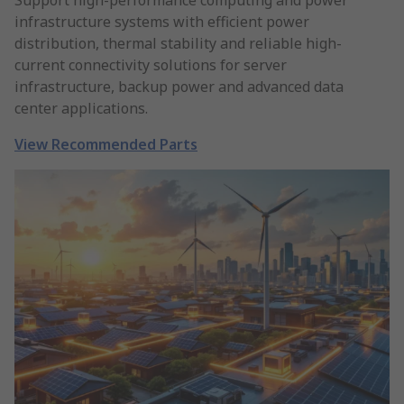
Support high-performance computing and power
infrastructure systems with efficient power
distribution, thermal stability and reliable high-
current connectivity solutions for server
infrastructure, backup power and advanced data
center applications.
View Recommended Parts