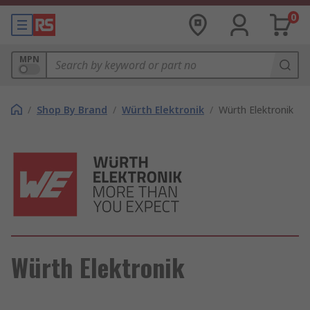
0
MPN
/
Shop By Brand
/
Würth Elektronik
/
Würth Elektronik
Würth Elektronik