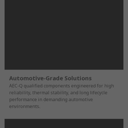
Automotive-Grade Solutions
AEC-Q qualified components engineered for high
reliability, thermal stability, and long lifecycle
performance in demanding automotive
environments.