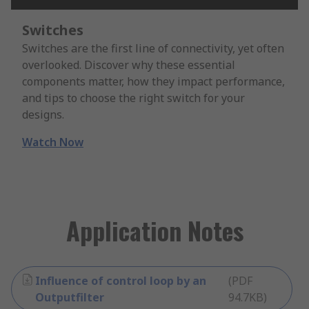
Switches
Switches are the first line of connectivity, yet often
overlooked. Discover why these essential
components matter, how they impact performance,
and tips to choose the right switch for your
designs.
Watch Now
Application Notes
Influence of control loop by an
(
PDF
Outputfilter
94.7KB
)