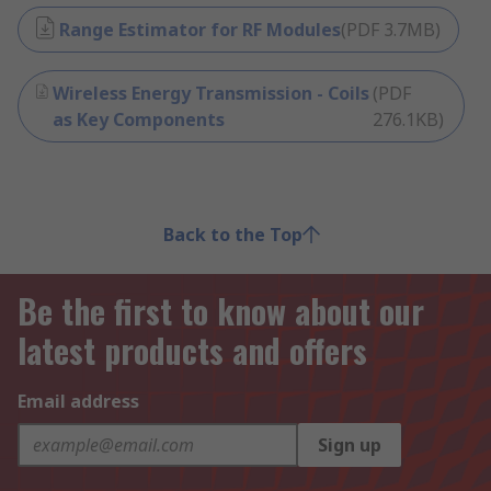
Range Estimator for RF Modules
(
PDF
3.7MB
)
Wireless Energy Transmission - Coils
(
PDF
as Key Components
276.1KB
)
Back to the Top
Be the first to know about our
latest products and offers
Email address
Sign up