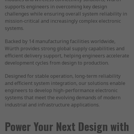
supports engineers in overcoming key design
challenges while ensuring overall system reliability in
mission-critical and increasingly complex electronic
systems.
Backed by 14 manufacturing facilities worldwide,
Würth provides strong global supply capabilities and
efficient delivery support, helping engineers accelerate
development cycles from design to production.
Designed for stable operation, long-term reliability
and efficient system integration, our solutions enable
engineers to develop high-performance electronic
systems that meet the evolving demands of modern
industrial and infrastructure applications.
Power Your Next Design with