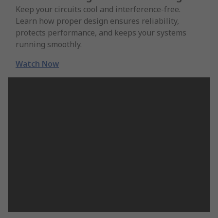
Keep your circuits cool and interference-free.
Learn how proper design ensures reliability,
protects performance, and keeps your systems
running smoothly.
Watch Now