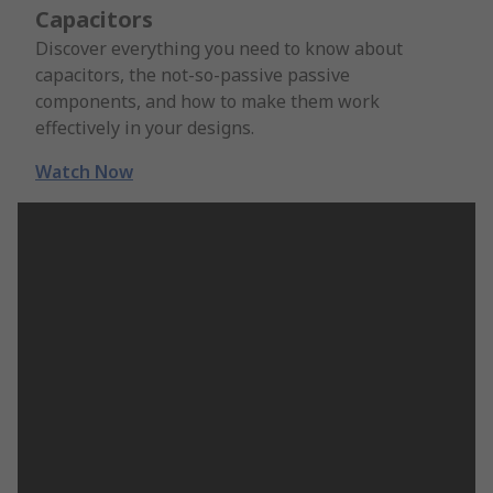
Capacitors
Discover everything you need to know about
capacitors, the not-so-passive passive
components, and how to make them work
effectively in your designs.
Watch Now