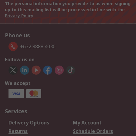
The personal information you provide to us when signing
up to this mailing list will be processed in line with the
Privacy Policy
Phone us
+632 8888 4030
Follow us on
We accept
Services
Delivery Options
My Account
Returns
Schedule Orders