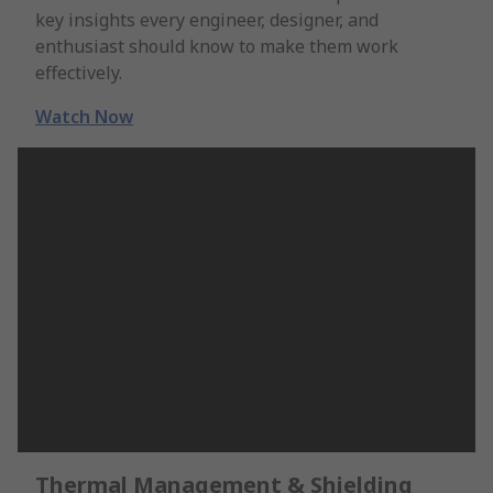
key insights every engineer, designer, and
enthusiast should know to make them work
effectively.
Watch Now
Thermal Management & Shielding