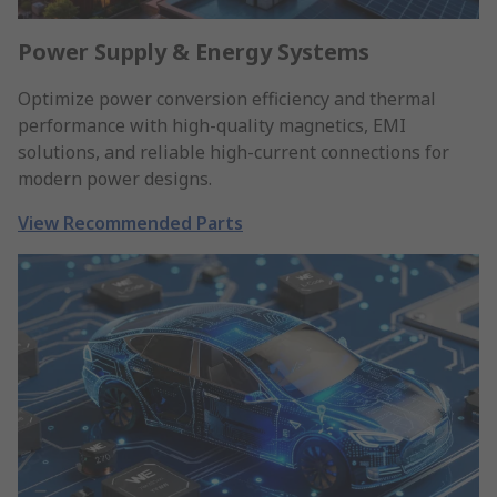
Power Supply & Energy Systems
Optimize power conversion efficiency and thermal
performance with high-quality magnetics, EMI
solutions, and reliable high-current connections for
modern power designs.
View Recommended Parts