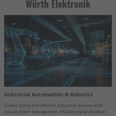
Würth Elektronik
Industrial Automation & Robotics
Enable stable and efficient industrial systems with
robust power management, reliable signal isolation,