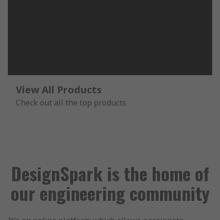
View All Products
Check out all the top products
DesignSpark is the home of
our engineering community