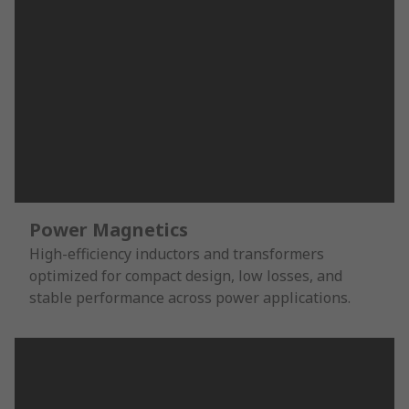
Power Magnetics
High-efficiency inductors and transformers
optimized for compact design, low losses, and
stable performance across power applications.