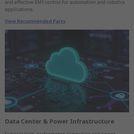
and effective EMI control for automation and robotics
applications.
View Recommended Parts
Data Center & Power Infrastructure