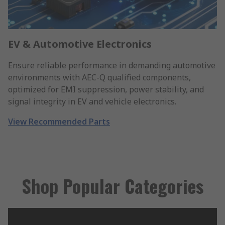
EV & Automotive Electronics
Ensure reliable performance in demanding automotive
environments with AEC-Q qualified components,
optimized for EMI suppression, power stability, and
signal integrity in EV and vehicle electronics.
View Recommended Parts
Shop Popular Categories