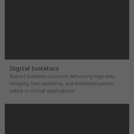
Digital Isolators
Robust isolation solutions delivering high data
integrity, fast switching, and enhanced system
safety in critical applications.