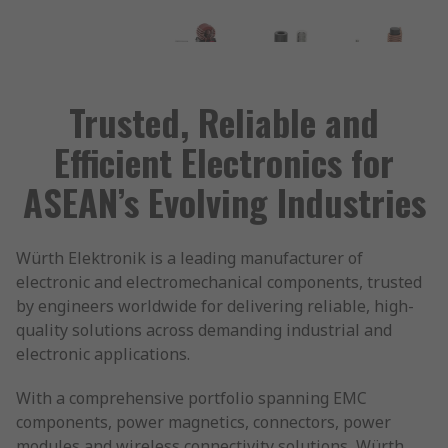
Trusted, Reliable and
Efficient Electronics for
ASEAN’s Evolving Industries
Würth Elektronik is a leading manufacturer of
electronic and electromechanical components, trusted
by engineers worldwide for delivering reliable, high-
quality solutions across demanding industrial and
electronic applications.
With a comprehensive portfolio spanning EMC
components, power magnetics, connectors, power
modules and wireless connectivity solutions, Würth