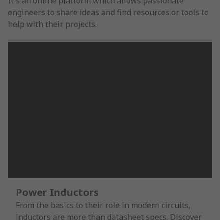
It's an online platform which allows passionate
engineers to share ideas and find resources or tools to
help with their projects.
Power Inductors
From the basics to their role in modern circuits,
inductors are more than datasheet specs. Discover