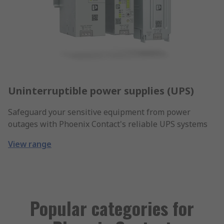
Uninterruptible power supplies (UPS)
Safeguard your sensitive equipment from power
outages with Phoenix Contact's reliable UPS systems
View range
Popular categories for