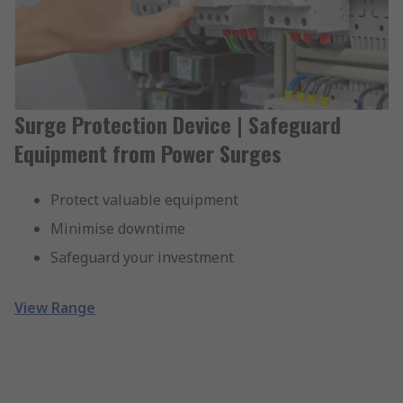
Surge Protection Device | Safeguard
Equipment from Power Surges
Protect valuable equipment
Minimise downtime
Safeguard your investment
View Range