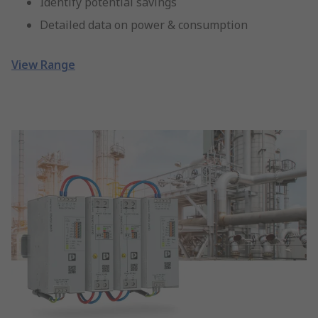
Identify potential savings
Detailed data on power & consumption
View Range