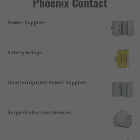
Phoenix Contact
Power Supplies
Safety Relays
Uninterruptible Power Supplies
Surge Protection Devices