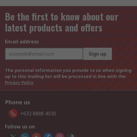
Be the first to know about our
latest products and offers
Email address
Sign up
The personal information you provide to us when signing
up to this mailing list will be processed in line with the
Privacy Policy
Phone us
+632 8888 4030
Follow us on