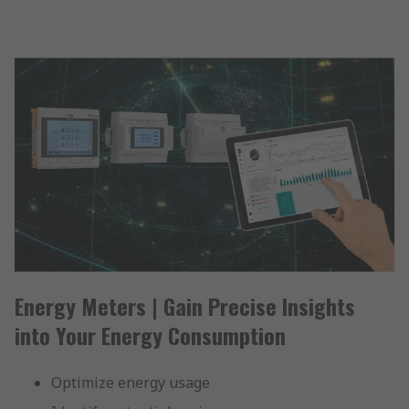
Energy Meters | Gain Precise Insights
into Your Energy Consumption
Optimize energy usage