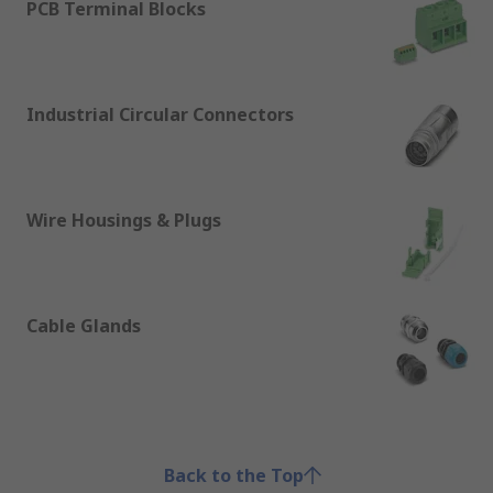
PCB Terminal Blocks
Industrial Circular Connectors
Wire Housings & Plugs
Cable Glands
Back to the Top