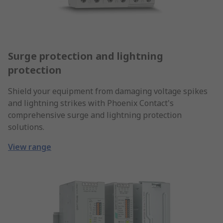
Surge protection and lightning
protection
Shield your equipment from damaging voltage spikes
and lightning strikes with Phoenix Contact's
comprehensive surge and lightning protection
solutions.
View range