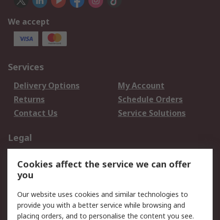
We accept
Services
Delivery Options
My Account
Returns
Schedule Orders
Contact Us
Service Solutions
Legal
Data Protection
Email Security
Cookies affect the service we can offer
Privacy Policy
Website Terms
you
Terms and Conditions
Our website uses cookies and similar technologies to
of Sale
provide you with a better service while browsing and
placing orders, and to personalise the content you see.