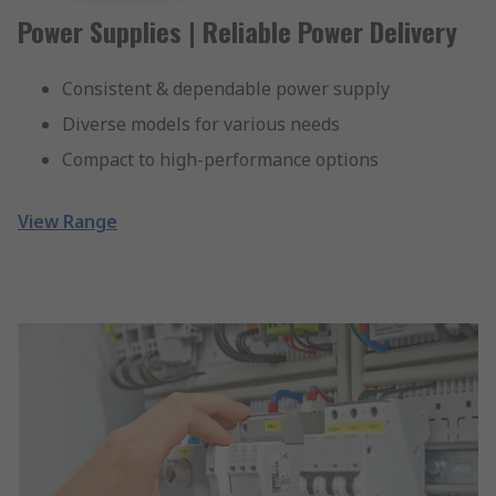
Power Supplies | Reliable Power Delivery
Consistent & dependable power supply
Diverse models for various needs
Compact to high-performance options
View Range