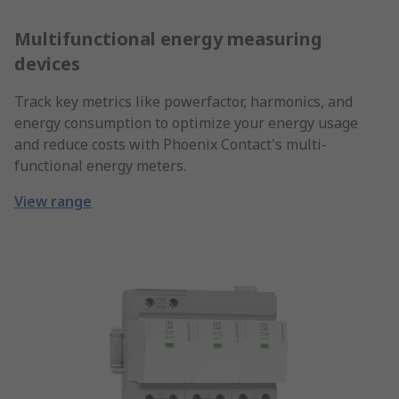
Multifunctional energy measuring
devices
Track key metrics like powerfactor, harmonics, and
energy consumption to optimize your energy usage
and reduce costs with Phoenix Contact's multi-
functional energy meters.
View range