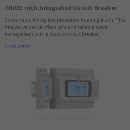
TRIO3 with Integrated Circuit Breaker
Combine switching and protection in a single unit. This
innovative device offers safe and reliable power
management with a built-in circuit breaker.
Learn more