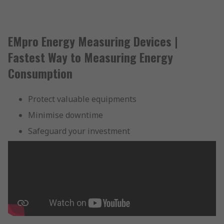
EMpro Energy Measuring Devices |
Fastest Way to Measuring Energy
Consumption
Protect valuable equipments
Minimise downtime
Safeguard your investment