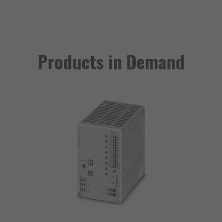
Products in Demand