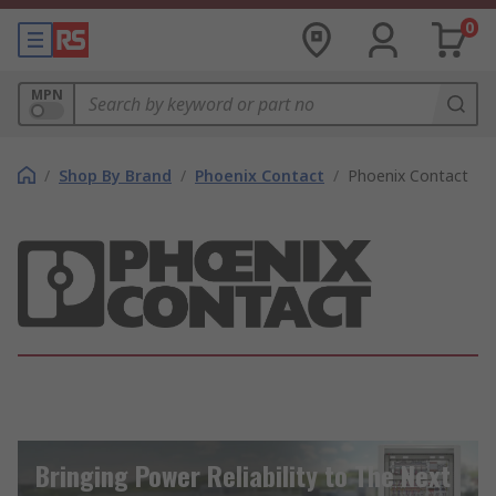
0
MPN
/
Shop By Brand
/
Phoenix Contact
/
Phoenix Contact
Bringing Power Reliability to The Next