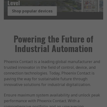
Level
Shop popular devices
Powering the Future of
Industrial Automation
Phoenix Contact is a leading global manufacturer and
trusted innovator in the field of control, device, and
connection technologies. Today, Phoenix Contact is
paving the way for sustainable future through
innovative solutions for industrial digitalization.
Ensure maximum system availability and unlock peak
performance with Phoenix Contact. With a
comprehensive portfolio and an unwavering