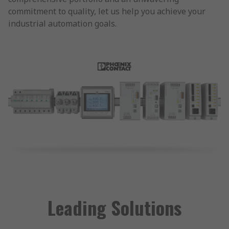
commitment to quality, let us help you achieve your
industrial automation goals.
Leading Solutions