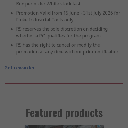
Box per order. While stock last.
Promotion Valid from 15 June - 31st July 2026 for
Fluke Industrial Tools only.
RS reserves the sole discretion on deciding
whether a PO qualifies for the program.
RS has the right to cancel or modify the
promotion at any time without prior notification.
Get rewarded
Featured products