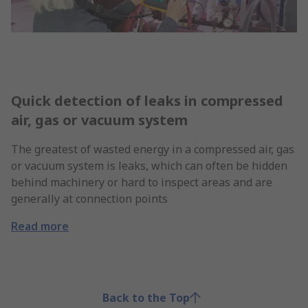
Quick detection of leaks in compressed
air, gas or vacuum system
The greatest of wasted energy in a compressed air, gas
or vacuum system is leaks, which can often be hidden
behind machinery or hard to inspect areas and are
generally at connection points
Read more
Back to the Top