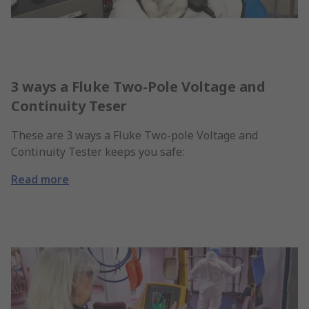
3 ways a Fluke Two-Pole Voltage and
Continuity Teser
These are 3 ways a Fluke Two-pole Voltage and
Continuity Tester keeps you safe:
Read more