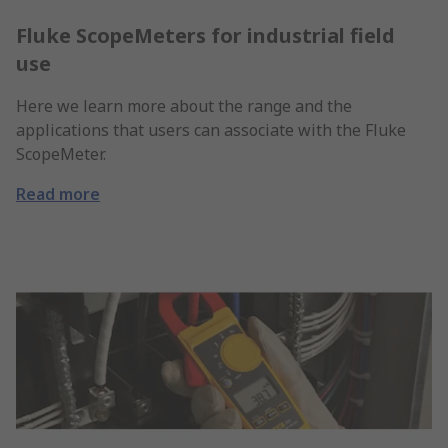
Fluke ScopeMeters for industrial field
use
Here we learn more about the range and the
applications that users can associate with the Fluke
ScopeMeter.
Read more