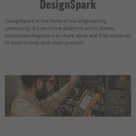
DesignSpark
DesignSpark is the home of our engineering
community. It's an online platform which allows
passionate engineers to share ideas and find resources
or tools to help with their projects.