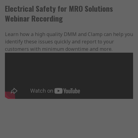
Electrical Safety for MRO Solutions
Webinar Recording
Learn how a high quality DMM and Clamp can help you
identify these issues quickly and report to your
customers with minimum downtime and more.