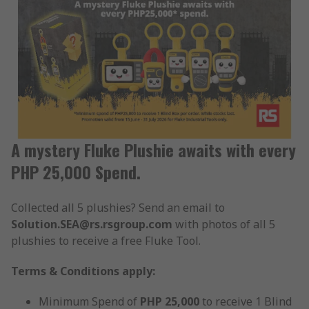
A mystery Fluke Plushie awaits with every
PHP 25,000 Spend.
Collected all 5 plushies? Send an email to
Solution.SEA@rs.rsgroup.com
with photos of all 5
plushies to receive a free Fluke Tool.
Terms & Conditions apply:
Minimum Spend of
PHP 25,000
to receive 1 Blind