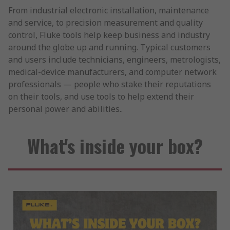
From industrial electronic installation, maintenance
and service, to precision measurement and quality
control, Fluke tools help keep business and industry
around the globe up and running. Typical customers
and users include technicians, engineers, metrologists,
medical-device manufacturers, and computer network
professionals — people who stake their reputations
on their tools, and use tools to help extend their
personal power and abilities..
What's inside your box?