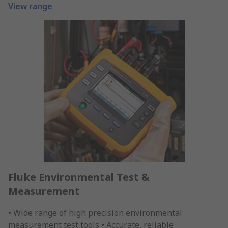
View range
Fluke Environmental Test &
Measurement
• Wide range of high precision environmental
measurement test tools • Accurate, reliable