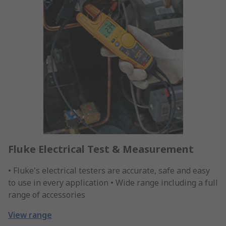
Fluke Electrical Test & Measurement
• Fluke's electrical testers are accurate, safe and easy
to use in every application • Wide range including a full
range of accessories
View range