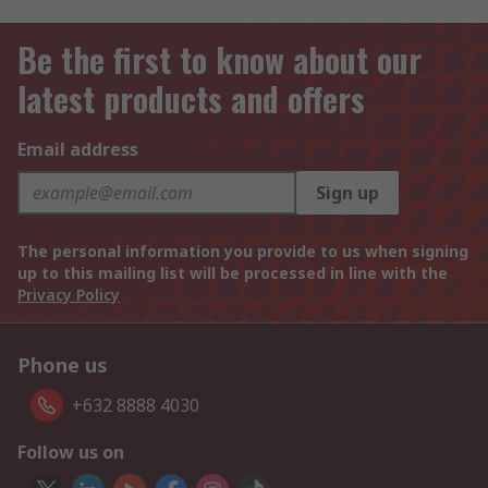
Be the first to know about our
latest products and offers
Email address
Sign up
The personal information you provide to us when signing
up to this mailing list will be processed in line with the
Privacy Policy
Phone us
+632 8888 4030
Follow us on