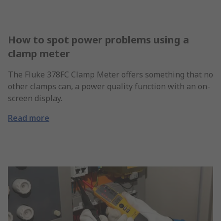
How to spot power problems using a
clamp meter
The Fluke 378FC Clamp Meter offers something that no
other clamps can, a power quality function with an on-
screen display.
Read more