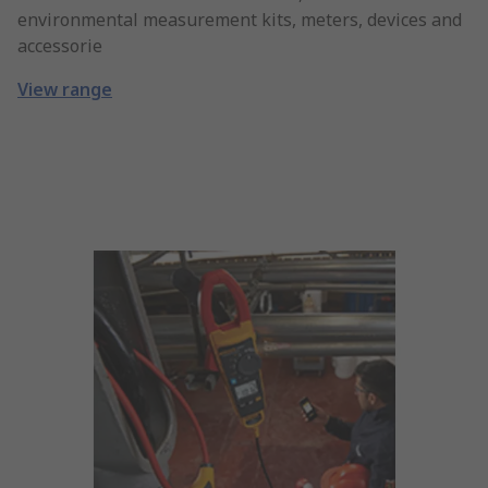
environmental measurement kits, meters, devices and
accessorie
View range