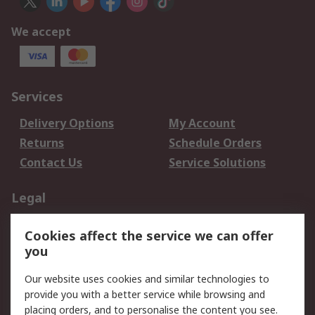
We accept
Services
Delivery Options
My Account
Returns
Schedule Orders
Contact Us
Service Solutions
Legal
Data Protection
Email Security
Cookies affect the service we can offer
Privacy Policy
Website Terms
you
Terms and Conditions
Our website uses cookies and similar technologies to
of Sale
provide you with a better service while browsing and
placing orders, and to personalise the content you see.