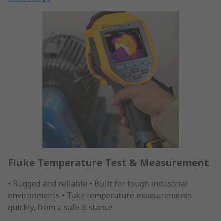
Fluke Temperature Test & Measurement
• Rugged and reliable • Built for tough industrial
environments • Take temperature measurements
quickly, from a safe distance