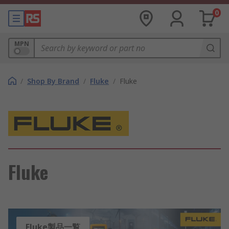
0
MPN
/
Shop By Brand
/
Fluke
/
Fluke
Fluke
Fluke製品一覧