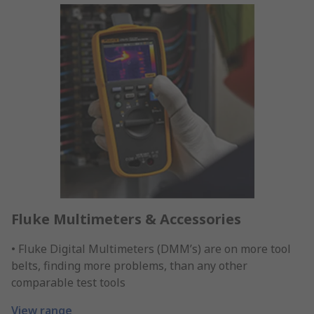
Fluke Multimeters & Accessories
• Fluke Digital Multimeters (DMM’s) are on more tool
belts, finding more problems, than any other
comparable test tools
View range