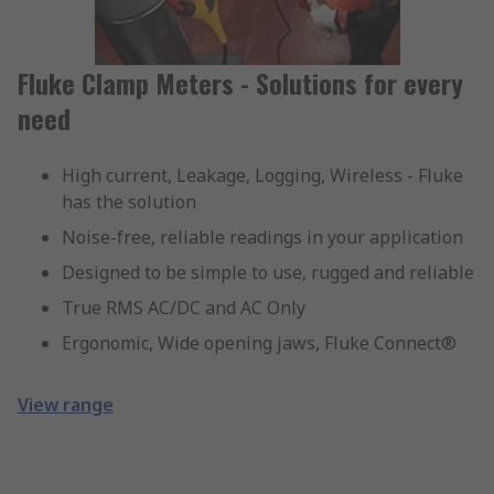
Fluke Clamp Meters - Solutions for every
need
High current, Leakage, Logging, Wireless - Fluke
has the solution
Noise-free, reliable readings in your application
Designed to be simple to use, rugged and reliable
True RMS AC/DC and AC Only
Ergonomic, Wide opening jaws, Fluke Connect®
View range