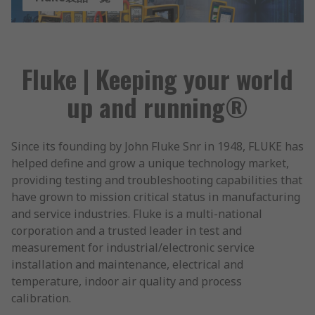
Fluke | Keeping your world
up and running®
Since its founding by John Fluke Snr in 1948, FLUKE has
helped define and grow a unique technology market,
providing testing and troubleshooting capabilities that
have grown to mission critical status in manufacturing
and service industries. Fluke is a multi-national
corporation and a trusted leader in test and
measurement for industrial/electronic service
installation and maintenance, electrical and
temperature, indoor air quality and process
calibration.