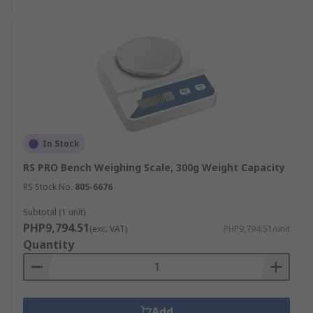
In Stock
RS PRO Bench Weighing Scale, 300g Weight Capacity
RS Stock No.
805-6676
Subtotal (1 unit)
PHP9,794.51
(exc. VAT)
PHP9,794.51/unit
Quantity
Add