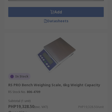
Add
Datasheets
In Stock
RS PRO Bench Weighing Scale, 6kg Weight Capacity
RS Stock No.
806-4709
Subtotal (1 unit)
PHP19,328.50
(exc. VAT)
PHP19,328.50/unit