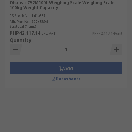
Ohaus i-C52M100L Weighing Scale Weighing Scale,
100kg Weight Capacity
RS Stock No.
141-667
Mfr. Part No.
30745894
Subtotal (1 unit)
PHP42,117.14
(exc. VAT)
PHP42,117.14/unit
Quantity
Add
Datasheets