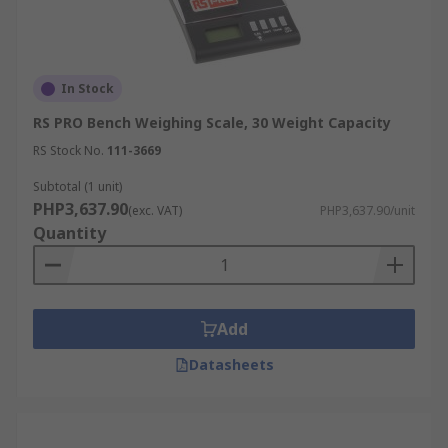
In Stock
RS PRO Bench Weighing Scale, 30 Weight Capacity
RS Stock No.
111-3669
Subtotal (1 unit)
PHP3,637.90
(exc. VAT)
PHP3,637.90/unit
Quantity
Add
Datasheets