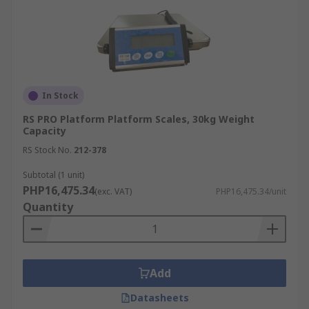
In Stock
RS PRO Platform Platform Scales, 30kg Weight
Capacity
RS Stock No.
212-378
Subtotal (1 unit)
PHP16,475.34
(exc. VAT)
PHP16,475.34/unit
Quantity
Add
Datasheets