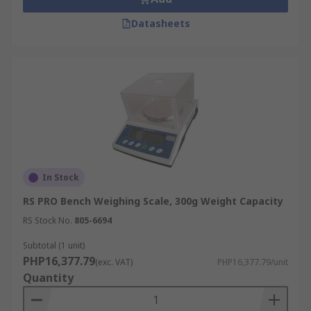
Datasheets
In Stock
RS PRO Bench Weighing Scale, 300g Weight Capacity
RS Stock No.
805-6694
Subtotal (1 unit)
PHP16,377.79
(exc. VAT)
PHP16,377.79/unit
Quantity