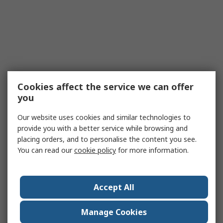
Cookies affect the service we can offer
you
Our website uses cookies and similar technologies to
provide you with a better service while browsing and
placing orders, and to personalise the content you see.
You can read our
cookie policy
for more information.
Accept All
Manage Cookies