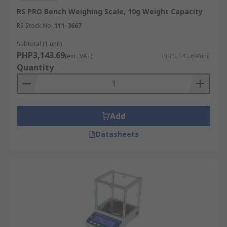
RS PRO Bench Weighing Scale, 10g Weight Capacity
RS Stock No.
111-3667
Subtotal (1 unit)
PHP3,143.69
(exc. VAT)
PHP3,143.69/unit
Quantity
Add
Datasheets