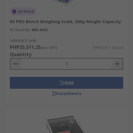
In Stock
RS PRO Bench Weighing Scale, 300g Weight Capacity
RS Stock No.
805-6682
Subtotal (1 unit)
PHP35,511.25
(exc. VAT)
PHP35,511.25/unit
Quantity
Add
Datasheets