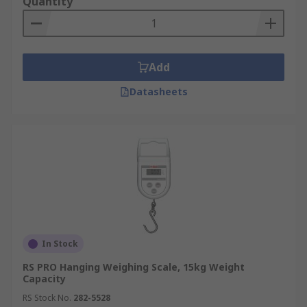
Quantity
Add
Datasheets
In Stock
RS PRO Hanging Weighing Scale, 15kg Weight
Capacity
RS Stock No.
282-5528