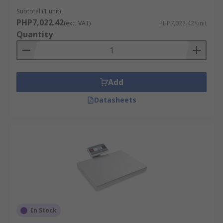
Subtotal (1 unit)
PHP7,022.42
(exc. VAT)
PHP7,022.42/unit
Quantity
Add
Datasheets
In Stock