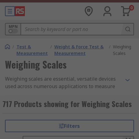
0
MPN
/
Test &
/
Weight & Force Test &
/
Weighing
Measurement
Measurement
Scales
Weighing Scales
Weighing scales are essential, versatile devices
used across numerous applications to measure
the weight of single or multiple objects. For
instance, if you’re weighing small items like
717 Products showing for Weighing Scales
jewelry and you need precise readings in grams,
then an electronic weighing scale would be
advisable.
Filters
Whether you require a mechanical weighing