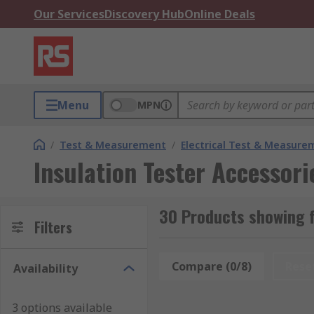
Our Services
Discovery Hub
Online Deals
Menu
MPN
/
Test & Measurement
/
Electrical Test & Measure
Insulation Tester Accessori
30 Products showing f
Filters
Compare (0/8)
Rese
Availability
3 options available