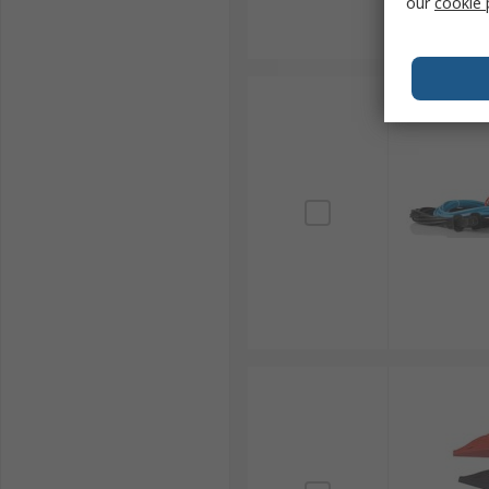
our
cookie 