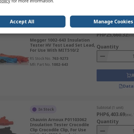
policy
for more information.
Data
Accept All
Manage Cookies
Subtotal (1 unit)
In Stock
PHP25,660.32
(ex
Megger 1002-643 Insulation
Tester HV Test Lead Set Lead,
Quantity
For Use With MIT510/2
RS Stock No.
763-9273
Mfr. Part No.
1002-643
Data
Subtotal (1 unit)
In Stock
PHP6,403.69
(exc.
Chauvin Arnoux P01103062
Quantity
Insulation Tester Crocodile
Clip Crocodile Clip, For Use