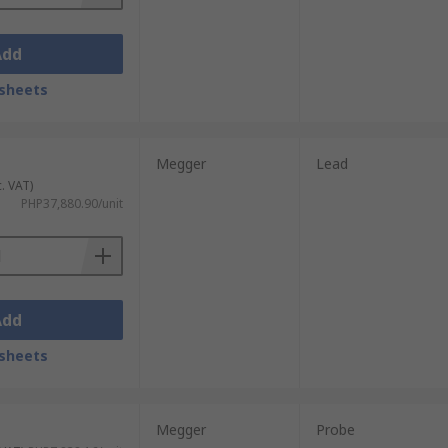
Add
sheets
Megger
Lead
c. VAT)
PHP37,880.90/unit
Add
sheets
Megger
Probe