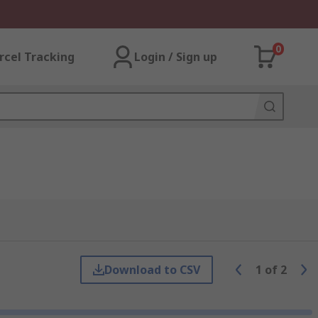
0
rcel Tracking
Login / Sign up
Download to CSV
1
of
2