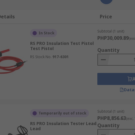
etails
Price
Subtotal (1 unit)
In Stock
PHP30,009.89
(ex
RS PRO Insulation Test Pistol
Test Pistol
Quantity
RS Stock No.
917-6301
Data
Subtotal (1 unit)
Temporarily out of stock
PHP8,856.63
(exc.
RS PRO Insulation Tester Lead
Quantity
Lead