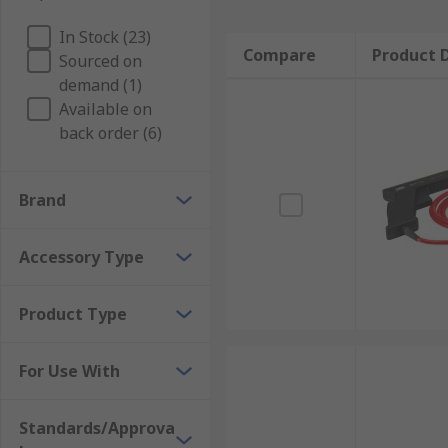
In Stock (23)
Compare
Product D
Sourced on
demand (1)
Available on
back order (6)
Brand
Accessory Type
Product Type
For Use With
Standards/Approva