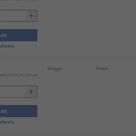
Add
sheets
Megger
Probe
 VAT)
PHP9,282.35/unit
Add
sheets