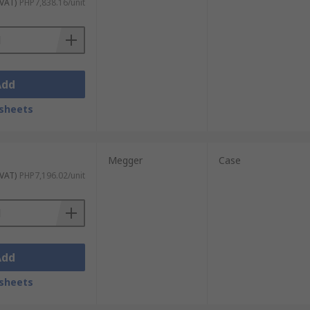
 VAT)
PHP7,838.16/unit
Add
sheets
Megger
Case
 VAT)
PHP7,196.02/unit
Add
sheets