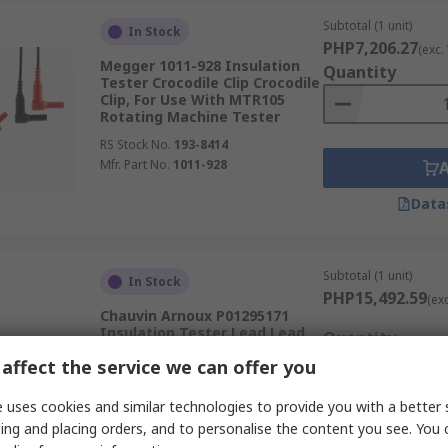
Subtotal (1 unit)
In Stock
PHP7,206.27
(exc.
Megger 1011-928 Insulation
Quantity
Tester Crocodile Clip Crocodile
Clip, For Use With MTR105
Rotating Machine Tester
RS Stock No.
193-8414
Mfr. Part No.
1011-928
Data
Subtotal (1 unit)
In Stock
PHP15,492.59
(ex
Chauvin Arnoux P01295171
Insulation Tester Lead Lead,
Quantity
For Use With CA6543
affect the service we can offer you
RS Stock No.
231-3642
Mfr. Part No.
P01295171
 uses cookies and similar technologies to provide you with a better 
ing and placing orders, and to personalise the content you see. You 