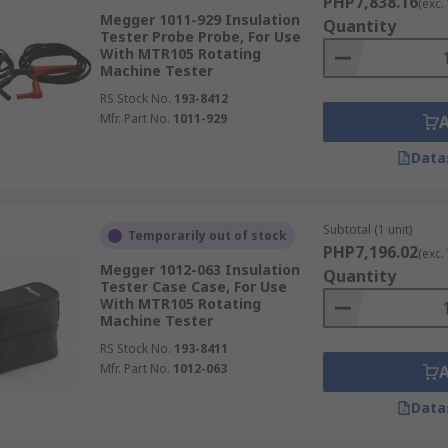
PHP7,838.16
(exc.
Megger 1011-929 Insulation
Quantity
Tester Probe Probe, For Use
With MTR105 Rotating
Machine Tester
RS Stock No.
193-8412
Mfr. Part No.
1011-929
Data
Subtotal (1 unit)
Temporarily out of stock
PHP7,196.02
(exc.
Megger 1012-063 Insulation
Quantity
Tester Case Case, For Use
With MTR105 Rotating
Machine Tester
RS Stock No.
193-8411
Mfr. Part No.
1012-063
Data