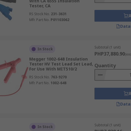
With CA 6555 Insulation
Tester, CA
RS Stock No.
231-3631
Mfr. Part No.
P01103062
Data
Subtotal (1 unit)
In Stock
PHP37,880.90
(ex
Megger 1002-648 Insulation
Tester HV Test Lead Set Lead,
Quantity
For Use With MIT510/2
RS Stock No.
763-9270
Mfr. Part No.
1002-648
Data
Subtotal (1 unit)
In Stock