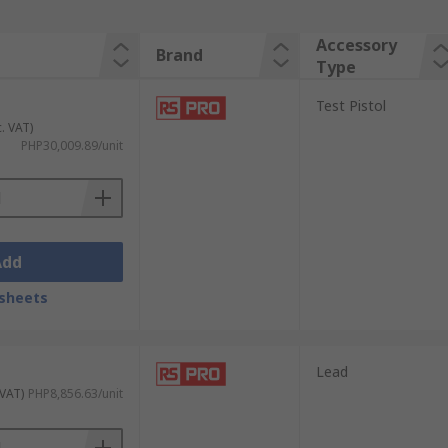
Accessory
Brand
Type
Test Pistol
c. VAT)
PHP30,009.89/unit
Add
sheets
Lead
 VAT)
PHP8,856.63/unit