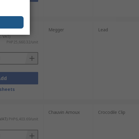
sheets
Megger
Lead
c. VAT)
PHP25,660.32/unit
Add
sheets
Chauvin Arnoux
Crocodile Clip
 VAT)
PHP6,403.69/unit