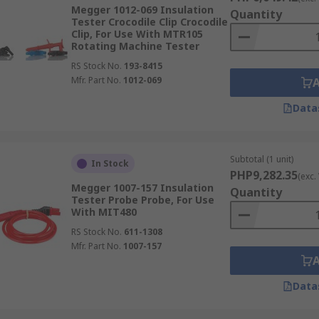
Megger 1012-069 Insulation
Quantity
Tester Crocodile Clip Crocodile
Clip, For Use With MTR105
Rotating Machine Tester
RS Stock No.
193-8415
Mfr. Part No.
1012-069
Data
Subtotal (1 unit)
In Stock
PHP9,282.35
(exc.
Megger 1007-157 Insulation
Quantity
Tester Probe Probe, For Use
With MIT480
RS Stock No.
611-1308
Mfr. Part No.
1007-157
Data