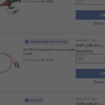
RS Stock No.
917-6305
Data
Subtotal (1 unit)
Temporarily out of stock
PHP1,695.97
(exc.
RS PRO Insulation Tester Lead
Quantity
Lead
RS Stock No.
917-6314
Data
Subtotal (1 unit)
In Stock
PHP6,049.42
(exc.