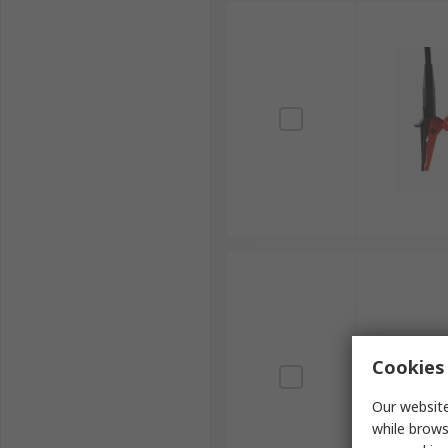
Cookies 
Our website
while brows