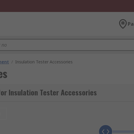
Pa
ment
/
Insulation Tester Accessories
es
or Insulation Tester Accessories
t