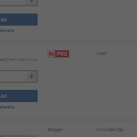
Add
sheets
Lead
 VAT)
PHP1,695.97/unit
Add
sheets
Megger
Crocodile Clip
 VAT)
PHP6,049.42/unit