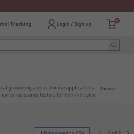
0
rcel Tracking
Login / Sign up
ical grounding across diverse applications.
Show
earth resistance testers for non-intrusive
he Philippines, empowering you to promptly
 you need to uphold critical electrical
Download to CSV
1
of
2