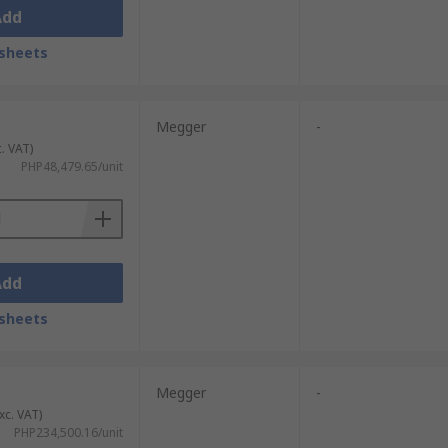
Add
sheets
Megger
-
c. VAT)
PHP48,479.65/unit
Add
sheets
Megger
-
xc. VAT)
PHP234,500.16/unit