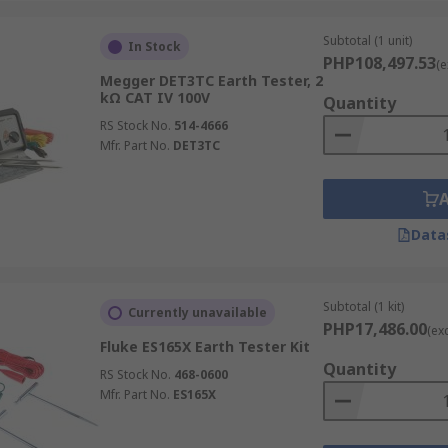
x
.
Subtotal (1 unit)
In Stock
tifunction calibrator
, or earth resistance tester, you can 
PHP108,497.53
(e
Megger DET3TC Earth Tester, 2
t our delivery options, lead time, and charges, visit our ded
kΩ CAT IV 100V
Quantity
RS Stock No.
514-4666
al safety with a quality earth tester from RS Philippines.
Mfr. Part No.
DET3TC
Data
Subtotal (1 kit)
Currently unavailable
PHP17,486.00
(ex
Fluke ES165X Earth Tester Kit
Quantity
RS Stock No.
468-0600
Mfr. Part No.
ES165X