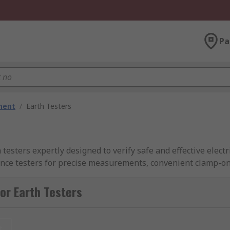
Pa
ment
/
Earth Testers
testers expertly designed to verify safe and effective electr
ance testers for precise measurements, convenient clamp-on 
eld use.
or Earth Testers
ovide reliable instruments with swift delivery throughout t
r ground tester from RS Philippines today and get the tools
t