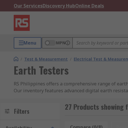
Our Services
Discovery Hub
Online Deals
Menu
MPN
/
Test & Measurement
/
Electrical Test & Measure
Earth Testers
RS Philippines offers a comprehensive range of earth 
Our inventory features advanced digital earth resist
checks, and portable handheld models for versatile fi
27 Products showing f
As a trusted earth resistance tester supplier, we pr
Filters
and accurately assess your grounding systems. Buy you
safety standards.
Compare (0/8)
Rese