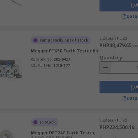
Data
Subtotal (1 unit)
Temporarily out of stock
PHP48,479.65
(ex
Megger ETK50 Earth Tester Kit
Quantity
RS Stock No.
205-0427
Mfr. Part No.
1010-177
Data
Subtotal (1 unit)
In Stock
PHP234,500.16
(e
Megger DET24C Earth Tester,
1.5 kΩ CAT IV 600V