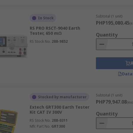
ically used for more stationary or lab-based testing setups
th 2-point and 3-point test configurations for flexible groun
Subtotal (1 unit)
In Stock
PHP195,080.45
(e
RS PRO RSCT-9040 Earth
Tester, 650 mΩ
Quantity
RS Stock No.
288-9852
 tester:
 provides confirmation that grounding systems are working 
Data
ve electronics by stabilizing voltage levels and safely dissi
d international electrical safety standards and codes.
 measurement tool can identify grounding issues early and re
Subtotal (1 unit)
Stocked by manufacturer
PHP79,947.08
(ex
Extech GRT300 Earth Tester
odate various grounding configurations and environments, 
Kit CAT IV 300V
Quantity
RS Stock No.
288-0311
Mfr. Part No.
GRT300
tester models offer data logging and reporting features for