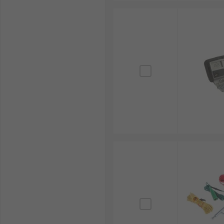
brands, including
Megger
,
Fluke
, and
Chauvin Arnou
Whether you need a
pH tester
,
electrical tester
,
mul
services across the Philippines. For more details abou
Explore our extensive range today and ensure electric