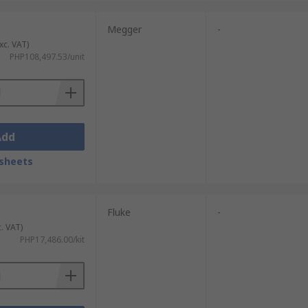
Megger
-
always expect fast and dependable delivery
xc. VAT)
icated
PHP108,497.53/unit
Delivery page
.
Add
sheets
Fluke
-
c. VAT)
PHP17,486.00/kit