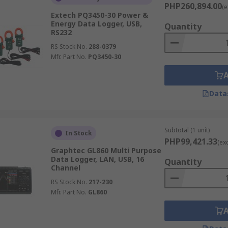
PHP260,894.00
(e
Extech PQ3450-30 Power &
Energy Data Logger, USB,
Quantity
RS232
RS Stock No.
288-0379
Mfr. Part No.
PQ3450-30
Data
Subtotal (1 unit)
In Stock
PHP99,421.33
(ex
Graphtec GL860 Multi Purpose
Data Logger, LAN, USB, 16
Quantity
Channel
RS Stock No.
217-230
Mfr. Part No.
GL860