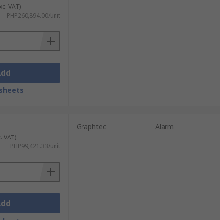
xc. VAT)
PHP260,894.00/unit
Add
sheets
Graphtec
Alarm
c. VAT)
PHP99,421.33/unit
Add