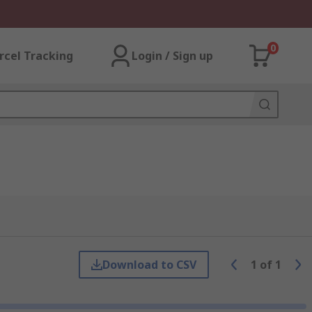
0
rcel Tracking
Login / Sign up
Download to CSV
1
of
1