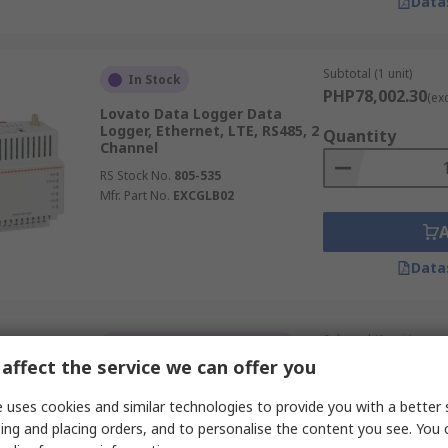
Data
Subtotal (1 unit)
In Stock
PHP78,002.30
(ex
Lovato Data Logger Data
Logger, Ethernet, LTE, RS485, 2
Quantity
Channel
RS Stock No.
805-535
Mfr. Part No.
EXCGLB02
Data
Subtotal (1 unit)
Temporarily out of stock
PHP228,314.65
affect the service we can offer you
(e
Extech PQ3450-12 Power &
Energy Data Logger, USB,
Quantity
 uses cookies and similar technologies to provide you with a better 
RS232
ing and placing orders, and to personalise the content you see. You 
RS Stock No.
288-0377