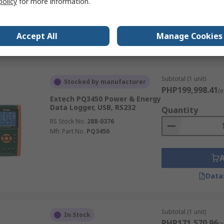
policy
for more information.
Mfr. Part No.
PQ3450-12
Accept All
Manage Cookies
Data
Subtotal (1 unit)
Stocked by manufacturer
PHP199,998.41
(e
Extech PQ3450 Power & Energy
Data Logger, USB, RS232
Quantity
RS Stock No.
288-0376
Mfr. Part No.
PQ3450
Data
Subtotal (1 unit)
In Stock
PHP171,570.96
(e