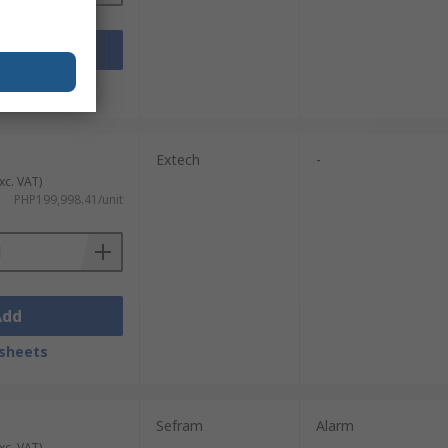
Add
sheets
Extech
-
xc. VAT)
PHP199,998.41/unit
Add
sheets
Sefram
Alarm
xc. VAT)