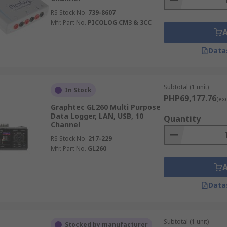
RS Stock No.
739-8607
Mfr. Part No.
PICOLOG CM3 & 3CC
Data
Subtotal (1 unit)
In Stock
PHP69,177.76
(ex
Graphtec GL260 Multi Purpose
Data Logger, LAN, USB, 10
Quantity
Channel
RS Stock No.
217-229
Mfr. Part No.
GL260
Data
Subtotal (1 unit)
Stocked by manufacturer