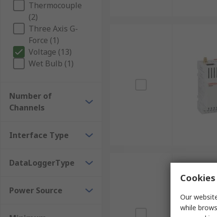
Thermocouple
(2)
Three Axis G-
Force (1)
Voltage (13)
Wet Bulb (1)
Number of
Channels
Interface Type
DataLoggerType
Cookies 
Power Source
Our website
while brows