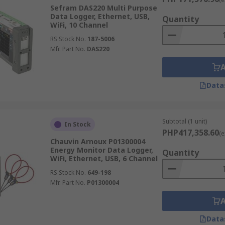
Sefram DAS220 Multi Purpose
Data Logger, Ethernet, USB,
Quantity
WiFi, 10 Channel
RS Stock No.
187-5006
Mfr. Part No.
DAS220
Data
Subtotal (1 unit)
In Stock
PHP417,358.60
(e
Chauvin Arnoux P01300004
Energy Monitor Data Logger,
Quantity
WiFi, Ethernet, USB, 6 Channel
RS Stock No.
649-198
Mfr. Part No.
P01300004
Data