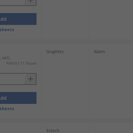
Add
sheets
Graphtec
Alarm
c. VAT)
PHP69,177.76/unit
Add
sheets
Extech
-