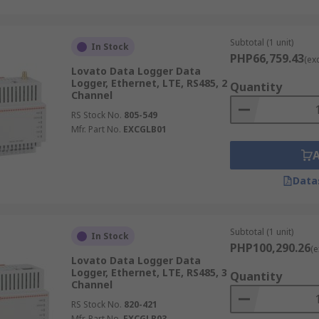
Subtotal (1 unit)
In Stock
PHP66,759.43
(ex
Lovato Data Logger Data
Logger, Ethernet, LTE, RS485, 2
Quantity
Channel
RS Stock No.
805-549
Mfr. Part No.
EXCGLB01
Data
Subtotal (1 unit)
In Stock
PHP100,290.26
(e
Lovato Data Logger Data
Logger, Ethernet, LTE, RS485, 3
Quantity
Channel
RS Stock No.
820-421
Mfr. Part No.
EXCGLB03