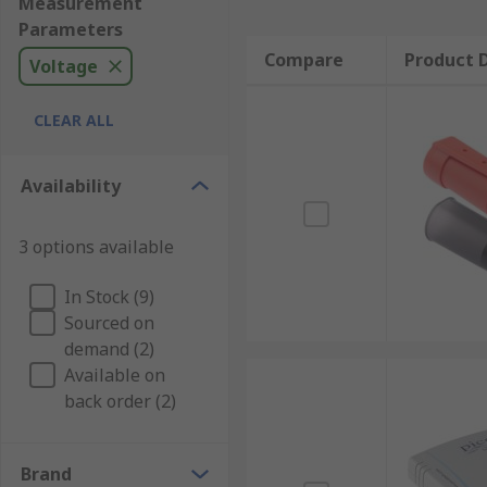
Measurement
Parameters
Compare
Product D
Voltage
CLEAR ALL
Availability
3 options available
In Stock (9)
Sourced on
demand (2)
Available on
back order (2)
Brand