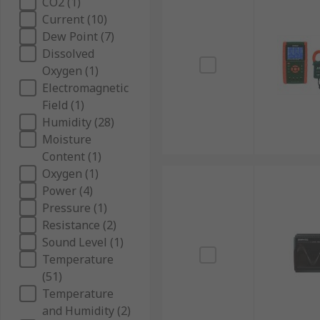
CO2 (1)
Current (10)
Dew Point (7)
Dissolved
Oxygen (1)
Electromagnetic
Field (1)
Humidity (28)
Moisture
Content (1)
Oxygen (1)
Power (4)
Pressure (1)
Resistance (2)
Sound Level (1)
Temperature
(51)
Temperature
and Humidity (2)