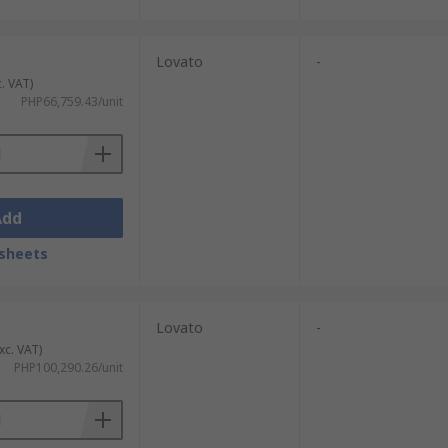
Lovato
-
c. VAT)
PHP66,759.43/unit
Add
sheets
Lovato
-
xc. VAT)
PHP100,290.26/unit