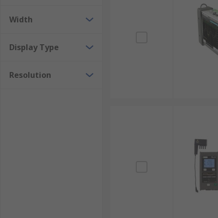
Width
Display Type
Resolution