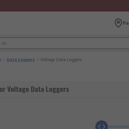
Pa
g
/
Data Loggers
/
Voltage Data Loggers
or Voltage Data Loggers
t