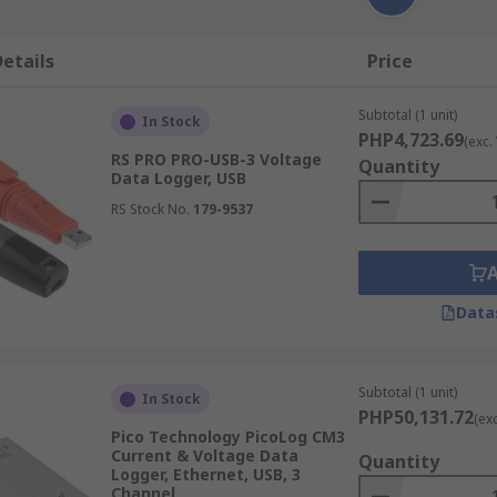
etails
Price
Subtotal (1 unit)
In Stock
PHP4,723.69
(exc.
RS PRO PRO-USB-3 Voltage
Quantity
Data Logger, USB
RS Stock No.
179-9537
Data
Subtotal (1 unit)
In Stock
PHP50,131.72
(ex
Pico Technology PicoLog CM3
Current & Voltage Data
Quantity
Logger, Ethernet, USB, 3
Channel