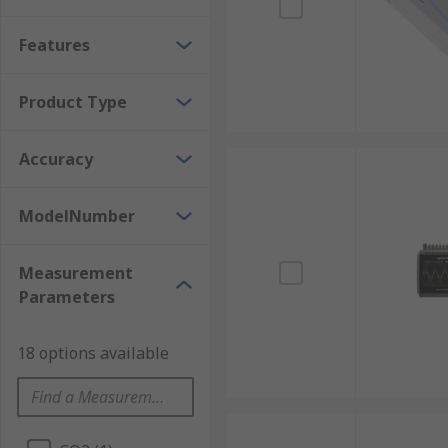
Features
Product Type
Accuracy
ModelNumber
Measurement
Parameters
18 options available