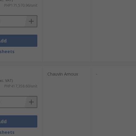
PHP171,570.96/unit
Add
sheets
Chauvin Arnoux
-
xc. VAT)
PHP417,358.60/unit
Add
sheets