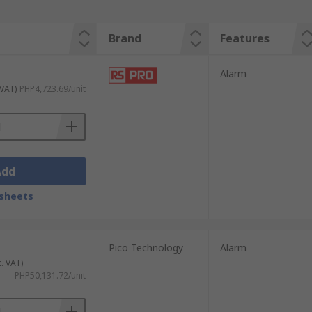
Brand
Features
Alarm
 VAT)
PHP4,723.69/unit
Add
sheets
Pico Technology
Alarm
c. VAT)
PHP50,131.72/unit