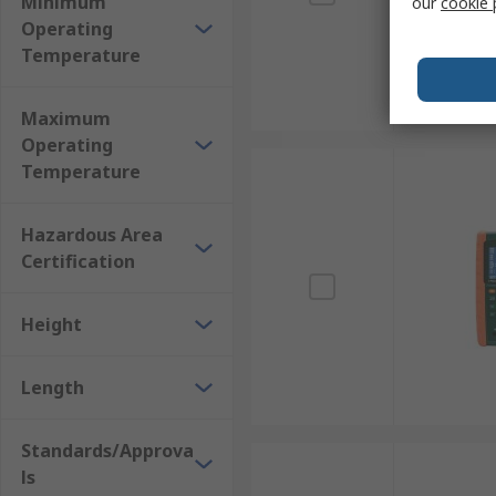
Minimum
our
cookie 
Operating
Temperature
Maximum
Operating
Temperature
Hazardous Area
Certification
Height
Length
Standards/Approva
ls