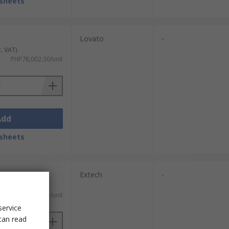
sheets
Lovato
-
c. VAT)
PHP78,002.30/unit
Add
sheets
Extech
-
xc. VAT)
PHP228,314.65/unit
service
can read