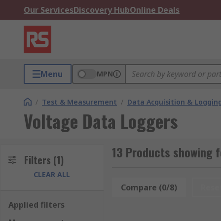
Our Services
Discovery Hub
Online Deals
Menu
MPN
/
Test & Measurement
/
Data Acquisition & Loggin
Voltage Data Loggers
13 Products showing f
Filters
(1)
CLEAR ALL
Compare (0/8)
Rese
Applied filters