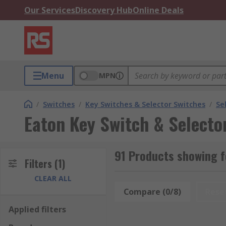
Our Services
Discovery Hub
Online Deals
Menu
MPN
/
Switches
/
Key Switches & Selector Switches
/
Se
Eaton Key Switch & Selecto
91 Products showing f
Filters
(1)
CLEAR ALL
Compare (0/8)
Rese
Applied filters