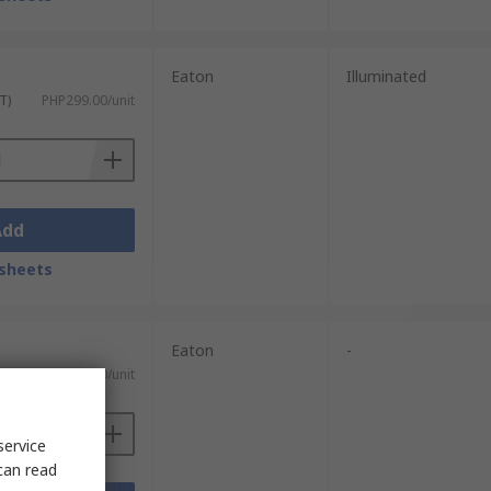
Eaton
Illuminated
T)
PHP299.00/unit
Add
sheets
Eaton
-
 VAT)
PHP2,449.30/unit
service
can read