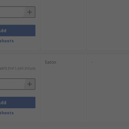
Add
sheets
Eaton
-
 VAT)
PHP2,449.30/unit
Add
sheets