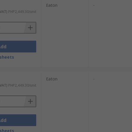
Eaton
-
 VAT)
PHP2,449.30/unit
Add
sheets
Eaton
-
 VAT)
PHP2,449.30/unit
Add
sheets