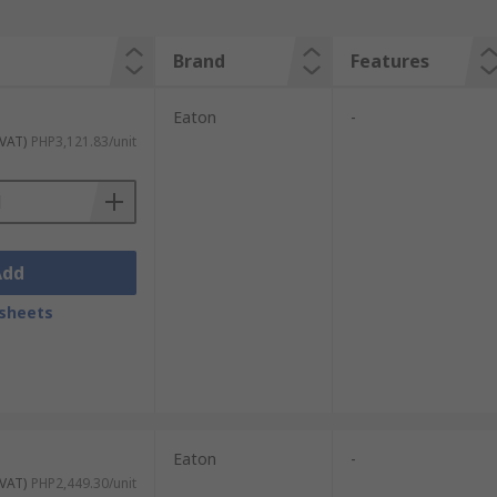
Brand
Features
Eaton
-
 VAT)
PHP3,121.83/unit
Add
sheets
Eaton
-
 VAT)
PHP2,449.30/unit