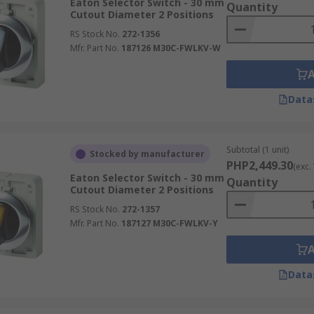
Eaton Selector Switch - 30 mm
Quantity
Cutout Diameter 2 Positions
RS Stock No.
272-1356
Mfr. Part No.
187126 M30C-FWLKV-W
Data
Subtotal (1 unit)
Stocked by manufacturer
PHP2,449.30
(exc.
Eaton Selector Switch - 30 mm
Quantity
Cutout Diameter 2 Positions
RS Stock No.
272-1357
Mfr. Part No.
187127 M30C-FWLKV-Y
Data