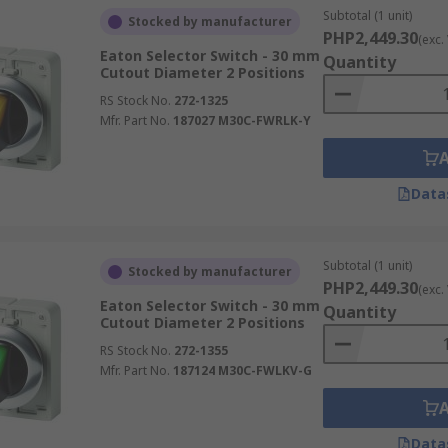
Subtotal (1 unit)
Stocked by manufacturer
PHP2,449.30
(exc.
Eaton Selector Switch - 30 mm
Quantity
Cutout Diameter 2 Positions
RS Stock No.
272-1325
Mfr. Part No.
187027 M30C-FWRLK-Y
Data
Subtotal (1 unit)
Stocked by manufacturer
PHP2,449.30
(exc.
Eaton Selector Switch - 30 mm
Quantity
Cutout Diameter 2 Positions
RS Stock No.
272-1355
Mfr. Part No.
187124 M30C-FWLKV-G
Data