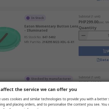
Subtotal (1 unit)
In Stock
PHP299.00
(exc. VA
Eaton Momentary Button Lens
Quantity
- Illuminated
RS Stock No.
847-5402
Mfr. Part No.
218295 M22-XDL-G-X1
Data
Subtotal (1 unit)
Stocked by manufacturer
PHP2,449.30
(exc.
Eaton Selector Switch - 30 mm
Quantity
affect the service we can offer you
Cutout Diameter 3 Positions
RS Stock No.
272-1354
 uses cookies and similar technologies to provide you with a better 
Mfr. Part No.
187118 M30C-FWLK3-W
ing and placing orders, and to personalise the content you see. You 