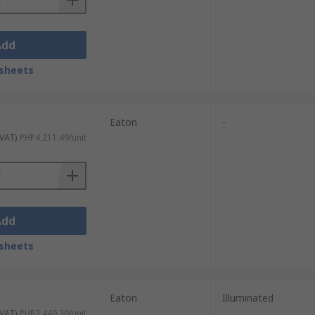
Add
sheets
Eaton
-
 VAT)
PHP4,211.49/unit
Add
sheets
Eaton
Illuminated
 VAT)
PHP2,449.30/unit