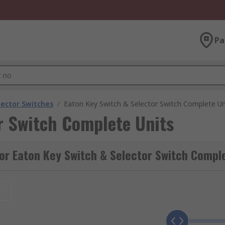
Pa
lector Switches
/
Eaton Key Switch & Selector Switch Complete Un
r Switch Complete Units
or Eaton Key Switch & Selector Switch Compl
t