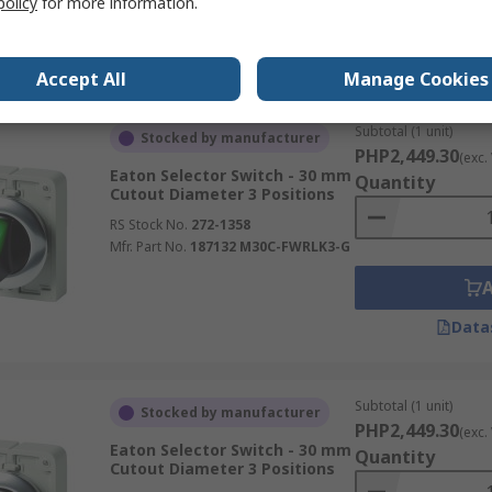
policy
for more information.
Data
Accept All
Manage Cookies
Subtotal (1 unit)
Stocked by manufacturer
PHP2,449.30
(exc.
Eaton Selector Switch - 30 mm
Quantity
Cutout Diameter 3 Positions
RS Stock No.
272-1358
Mfr. Part No.
187132 M30C-FWRLK3-G
Data
Subtotal (1 unit)
Stocked by manufacturer
PHP2,449.30
(exc.
Eaton Selector Switch - 30 mm
Quantity
Cutout Diameter 3 Positions