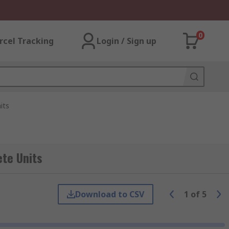
0
rcel Tracking
Login / Sign up
its
ete Units
Download to CSV
1
of
5