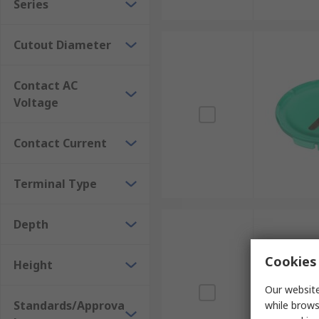
Series
Cutout Diameter
Contact AC
Voltage
Contact Current
Terminal Type
Depth
Cookies 
Height
Our website
Standards/Approva
while brows