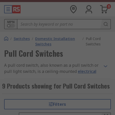
0
MPN
/
Switches
/
Domestic Installation
/
Pull Cord
Switches
Switches
Pull Cord Switches
A pull cord switch, also known as a pull switch or
pull light switch, is a ceiling-mounted
electrical
switch
operated using a light switch pull cord.
These switches are commonly installed in
9 Products showing for Pull Cord Switches
bathrooms and other areas where the presence
of moisture makes wall-mounted switches less
suitable.
Filters
By keeping the switching mechanism off the wall,