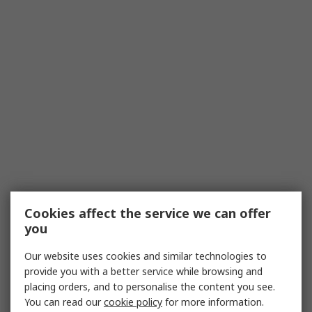
regulations, including bathroom zone and
isolation requirements. In many regions,
specific standards dictate where pull cord
switches can be placed relative to wet areas
and what protections are required.
Use the Correct Enclosure/IP:
Choose
products with an appropriate ingress
protection (IP) rating for damp
environments. In bathrooms, this often
means selecting switches and housings
designed to resist moisture and splashes to
reduce risk.
Cookies affect the service we can offer
Confirm Wiring and Polarity:
Verify
you
whether you need a 1-way or 2-way
arrangement and ensure polarity is correct.
Our website uses cookies and similar technologies to
In some applications, especially when
provide you with a better service while browsing and
isolating fans or heaters, a 2-pole switch is
placing orders, and to personalise the content you see.
preferred.
You can read our
cookie policy
for more information.