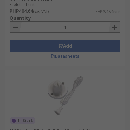
The pull switches come with different voltage
Subtotal (1 unit)
and current ratings, which determine their
PHP404.64
(exc. VAT)
PHP404.64/unit
suitable applications. For example, 6A or 10A pull
Quantity
cord switches are typically used for lighting
circuits. Where higher loads are involved, such as
isolating electric showers or heaters, users
should select high-current shower isolator pull
Add
switches, which are a separate product type
Datasheets
designed specifically for these higher-rating
requirements.
How Do Pull Cord Switches
Work?
A traditional pull cord switch uses a mechanical
latching mechanism that toggles between ON
and OFF states each time the cord is pulled.
In Stock
Pulling the cord actuates the internal contacts,