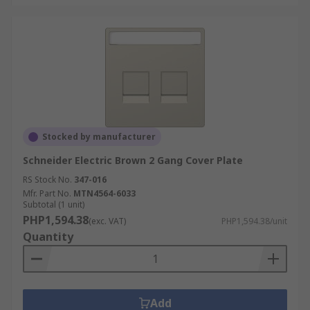
Stocked by manufacturer
Schneider Electric Brown 2 Gang Cover Plate
RS Stock No.
347-016
Mfr. Part No.
MTN4564-6033
Subtotal (1 unit)
PHP1,594.38
(exc. VAT)
PHP1,594.38/unit
Quantity
Add