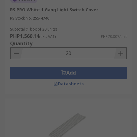
RS PRO White 1 Gang Light Switch Cover
RS Stock No.
255-4746
Subtotal (1 box of 20 units)
PHP1,560.14
(exc. VAT)
PHP78.007/unit
Quantity
Add
Datasheets