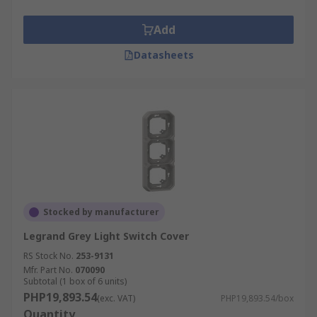
Add
Datasheets
Stocked by manufacturer
Legrand Grey Light Switch Cover
RS Stock No.
253-9131
Mfr. Part No.
070090
Subtotal (1 box of 6 units)
PHP19,893.54
(exc. VAT)
PHP19,893.54/box
Quantity