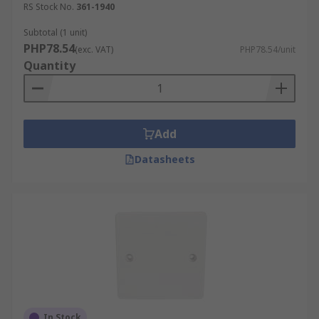
RS Stock No.
361-1940
Subtotal (1 unit)
PHP78.54
(exc. VAT)
PHP78.54/unit
Quantity
Add
Datasheets
In Stock