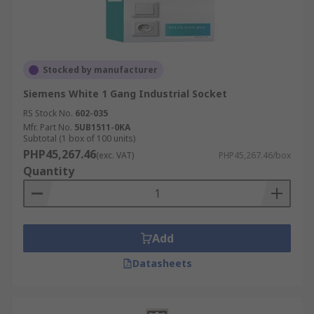
Stocked by manufacturer
Siemens White 1 Gang Industrial Socket
RS Stock No.
602-035
Mfr. Part No.
5UB1511-0KA
Subtotal (1 box of 100 units)
PHP45,267.46
(exc. VAT)
PHP45,267.46/box
Quantity
Add
Datasheets