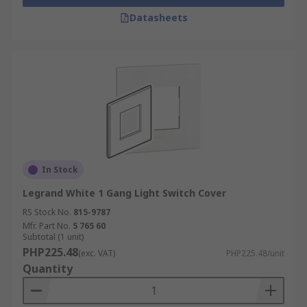
Datasheets
In Stock
Legrand White 1 Gang Light Switch Cover
RS Stock No.
815-9787
Mfr. Part No.
5 765 60
Subtotal (1 unit)
PHP225.48
(exc. VAT)
PHP225.48/unit
Quantity