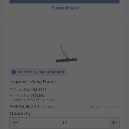
Datasheets
Stocked by manufacturer
Legrand 1 Gang Frame
RS Stock No.
194-6679
Mfr. Part No.
080260L
Subtotal (1 box of 10 units)
PHP16,607.13
(exc. VAT)
PHP1,660.713/unit
Quantity