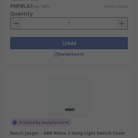
PHP85.67
(exc. VAT)
PHP85.67/unit
Quantity
Add
Datasheets
Stocked by manufacturer
Busch Jaeger - ABB White 2 Gang Light Switch Cover