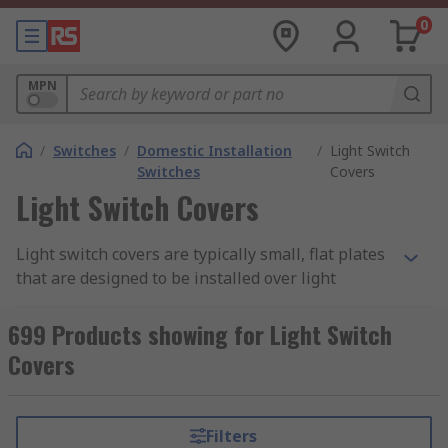
0
MPN
/
Switches
/
Domestic Installation
/
Light Switch
Switches
Covers
Light Switch Covers
Light switch covers are typically small, flat plates
that are designed to be installed over light
switches to provide protection and a finished
look. They are usually made of plastic, metal, or
699 Products showing for Light Switch
other durable materials and are available in a
Covers
wide range of colours and designs to complement
different interior styles. Light switch covers are
important as they protect the electrical wiring
Filters
and the light switch from damage, while also