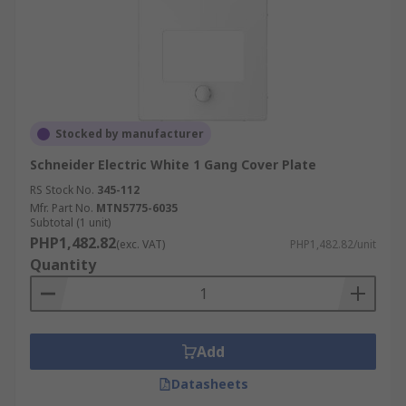
Stocked by manufacturer
Schneider Electric White 1 Gang Cover Plate
RS Stock No.
345-112
Mfr. Part No.
MTN5775-6035
Subtotal (1 unit)
PHP1,482.82
(exc. VAT)
PHP1,482.82/unit
Quantity
Add
Datasheets