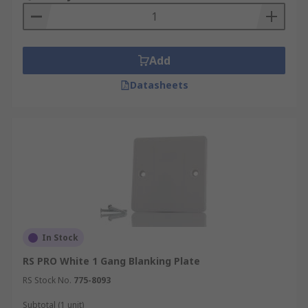
sizes and shapes to fit different types of electrical
boxes. They are designed to be installed over an
electrical box that has no electrical device
installed, such as a switch or outlet, to provide a
Add
flush finish and to prevent dust and debris from
Datasheets
getting inside the box. Blanking plates are
commonly used in situations where a switch or
outlet has been removed or relocated, or in
situations where a wall has been repurposed and
the switch or outlet is no longer needed. They are
also useful in situations where a homeowner
wants to install a switch or outlet at a later time,
as the blanking plate can be easily removed to
install the new device.
In Stock
RS PRO White 1 Gang Blanking Plate
RS Stock No.
775-8093
Subtotal (1 unit)