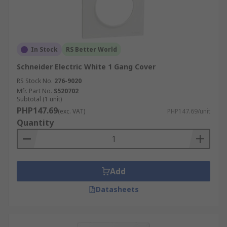
In Stock
RS Better World
Schneider Electric White 1 Gang Cover
RS Stock No.
276-9020
Mfr. Part No.
S520702
Subtotal (1 unit)
PHP147.69
(exc. VAT)
PHP147.69/unit
Quantity
Add
Datasheets