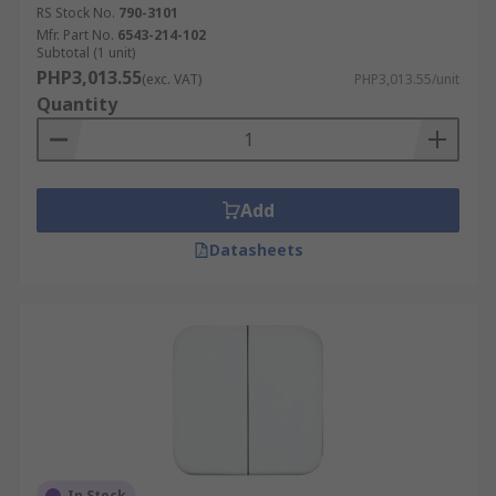
RS Stock No.
790-3101
Mfr. Part No.
6543-214-102
Subtotal (1 unit)
PHP3,013.55
(exc. VAT)
PHP3,013.55/unit
Quantity
Add
Datasheets
In Stock