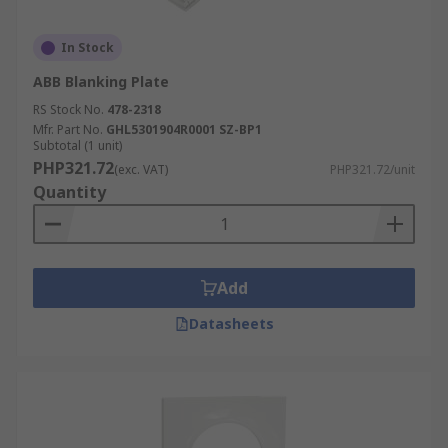
In Stock
ABB Blanking Plate
RS Stock No.
478-2318
Mfr. Part No.
GHL5301904R0001 SZ-BP1
Subtotal (1 unit)
PHP321.72
(exc. VAT)
PHP321.72/unit
Quantity
Add
Datasheets