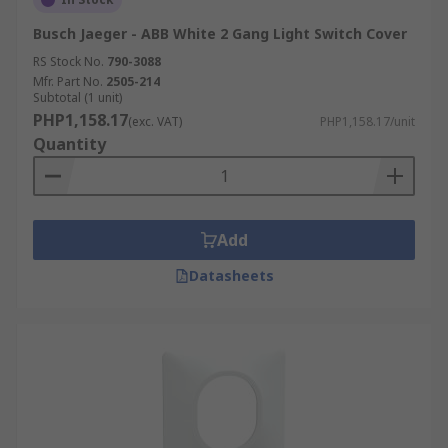
Busch Jaeger - ABB White 2 Gang Light Switch Cover
RS Stock No.
790-3088
Mfr. Part No.
2505-214
Subtotal (1 unit)
PHP1,158.17
(exc. VAT)
PHP1,158.17/unit
Quantity
Add
Datasheets