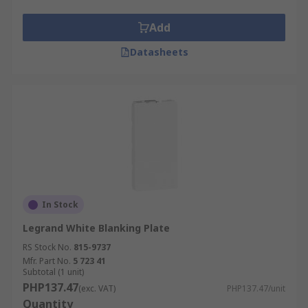
Add
Datasheets
In Stock
Legrand White Blanking Plate
RS Stock No.
815-9737
Mfr. Part No.
5 723 41
Subtotal (1 unit)
PHP137.47
(exc. VAT)
PHP137.47/unit
Quantity