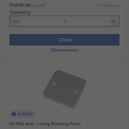
PHP60.96
(exc. VAT)
PHP60.96/unit
Quantity
Add
Datasheets
In Stock
RS PRO Grey 1 Gang Blanking Plate