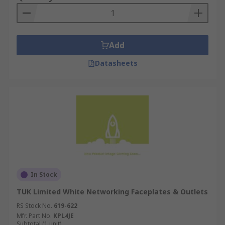
Add
Datasheets
In Stock
TUK Limited White Networking Faceplates & Outlets
RS Stock No.
619-622
Mfr. Part No.
KPL4JE
Subtotal (1 unit)