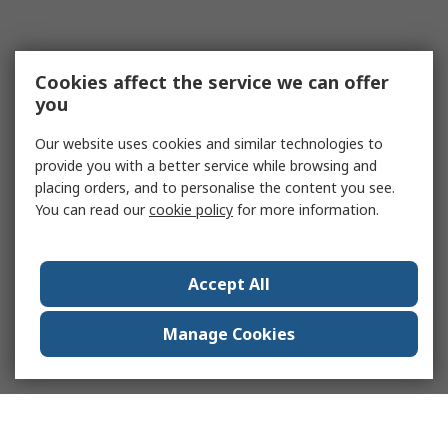
Cookies affect the service we can offer
you
Our website uses cookies and similar technologies to
provide you with a better service while browsing and
placing orders, and to personalise the content you see.
You can read our
cookie policy
for more information.
Accept All
Manage Cookies