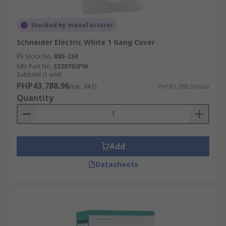
Stocked by manufacturer
Schneider Electric White 1 Gang Cover
RS Stock No.
865-234
Mfr. Part No.
S320702PW
Subtotal (1 unit)
PHP43,788.96
(exc. VAT)
PHP43,788.96/unit
Quantity
Add
Datasheets