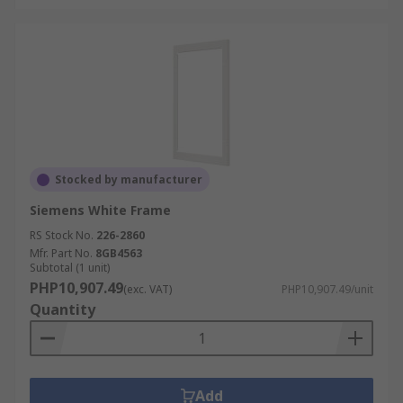
Stocked by manufacturer
Siemens White Frame
RS Stock No.
226-2860
Mfr. Part No.
8GB4563
Subtotal (1 unit)
PHP10,907.49
(exc. VAT)
PHP10,907.49/unit
Quantity
Add