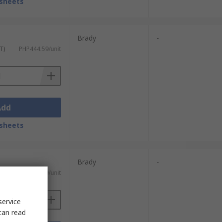
sheets
Brady
-
T)
PHP444.59/unit
Add
sheets
Brady
-
T)
PHP444.59/unit
service
can read