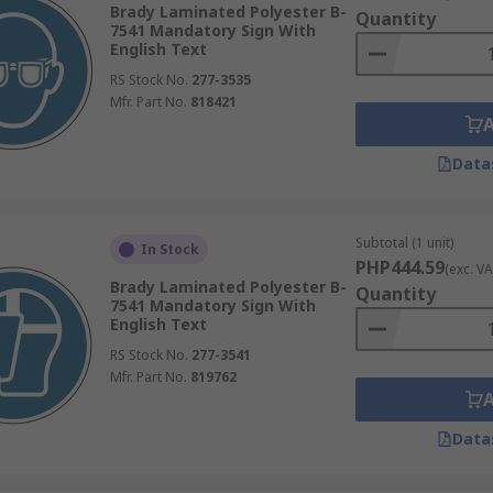
Brady Laminated Polyester B-
Quantity
7541 Mandatory Sign With
tructions in particular environments that may typically be u
English Text
ons to turn off particular machinery when not in use or to 
RS Stock No.
277-3535
this can change depending on the preference of the business 
Mfr. Part No.
818421
Data
Subtotal (1 unit)
In Stock
PHP444.59
(exc. VA
Brady Laminated Polyester B-
Quantity
7541 Mandatory Sign With
English Text
RS Stock No.
277-3541
Mfr. Part No.
819762
Data