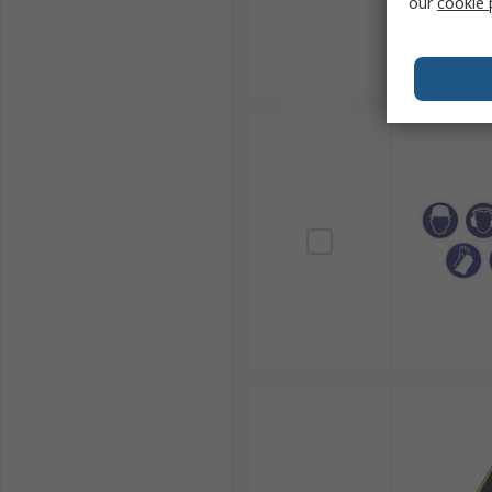
our
cookie 