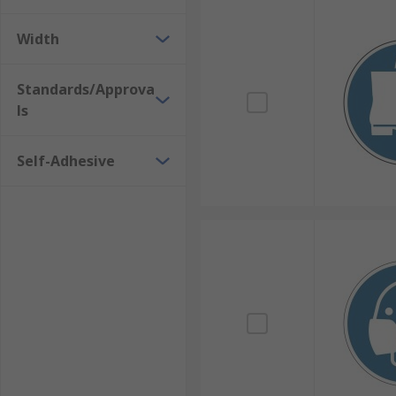
Width
Standards/Approva
ls
Self-Adhesive