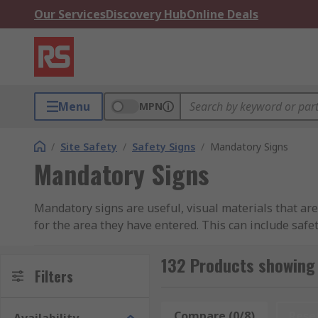
Our Services
Discovery Hub
Online Deals
Menu
MPN
/
Site Safety
/
Safety Signs
/
Mandatory Signs
Mandatory Signs
Mandatory signs are useful, visual materials that ar
for the area they have entered. This can include safe
pieces of important information to be displayed and 
machinery, etc.).
132 Products showing
Filters
Mandatory signs cover a wide range of purposes, fro
the event of a fire. They are also used to remind both 
Compare (0/8)
Rese