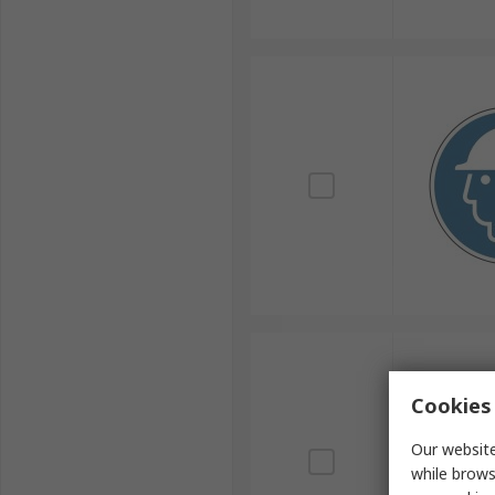
Cookies 
Our website
while brows