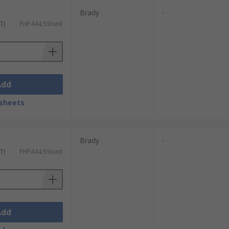
Brady
-
T)
PHP444.59/unit
Add
sheets
Brady
-
T)
PHP444.59/unit
Add