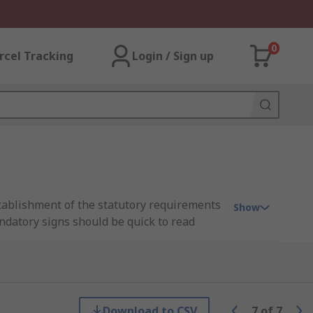
0
rcel Tracking
Login / Sign up
stablishment of the statutory requirements
Show
andatory signs should be quick to read
o time or environmental restraints (loud
detailing what to do and where to go in
 visual checklist before entering a site to
Download to CSV
7
of
7