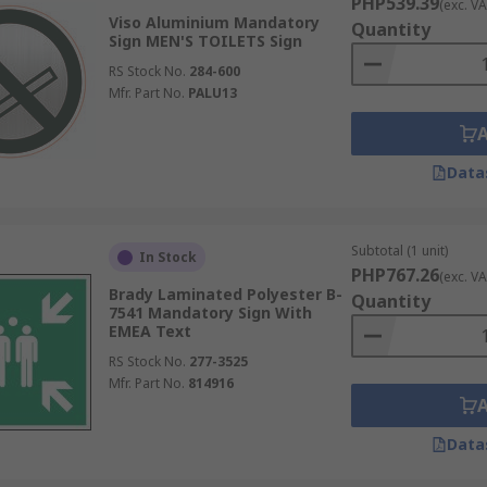
PHP539.39
(exc. VA
Viso Aluminium Mandatory
Quantity
Sign MEN'S TOILETS Sign
RS Stock No.
284-600
Mfr. Part No.
PALU13
Data
Subtotal (1 unit)
In Stock
PHP767.26
(exc. VA
Brady Laminated Polyester B-
Quantity
7541 Mandatory Sign With
EMEA Text
RS Stock No.
277-3525
Mfr. Part No.
814916
Data