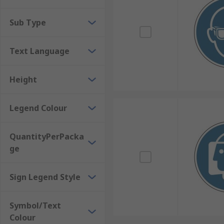
Other mandatory signage can be used for specific ins
Sub Type
become tiresome to repeat. This can include instructi
signs are typically plain white with black text, but 
Text Language
Height
Legend Colour
QuantityPerPacka
ge
Sign Legend Style
Symbol/Text
Colour