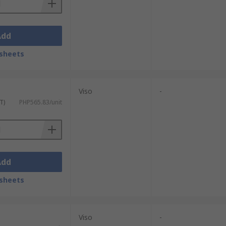
Add
sheets
Viso
-
T)
PHP565.83/unit
Add
sheets
Viso
-