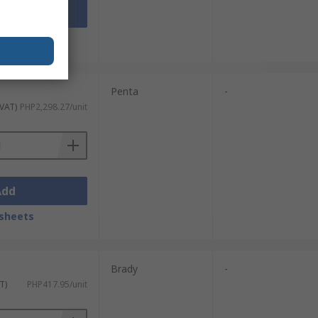
Add
sheets
Penta
-
 VAT)
PHP2,298.27/unit
Add
sheets
Brady
-
T)
PHP417.95/unit