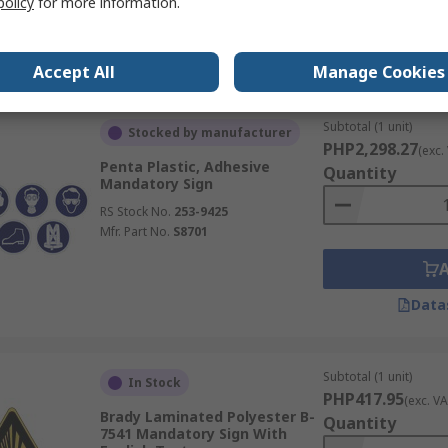
policy
for more information.
Data
Accept All
Manage Cookies
Subtotal (1 unit)
Stocked by manufacturer
PHP2,298.27
(exc.
Penta Plastic, Adhesive
Quantity
Mandatory Sign
RS Stock No.
253-9425
Mfr. Part No.
S8701
Data
Subtotal (1 unit)
In Stock
PHP417.95
(exc. VA
Brady Laminated Polyester B-
Quantity
7541 Mandatory Sign With