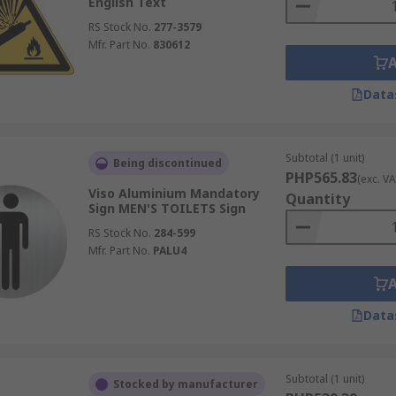
English Text
RS Stock No.
277-3579
Mfr. Part No.
830612
Data
Subtotal (1 unit)
Being discontinued
PHP565.83
(exc. VA
Viso Aluminium Mandatory
Quantity
Sign MEN'S TOILETS Sign
RS Stock No.
284-599
Mfr. Part No.
PALU4
Data
Subtotal (1 unit)
Stocked by manufacturer