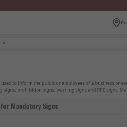
Pa
e used to inform the public or employees of a business or e
ty signs, prohibition signs, warning signs and PPE signs. M
followed where vocal guidance cannot always be given due t
 for Mandatory Signs
m reminding people to wash their hands in the bathroom to 
visitors and daily workers of protective clothing, acting as a
t