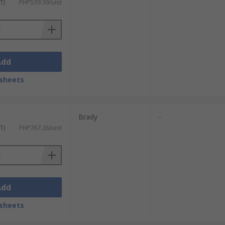
T)
PHP539.39/unit
Add
sheets
Brady
-
T)
PHP767.26/unit
Add
sheets