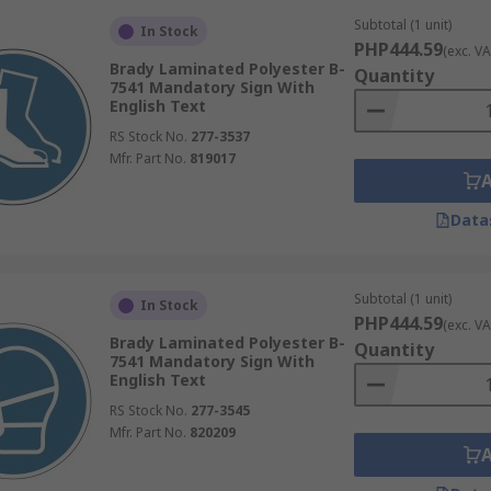
Subtotal (1 unit)
In Stock
PHP444.59
(exc. VA
Brady Laminated Polyester B-
Quantity
7541 Mandatory Sign With
English Text
RS Stock No.
277-3537
Mfr. Part No.
819017
Data
Subtotal (1 unit)
In Stock
PHP444.59
(exc. VA
Brady Laminated Polyester B-
Quantity
7541 Mandatory Sign With
English Text
RS Stock No.
277-3545
Mfr. Part No.
820209