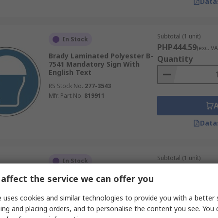
Data
Subtotal (1 unit)
In Stock
PHP444.59
(exc. VA
Brady Laminated Polyester B-
Quantity
7541 Mandatory Sign With
English Text
RS Stock No.
277-3543
Mfr. Part No.
819911
Data
Subtotal (1 unit)
In Stock
PHP444.59
(exc. VA
affect the service we can offer you
Brady Laminated Polyester B-
Quantity
7541 Mandatory Sign With
English Text
 uses cookies and similar technologies to provide you with a better 
RS Stock No.
277-3580
ing and placing orders, and to personalise the content you see. You 
Mfr. Part No.
831039