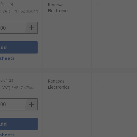
0 units)
Renesas
-
Electronics
c. VAT)
PHP62.06/unit
Add
sheets
0 units)
Renesas
-
Electronics
c. VAT)
PHP47.475/unit
Add
sheets