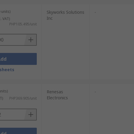
 units)
Skyworks Solutions
-
Inc
c. VAT)
PHP105.495/unit
Add
sheets
nits)
Renesas
-
Electronics
T)
PHP369.905/unit
Add