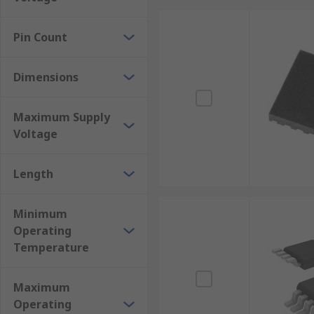
Pin Count
Dimensions
Maximum Supply
Voltage
Length
Minimum
Operating
Temperature
Maximum
Operating