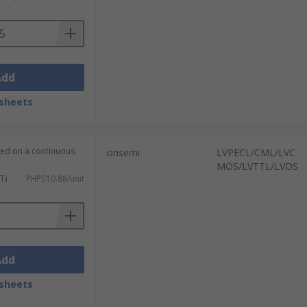
signal. It is able to synchronise the
communications applications.
Add
nous clock devices can be used to help
sheets
lied on a continuous
onsemi
LVPECL/CML/LVC
MOS/LVTTL/LVDS
T)
PHP510.88/unit
Add
sheets