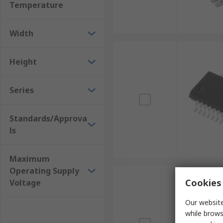
Temperature
Width
Height
Series
Standards/Approva
ls
Maximum
Operating Supply
Cookies 
Voltage
Our website
while brows