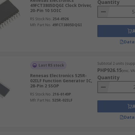
Renesas Electronics
Quantity
49FCT3805DQGI Clock Driver,
20-Pin 10 SOIC
RS Stock No.
254-4926
Mfr. Part No.
49FCT3805DQGI
Data
Subtotal 2 units (supp
Last RS stock
PHP926.15
(exc. VA
Renesas Electronics 525R-
Quantity
02ILF Function Generator IC,
28-Pin 2 SSOP
RS Stock No.
216-6140P
Mfr. Part No.
525R-02ILF
Data