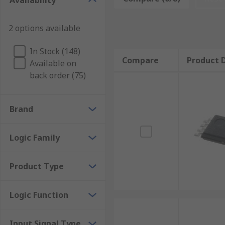
Availability
Clock driver
Clock divider
2 options available
Clock Inputs and Outputs
In Stock (148)
Compare
Product D
Available on
Clock driver and distributor devices have input and o
back order (75)
CML
Brand
CMOS
ECL
Logic Family
LVCMOS
LVDS
Product Type
LVPECL
Logic Function
What is PLL?
Input Signal Type