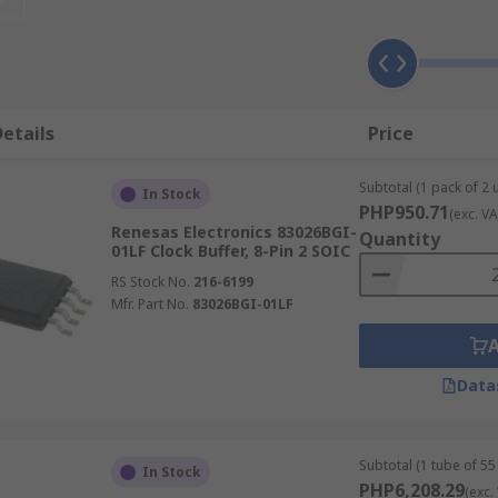
etails
Price
utput signals. These signal types include:
Subtotal (1 pack of 2 u
In Stock
PHP950.71
(exc. VA
Renesas Electronics 83026BGI-
Quantity
01LF Clock Buffer, 8-Pin 2 SOIC
RS Stock No.
216-6199
Mfr. Part No.
83026BGI-01LF
Data
Subtotal (1 tube of 55 
In Stock
PHP6,208.29
(exc.