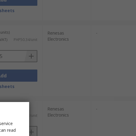
sheets
units)
Renesas
-
Electronics
 VAT)
PHP50.34/unit
Add
sheets
units)
Renesas
-
Electronics
c. VAT)
PHP220.63/unit
service
can read