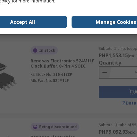
policy
for more information.
RS Stock No.
217-7856
Mfr. Part No.
557GI-03LF
Accept All
Manage Cookies
Data
Subtotal 5 units (supp
In Stock
PHP1,553.15
(exc.
Renesas Electronics 524MILF
Quantity
Clock Buffer, 8-Pin 4 SOIC
RS Stock No.
216-6138P
Mfr. Part No.
524MILF
Data
Subtotal (1 tube of 55 
Being discontinued
PHP9,092.93
(exc.