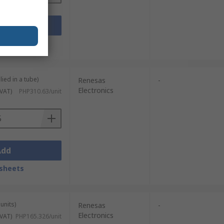
Add
sheets
lied in a tube)
Renesas
-
Electronics
 VAT)
PHP310.63/unit
Add
sheets
units)
Renesas
-
Electronics
 VAT)
PHP165.326/unit