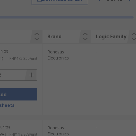
Brand
Logic Family
nits)
Renesas
-
Electronics
T)
PHP475.355/unit
Add
sheets
units)
Renesas
-
Electronics
 VAT)
PHP112.878/unit