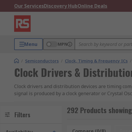
Our Services
Discovery Hub
Online Deals
Menu
MPN
/
Semiconductors
/
Clock, Timing & Frequency ICs
/
Clock Drivers & Distributio
Clock drivers and distribution devices are timing comp
signal is produced by a clock generator or Crystal Oscil
signal to generate functions which have been program
292 Products showing 
Types of clock devices:
Filters
Clock distribution circuit
Compare (0/8)
Rese