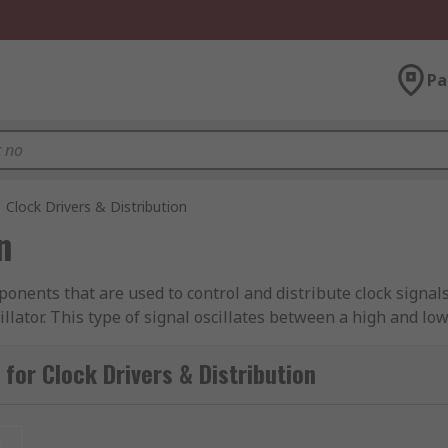
Pa
Clock Drivers & Distribution
n
onents that are used to control and distribute clock signals 
lator. This type of signal oscillates between a high and low s
med in. Clock driver and distribution components are found
for Clock Drivers & Distribution
t