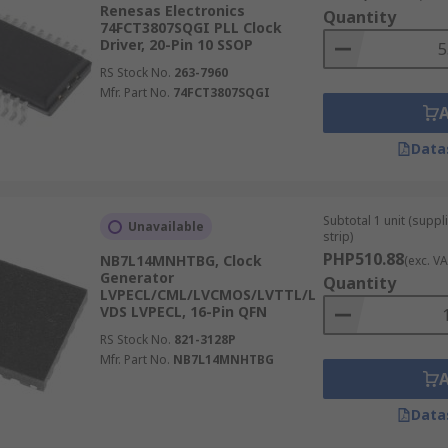
enerate an output signal with a phase that matches its input 
Renesas Electronics
Quantity
y. PLL clock devices are popular in radio, computer and tele
74FCT3807SQGI PLL Clock
Driver, 20-Pin 10 SSOP
RS Stock No.
263-7960
Mfr. Part No.
74FCT3807SQGI
equire a consistent movement of data through them. Synchro
Data
Subtotal 1 unit (supp
Unavailable
strip)
PHP510.88
NB7L14MNHTBG, Clock
(exc. VA
Generator
Quantity
LVPECL/CML/LVCMOS/LVTTL/L
VDS LVPECL, 16-Pin QFN
RS Stock No.
821-3128P
Mfr. Part No.
NB7L14MNHTBG
Data