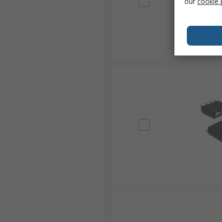
our
cookie 