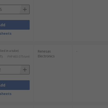
Add
sheets
lied in a tube)
Renesas
-
Electronics
T)
PHP463.075/unit
Add
sheets