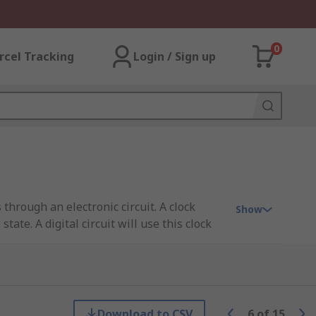
0
rcel Tracking
Login / Sign up
through an electronic circuit. A clock
Show
tate. A digital circuit will use this clock
 within many electronic circuit designs.
Download to CSV
6
of
15