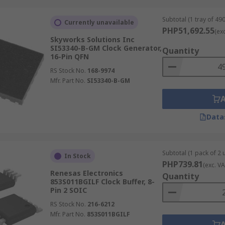
Subtotal (1 tray of 490
Currently unavailable
PHP51,692.55
(ex
Skyworks Solutions Inc
SI53340-B-GM Clock Generator,
Quantity
16-Pin QFN
RS Stock No.
168-9974
Mfr. Part No.
SI53340-B-GM
Data
Subtotal (1 pack of 2 u
In Stock
PHP739.81
(exc. VA
Renesas Electronics
Quantity
853S011BGILF Clock Buffer, 8-
Pin 2 SOIC
RS Stock No.
216-6212
Mfr. Part No.
853S011BGILF