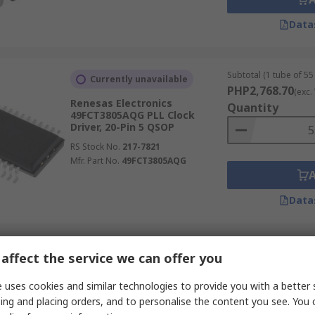
Data
Subtotal (1 tube of 55 
Currently unavailable
PHP2,768.70
(exc.
Renesas Electronics
Quantity
49FCT3805AQG PLL Clock
Driver, 20-Pin 5 QSOP
RS Stock No.
217-7821
Mfr. Part No.
49FCT3805AQG
Data
Subtotal (1 tube of 96 
Temporarily out of stock
affect the service we can offer you
PHP21,180.48
(ex
Renesas Electronics 557GI-
Quantity
 uses cookies and similar technologies to provide you with a better 
03LF Clock Generator, 16-Pin 2
ing and placing orders, and to personalise the content you see. You 
TSSOP