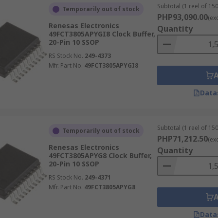
Subtotal (1 reel of 150
Temporarily out of stock
PHP93,090.00
(ex
Renesas Electronics
Quantity
49FCT3805APYGI8 Clock Buffer,
20-Pin 10 SSOP
RS Stock No.
249-4373
Mfr. Part No.
49FCT3805APYGI8
Data
Subtotal (1 reel of 150
Temporarily out of stock
PHP71,212.50
(ex
Renesas Electronics
Quantity
49FCT3805APYG8 Clock Buffer,
20-Pin 10 SSOP
RS Stock No.
249-4371
Mfr. Part No.
49FCT3805APYG8
Data