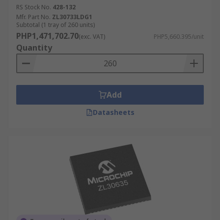
RS Stock No.
428-132
Mfr. Part No.
ZL30733LDG1
Subtotal (1 tray of 260 units)
PHP1,471,702.70
(exc. VAT)
PHP5,660.395/unit
Quantity
Add
Datasheets