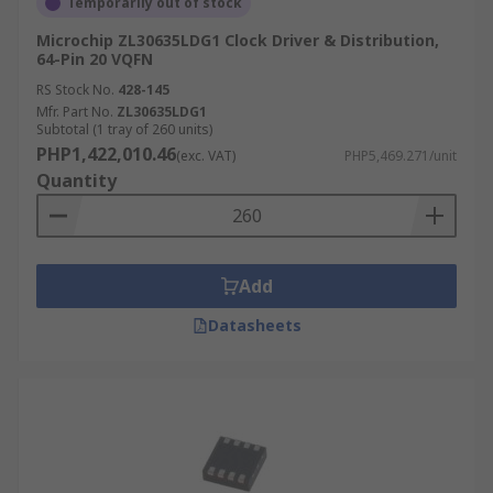
Temporarily out of stock
Microchip ZL30635LDG1 Clock Driver & Distribution,
64-Pin 20 VQFN
RS Stock No.
428-145
Mfr. Part No.
ZL30635LDG1
Subtotal (1 tray of 260 units)
PHP1,422,010.46
(exc. VAT)
PHP5,469.271/unit
Quantity
Add
Datasheets