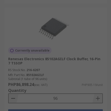
Currently unavailable
Renesas Electronics 85102AGILF Clock Buffer, 16-Pin
7 TSSOP
RS Stock No.
216-6207
Mfr. Part No.
85102AGILF
Subtotal (1 tube of 96 units)
PHP86,898.24
(exc. VAT)
PHP905.19/unit
Quantity