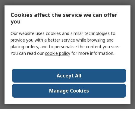
Cookies affect the service we can offer
you
Our website uses cookies and similar technologies to
provide you with a better service while browsing and
placing orders, and to personalise the content you see.
You can read our
cookie policy
for more information.
Accept All
Manage Cookies