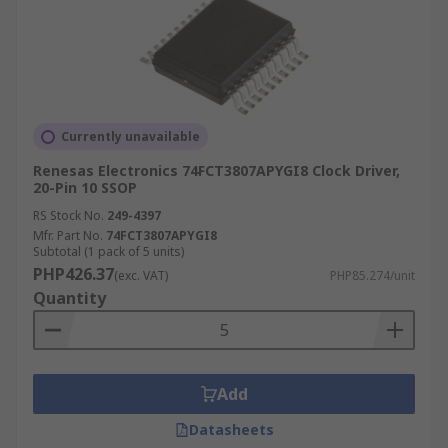
Currently unavailable
Renesas Electronics 74FCT3807APYGI8 Clock Driver,
20-Pin 10 SSOP
RS Stock No.
249-4397
Mfr. Part No.
74FCT3807APYGI8
Subtotal (1 pack of 5 units)
PHP426.37
(exc. VAT)
PHP85.274/unit
Quantity
Add
Datasheets