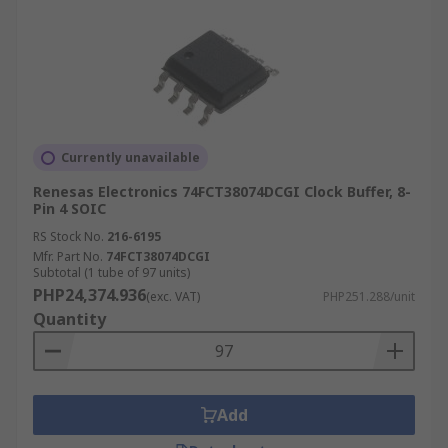
Currently unavailable
Renesas Electronics 74FCT38074DCGI Clock Buffer, 8-
Pin 4 SOIC
RS Stock No.
216-6195
Mfr. Part No.
74FCT38074DCGI
Subtotal (1 tube of 97 units)
PHP24,374.936
(exc. VAT)
PHP251.288/unit
Quantity
Add