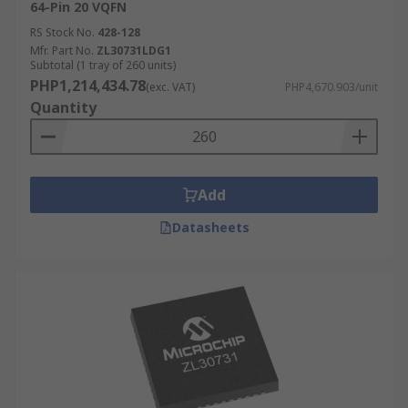
64-Pin 20 VQFN
RS Stock No.
428-128
Mfr. Part No.
ZL30731LDG1
Subtotal (1 tray of 260 units)
PHP1,214,434.78
(exc. VAT)
PHP4,670.903/unit
Quantity
Add
Datasheets