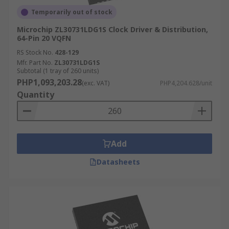
Temporarily out of stock
Microchip ZL30731LDG1S Clock Driver & Distribution,
64-Pin 20 VQFN
RS Stock No.
428-129
Mfr. Part No.
ZL30731LDG1S
Subtotal (1 tray of 260 units)
PHP1,093,203.28
(exc. VAT)
PHP4,204.628/unit
Quantity
Add
Datasheets