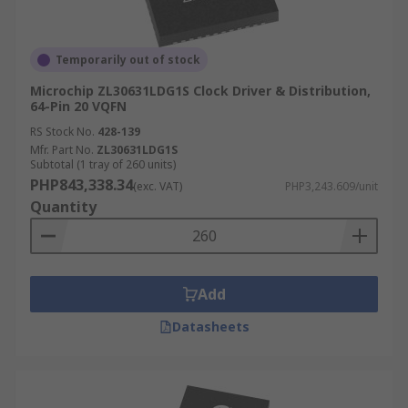
Temporarily out of stock
Microchip ZL30631LDG1S Clock Driver & Distribution,
64-Pin 20 VQFN
RS Stock No.
428-139
Mfr. Part No.
ZL30631LDG1S
Subtotal (1 tray of 260 units)
PHP843,338.34
(exc. VAT)
PHP3,243.609/unit
Quantity
Add
Datasheets