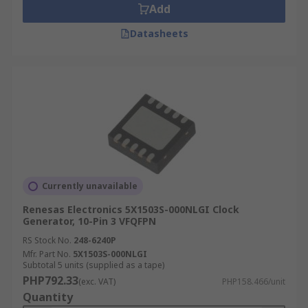
Add
Datasheets
Currently unavailable
Renesas Electronics 5X1503S-000NLGI Clock
Generator, 10-Pin 3 VFQFPN
RS Stock No.
248-6240P
Mfr. Part No.
5X1503S-000NLGI
Subtotal 5 units (supplied as a tape)
PHP792.33
(exc. VAT)
PHP158.466/unit
Quantity