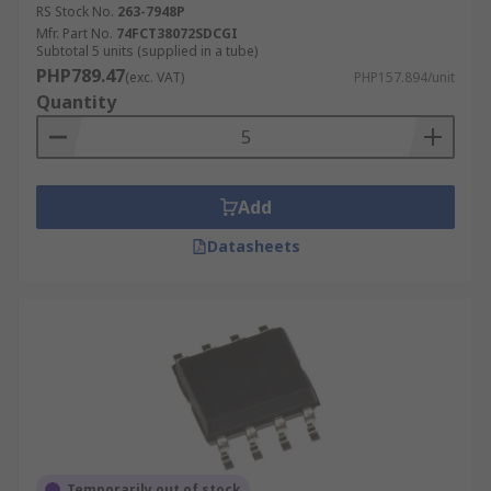
RS Stock No.
263-7948P
Mfr. Part No.
74FCT38072SDCGI
Subtotal 5 units (supplied in a tube)
PHP789.47
(exc. VAT)
PHP157.894/unit
Quantity
Add
Datasheets
Temporarily out of stock