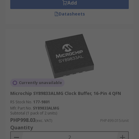
Add
Datasheets
Currently unavailable
Microchip SY89833ALMG Clock Buffer, 16-Pin 4 QFN
RS Stock No.
177-9801
Mfr. Part No.
SY89833ALMG
Subtotal (1 pack of 2 units)
PHP998.03
(exc. VAT)
PHP499.015/unit
Quantity