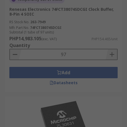
Renesas Electronics 74FCT38074SDCGI Clock Buffer,
8-Pin 4 SOIC
RS Stock No.
263-7949
Mfr. Part No.
74FCT38074SDCGI
Subtotal (1 tube of 97 units)
PHP14,983.105
(exc. VAT)
PHP154.465/unit
Quantity
Add
Datasheets