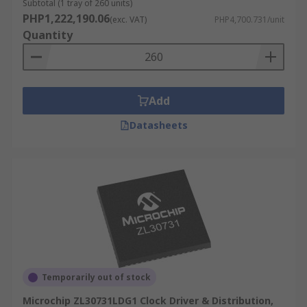
Subtotal (1 tray of 260 units)
PHP1,222,190.06
(exc. VAT)
PHP4,700.731/unit
Quantity
Add
Datasheets
Temporarily out of stock
Microchip ZL30731LDG1 Clock Driver & Distribution,