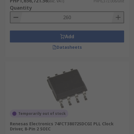
PHP1,656,721.56
(exc. VAT)
PHP6,372.006/unit
used to help control this.
Quantity
Add
Datasheets
Temporarily out of stock
Renesas Electronics 74FCT38072SDCGI PLL Clock
Driver, 8-Pin 2 SOIC