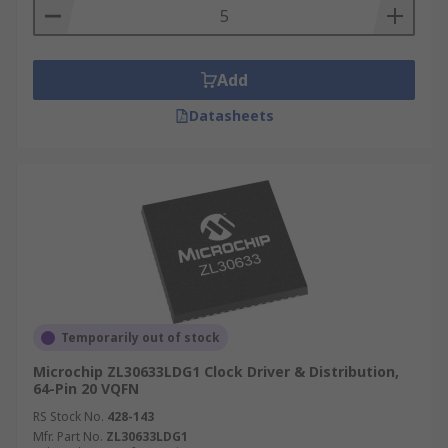
Add
Datasheets
Temporarily out of stock
Microchip ZL30633LDG1 Clock Driver & Distribution,
64-Pin 20 VQFN
RS Stock No.
428-143
Mfr. Part No.
ZL30633LDG1