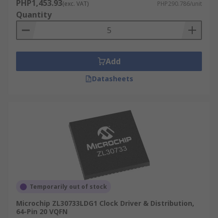
PHP1,453.93
(exc. VAT)
PHP290.786/unit
Quantity
Add
Datasheets
Temporarily out of stock
Microchip ZL30733LDG1 Clock Driver & Distribution,
64-Pin 20 VQFN