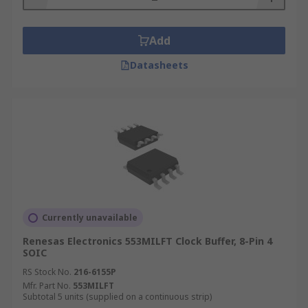
Add
Datasheets
Currently unavailable
Renesas Electronics 553MILFT Clock Buffer, 8-Pin 4
SOIC
RS Stock No.
216-6155P
Mfr. Part No.
553MILFT
Subtotal 5 units (supplied on a continuous strip)