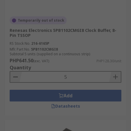
Temporarily out of stock
Renesas Electronics 5PB1102CMGI8 Clock Buffer, 8-
Pin TSSOP
RS Stock No.
216-6165P
Mfr. Part No.
5PB1102CMGI8
Subtotal 5 units (supplied on a continuous strip)
PHP641.50
(exc. VAT)
PHP128.30/unit
Quantity
Add
Datasheets