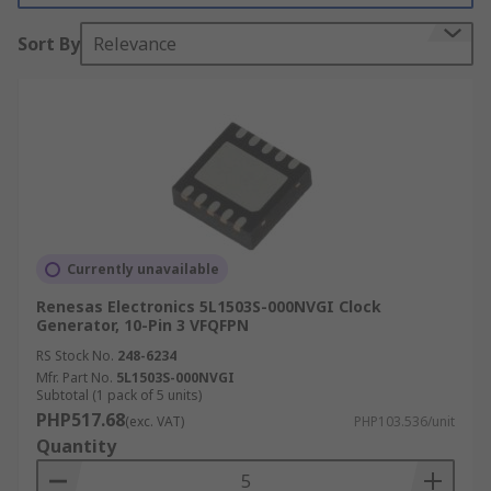
within many electronic circuit designs.
Sort By
Relevance
Types of clock devices:
Clock distribution circuit
Clock driver
Clock divider
Clock Inputs and Outputs
Currently unavailable
Clock driver and distributor devices have input
Renesas Electronics 5L1503S-000NVGI Clock
Generator, 10-Pin 3 VFQFPN
and output signals. These signal types include:
RS Stock No.
248-6234
CML
Mfr. Part No.
5L1503S-000NVGI
Subtotal (1 pack of 5 units)
CMOS
PHP517.68
(exc. VAT)
PHP103.536/unit
Quantity
ECL
LVCMOS