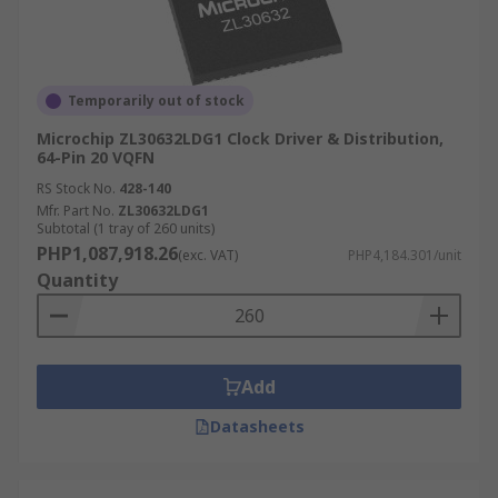
Temporarily out of stock
Microchip ZL30632LDG1 Clock Driver & Distribution,
64-Pin 20 VQFN
RS Stock No.
428-140
Mfr. Part No.
ZL30632LDG1
Subtotal (1 tray of 260 units)
PHP1,087,918.26
(exc. VAT)
PHP4,184.301/unit
Quantity
Add
Datasheets