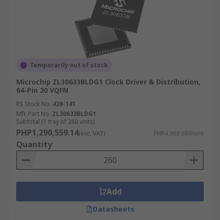
Temporarily out of stock
Microchip ZL30633BLDG1 Clock Driver & Distribution,
64-Pin 20 VQFN
RS Stock No.
428-141
Mfr. Part No.
ZL30633BLDG1
Subtotal (1 tray of 260 units)
PHP1,290,559.14
(exc. VAT)
PHP4,963.689/unit
Quantity
Add
Datasheets