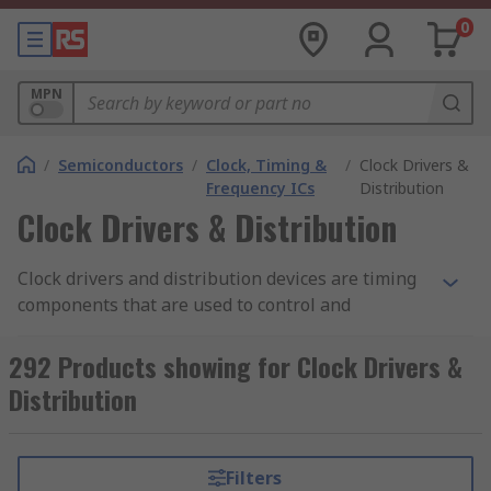
0
MPN
/
Semiconductors
/
Clock, Timing &
/
Clock Drivers &
Frequency ICs
Distribution
Clock Drivers & Distribution
Clock drivers and distribution devices are timing
components that are used to control and
distribute clock signals through an electronic
circuit. A clock signal is produced by a clock
292 Products showing for Clock Drivers &
generator or Crystal Oscillator. This type of signal
Distribution
oscillates between a high and low state. A digital
circuit will use this clock signal to generate
functions which have been programmed in. Clock
Filters
driver and distribution components are found