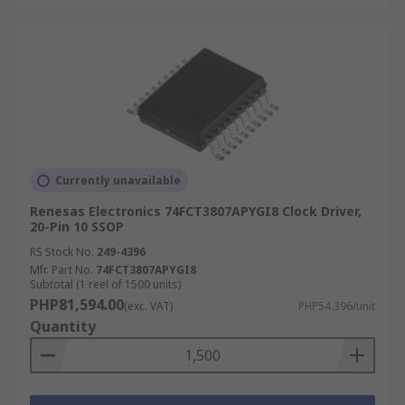
Currently unavailable
Renesas Electronics 74FCT3807APYGI8 Clock Driver,
20-Pin 10 SSOP
RS Stock No.
249-4396
Mfr. Part No.
74FCT3807APYGI8
Subtotal (1 reel of 1500 units)
PHP81,594.00
(exc. VAT)
PHP54.396/unit
Quantity