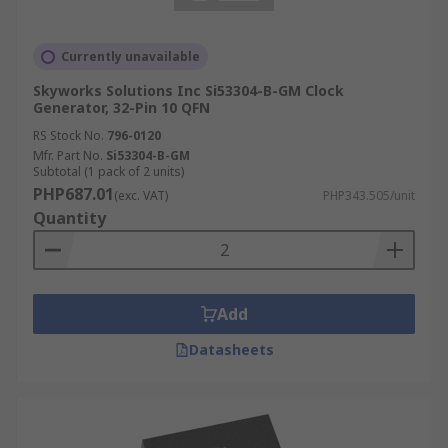
Currently unavailable
Skyworks Solutions Inc Si53304-B-GM Clock
Generator, 32-Pin 10 QFN
RS Stock No.
796-0120
Mfr. Part No.
Si53304-B-GM
Subtotal (1 pack of 2 units)
PHP687.01
(exc. VAT)
PHP343.505/unit
Quantity
Add
Datasheets