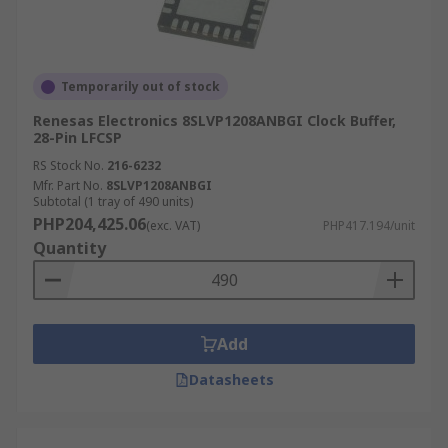
Temporarily out of stock
Renesas Electronics 8SLVP1208ANBGI Clock Buffer,
28-Pin LFCSP
RS Stock No.
216-6232
Mfr. Part No.
8SLVP1208ANBGI
Subtotal (1 tray of 490 units)
PHP204,425.06
(exc. VAT)
PHP417.194/unit
Quantity
Add
Datasheets