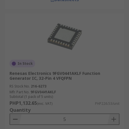
In Stock
Renesas Electronics 9FGV0441AKLF Function
Generator IC, 32-Pin 4 VFQFPN
RS Stock No.
216-6273
Mfr. Part No.
9FGV0441AKLF
Subtotal (1 pack of 5 units)
PHP1,132.65
(exc. VAT)
PHP226.53/unit
Quantity