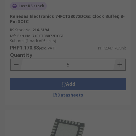
Last RS stock
Renesas Electronics 74FCT38072DCGI Clock Buffer, 8-
Pin SOIC
RS Stock No.
216-6194
Mfr. Part No.
74FCT38072DCGI
Subtotal (1 pack of 5 units)
PHP1,170.88
(exc. VAT)
PHP234.176/unit
Quantity
Add
Datasheets