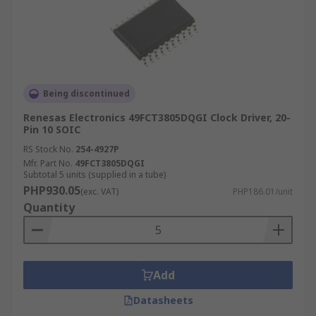
Being discontinued
Renesas Electronics 49FCT3805DQGI Clock Driver, 20-
Pin 10 SOIC
RS Stock No.
254-4927P
Mfr. Part No.
49FCT3805DQGI
Subtotal 5 units (supplied in a tube)
PHP930.05
(exc. VAT)
PHP186.01/unit
Quantity
Add
Datasheets