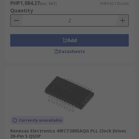
PHP1,084.27
(exc. VAT)
PHP542.135/unit
Quantity
Add
Datasheets
Currently unavailable
Renesas Electronics 49FCT3805AQG PLL Clock Driver,
20-Pin 5 QSOP