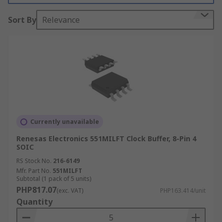
within many electronic circuit designs.
Sort By
Relevance
Types of clock devices:
Clock distribution circuit
Clock driver
Clock divider
Clock Inputs and Outputs
Currently unavailable
Clock driver and distributor devices have input
Renesas Electronics 551MILFT Clock Buffer, 8-Pin 4
SOIC
and output signals. These signal types include:
RS Stock No.
216-6149
CML
Mfr. Part No.
551MILFT
Subtotal (1 pack of 5 units)
CMOS
PHP817.07
(exc. VAT)
PHP163.414/unit
Quantity
ECL
LVCMOS