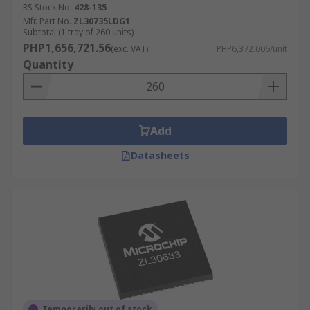
RS Stock No.
428-135
Mfr. Part No.
ZL30735LDG1
Subtotal (1 tray of 260 units)
PHP1,656,721.56
(exc. VAT)
PHP6,372.006/unit
Quantity
Add
Datasheets
Temporarily out of stock