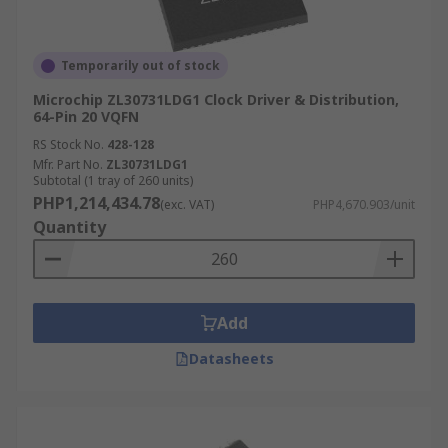
Temporarily out of stock
Microchip ZL30731LDG1 Clock Driver & Distribution,
64-Pin 20 VQFN
RS Stock No.
428-128
Mfr. Part No.
ZL30731LDG1
Subtotal (1 tray of 260 units)
PHP1,214,434.78
(exc. VAT)
PHP4,670.903/unit
Quantity
Add
Datasheets