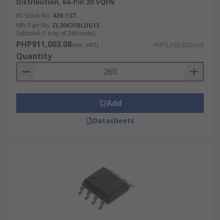
Distribution, 64-Pin 20 VQFN
RS Stock No.
428-137
Mfr. Part No.
ZL30631BLDG1S
Subtotal (1 tray of 260 units)
PHP911,003.08
(exc. VAT)
PHP3,503.858/unit
Quantity
Add
Datasheets