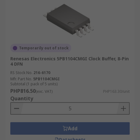
Temporarily out of stock
Renesas Electronics 5PB1104CMGI Clock Buffer, 8-Pin
4 DFN
RS Stock No.
216-6170
Mfr. Part No.
5PB1104CMGI
Subtotal (1 pack of 5 units)
PHP816.50
(exc. VAT)
PHP163.30/unit
Quantity
Add
Datasheets