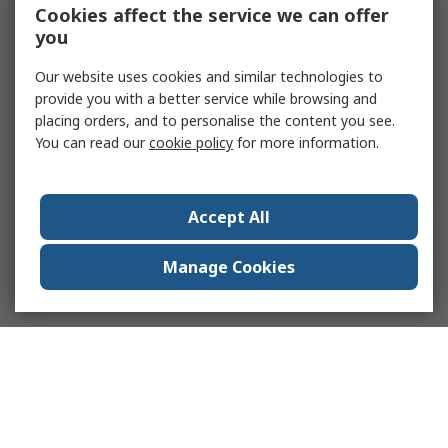
Cookies affect the service we can offer
you
Our website uses cookies and similar technologies to
provide you with a better service while browsing and
placing orders, and to personalise the content you see.
You can read our
cookie policy
for more information.
Accept All
Manage Cookies