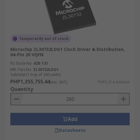
Temporarily out of stock
Microchip ZL30732LDG1 Clock Driver & Distribution,
64-Pin 20 VQFN
RS Stock No.
428-131
Mfr. Part No.
ZL30732LDG1
Subtotal (1 tray of 260 units)
PHP1,355,755.44
(exc. VAT)
PHP5,214.444/unit
Quantity
Add
Datasheets