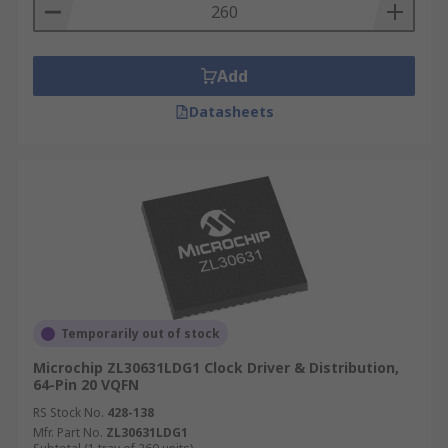
Add
Datasheets
Temporarily out of stock
Microchip ZL30631LDG1 Clock Driver & Distribution,
64-Pin 20 VQFN
RS Stock No.
428-138
Mfr. Part No.
ZL30631LDG1