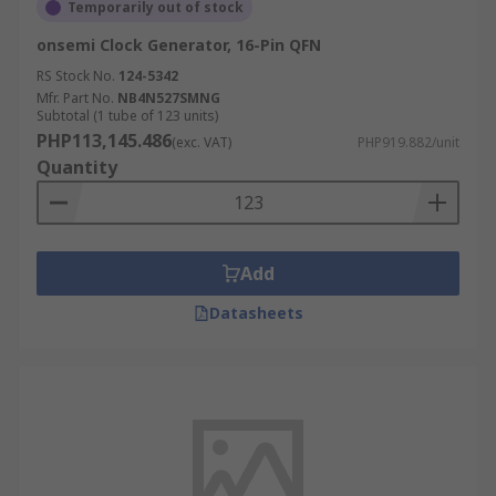
Temporarily out of stock
onsemi Clock Generator, 16-Pin QFN
RS Stock No.
124-5342
Mfr. Part No.
NB4N527SMNG
Subtotal (1 tube of 123 units)
PHP113,145.486
(exc. VAT)
PHP919.882/unit
Quantity
Add
Datasheets