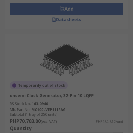
Add
Datasheets
Temporarily out of stock
onsemi Clock Generator, 32-Pin 10 LQFP
RS Stock No.
163-0946
Mfr. Part No.
MC100LVEP111FAG
Subtotal (1 tray of 250 units)
PHP70,703.00
(exc. VAT)
PHP282.812/unit
Quantity