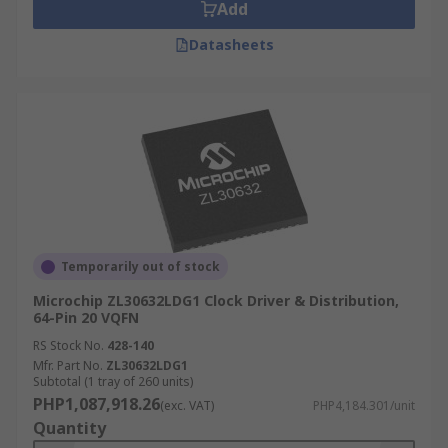
Add
Datasheets
Temporarily out of stock
Microchip ZL30632LDG1 Clock Driver & Distribution,
64-Pin 20 VQFN
RS Stock No.
428-140
Mfr. Part No.
ZL30632LDG1
Subtotal (1 tray of 260 units)
PHP1,087,918.26
(exc. VAT)
PHP4,184.301/unit
Quantity