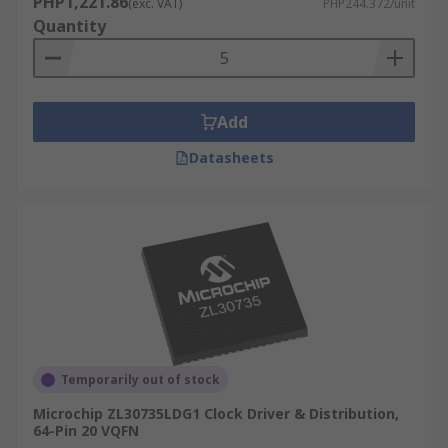
PHP1,221.86
(exc. VAT)
PHP244.372/unit
used to help control this.
Quantity
Add
Datasheets
Temporarily out of stock
Microchip ZL30735LDG1 Clock Driver & Distribution,
64-Pin 20 VQFN