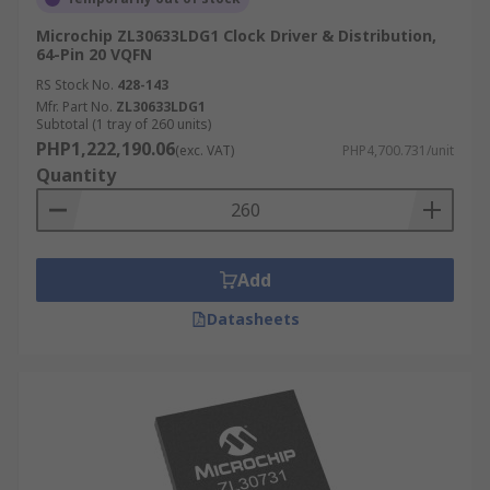
Microchip ZL30633LDG1 Clock Driver & Distribution,
64-Pin 20 VQFN
RS Stock No.
428-143
Mfr. Part No.
ZL30633LDG1
Subtotal (1 tray of 260 units)
PHP1,222,190.06
(exc. VAT)
PHP4,700.731/unit
Quantity
Add
Datasheets