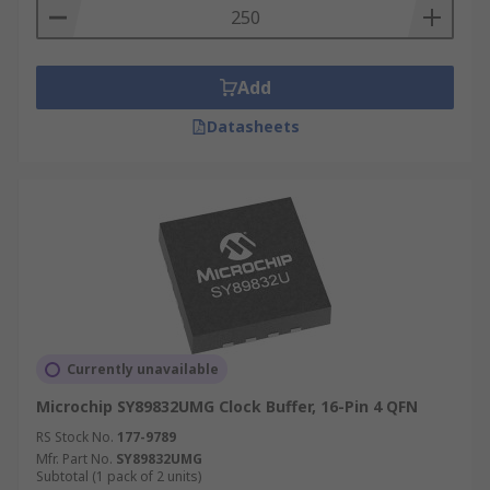
Add
Datasheets
Currently unavailable
Microchip SY89832UMG Clock Buffer, 16-Pin 4 QFN
RS Stock No.
177-9789
Mfr. Part No.
SY89832UMG
Subtotal (1 pack of 2 units)