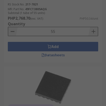
RS Stock No.
217-7821
Mfr. Part No.
49FCT3805AQG
Subtotal (1 tube of 55 units)
PHP2,768.70
(exc. VAT)
PHP50.34/unit
Quantity
Add
Datasheets