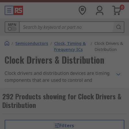
0
MPN
/
Semiconductors
/
Clock, Timing &
/
Clock Drivers &
Frequency ICs
Distribution
Clock Drivers & Distribution
Clock drivers and distribution devices are timing
components that are used to control and
distribute clock signals through an electronic
circuit. A clock signal is produced by a clock
292 Products showing for Clock Drivers &
generator or Crystal Oscillator. This type of signal
Distribution
oscillates between a high and low state. A digital
circuit will use this clock signal to generate
functions which have been programmed in. Clock
Filters
driver and distribution components are found