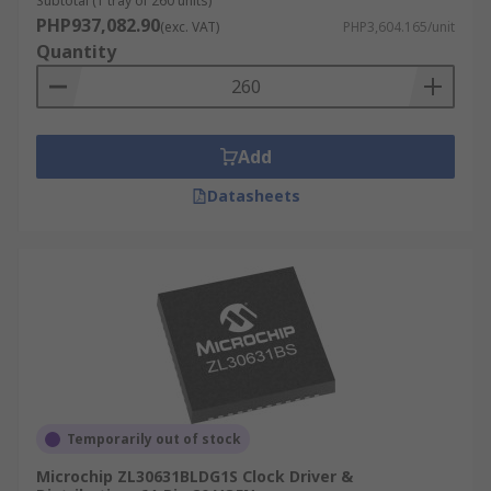
Subtotal (1 tray of 260 units)
PHP937,082.90
(exc. VAT)
PHP3,604.165/unit
Quantity
Add
Datasheets
Temporarily out of stock
Microchip ZL30631BLDG1S Clock Driver &