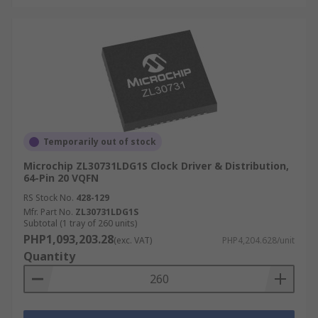
Temporarily out of stock
Microchip ZL30731LDG1S Clock Driver & Distribution,
64-Pin 20 VQFN
RS Stock No.
428-129
Mfr. Part No.
ZL30731LDG1S
Subtotal (1 tray of 260 units)
PHP1,093,203.28
(exc. VAT)
PHP4,204.628/unit
Quantity