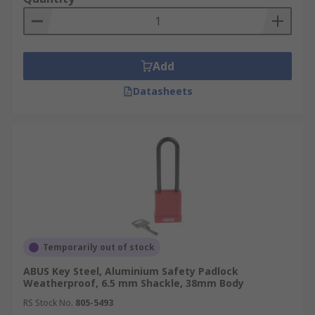
Add
Datasheets
Temporarily out of stock
ABUS Key Steel, Aluminium Safety Padlock
Weatherproof, 6.5 mm Shackle, 38mm Body
RS Stock No.
805-5493