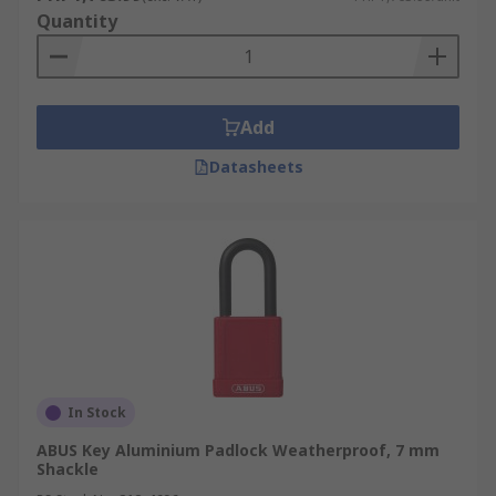
Quantity
Add
Datasheets
In Stock
ABUS Key Aluminium Padlock Weatherproof, 7 mm
Shackle