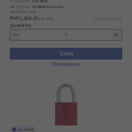
RS Stock No.
218-4696
Mfr. Part No.
74/40HB38 ROUGE
Subtotal (1 unit)
PHP2,438.47
(exc. VAT)
PHP2,438.47/unit
Quantity
Add
Datasheets
In Stock