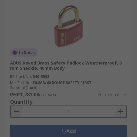
In Stock
ABUS Keyed Brass Safety Padlock Weatherproof, 6
mm Shackle, 40mm Body
RS Stock No.
340-5593
Mfr. Part No.
T84MB/40 ROUGE SAFETY FIRST
Subtotal (1 unit)
PHP1,281.08
(exc. VAT)
PHP1,281.08/unit
Quantity
Add