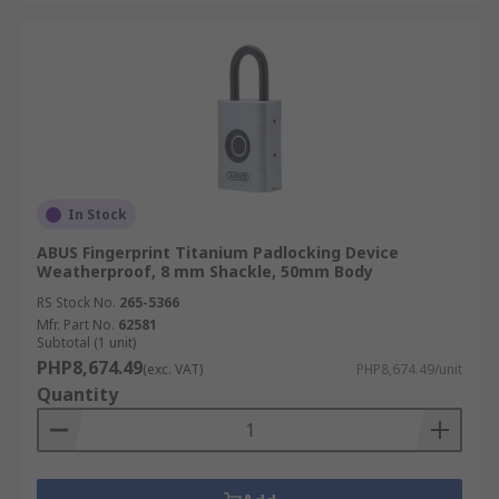
In Stock
ABUS Fingerprint Titanium Padlocking Device
Weatherproof, 8 mm Shackle, 50mm Body
RS Stock No.
265-5366
Mfr. Part No.
62581
Subtotal (1 unit)
PHP8,674.49
(exc. VAT)
PHP8,674.49/unit
Quantity