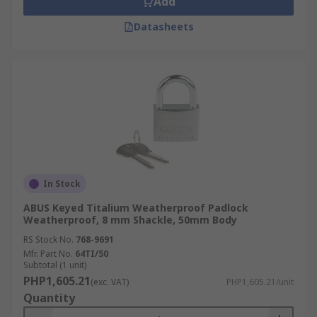
Add
Datasheets
In Stock
ABUS Keyed Titalium Weatherproof Padlock
Weatherproof, 8 mm Shackle, 50mm Body
RS Stock No.
768-9691
Mfr. Part No.
64TI/50
Subtotal (1 unit)
PHP1,605.21
(exc. VAT)
PHP1,605.21/unit
Quantity