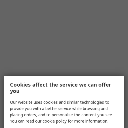
Cookies affect the service we can offer
you
Our website uses cookies and similar technologies to
provide you with a better service while browsing and
placing orders, and to personalise the content you see.
You can read our
cookie policy
for more information.