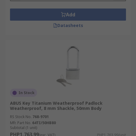
Add
Datasheets
In Stock
ABUS Key Titanium Weatherproof Padlock
Weatherproof, 8 mm Shackle, 50mm Body
RS Stock No.
768-9701
Mfr. Part No.
64TI/50HB80
Subtotal (1 unit)
PHP1,763.99
(exc. VAT)
PHP1,763.99/unit