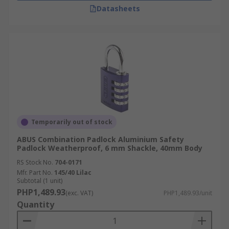
Datasheets
Temporarily out of stock
ABUS Combination Padlock Aluminium Safety
Padlock Weatherproof, 6 mm Shackle, 40mm Body
RS Stock No.
704-0171
Mfr. Part No.
145/40 Lilac
Subtotal (1 unit)
PHP1,489.93
(exc. VAT)
PHP1,489.93/unit
Quantity