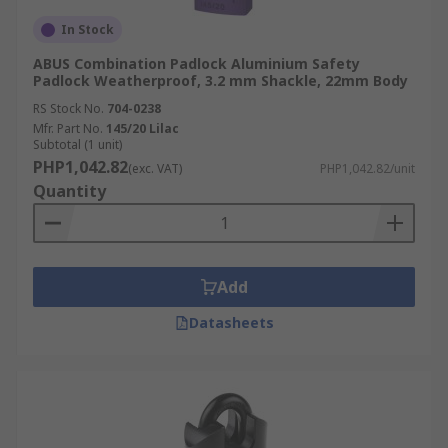
In Stock
ABUS Combination Padlock Aluminium Safety
Padlock Weatherproof, 3.2 mm Shackle, 22mm Body
RS Stock No.
704-0238
Mfr. Part No.
145/20 Lilac
Subtotal (1 unit)
PHP1,042.82
(exc. VAT)
PHP1,042.82/unit
Quantity
Add
Datasheets