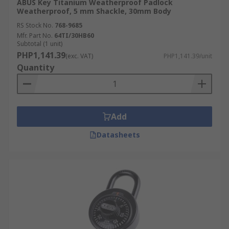
ABUS Key Titanium Weatherproof Padlock
Weatherproof, 5 mm Shackle, 30mm Body
RS Stock No.
768-9685
Mfr. Part No.
64TI/30HB60
Subtotal (1 unit)
PHP1,141.39
(exc. VAT)
PHP1,141.39/unit
Quantity
Add
Datasheets