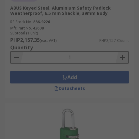
ABUS Keyed Steel, Aluminium Safety Padlock
Weatherproof, 6.5 mm Shackle, 39mm Body
RS Stock No.
886-9226
Mfr. Part No.
43608
Subtotal (1 unit)
PHP2,157.35
(exc. VAT)
PHP2,157.35/unit
Quantity
Add
Datasheets