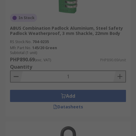
In Stock
ABUS Combination Padlock Aluminium, Steel Safety
Padlock Weatherproof, 3 mm Shackle, 22mm Body
RS Stock No.
704-0235
Mfr. Part No.
145/20 Green
Subtotal (1 unit)
PHP890.69
(exc. VAT)
PHP890.69/unit
Quantity
Add
Datasheets