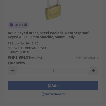
In Stock
ABUS Keyed Brass, Steel Padlock Weatherproof
Keyed Alike, 8 mm Shackle, 50mm Body
RS Stock No.
364-6110
Mfr. Part No.
XR0060HB55K1
Subtotal (1 unit)
PHP1,894.91
(exc. VAT)
PHP1,894.91/unit
Quantity
Add
Datasheets