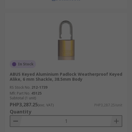
In Stock
ABUS Keyed Aluminium Padlock Weatherproof Keyed
Alike, 6 mm Shackle, 38.5mm Body
RS Stock No.
212-1739
Mfr. Part No.
45125
Subtotal (1 unit)
PHP3,287.25
(exc. VAT)
PHP3,287.25/unit
Quantity