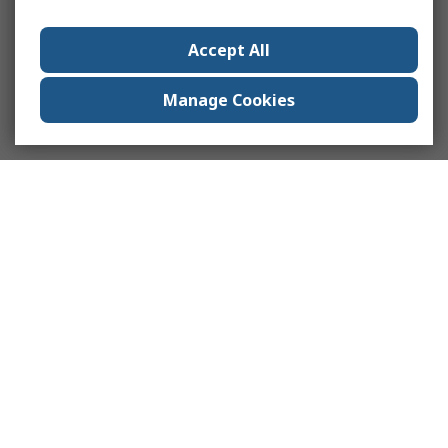
Accept All
Manage Cookies