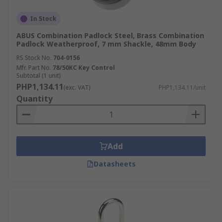
In Stock
ABUS Combination Padlock Steel, Brass Combination
Padlock Weatherproof, 7 mm Shackle, 48mm Body
RS Stock No.
704-0156
Mfr. Part No.
78/50KC Key Control
Subtotal (1 unit)
PHP1,134.11
(exc. VAT)
PHP1,134.11/unit
Quantity
Add
Datasheets