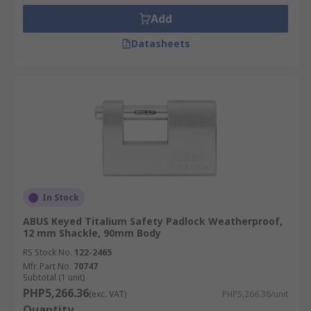
Add
Datasheets
In Stock
ABUS Keyed Titalium Safety Padlock Weatherproof,
12 mm Shackle, 90mm Body
RS Stock No.
122-2465
Mfr. Part No.
70747
Subtotal (1 unit)
PHP5,266.36
(exc. VAT)
PHP5,266.36/unit
Quantity