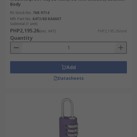
Body
RS Stock No.
768-9714
Mfr. Part No.
64TI/60 KA6607
Subtotal (1 unit)
PHP2,195.26
(exc. VAT)
PHP2,195.26/unit
Quantity
Add
Datasheets