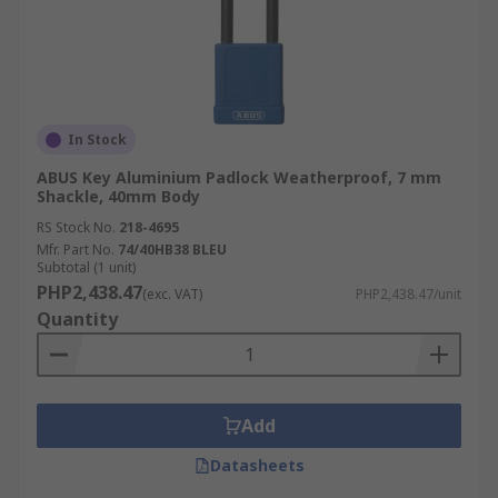
In Stock
ABUS Key Aluminium Padlock Weatherproof, 7 mm
Shackle, 40mm Body
RS Stock No.
218-4695
Mfr. Part No.
74/40HB38 BLEU
Subtotal (1 unit)
PHP2,438.47
(exc. VAT)
PHP2,438.47/unit
Quantity
Add
Datasheets