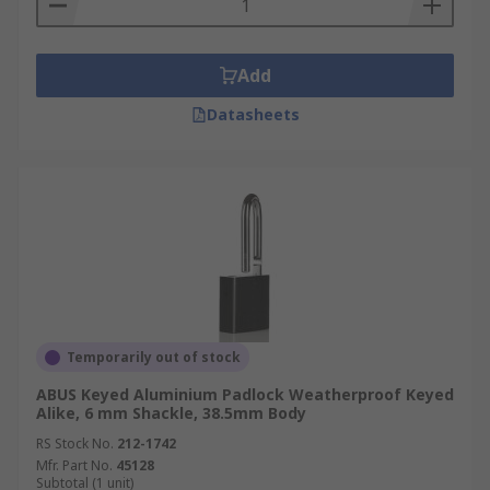
Add
Datasheets
Temporarily out of stock
ABUS Keyed Aluminium Padlock Weatherproof Keyed
Alike, 6 mm Shackle, 38.5mm Body
RS Stock No.
212-1742
Mfr. Part No.
45128
Subtotal (1 unit)