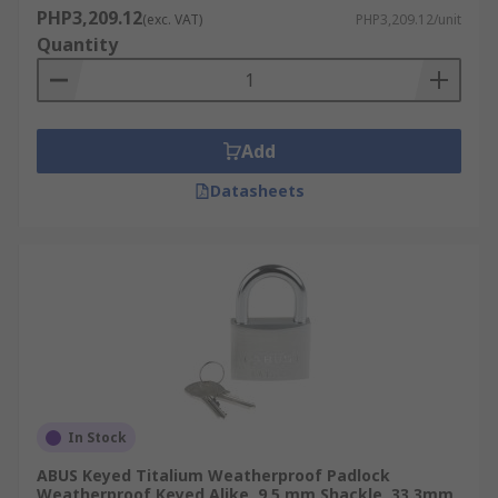
PHP3,209.12
(exc. VAT)
PHP3,209.12/unit
Quantity
Add
Datasheets
In Stock
ABUS Keyed Titalium Weatherproof Padlock
Weatherproof Keyed Alike, 9.5 mm Shackle, 33.3mm