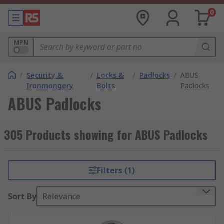
0
MPN
/
Security &
/
Locks &
/
Padlocks
/
ABUS
Ironmongery
Bolts
Padlocks
ABUS Padlocks
305 Products showing for ABUS Padlocks
Filters (1)
Sort By
Relevance