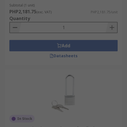
Subtotal (1 unit)
PHP2,181.75
(exc. VAT)
PHP2,181.75/unit
Quantity
Add
Datasheets
In Stock