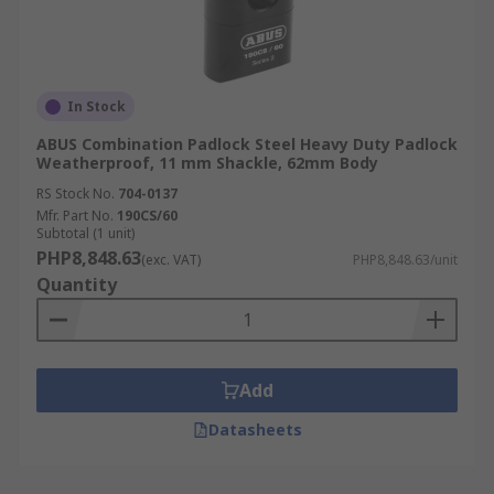
In Stock
ABUS Combination Padlock Steel Heavy Duty Padlock
Weatherproof, 11 mm Shackle, 62mm Body
RS Stock No.
704-0137
Mfr. Part No.
190CS/60
Subtotal (1 unit)
PHP8,848.63
(exc. VAT)
PHP8,848.63/unit
Quantity
Add
Datasheets