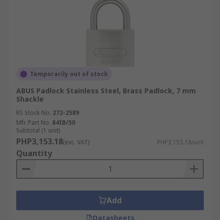
Temporarily out of stock
ABUS Padlock Stainless Steel, Brass Padlock, 7 mm
Shackle
RS Stock No.
272-2589
Mfr. Part No.
84IB/50
Subtotal (1 unit)
PHP3,153.18
(exc. VAT)
PHP3,153.18/unit
Quantity
Add
Datasheets