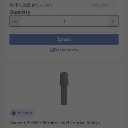
PHP1,295.94
(exc. VAT)
PHP1,295.94/unit
Quantity
Add
Datasheets
In Stock
Crouzet 79696015Probe Level Control Relays