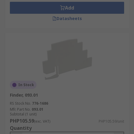
Add
Datasheets
In Stock
Finder, 093.01
RS Stock No.
776-1686
Mfr. Part No.
093.01
Subtotal (1 unit)
PHP105.59
(exc. VAT)
PHP105.59/unit
Quantity