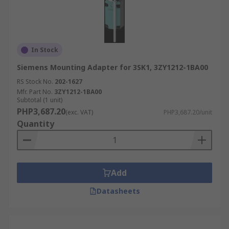
In Stock
Siemens Mounting Adapter for 3SK1, 3ZY1212-1BA00
RS Stock No.
202-1627
Mfr. Part No.
3ZY1212-1BA00
Subtotal (1 unit)
PHP3,687.20
(exc. VAT)
PHP3,687.20/unit
Quantity
Add
Datasheets