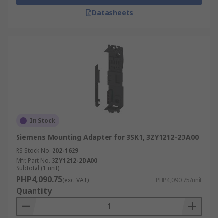
Datasheets
In Stock
Siemens Mounting Adapter for 3SK1, 3ZY1212-2DA00
RS Stock No.
202-1629
Mfr. Part No.
3ZY1212-2DA00
Subtotal (1 unit)
PHP4,090.75
(exc. VAT)
PHP4,090.75/unit
Quantity