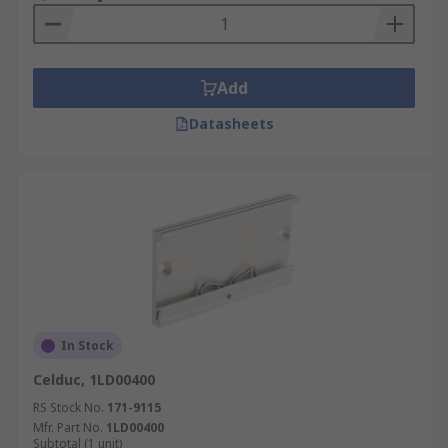
Add
Datasheets
In Stock
Celduc, 1LD00400
RS Stock No.
171-9115
Mfr. Part No.
1LD00400
Subtotal (1 unit)