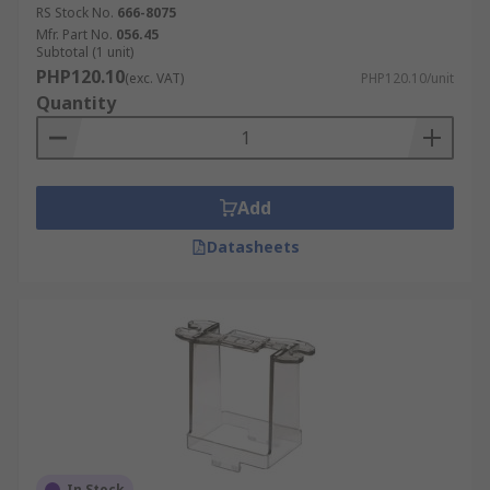
RS Stock No.
666-8075
Mfr. Part No.
056.45
Subtotal (1 unit)
PHP120.10
(exc. VAT)
PHP120.10/unit
Quantity
Add
Datasheets
In Stock