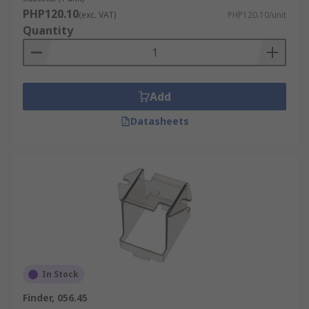
PHP120.10
(exc. VAT)
PHP120.10/unit
Quantity
Add
Datasheets
In Stock
Finder, 056.45