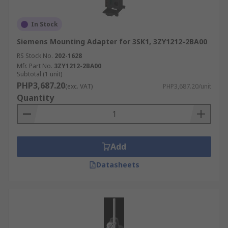
In Stock
Siemens Mounting Adapter for 3SK1, 3ZY1212-2BA00
RS Stock No.
202-1628
Mfr. Part No.
3ZY1212-2BA00
Subtotal (1 unit)
PHP3,687.20
(exc. VAT)
PHP3,687.20/unit
Quantity
Add
Datasheets