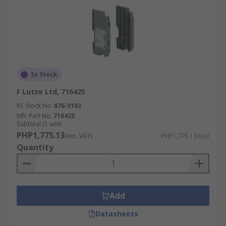
In Stock
F Lutze Ltd, 716425
RS Stock No.
876-5102
Mfr. Part No.
716425
Subtotal (1 unit)
PHP1,775.13
(exc. VAT)
PHP1,775.13/unit
Quantity
Add
Datasheets