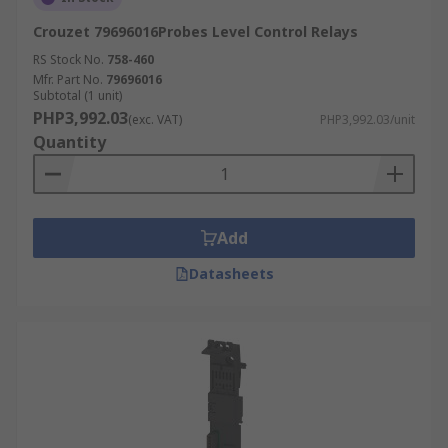
Crouzet 79696016Probes Level Control Relays
RS Stock No.
758-460
Mfr. Part No.
79696016
Subtotal (1 unit)
PHP3,992.03
(exc. VAT)
PHP3,992.03/unit
Quantity
Add
Datasheets