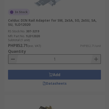
In Stock
Celduc DIN Rail Adapter for SM, 2xSA, SO, 2xSU, SA,
SU, 1LD12020
RS Stock No.
307-3219
Mfr. Part No.
1LD12020
Subtotal (1 unit)
PHP852.71
(exc. VAT)
PHP852.71/unit
Quantity
Add
Datasheets