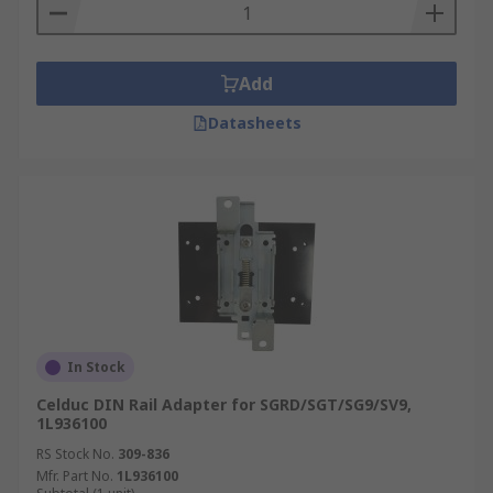
Add
Datasheets
In Stock
Celduc DIN Rail Adapter for SGRD/SGT/SG9/SV9,
1L936100
RS Stock No.
309-836
Mfr. Part No.
1L936100