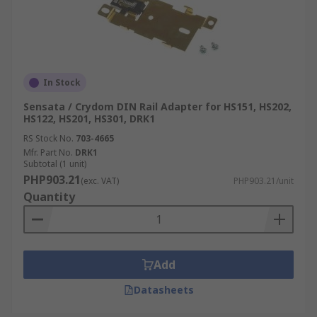
In Stock
Sensata / Crydom DIN Rail Adapter for HS151, HS202,
HS122, HS201, HS301, DRK1
RS Stock No.
703-4665
Mfr. Part No.
DRK1
Subtotal (1 unit)
PHP903.21
(exc. VAT)
PHP903.21/unit
Quantity
Add
Datasheets