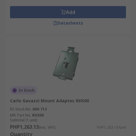
Add
Datasheets
In Stock
Carlo Gavazzi Mount Adapter, RHS00
RS Stock No.
609-713
Mfr. Part No.
RHS00
Subtotal (1 unit)
PHP1,263.13
(exc. VAT)
PHP1,263.13/unit
Quantity