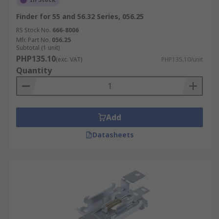
Finder for 55 and 56.32 Series, 056.25
RS Stock No.
666-8006
Mfr. Part No.
056.25
Subtotal (1 unit)
PHP135.10
(exc. VAT)
PHP135.10/unit
Quantity
Add
Datasheets