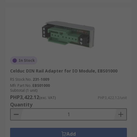
In Stock
Celduc DIN Rail Adapter for IO Module, EBS01000
RS Stock No.
231-1009
Mfr. Part No.
EBS01000
Subtotal (1 unit)
PHP3,422.12
(exc. VAT)
PHP3,422.12/unit
Quantity
Add