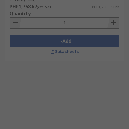
Subtotal (1 unit)
PHP1,768.62
(exc. VAT)
PHP1,768.62/unit
Quantity
Add
Datasheets