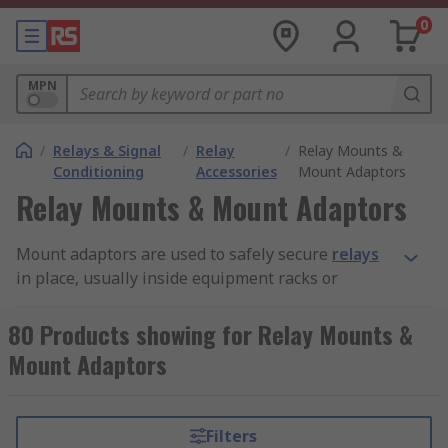
0
MPN
/
Relays & Signal
/
Relay
/
Relay Mounts &
Conditioning
Accessories
Mount Adaptors
Relay Mounts & Mount Adaptors
Mount adaptors are used to safely secure
relays
in place, usually inside equipment racks or
cabinets. They are designed to ensure a strong
and durable installation. While some mount
80 Products showing for Relay Mounts &
adaptors are made for use with different kinds
Mount Adaptors
and models of relays, others are custom made to
be compatible with particular relays.
Filters
Types of mount adaptors