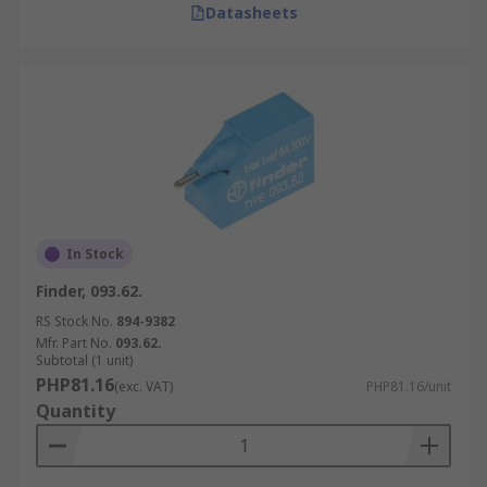
Datasheets
In Stock
Finder, 093.62.
RS Stock No.
894-9382
Mfr. Part No.
093.62.
Subtotal (1 unit)
PHP81.16
(exc. VAT)
PHP81.16/unit
Quantity