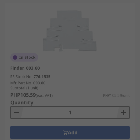
In Stock
Finder, 093.60
RS Stock No.
776-1535
Mfr. Part No.
093.60
Subtotal (1 unit)
PHP105.59
(exc. VAT)
PHP105.59/unit
Quantity
Add