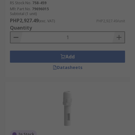
RS Stock No.
758-459
Mfr. Part No.
79696015
Subtotal (1 unit)
PHP2,927.49
(exc. VAT)
PHP2,927.49/unit
Quantity
Add
Datasheets
In Stock