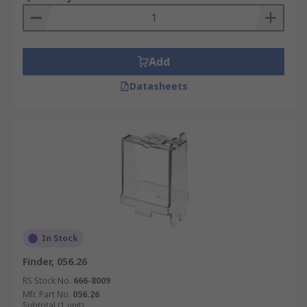
Add
Datasheets
In Stock
Finder, 056.26
RS Stock No.
666-8009
Mfr. Part No.
056.26
Subtotal (1 unit)