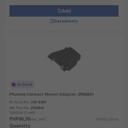
Conference centres
Add
Museums
Datasheets
Schools
medical facilities
Bars and restaurants
Retail environments
Corporate offices
Airports
Meeting facilities
In Stock
Theatres
Phoenix Contact Mount Adapter, 2966841
RS Stock No.
358-8389
Mfr. Part No.
2966841
Subtotal (1 unit)
PHP86.30
(exc. VAT)
PHP86.30/unit
Quantity