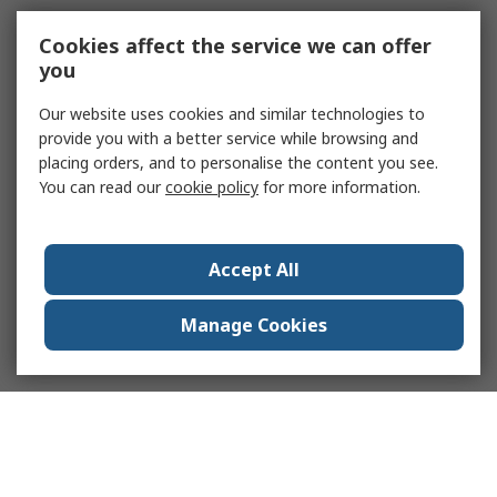
Cookies affect the service we can offer
you
Our website uses cookies and similar technologies to
provide you with a better service while browsing and
placing orders, and to personalise the content you see.
You can read our
cookie policy
for more information.
Accept All
Manage Cookies