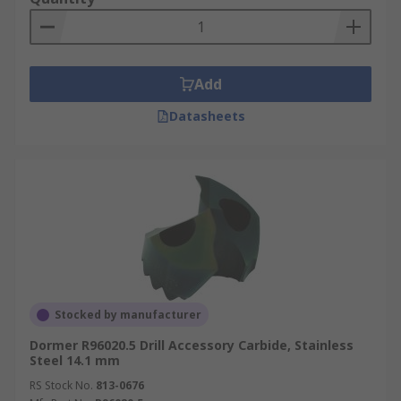
Add
Datasheets
Stocked by manufacturer
Dormer R96020.5 Drill Accessory Carbide, Stainless
Steel 14.1 mm
RS Stock No.
813-0676