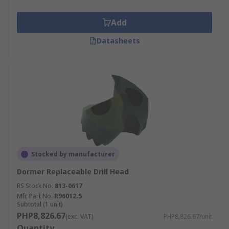
Add
Datasheets
Stocked by manufacturer
Dormer Replaceable Drill Head
RS Stock No.
813-0617
Mfr. Part No.
R96012.5
Subtotal (1 unit)
PHP8,826.67
(exc. VAT)
PHP8,826.67/unit
Quantity