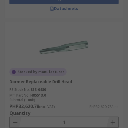
Datasheets
Stocked by manufacturer
Dormer Replaceable Drill Head
RS Stock No.
813-0480
Mfr. Part No.
H85513.0
Subtotal (1 unit)
PHP32,620.78
(exc. VAT)
PHP32,620.78/unit
Quantity