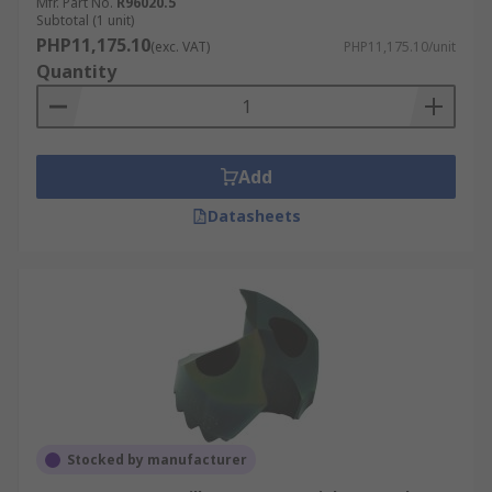
Mfr. Part No.
R96020.5
Subtotal (1 unit)
PHP11,175.10
(exc. VAT)
PHP11,175.10/unit
Quantity
Add
Datasheets
Stocked by manufacturer