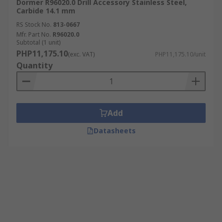
Dormer R96020.0 Drill Accessory Stainless Steel,
Carbide 14.1 mm
RS Stock No.
813-0667
Mfr. Part No.
R96020.0
Subtotal (1 unit)
PHP11,175.10
(exc. VAT)
PHP11,175.10/unit
Quantity
Add
Datasheets