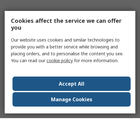
Cookies affect the service we can offer
you
Our website uses cookies and similar technologies to
provide you with a better service while browsing and
placing orders, and to personalise the content you see.
You can read our
cookie policy
for more information.
Accept All
Manage Cookies