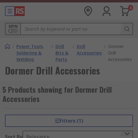
0
MPN
/
Power Tools,
/
Drill
/
Drill
/
Dormer
Soldering &
Bits &
Accessories
Drill
Welding
Parts
Accessories
Dormer Drill Accessories
5 Products showing for Dormer Drill
Accessories
Filters (1)
Sort By
Relevance