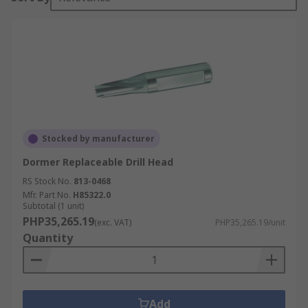
Stocked by manufacturer
Dormer Replaceable Drill Head
RS Stock No.
813-0468
Mfr. Part No.
H85322.0
Subtotal (1 unit)
PHP35,265.19
(exc. VAT)
PHP35,265.19/unit
Quantity
Add