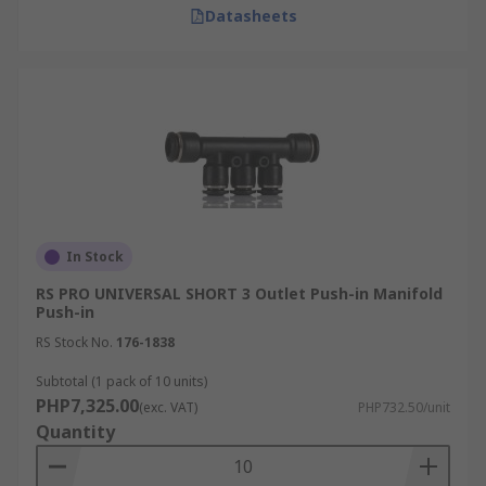
Datasheets
In Stock
RS PRO UNIVERSAL SHORT 3 Outlet Push-in Manifold
Push-in
RS Stock No.
176-1838
Subtotal (1 pack of 10 units)
PHP7,325.00
(exc. VAT)
PHP732.50/unit
Quantity