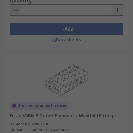
Quantity
Add
Datasheets
Stocked by manufacturer
Festo VABM 5 Outlet Pneumatic Manifold Fitting
RS Stock No.
278-5610
Mfr. Part No.
VABM-L1-10AW-M7-6