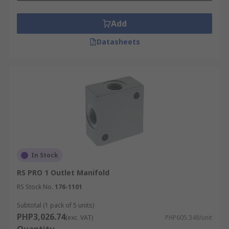
Add
Datasheets
In Stock
RS PRO 1 Outlet Manifold
RS Stock No.
176-1101
Subtotal (1 pack of 5 units)
PHP3,026.74
(exc. VAT)
PHP605.348/unit