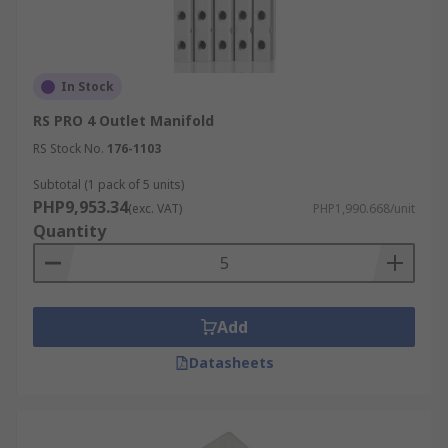
In Stock
RS PRO 4 Outlet Manifold
RS Stock No.
176-1103
Subtotal (1 pack of 5 units)
PHP9,953.34
(exc. VAT)
PHP1,990.668/unit
Quantity
Add
Datasheets