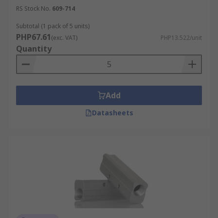
RS Stock No.
609-714
Subtotal (1 pack of 5 units)
PHP67.61
(exc. VAT)
PHP13.522/unit
Quantity
Add
Datasheets