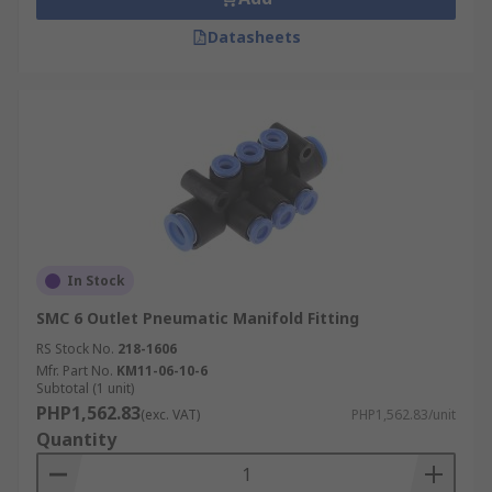
Datasheets
In Stock
SMC 6 Outlet Pneumatic Manifold Fitting
RS Stock No.
218-1606
Mfr. Part No.
KM11-06-10-6
Subtotal (1 unit)
PHP1,562.83
(exc. VAT)
PHP1,562.83/unit
Quantity