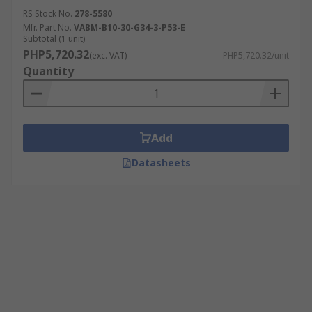
RS Stock No.
278-5580
Mfr. Part No.
VABM-B10-30-G34-3-P53-E
Subtotal (1 unit)
PHP5,720.32
(exc. VAT)
PHP5,720.32/unit
Quantity
Add
Datasheets