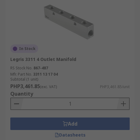
In Stock
Legris 3311 4 Outlet Manifold
RS Stock No.
867-487
Mfr. Part No.
3311 13 17 04
Subtotal (1 unit)
PHP3,461.85
(exc. VAT)
PHP3,461.85/unit
Quantity
Add
Datasheets