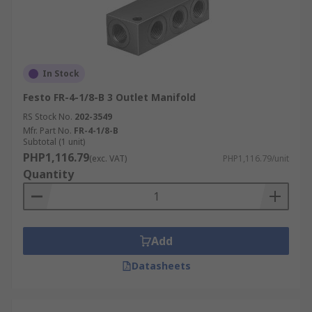
In Stock
Festo FR-4-1/8-B 3 Outlet Manifold
RS Stock No.
202-3549
Mfr. Part No.
FR-4-1/8-B
Subtotal (1 unit)
PHP1,116.79
(exc. VAT)
PHP1,116.79/unit
Quantity
Add
Datasheets