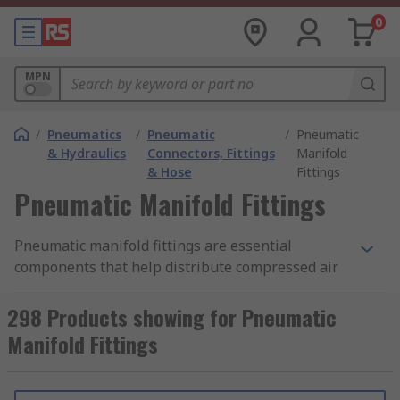
0
MPN
/
Pneumatics
/
Pneumatic
/
Pneumatic
& Hydraulics
Connectors, Fittings
Manifold
& Hose
Fittings
Pneumatic Manifold Fittings
Pneumatic manifold fittings are essential
components that help distribute compressed air
or gasses efficiently and effectively. They are
used together to create a junction within a
298 Products showing for Pneumatic
pneumatic system which allows you to supply air
Manifold Fittings
to different systems and connect multiple
pneumatic components such as cylinders, valves,
actuators, sensors, and tools to a single supply