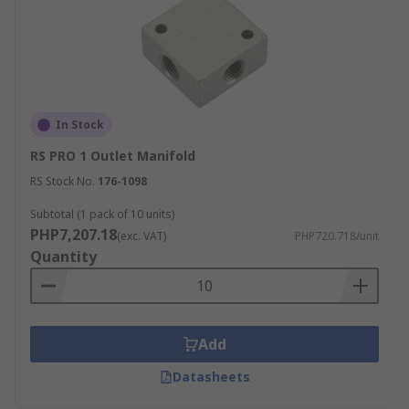
In Stock
RS PRO 1 Outlet Manifold
RS Stock No.
176-1098
Subtotal (1 pack of 10 units)
PHP7,207.18
(exc. VAT)
PHP720.718/unit
Quantity
Add
Datasheets