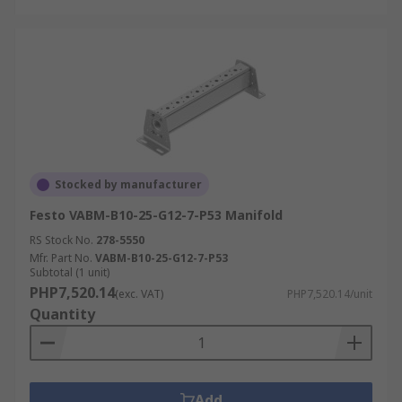
Stocked by manufacturer
Festo VABM-B10-25-G12-7-P53 Manifold
RS Stock No.
278-5550
Mfr. Part No.
VABM-B10-25-G12-7-P53
Subtotal (1 unit)
PHP7,520.14
(exc. VAT)
PHP7,520.14/unit
Quantity
Add