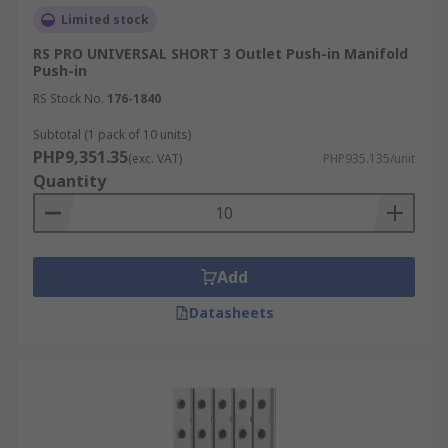
Limited stock
RS PRO UNIVERSAL SHORT 3 Outlet Push-in Manifold
Push-in
RS Stock No.
176-1840
Subtotal (1 pack of 10 units)
PHP9,351.35
(exc. VAT)
PHP935.135/unit
Quantity
Add
Datasheets