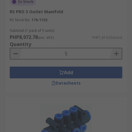
In Stock
RS PRO 3 Outlet Manifold
RS Stock No.
176-1102
Subtotal (1 pack of 5 units)
PHP8,072.78
(exc. VAT)
PHP1,614.556/unit
Quantity
Add
Datasheets