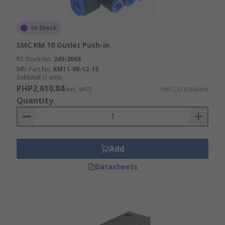
In Stock
SMC KM 10 Outlet Push-in
RS Stock No.
245-3068
Mfr. Part No.
KM11-08-12-10
Subtotal (1 unit)
PHP2,610.84
(exc. VAT)
PHP2,610.84/unit
Quantity
Add
Datasheets