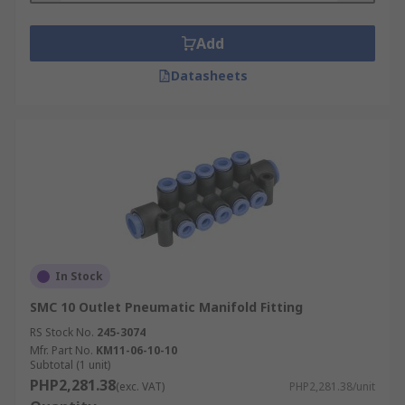
Add
Datasheets
In Stock
SMC 10 Outlet Pneumatic Manifold Fitting
RS Stock No.
245-3074
Mfr. Part No.
KM11-06-10-10
Subtotal (1 unit)
PHP2,281.38
(exc. VAT)
PHP2,281.38/unit