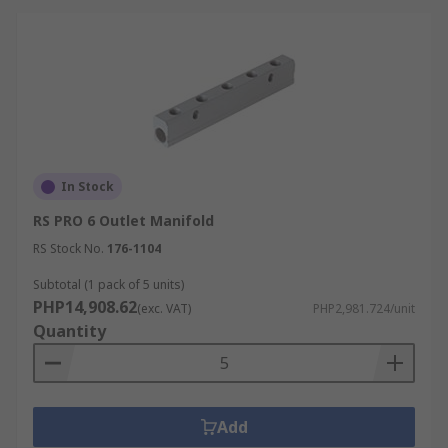
In Stock
RS PRO 6 Outlet Manifold
RS Stock No.
176-1104
Subtotal (1 pack of 5 units)
PHP14,908.62
(exc. VAT)
PHP2,981.724/unit
Quantity
Add