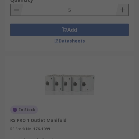
Quantity
Add
Datasheets
In Stock
RS PRO 1 Outlet Manifold
RS Stock No.
176-1099