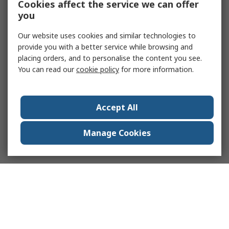
Cookies affect the service we can offer
you
Our website uses cookies and similar technologies to
provide you with a better service while browsing and
placing orders, and to personalise the content you see.
You can read our
cookie policy
for more information.
Accept All
Manage Cookies