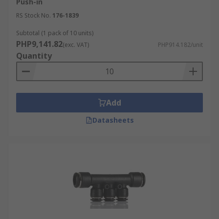
Push-in
RS Stock No.
176-1839
Subtotal (1 pack of 10 units)
PHP9,141.82
(exc. VAT)
PHP914.182/unit
Quantity
Add
Datasheets