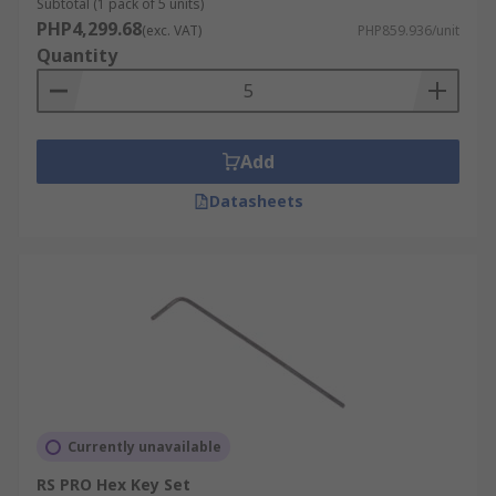
Subtotal (1 pack of 5 units)
PHP4,299.68
(exc. VAT)
PHP859.936/unit
Quantity
Add
Datasheets
Currently unavailable
RS PRO Hex Key Set