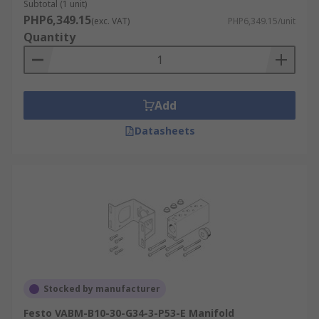
Subtotal (1 unit)
PHP6,349.15
(exc. VAT)
PHP6,349.15/unit
Quantity
Add
Datasheets
Stocked by manufacturer
Festo VABM-B10-30-G34-3-P53-E Manifold