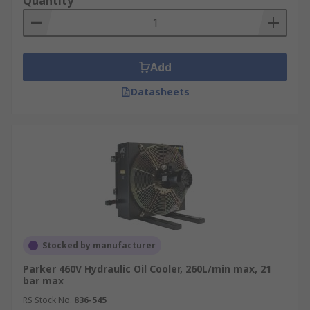
Quantity
Add
Datasheets
Stocked by manufacturer
Parker 460V Hydraulic Oil Cooler, 260L/min max, 21
bar max
RS Stock No.
836-545