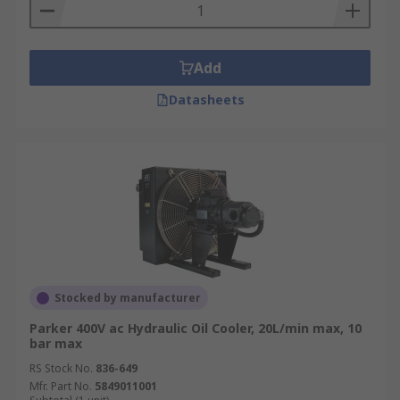
Add
Datasheets
Stocked by manufacturer
Parker 400V ac Hydraulic Oil Cooler, 20L/min max, 10
bar max
RS Stock No.
836-649
Mfr. Part No.
5849011001