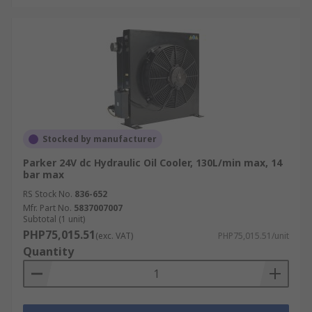
Stocked by manufacturer
Parker 24V dc Hydraulic Oil Cooler, 130L/min max, 14
bar max
RS Stock No.
836-652
Mfr. Part No.
5837007007
Subtotal (1 unit)
PHP75,015.51
(exc. VAT)
PHP75,015.51/unit
Quantity