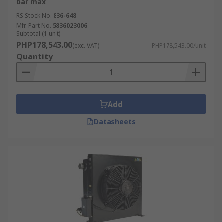
bar max
RS Stock No.
836-648
Mfr. Part No.
5836023006
Subtotal (1 unit)
PHP178,543.00
(exc. VAT)
PHP178,543.00/unit
Quantity
Add
Datasheets