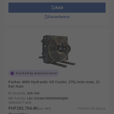
Add
Datasheets
Stocked by manufacturer
Parker 400V Hydraulic Oil Cooler, 275L/min max, 21
bar max
RS Stock No.
836-544
Mfr. Part No.
LAC-0334AC00000000S0JB0
Subtotal (1 unit)
PHP283,704.40
(exc. VAT)
PHP283,704.40/unit