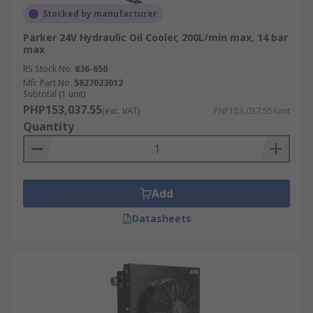
Stocked by manufacturer
Parker 24V Hydraulic Oil Cooler, 200L/min max, 14 bar
max
RS Stock No.
836-650
Mfr. Part No.
5827023012
Subtotal (1 unit)
PHP153,037.55
(exc. VAT)
PHP153,037.55/unit
Quantity
Add
Datasheets