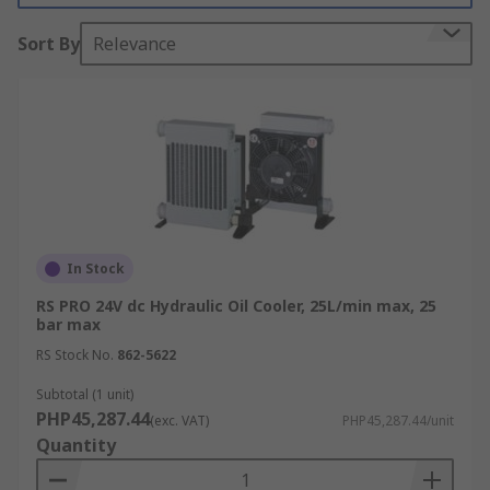
fluid will generate heat when in a mechanical
Sort By
Relevance
system. Hydraulic oil temperatures above 180°F
damage most seal compounds and accelerate the
degradation of the oil.
What are hydraulic oil coolers used for?
Maintaining the correct temperature of the
oil keeping the correct viscosity
Keeping the temperature down ensures
In Stock
that other components will last longer
RS PRO 24V dc Hydraulic Oil Cooler, 25L/min max, 25
bar max
Stable filtering and cooling
RS Stock No.
862-5622
Applications
Subtotal (1 unit)
PHP45,287.44
(exc. VAT)
PHP45,287.44/unit
Construction Machinery
Quantity
Hydraulic Lifts