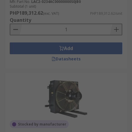
Mfr. Part No.
LAC2-0234AC00000000S0JB0
Subtotal (1 unit)
PHP189,312.62
(exc. VAT)
PHP189,312.62/unit
Quantity
Add
Datasheets
Stocked by manufacturer