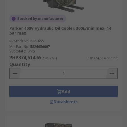
Stocked by manufacturer
Parker 400V Hydraulic Oil Cooler, 300L/min max, 14
bar max
RS Stock No.
836-655
Mfr. Part No.
5826056007
Subtotal (1 unit)
PHP374,514.65
(exc. VAT)
PHP374,514.65/unit
Quantity
Add
Datasheets