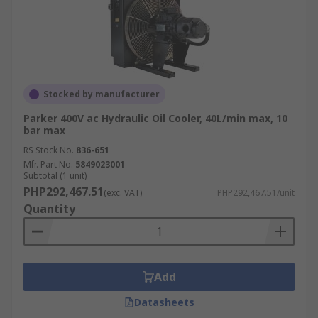
Stocked by manufacturer
Parker 400V ac Hydraulic Oil Cooler, 40L/min max, 10
bar max
RS Stock No.
836-651
Mfr. Part No.
5849023001
Subtotal (1 unit)
PHP292,467.51
(exc. VAT)
PHP292,467.51/unit
Quantity
Add
Datasheets