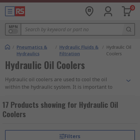
0
MPN
/
Pneumatics &
/
Hydraulic Fluids &
/
Hydraulic Oil
Hydraulics
Filtration
Coolers
Hydraulic Oil Coolers
Hydraulic oil coolers are used to cool the oil
within the hydraulic system. It is important to
maintain the correct temperature as this keeps
the oil at the correct viscosity. The continuous
17 Products showing for Hydraulic Oil
flow of fluid through the system and the friction
Coolers
between system components increase the heat of
the fluid, thus then can cause problems like the
risk of cavitation and internal leakages and
Filters
reducing the lifespan of the system. Hydraulic