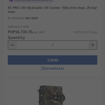
RS PRO 24V Hydraulic Oil Cooler, 150L/min max, 25 bar
max
RS Stock No.
862-5626
Subtotal (1 unit)
PHP56,730.75
(exc. VAT)
PHP56,730.75/unit
Quantity
Add
Datasheets