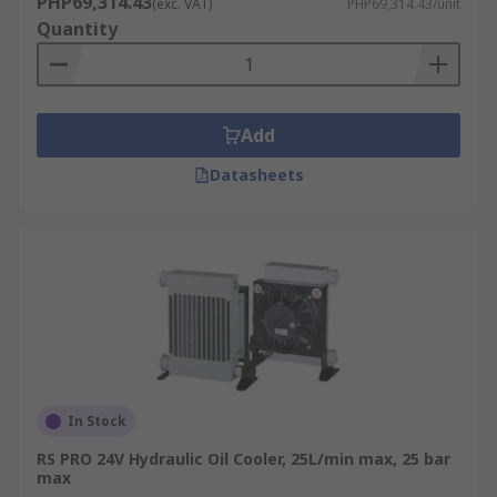
PHP69,314.43
(exc. VAT)
PHP69,314.43/unit
Quantity
Add
Datasheets
In Stock
RS PRO 24V Hydraulic Oil Cooler, 25L/min max, 25 bar
max