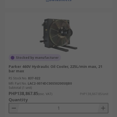
Stocked by manufacturer
Parker 460V Hydraulic Oil Cooler, 225L/min max, 21
bar max
RS Stock No.
837-022
Mfr. Part No.
LAC2-0074DC00S50200S0JB0
Subtotal (1 unit)
PHP138,867.85
(exc. VAT)
PHP138,867.85/unit
Quantity