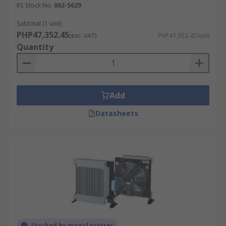
RS Stock No.
862-5629
Subtotal (1 unit)
PHP47,352.45
(exc. VAT)
PHP47,352.45/unit
Quantity
Add
Datasheets
Stocked by manufacturer