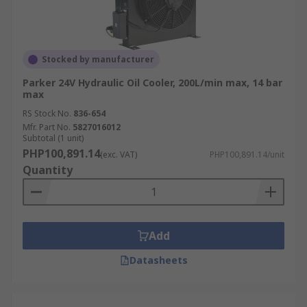
Stocked by manufacturer
Parker 24V Hydraulic Oil Cooler, 200L/min max, 14 bar
max
RS Stock No.
836-654
Mfr. Part No.
5827016012
Subtotal (1 unit)
PHP100,891.14
(exc. VAT)
PHP100,891.14/unit
Quantity
Add
Datasheets