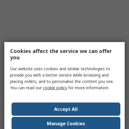
Cookies affect the service we can offer
you
Our website uses cookies and similar technologies to
provide you with a better service while browsing and
placing orders, and to personalise the content you see.
You can read our
cookie policy
for more information.
Accept All
Manage Cookies