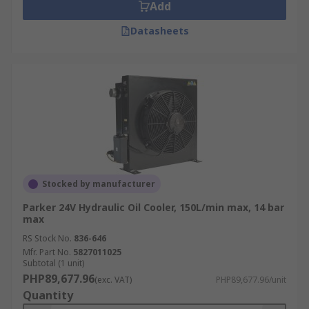
Add
Datasheets
Stocked by manufacturer
Parker 24V Hydraulic Oil Cooler, 150L/min max, 14 bar
max
RS Stock No.
836-646
Mfr. Part No.
5827011025
Subtotal (1 unit)
PHP89,677.96
(exc. VAT)
PHP89,677.96/unit
Quantity