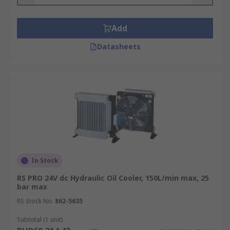
Mobile Cranes
Agricultural Machinery
Add
injection Moulding Equipment
Datasheets
In Stock
RS PRO 24V dc Hydraulic Oil Cooler, 150L/min max, 25
bar max
RS Stock No.
862-5635
Subtotal (1 unit)