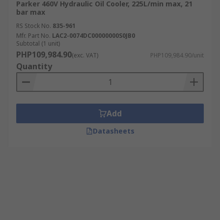
Parker 460V Hydraulic Oil Cooler, 225L/min max, 21
bar max
RS Stock No.
835-961
Mfr. Part No.
LAC2-0074DC00000000S0JB0
Subtotal (1 unit)
PHP109,984.90
(exc. VAT)
PHP109,984.90/unit
Quantity
Add
Datasheets