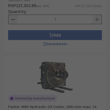
Subtotal (1 unit)
PHP221,052.89
(exc. VAT)
PHP221,052.89/unit
Quantity
Add
Datasheets
Stocked by manufacturer
Parker 400V Hydraulic Oil Cooler, 200L/min max, 14