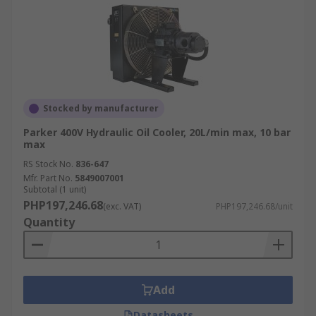
Stocked by manufacturer
Parker 400V Hydraulic Oil Cooler, 20L/min max, 10 bar
max
RS Stock No.
836-647
Mfr. Part No.
5849007001
Subtotal (1 unit)
PHP197,246.68
(exc. VAT)
PHP197,246.68/unit
Quantity
Add
Datasheets