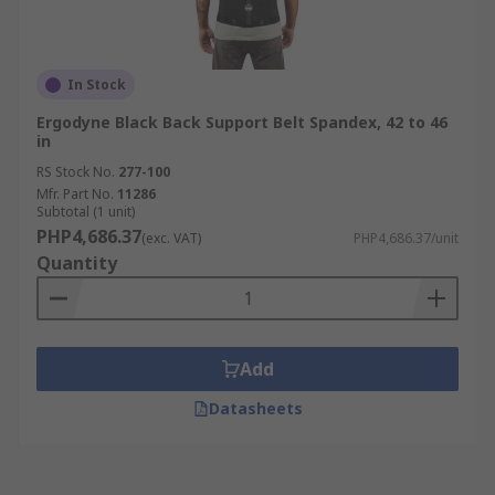
In Stock
Ergodyne Black Back Support Belt Spandex, 42 to 46
in
RS Stock No.
277-100
Mfr. Part No.
11286
Subtotal (1 unit)
PHP4,686.37
(exc. VAT)
PHP4,686.37/unit
Quantity
Add
Datasheets