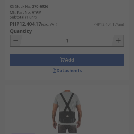
RS Stock No.
270-6926
Mfr. Part No.
ATAM
Subtotal (1 unit)
PHP12,404.17
(exc. VAT)
PHP12,404.17/unit
Quantity
Add
Datasheets