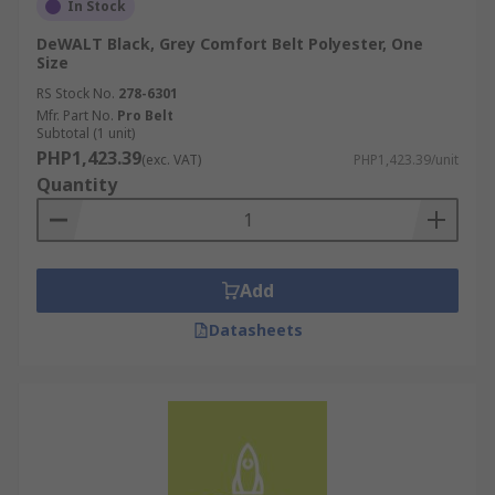
In Stock
DeWALT Black, Grey Comfort Belt Polyester, One
Size
RS Stock No.
278-6301
Mfr. Part No.
Pro Belt
Subtotal (1 unit)
PHP1,423.39
(exc. VAT)
PHP1,423.39/unit
Quantity
Add
Datasheets