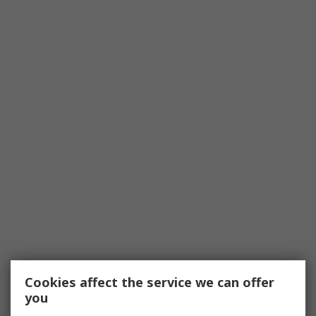
Cookies affect the service we can offer
you