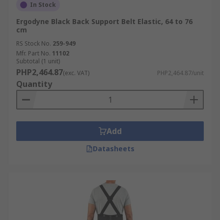
In Stock
Ergodyne Black Back Support Belt Elastic, 64 to 76
cm
RS Stock No.
259-949
Mfr. Part No.
11102
Subtotal (1 unit)
PHP2,464.87
(exc. VAT)
PHP2,464.87/unit
Quantity
Add
Datasheets