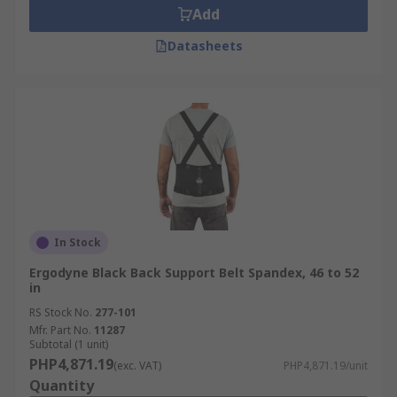
Add
Datasheets
In Stock
Ergodyne Black Back Support Belt Spandex, 46 to 52
in
RS Stock No.
277-101
Mfr. Part No.
11287
Subtotal (1 unit)
PHP4,871.19
(exc. VAT)
PHP4,871.19/unit
Quantity