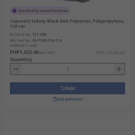
Stocked by manufacturer
Cepovett Safety Black Belt Polyester, Polypropylene,
120 cm
RS Stock No.
711-590
Mfr. Part No.
15-T169-110-T.U
Subtotal (1 unit)
PHP1,025.40
(exc. VAT)
PHP1,025.40/unit
Quantity
Add
Datasheets