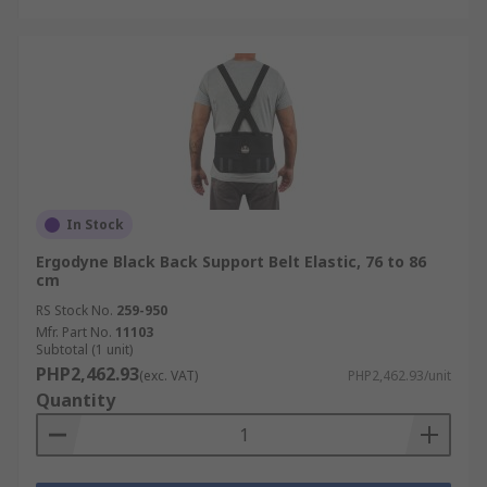
In Stock
Ergodyne Black Back Support Belt Elastic, 76 to 86
cm
RS Stock No.
259-950
Mfr. Part No.
11103
Subtotal (1 unit)
PHP2,462.93
(exc. VAT)
PHP2,462.93/unit
Quantity