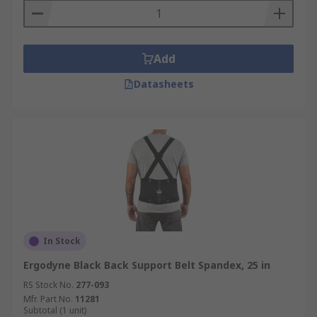
Add
Datasheets
In Stock
Ergodyne Black Back Support Belt Spandex, 25 in
RS Stock No.
277-093
Mfr. Part No.
11281
Subtotal (1 unit)