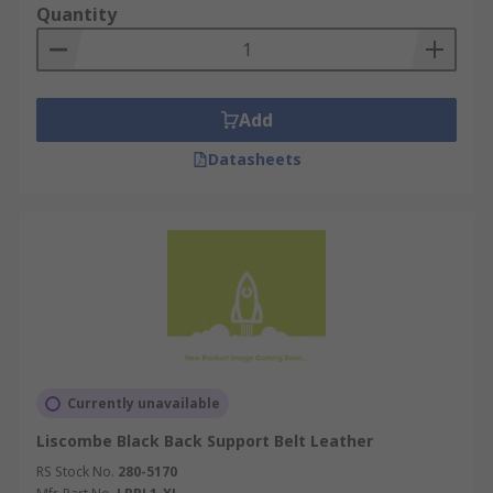
Quantity
Add
Datasheets
Currently unavailable
Liscombe Black Back Support Belt Leather
RS Stock No.
280-5170