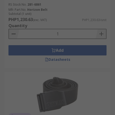
RS Stock No.
281-6861
Mfr. Part No.
Horizon Belt
Subtotal (1 unit)
PHP1,230.63
(exc. VAT)
PHP1,230.63/unit
Quantity
Add
Datasheets