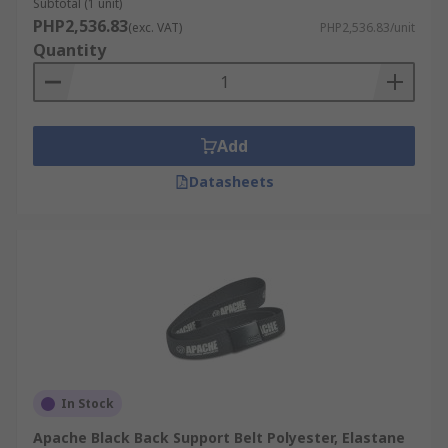
Subtotal (1 unit)
PHP2,536.83
(exc. VAT)
PHP2,536.83/unit
Quantity
Add
Datasheets
In Stock
Apache Black Back Support Belt Polyester, Elastane