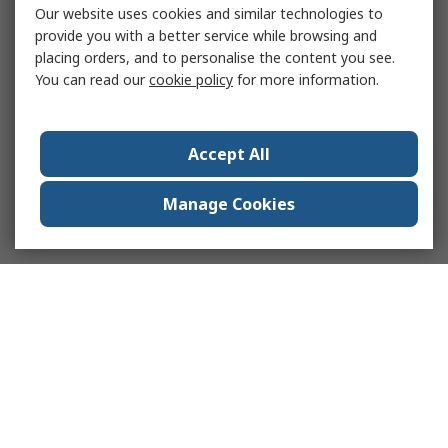
Our website uses cookies and similar technologies to
provide you with a better service while browsing and
placing orders, and to personalise the content you see.
You can read our
cookie policy
for more information.
Accept All
Manage Cookies