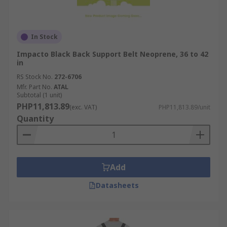
In Stock
Impacto Black Back Support Belt Neoprene, 36 to 42
in
RS Stock No.
272-6706
Mfr. Part No.
ATAL
Subtotal (1 unit)
PHP11,813.89
(exc. VAT)
PHP11,813.89/unit
Quantity
Add
Datasheets