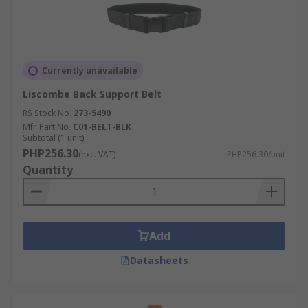
Currently unavailable
Liscombe Back Support Belt
RS Stock No.
273-5490
Mfr. Part No.
C01-BELT-BLK
Subtotal (1 unit)
PHP256.30
(exc. VAT)
PHP256.30/unit
Quantity
Add
Datasheets