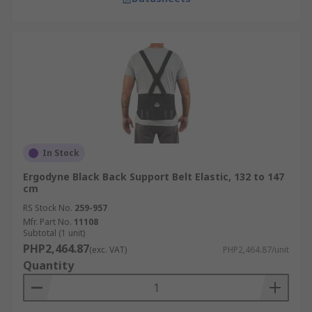
In Stock
Ergodyne Black Back Support Belt Elastic, 132 to 147
cm
RS Stock No.
259-957
Mfr. Part No.
11108
Subtotal (1 unit)
PHP2,464.87
(exc. VAT)
PHP2,464.87/unit
Quantity