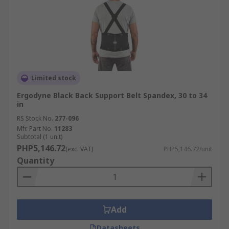
Limited stock
Ergodyne Black Back Support Belt Spandex, 30 to 34
in
RS Stock No.
277-096
Mfr. Part No.
11283
Subtotal (1 unit)
PHP5,146.72
(exc. VAT)
PHP5,146.72/unit
Quantity
Add
Datasheets