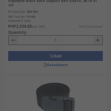
Ergodyne Black Back Support Belt Elastic, 86 to 97
cm
RS Stock No.
259-951
Mfr. Part No.
11104
Subtotal (1 unit)
PHP2,536.83
(exc. VAT)
PHP2,536.83/unit
Quantity
Add
Datasheets