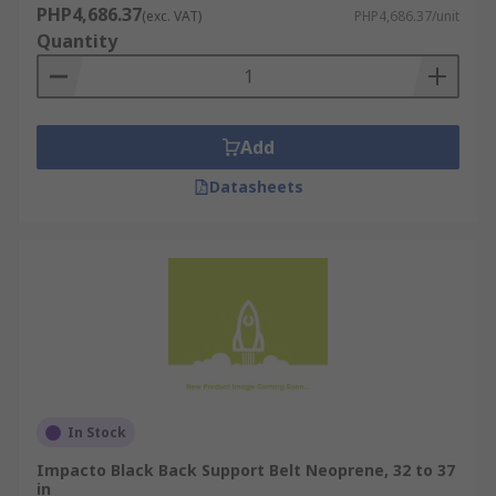
PHP4,686.37
(exc. VAT)
PHP4,686.37/unit
Quantity
Add
Datasheets
In Stock
Impacto Black Back Support Belt Neoprene, 32 to 37
in