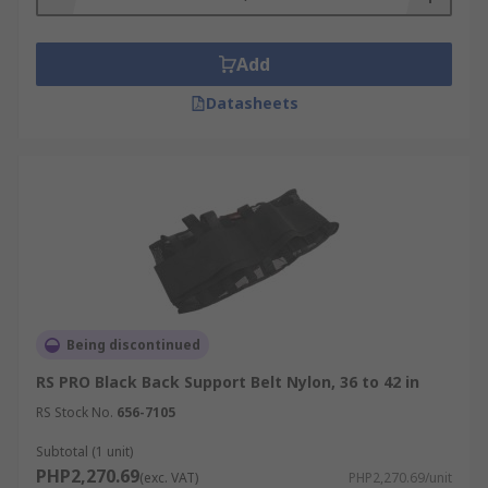
Whether you're seeking the perfect accessory to
Add
complete your outfit or a reliable back support
solution, our range of belts and back support
Datasheets
belts has you covered. Shop now at RS to
experience the difference they can make in your
daily life.
Being discontinued
RS PRO Black Back Support Belt Nylon, 36 to 42 in
RS Stock No.
656-7105
Subtotal (1 unit)
PHP2,270.69
(exc. VAT)
PHP2,270.69/unit