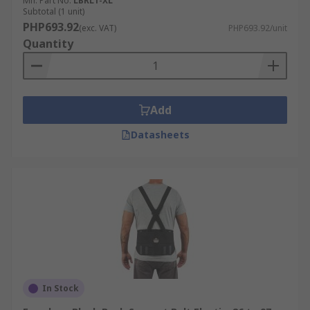
Mfr. Part No.
LBRL1-XL
Subtotal (1 unit)
PHP693.92
(exc. VAT)
PHP693.92/unit
Quantity
Add
Datasheets
In Stock