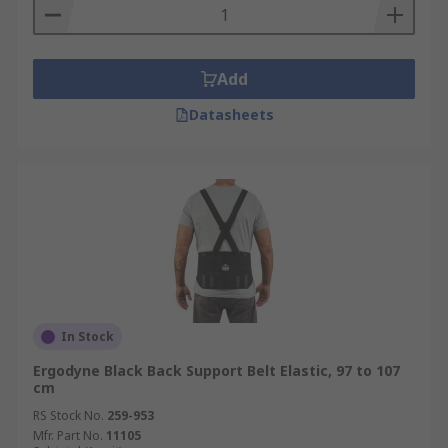
Add
Datasheets
In Stock
Ergodyne Black Back Support Belt Elastic, 97 to 107
cm
RS Stock No.
259-953
Mfr. Part No.
11105