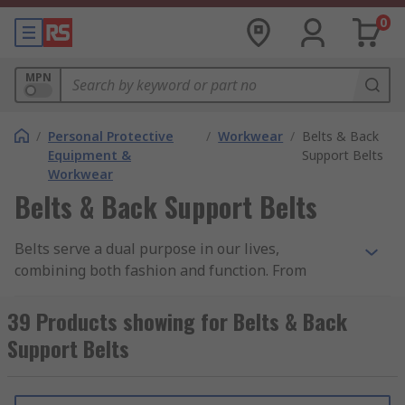
0
MPN
/
Personal Protective
/
Workwear
/
Belts & Back
Equipment &
Support Belts
Workwear
Belts & Back Support Belts
Belts serve a dual purpose in our lives,
combining both fashion and function. From
holding up your favourite pair of jeans to
providing essential support for your back, the
39 Products showing for Belts & Back
right belt can make all the difference in your
Support Belts
daily comfort and style.
Why Choose Our Belts and Back Support