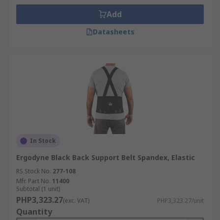
Add
Datasheets
In Stock
Ergodyne Black Back Support Belt Spandex, Elastic
RS Stock No.
277-108
Mfr. Part No.
11400
Subtotal (1 unit)
PHP3,323.27
(exc. VAT)
PHP3,323.27/unit
Quantity