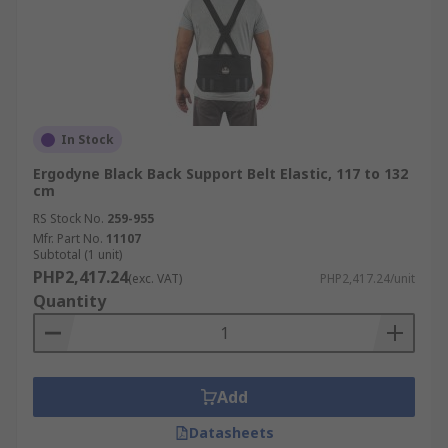
In Stock
Ergodyne Black Back Support Belt Elastic, 117 to 132
cm
RS Stock No.
259-955
Mfr. Part No.
11107
Subtotal (1 unit)
PHP2,417.24
(exc. VAT)
PHP2,417.24/unit
Quantity
Add
Datasheets