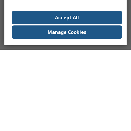
Accept All
Manage Cookies