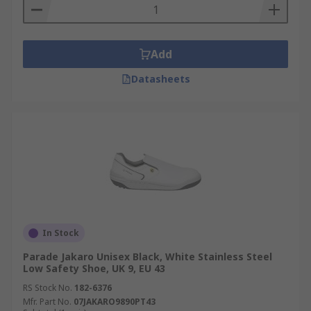
Add
Datasheets
In Stock
Parade Jakaro Unisex Black, White Stainless Steel
Low Safety Shoe, UK 9, EU 43
RS Stock No.
182-6376
Mfr. Part No.
07JAKARO9890PT43