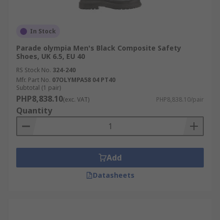
In Stock
Parade olympia Men's Black Composite Safety
Shoes, UK 6.5, EU 40
RS Stock No.
324-240
Mfr. Part No.
07OLYMPA58 04 PT40
Subtotal (1 pair)
PHP8,838.10
(exc. VAT)
PHP8,838.10/pair
Quantity
Add
Datasheets