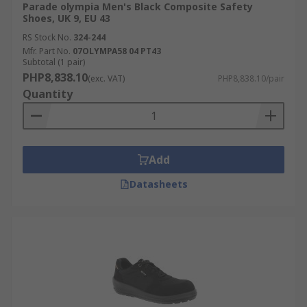
Parade olympia Men's Black Composite Safety
Shoes, UK 9, EU 43
RS Stock No.
324-244
Mfr. Part No.
07OLYMPA58 04 PT43
Subtotal (1 pair)
PHP8,838.10
(exc. VAT)
PHP8,838.10/pair
Quantity
Add
Datasheets