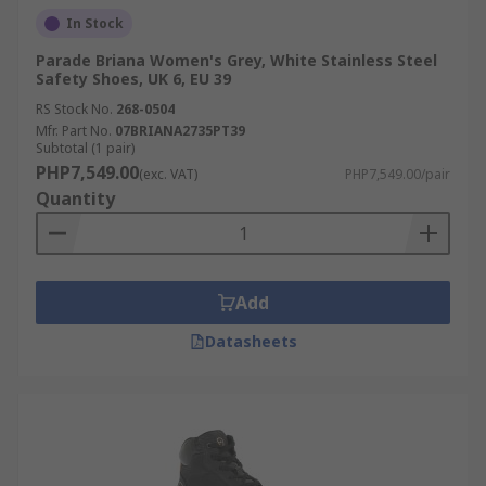
In Stock
Parade Briana Women's Grey, White Stainless Steel
Safety Shoes, UK 6, EU 39
RS Stock No.
268-0504
Mfr. Part No.
07BRIANA2735PT39
Subtotal (1 pair)
PHP7,549.00
(exc. VAT)
PHP7,549.00/pair
Quantity
Add
Datasheets