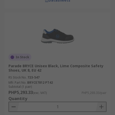
Datasheets
In Stock
Parade BRYCE Unisex Black, Lime Composite Safety
Shoes, UK 8, EU 42
RS Stock No.
723-547
Mfr. Part No.
BRYCE7812 PT42
Subtotal (1 pair)
PHP5,293.33
(exc. VAT)
PHP5,293.33/pair
Quantity