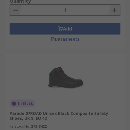
Quantity
Add
Datasheets
In Stock
Parade 07ROAD Unisex Black Composite Safety
Shoes, UK 8, EU 42
RS Stock No.
273-8422