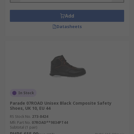
Add
Datasheets
In Stock
Parade 07ROAD Unisex Black Composite Safety
Shoes, UK 10, EU 44
RS Stock No.
273-8424
Mfr. Part No.
07ROAD**9834PT44
Subtotal (1 pair)