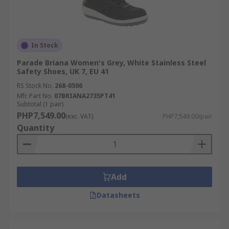
In Stock
Parade Briana Women's Grey, White Stainless Steel
Safety Shoes, UK 7, EU 41
RS Stock No.
268-0506
Mfr. Part No.
07BRIANA2735PT41
Subtotal (1 pair)
PHP7,549.00
(exc. VAT)
PHP7,549.00/pair
Quantity
Add
Datasheets