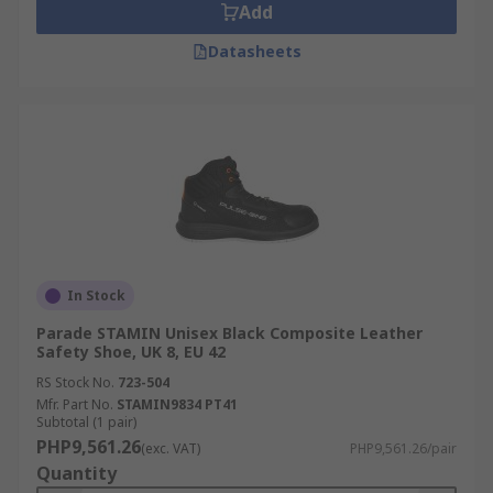
Add
Datasheets
In Stock
Parade STAMIN Unisex Black Composite Leather
Safety Shoe, UK 8, EU 42
RS Stock No.
723-504
Mfr. Part No.
STAMIN9834 PT41
Subtotal (1 pair)
PHP9,561.26
(exc. VAT)
PHP9,561.26/pair
Quantity