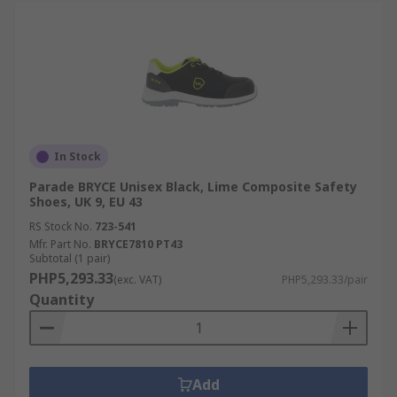
In Stock
Parade BRYCE Unisex Black, Lime Composite Safety
Shoes, UK 9, EU 43
RS Stock No.
723-541
Mfr. Part No.
BRYCE7810 PT43
Subtotal (1 pair)
PHP5,293.33
(exc. VAT)
PHP5,293.33/pair
Quantity
Add