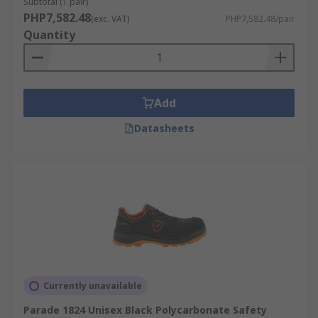
Subtotal (1 pair)
PHP7,582.48
(exc. VAT)
PHP7,582.48/pair
Quantity
Add
Datasheets
Currently unavailable
Parade 1824 Unisex Black Polycarbonate Safety