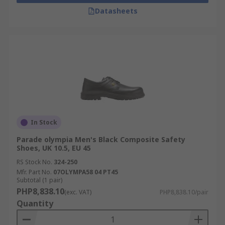
Datasheets
In Stock
Parade olympia Men's Black Composite Safety
Shoes, UK 10.5, EU 45
RS Stock No.
324-250
Mfr. Part No.
07OLYMPA58 04 PT45
Subtotal (1 pair)
PHP8,838.10
(exc. VAT)
PHP8,838.10/pair
Quantity