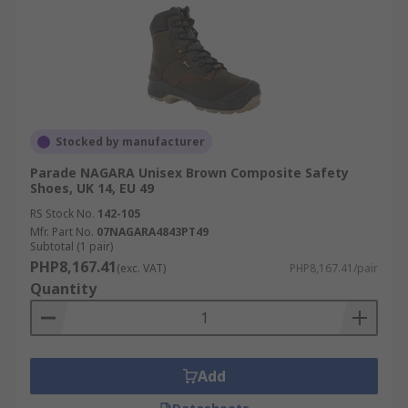
Stocked by manufacturer
Parade NAGARA Unisex Brown Composite Safety
Shoes, UK 14, EU 49
RS Stock No.
142-105
Mfr. Part No.
07NAGARA4843PT49
Subtotal (1 pair)
PHP8,167.41
(exc. VAT)
PHP8,167.41/pair
Quantity
Add