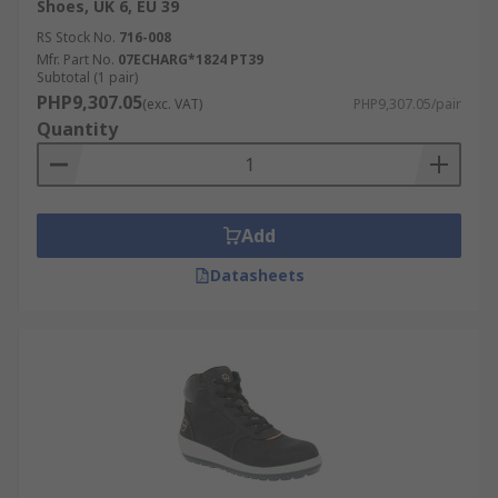
Shoes, UK 6, EU 39
RS Stock No.
716-008
Mfr. Part No.
07ECHARG*1824 PT39
Subtotal (1 pair)
PHP9,307.05
(exc. VAT)
PHP9,307.05/pair
Quantity
Add
Datasheets