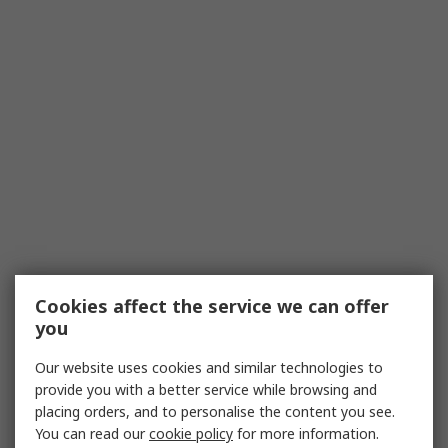
Cookies affect the service we can offer
you
Our website uses cookies and similar technologies to
provide you with a better service while browsing and
placing orders, and to personalise the content you see.
You can read our
cookie policy
for more information.