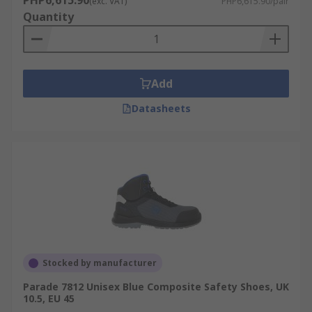
PHP6,615.90
(exc. VAT)
PHP6,615.90/pair
Quantity
Add
Datasheets
Stocked by manufacturer
Parade 7812 Unisex Blue Composite Safety Shoes, UK
10.5, EU 45