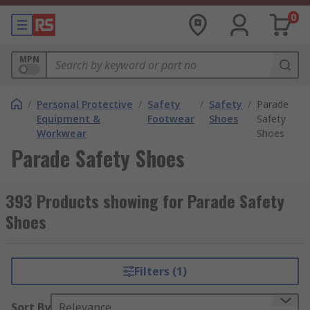
0
MPN
/
Personal Protective
/
Safety
/
Safety
/
Parade
Equipment &
Footwear
Shoes
Safety
Workwear
Shoes
Parade Safety Shoes
393 Products showing for Parade Safety
Shoes
Filters (1)
Sort By
Relevance