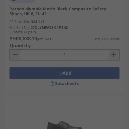
Parade olympia Men's Black Composite Safety
Shoes, UK 8, EU 42
RS Stock No.
324-245
Mfr. Part No.
07OLYMPA58 04 PT42
Subtotal (1 pair)
PHP8,838.10
(exc. VAT)
PHP8,838.10/pair
Quantity
Add
Datasheets