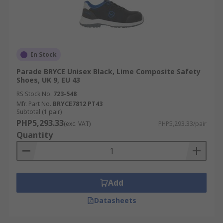
In Stock
Parade BRYCE Unisex Black, Lime Composite Safety
Shoes, UK 9, EU 43
RS Stock No.
723-548
Mfr. Part No.
BRYCE7812 PT43
Subtotal (1 pair)
PHP5,293.33
(exc. VAT)
PHP5,293.33/pair
Quantity
Add
Datasheets