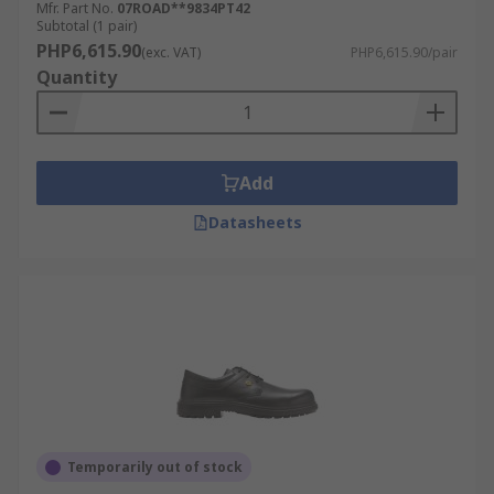
Mfr. Part No.
07ROAD**9834PT42
Subtotal (1 pair)
PHP6,615.90
(exc. VAT)
PHP6,615.90/pair
Quantity
Add
Datasheets
Temporarily out of stock