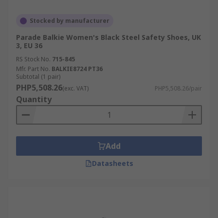
Stocked by manufacturer
Parade Balkie Women's Black Steel Safety Shoes, UK
3, EU 36
RS Stock No.
715-845
Mfr. Part No.
BALKIE8724 PT36
Subtotal (1 pair)
PHP5,508.26
(exc. VAT)
PHP5,508.26/pair
Quantity
Add
Datasheets