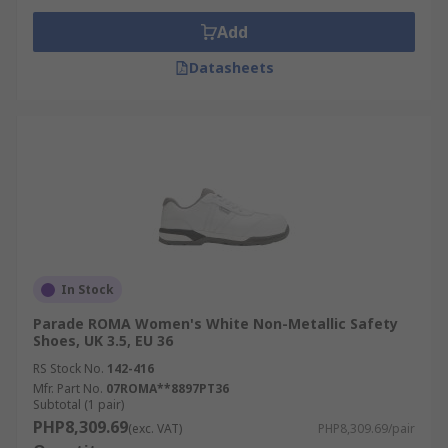
Add
Datasheets
In Stock
Parade ROMA Women's White Non-Metallic Safety
Shoes, UK 3.5, EU 36
RS Stock No.
142-416
Mfr. Part No.
07ROMA**8897PT36
Subtotal (1 pair)
PHP8,309.69
(exc. VAT)
PHP8,309.69/pair