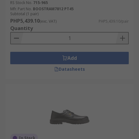
RS Stock No.
715-965
Mfr. Part No.
BOOSTRAM7812 PT45
Subtotal (1 pair)
PHP5,439.10
(exc. VAT)
PHP5,439.10/pair
Quantity
Add
Datasheets
In Stock