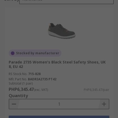
Stocked by manufacturer
Parade 2735 Women's Black Steel Safety Shoes, UK
8, EU 42
RS Stock No.
715-828
Mfr. Part No.
BADRIA2735 PT42
Subtotal (1 pair)
PHP6,345.47
(exc. VAT)
PHP6,345.47/pair
Quantity