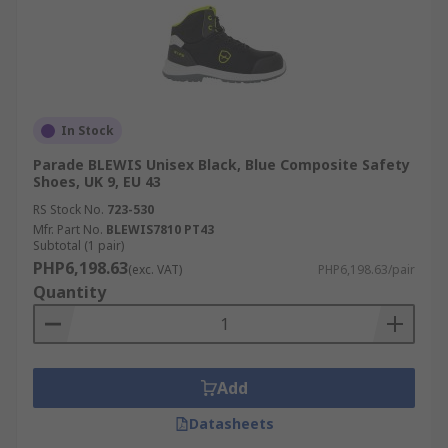
In Stock
Parade BLEWIS Unisex Black, Blue Composite Safety
Shoes, UK 9, EU 43
RS Stock No.
723-530
Mfr. Part No.
BLEWIS7810 PT43
Subtotal (1 pair)
PHP6,198.63
(exc. VAT)
PHP6,198.63/pair
Quantity
Add
Datasheets