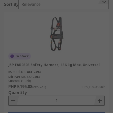
Sort By
Relevance
In Stock
JSP FAR0303 Safety Harness, 136 kg Max, Universal
RS Stock No.
861-0393
Mfr. Part No.
FAR0303
Subtotal (1 unit)
PHP9,195.08
(exc. VAT)
PHP9,195.08/unit
Quantity