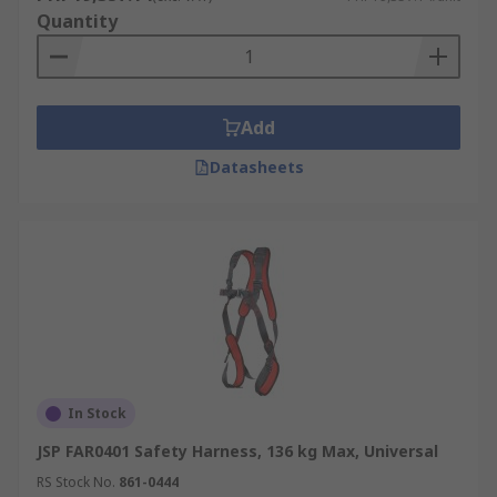
Quantity
Add
Datasheets
In Stock
JSP FAR0401 Safety Harness, 136 kg Max, Universal
RS Stock No.
861-0444