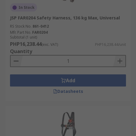
In Stock
JSP FAR0204 Safety Harness, 136 kg Max, Universal
RS Stock No.
861-0412
Mfr. Part No.
FAR0204
Subtotal (1 unit)
PHP16,238.44
(exc. VAT)
PHP16,238.44/unit
Quantity
Add
Datasheets