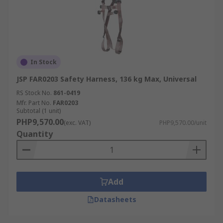
In Stock
JSP FAR0203 Safety Harness, 136 kg Max, Universal
RS Stock No.
861-0419
Mfr. Part No.
FAR0203
Subtotal (1 unit)
PHP9,570.00
(exc. VAT)
PHP9,570.00/unit
Quantity
Add
Datasheets