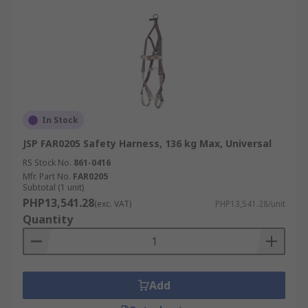
In Stock
JSP FAR0205 Safety Harness, 136 kg Max, Universal
RS Stock No.
861-0416
Mfr. Part No.
FAR0205
Subtotal (1 unit)
PHP13,541.28
(exc. VAT)
PHP13,541.28/unit
Quantity
Add