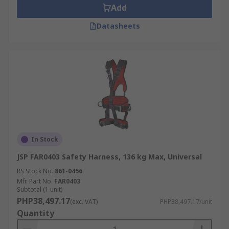
Add
Datasheets
In Stock
JSP FAR0403 Safety Harness, 136 kg Max, Universal
RS Stock No.
861-0456
Mfr. Part No.
FAR0403
Subtotal (1 unit)
PHP38,497.17
(exc. VAT)
PHP38,497.17/unit
Quantity