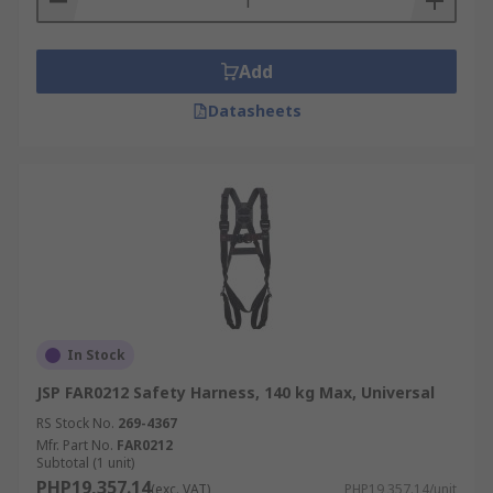
Add
Datasheets
In Stock
JSP FAR0212 Safety Harness, 140 kg Max, Universal
RS Stock No.
269-4367
Mfr. Part No.
FAR0212
Subtotal (1 unit)
PHP19,357.14
(exc. VAT)
PHP19,357.14/unit