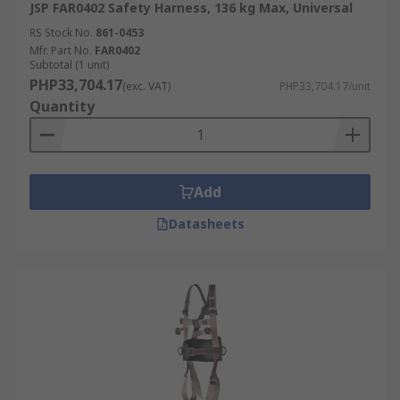
JSP FAR0402 Safety Harness, 136 kg Max, Universal
RS Stock No.
861-0453
Mfr. Part No.
FAR0402
Subtotal (1 unit)
PHP33,704.17
(exc. VAT)
PHP33,704.17/unit
Quantity
Add
Datasheets