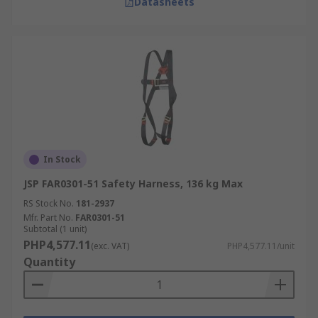
Datasheets
In Stock
JSP FAR0301-51 Safety Harness, 136 kg Max
RS Stock No.
181-2937
Mfr. Part No.
FAR0301-51
Subtotal (1 unit)
PHP4,577.11
(exc. VAT)
PHP4,577.11/unit
Quantity