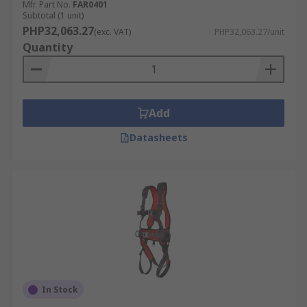
Mfr. Part No.
FAR0401
Subtotal (1 unit)
PHP32,063.27
(exc. VAT)
PHP32,063.27/unit
Quantity
Add
Datasheets
In Stock