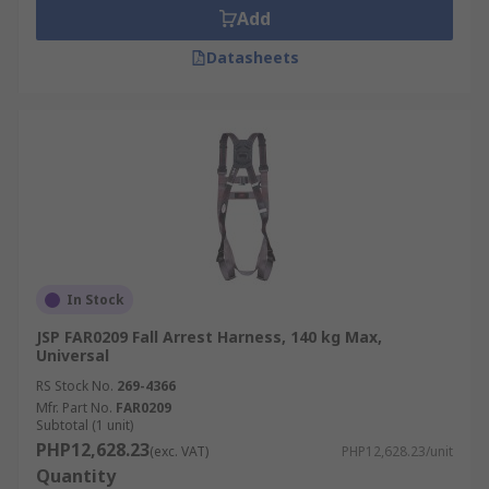
Add
Datasheets
In Stock
JSP FAR0209 Fall Arrest Harness, 140 kg Max,
Universal
RS Stock No.
269-4366
Mfr. Part No.
FAR0209
Subtotal (1 unit)
PHP12,628.23
(exc. VAT)
PHP12,628.23/unit
Quantity