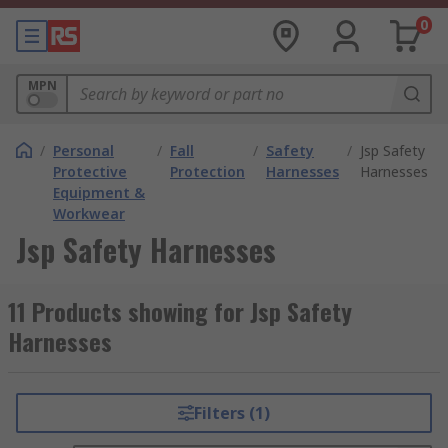
0
MPN
/
Personal
/
Fall
/
Safety
/
Jsp Safety
Protective
Protection
Harnesses
Harnesses
Equipment &
Workwear
Jsp Safety Harnesses
11 Products showing for Jsp Safety
Harnesses
Filters (1)