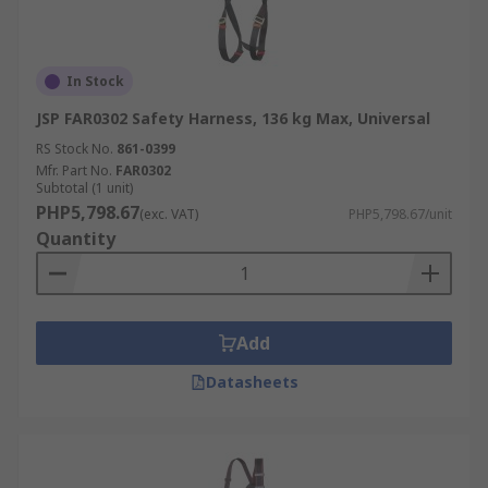
In Stock
JSP FAR0302 Safety Harness, 136 kg Max, Universal
RS Stock No.
861-0399
Mfr. Part No.
FAR0302
Subtotal (1 unit)
PHP5,798.67
(exc. VAT)
PHP5,798.67/unit
Quantity
Add
Datasheets