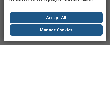
Accept All
Manage Cookies