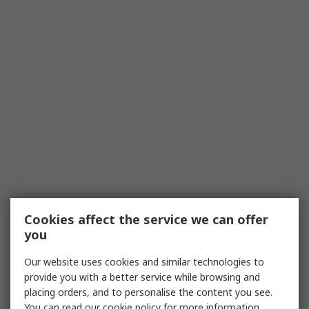
Cookies affect the service we can offer
you
Our website uses cookies and similar technologies to
provide you with a better service while browsing and
placing orders, and to personalise the content you see.
You can read our
cookie policy
for more information.