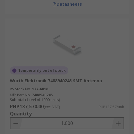
Datasheets
Temporarily out of stock
Wurth Elektronik 7488940245 SMT Antenna
RS Stock No.
177-6018
Mfr. Part No.
7488940245
Subtotal (1 reel of 1000 units)
PHP137,570.00
(exc. VAT)
PHP137.57/unit
Quantity