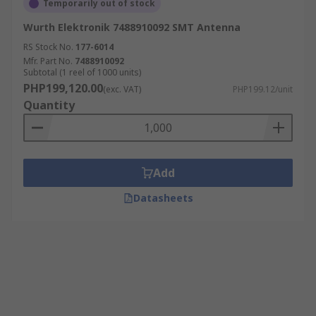
Temporarily out of stock
Wurth Elektronik 7488910092 SMT Antenna
RS Stock No.
177-6014
Mfr. Part No.
7488910092
Subtotal (1 reel of 1000 units)
PHP199,120.00
(exc. VAT)
PHP199.12/unit
Quantity
Add
Datasheets