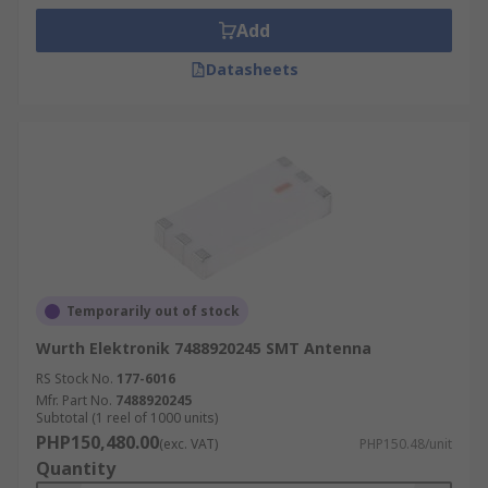
Add
Datasheets
Temporarily out of stock
Wurth Elektronik 7488920245 SMT Antenna
RS Stock No.
177-6016
Mfr. Part No.
7488920245
Subtotal (1 reel of 1000 units)
PHP150,480.00
(exc. VAT)
PHP150.48/unit
Quantity