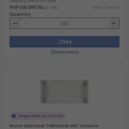
Subtotal (1 reel of 500 units)
PHP168,099.50
(exc. VAT)
PHP336.199/unit
Quantity
Add
Datasheets
Temporarily out of stock
Wurth Elektronik 7488930245 SMT Antenna