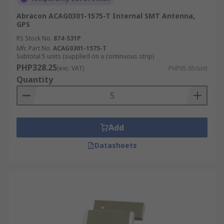
Abracon ACAG0301-1575-T Internal SMT Antenna,
GPS
RS Stock No.
874-531P
Mfr. Part No.
ACAG0301-1575-T
Subtotal 5 units (supplied on a continuous strip)
PHP328.25
(exc. VAT)
PHP65.65/unit
Quantity
Add
Datasheets