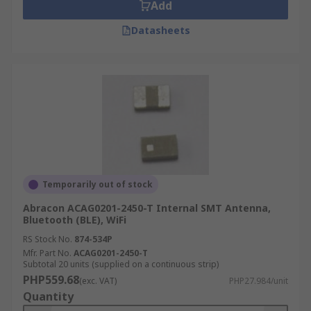
Add
Datasheets
Temporarily out of stock
Abracon ACAG0201-2450-T Internal SMT Antenna,
Bluetooth (BLE), WiFi
RS Stock No.
874-534P
Mfr. Part No.
ACAG0201-2450-T
Subtotal 20 units (supplied on a continuous strip)
PHP559.68
(exc. VAT)
PHP27.984/unit
Quantity