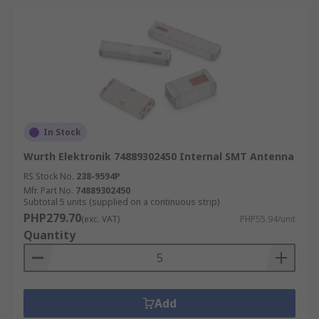
In Stock
Wurth Elektronik 74889302450 Internal SMT Antenna
RS Stock No.
238-9594P
Mfr. Part No.
74889302450
Subtotal 5 units (supplied on a continuous strip)
PHP279.70
(exc. VAT)
PHP55.94/unit
Quantity
Add