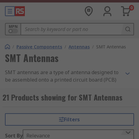
0
MPN
/
Passive Components
/
Antennas
/
SMT Antennas
SMT Antennas
SMT antennas are a type of antenna designed to
be assembled onto a printed circuit board (PCB)
to radiate high-frequency electromagnetic (radio)
waves.
21 Products showing for SMT Antennas
How do SMT antennas work?
Filters
SMT antennas transmit and receive radio waves
in the same way as a regular antenna. The main
Sort By
Relevance