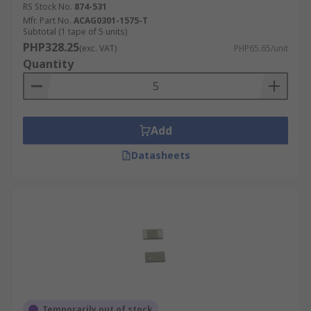
RS Stock No.
874-531
Mfr. Part No.
ACAG0301-1575-T
Subtotal (1 tape of 5 units)
PHP328.25
(exc. VAT)
PHP65.65/unit
Quantity
Add
Datasheets
Temporarily out of stock