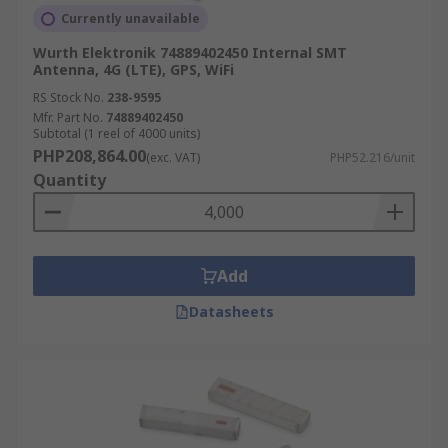
Currently unavailable
Wurth Elektronik 74889402450 Internal SMT
Antenna, 4G (LTE), GPS, WiFi
RS Stock No.
238-9595
Mfr. Part No.
74889402450
Subtotal (1 reel of 4000 units)
PHP208,864.00
(exc. VAT)
PHP52.216/unit
Quantity
Add
Datasheets