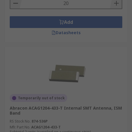
Add
Datasheets
Temporarily out of stock
Abracon ACAG1204-433-T Internal SMT Antenna, ISM
Band
RS Stock No.
874-536P
Mfr. Part No.
ACAG1204-433-T
Subtotal 2 units (supplied on a continuous strip)