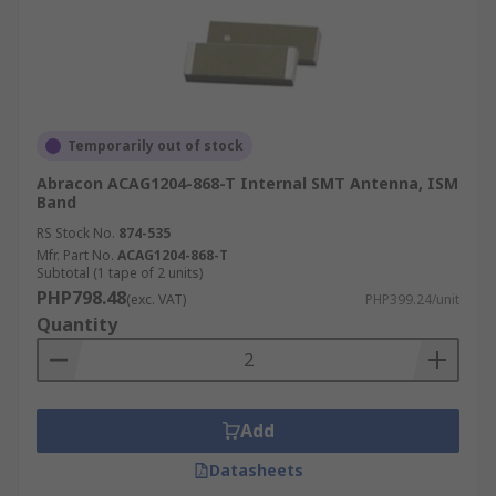
Temporarily out of stock
Abracon ACAG1204-868-T Internal SMT Antenna, ISM
Band
RS Stock No.
874-535
Mfr. Part No.
ACAG1204-868-T
Subtotal (1 tape of 2 units)
PHP798.48
(exc. VAT)
PHP399.24/unit
Quantity
Add
Datasheets