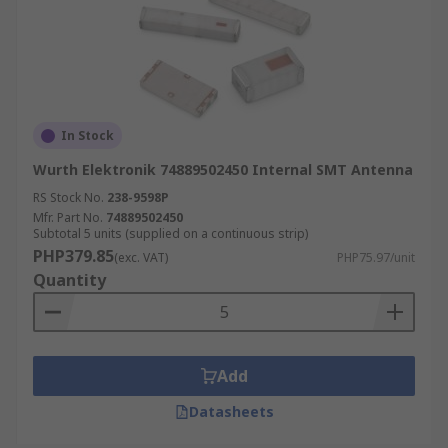
In Stock
Wurth Elektronik 74889502450 Internal SMT Antenna
RS Stock No.
238-9598P
Mfr. Part No.
74889502450
Subtotal 5 units (supplied on a continuous strip)
PHP379.85
(exc. VAT)
PHP75.97/unit
Quantity
Add
Datasheets