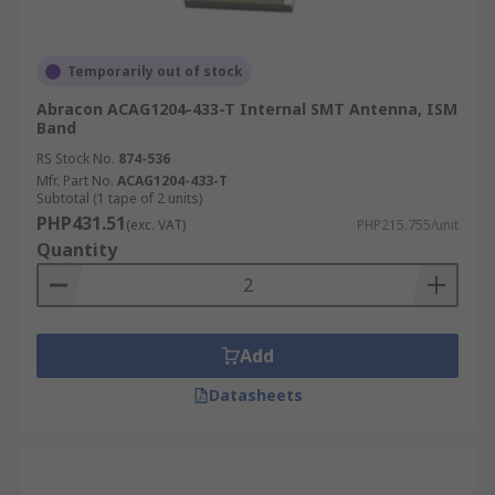
Temporarily out of stock
Abracon ACAG1204-433-T Internal SMT Antenna, ISM
Band
RS Stock No.
874-536
Mfr. Part No.
ACAG1204-433-T
Subtotal (1 tape of 2 units)
PHP431.51
(exc. VAT)
PHP215.755/unit
Quantity
Add
Datasheets