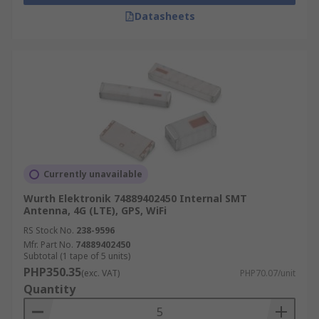
applications include:
Datasheets
Satellite Radio
Headsets
Navigation devices
GPS devices
Alarm and Monitoring Equipment
Wi-Fi and WLAN routers
Mobile Phones and Tablets
Currently unavailable
Asset tracking devices
Wurth Elektronik 74889402450 Internal SMT
Antenna, 4G (LTE), GPS, WiFi
Mobile gaming devices
RS Stock No.
238-9596
Mfr. Part No.
74889402450
Subtotal (1 tape of 5 units)
PHP350.35
(exc. VAT)
PHP70.07/unit
Quantity