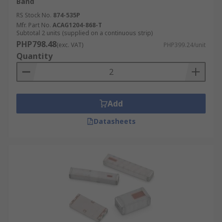
Band
RS Stock No.
874-535P
Mfr. Part No.
ACAG1204-868-T
Subtotal 2 units (supplied on a continuous strip)
PHP798.48
(exc. VAT)
PHP399.24/unit
Quantity
Add
Datasheets