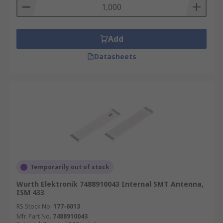
Add
Datasheets
Temporarily out of stock
Wurth Elektronik 7488910043 Internal SMT Antenna,
ISM 433
RS Stock No.
177-6013
Mfr. Part No.
7488910043