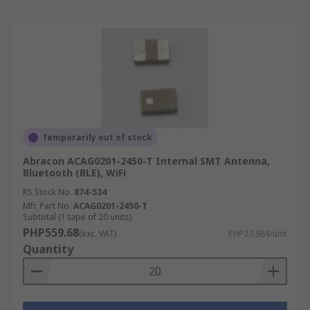
Temporarily out of stock
Abracon ACAG0201-2450-T Internal SMT Antenna,
Bluetooth (BLE), WiFi
RS Stock No.
874-534
Mfr. Part No.
ACAG0201-2450-T
Subtotal (1 tape of 20 units)
PHP559.68
(exc. VAT)
PHP27.984/unit
Quantity