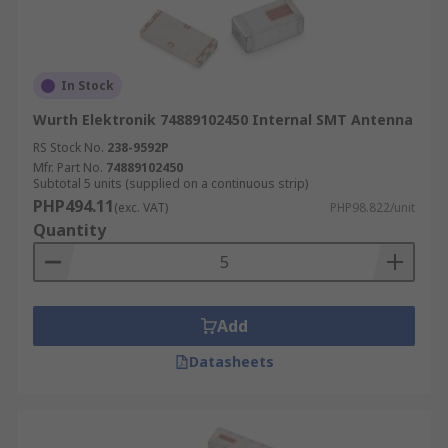
In Stock
Wurth Elektronik 74889102450 Internal SMT Antenna
RS Stock No.
238-9592P
Mfr. Part No.
74889102450
Subtotal 5 units (supplied on a continuous strip)
PHP494.11
(exc. VAT)
PHP98.822/unit
Quantity
Add
Datasheets