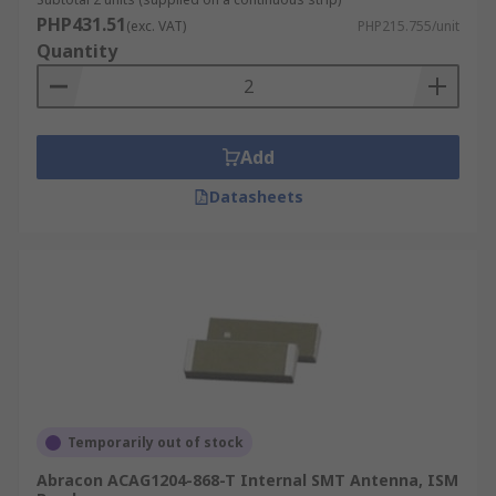
PHP431.51
(exc. VAT)
PHP215.755/unit
Quantity
Add
Datasheets
Temporarily out of stock
Abracon ACAG1204-868-T Internal SMT Antenna, ISM