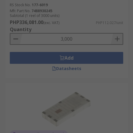
RS Stock No.
177-6019
Mfr. Part No.
7488930245
Subtotal (1 reel of 3000 units)
PHP336,081.00
(exc. VAT)
PHP112.027/unit
Quantity
Add
Datasheets