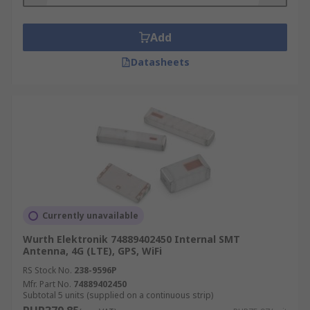
Add
Datasheets
Currently unavailable
Wurth Elektronik 74889402450 Internal SMT
Antenna, 4G (LTE), GPS, WiFi
RS Stock No.
238-9596P
Mfr. Part No.
74889402450
Subtotal 5 units (supplied on a continuous strip)