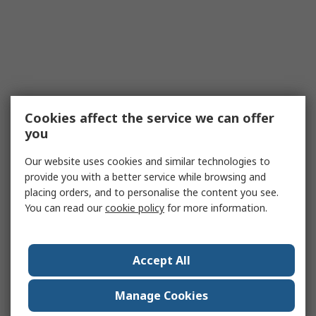
Cookies affect the service we can offer
you
Our website uses cookies and similar technologies to
provide you with a better service while browsing and
placing orders, and to personalise the content you see.
You can read our
cookie policy
for more information.
Accept All
Manage Cookies