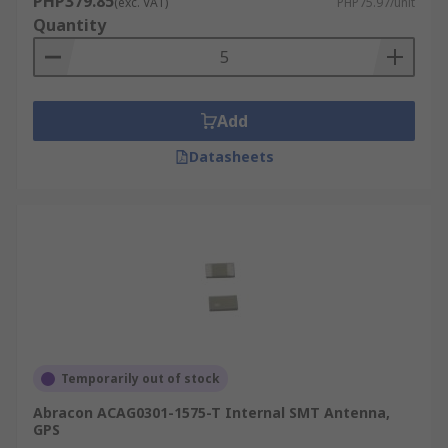
PHP379.85
(exc. VAT)
PHP75.97/unit
Quantity
Add
Datasheets
Temporarily out of stock
Abracon ACAG0301-1575-T Internal SMT Antenna,
GPS