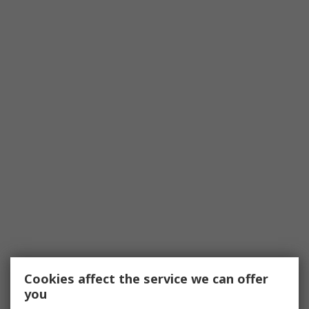
Cookies affect the service we can offer
you