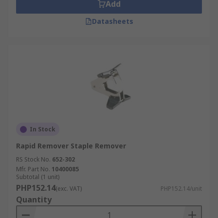
Staple removers are also useful for separating
Add
pages to place into individual
plastic document
Datasheets
pockets
.
In Stock
Rapid Remover Staple Remover
RS Stock No.
652-302
Mfr. Part No.
10400085
Subtotal (1 unit)
PHP152.14
(exc. VAT)
PHP152.14/unit
Quantity