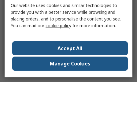
Our website uses cookies and similar technologies to
provide you with a better service while browsing and
placing orders, and to personalise the content you see.
You can read our
cookie policy
for more information.
Accept All
Manage Cookies