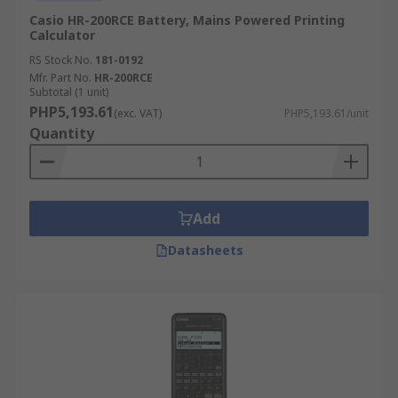
Casio HR-200RCE Battery, Mains Powered Printing
Calculator
RS Stock No.
181-0192
Mfr. Part No.
HR-200RCE
Subtotal (1 unit)
PHP5,193.61
(exc. VAT)
PHP5,193.61/unit
Quantity
Add
Datasheets