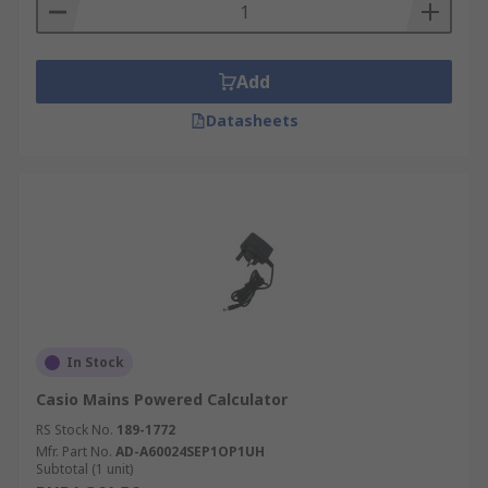
Add
Datasheets
In Stock
Casio Mains Powered Calculator
RS Stock No.
189-1772
Mfr. Part No.
AD-A60024SEP1OP1UH
Subtotal (1 unit)