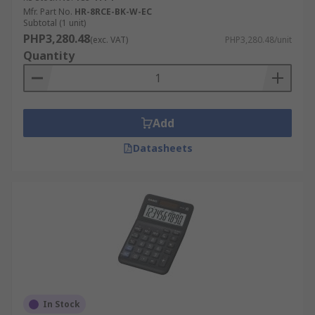
Mfr. Part No.
HR-8RCE-BK-W-EC
Subtotal (1 unit)
PHP3,280.48
(exc. VAT)
PHP3,280.48/unit
Quantity
Add
Datasheets
In Stock