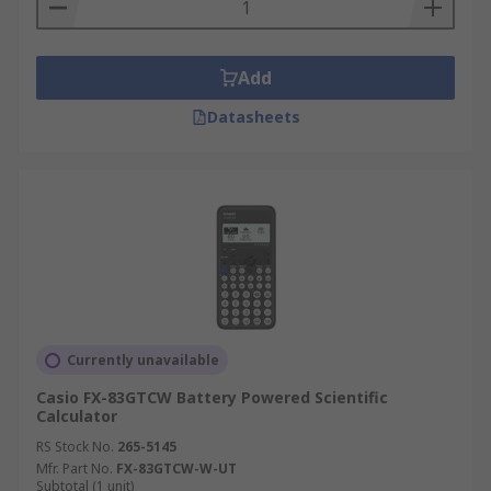
Add
Datasheets
Currently unavailable
Casio FX-83GTCW Battery Powered Scientific
Calculator
RS Stock No.
265-5145
Mfr. Part No.
FX-83GTCW-W-UT
Subtotal (1 unit)