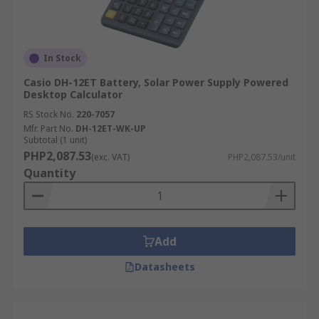
In Stock
Casio DH-12ET Battery, Solar Power Supply Powered
Desktop Calculator
RS Stock No.
220-7057
Mfr. Part No.
DH-12ET-WK-UP
Subtotal (1 unit)
PHP2,087.53
(exc. VAT)
PHP2,087.53/unit
Quantity
Add
Datasheets