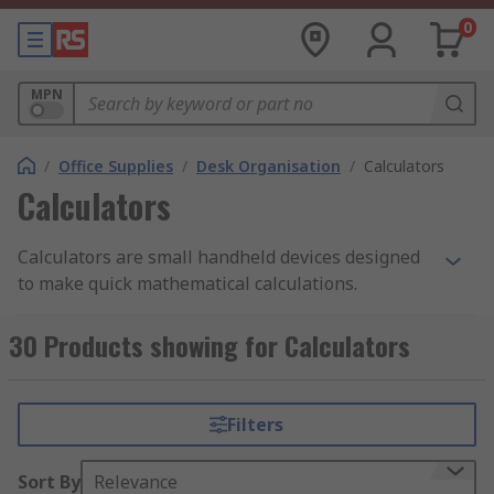
0
MPN
/
Office Supplies
/
Desk Organisation
/
Calculators
Calculators
Calculators are small handheld devices designed
to make quick mathematical calculations.
calculators are normally either battery or solar
powered, but can also come two way powered
30 Products showing for Calculators
(solar and battery powered)which ensures back
up if batteries run out. Small calculators can also
be known as pocket calculators or desktop
Filters
calculators.
Sort By
Relevance
There are different types of calculators used for