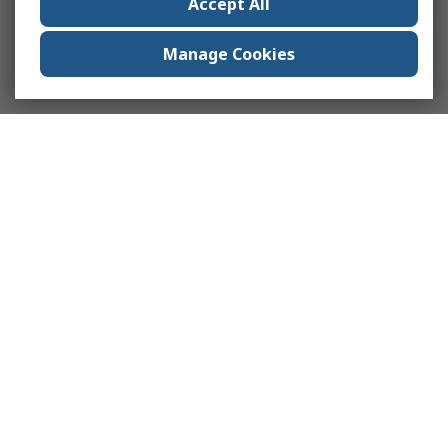
Accept All
Manage Cookies