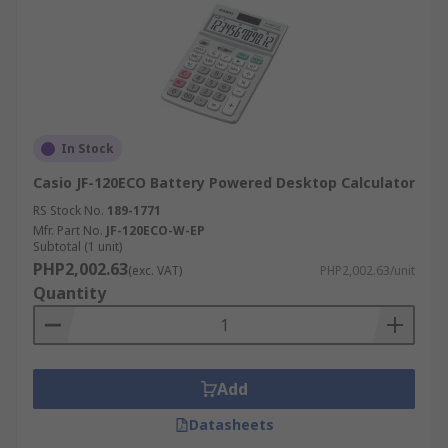
In Stock
Casio JF-120ECO Battery Powered Desktop Calculator
RS Stock No.
189-1771
Mfr. Part No.
JF-120ECO-W-EP
Subtotal (1 unit)
PHP2,002.63
(exc. VAT)
PHP2,002.63/unit
Quantity
Add
Datasheets