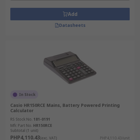
Add
Datasheets
In Stock
Casio HR150RCE Mains, Battery Powered Printing
Calculator
RS Stock No.
181-0191
Mfr. Part No.
HR150RCE
Subtotal (1 unit)
PHP4,110.43
(exc. VAT)
PHP4,110.43/unit