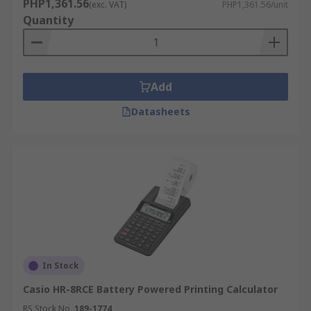
PHP1,361.56
(exc. VAT)
PHP1,361.56/unit
Quantity
Add
Datasheets
In Stock
Casio HR-8RCE Battery Powered Printing Calculator
RS Stock No.
189-1774