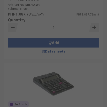
RS Stock No.
122-1270
Mfr. Part No.
MH-12-WE
Subtotal (1 unit)
PHP1,087.78
(exc. VAT)
PHP1,087.78/unit
Quantity
Add
Datasheets
In Stock