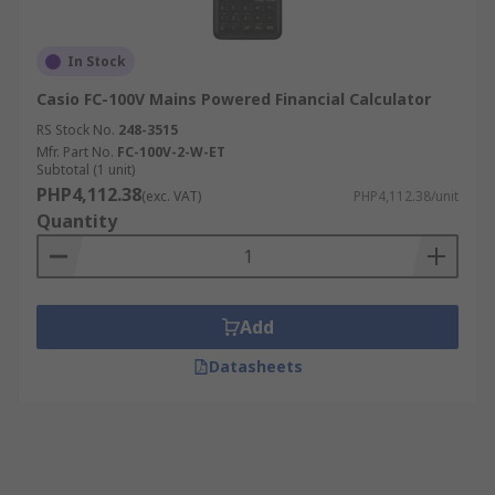
In Stock
Casio FC-100V Mains Powered Financial Calculator
RS Stock No.
248-3515
Mfr. Part No.
FC-100V-2-W-ET
Subtotal (1 unit)
PHP4,112.38
(exc. VAT)
PHP4,112.38/unit
Quantity
Add
Datasheets