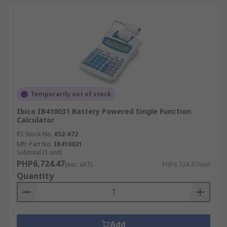
Temporarily out of stock
Ibico IB410031 Battery Powered Single Function
Calculator
RS Stock No.
652-672
Mfr. Part No.
IB410031
Subtotal (1 unit)
PHP6,724.47
(exc. VAT)
PHP6,724.47/unit
Quantity
Add