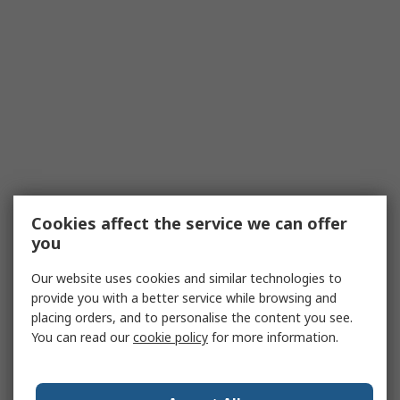
Cookies affect the service we can offer
you
Our website uses cookies and similar technologies to
provide you with a better service while browsing and
placing orders, and to personalise the content you see.
You can read our
cookie policy
for more information.