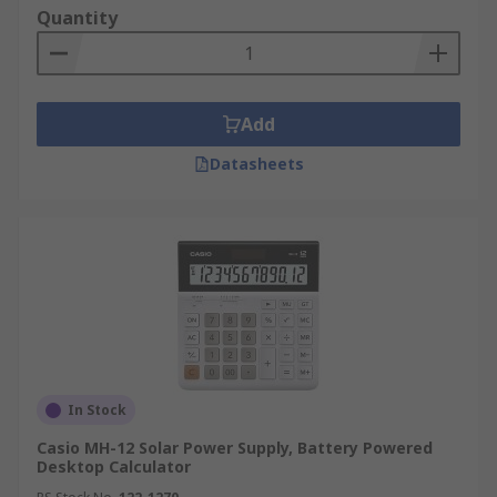
Quantity
Add
Datasheets
In Stock
Casio MH-12 Solar Power Supply, Battery Powered
Desktop Calculator