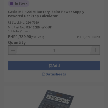
In Stock
Casio MS-120EM Battery, Solar Power Supply
Powered Desktop Calculator
RS Stock No.
220-7059
Mfr. Part No.
MS-120EM-WK-UP
Subtotal (1 unit)
PHP1,789.90
(exc. VAT)
PHP1,789.90/unit
Quantity
Add
Datasheets