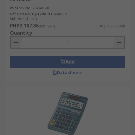
RS Stock No.
202-4024
Mfr. Part No.
DJ-120DPLUS-W-EP
Subtotal (1 unit)
PHP2,107.86
(exc. VAT)
PHP2,107.86/unit
Quantity
Add
Datasheets