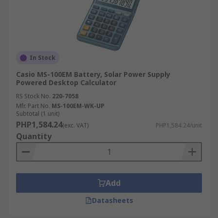
In Stock
Casio MS-100EM Battery, Solar Power Supply
Powered Desktop Calculator
RS Stock No.
220-7058
Mfr. Part No.
MS-100EM-WK-UP
Subtotal (1 unit)
PHP1,584.24
(exc. VAT)
PHP1,584.24/unit
Quantity
Add
Datasheets