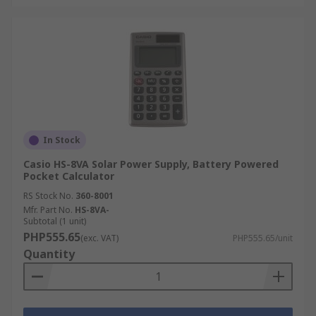
In Stock
Casio HS-8VA Solar Power Supply, Battery Powered
Pocket Calculator
RS Stock No.
360-8001
Mfr. Part No.
HS-8VA-
Subtotal (1 unit)
PHP555.65
(exc. VAT)
PHP555.65/unit
Quantity