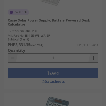
In Stock
Casio Solar Power Supply, Battery Powered Desk
Calculator
RS Stock No.
288-814
Mfr. Part No.
JE-12E-WE-WA-EP
Subtotal (1 unit)
PHP3,331.35
(exc. VAT)
PHP3,331.35/unit
Quantity
Add
Datasheets