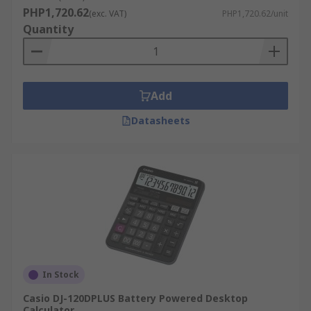
PHP1,720.62
(exc. VAT)
PHP1,720.62/unit
Quantity
Add
Datasheets
In Stock
Casio DJ-120DPLUS Battery Powered Desktop
Calculator