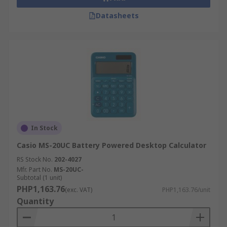
Datasheets
In Stock
Casio MS-20UC Battery Powered Desktop Calculator
RS Stock No.
202-4027
Mfr. Part No.
MS-20UC-
Subtotal (1 unit)
PHP1,163.76
(exc. VAT)
PHP1,163.76/unit
Quantity