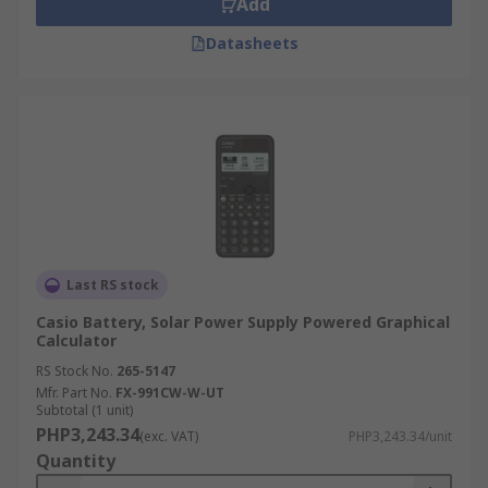
Add
calculators can normally be connected to another
calculator or a pc to transfer data.
Datasheets
Printing calculators
Provide instant printouts of
the calculations these are used widely by
accountants and in the financial sector. Normally
larger than normal calculators, with larger keys
and a bigger screen. The print out gives the user
the ability to review their entered calculations
and verify them.
Last RS stock
Casio Battery, Solar Power Supply Powered Graphical
Calculator
RS Stock No.
265-5147
Mfr. Part No.
FX-991CW-W-UT
Subtotal (1 unit)
PHP3,243.34
(exc. VAT)
PHP3,243.34/unit
Quantity