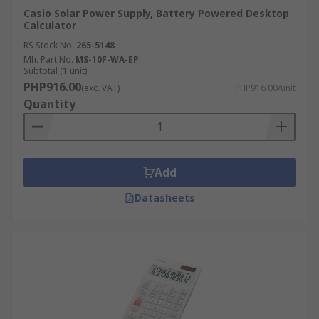
Casio Solar Power Supply, Battery Powered Desktop
Calculator
RS Stock No.
265-5148
Mfr. Part No.
MS-10F-WA-EP
Subtotal (1 unit)
PHP916.00
(exc. VAT)
PHP916.00/unit
Quantity
Add
Datasheets