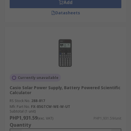
Add
Datasheets
Currently unavailable
Casio Solar Power Supply, Battery Powered Scientific
Calculator
RS Stock No.
288-817
Mfr. Part No.
FX-85GTCW-WE-W-UT
Subtotal (1 unit)
PHP1,931.59
(exc. VAT)
PHP1,931.59/unit
Quantity