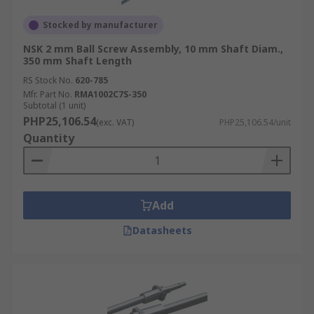
Stocked by manufacturer
NSK 2 mm Ball Screw Assembly, 10 mm Shaft Diam.,
350 mm Shaft Length
RS Stock No.
620-785
Mfr. Part No.
RMA1002C7S-350
Subtotal (1 unit)
PHP25,106.54
(exc. VAT)
PHP25,106.54/unit
Quantity
Add
Datasheets