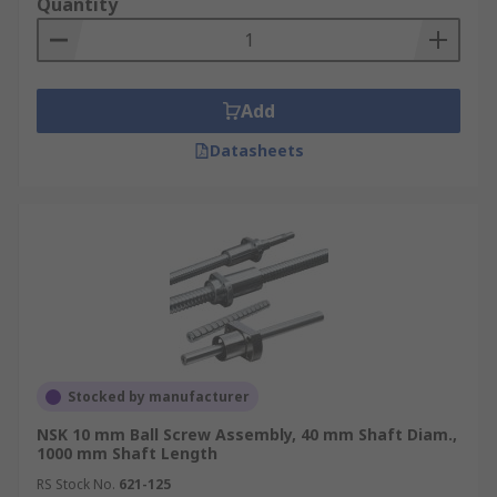
Quantity
Add
Datasheets
Stocked by manufacturer
NSK 10 mm Ball Screw Assembly, 40 mm Shaft Diam.,
1000 mm Shaft Length
RS Stock No.
621-125