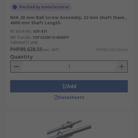
Stocked by manufacturer
NSK 20 mm Ball Screw Assembly, 32 mm Shaft Diam.,
4000 mm Shaft Length
RS Stock No.
620-831
Mfr. Part No.
VSP3220K1D4000PP
Subtotal (1 unit)
PHP89,628.55
(exc. VAT)
PHP89,628.55/unit
Quantity
Add
Datasheets