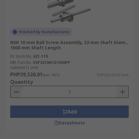
Stocked by manufacturer
NSK 10 mm Ball Screw Assembly, 32 mm Shaft Diam.,
1000 mm Shaft Length
RS Stock No.
621-119
Mfr. Part No.
VSP3210N1D1000PP
Subtotal (1 unit)
PHP39,526.01
(exc. VAT)
PHP39,526.01/unit
Quantity
Add
Datasheets