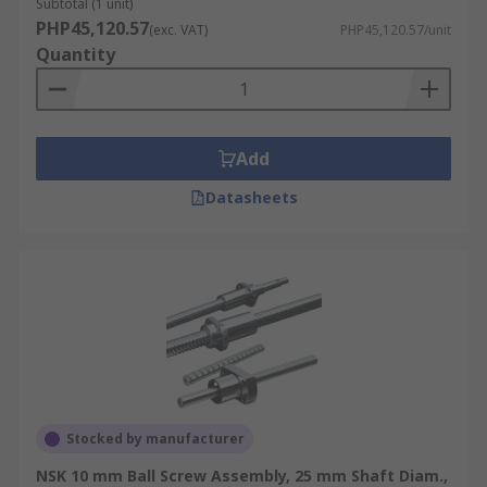
Subtotal (1 unit)
PHP45,120.57
(exc. VAT)
PHP45,120.57/unit
Quantity
Add
Datasheets
Stocked by manufacturer
NSK 10 mm Ball Screw Assembly, 25 mm Shaft Diam.,