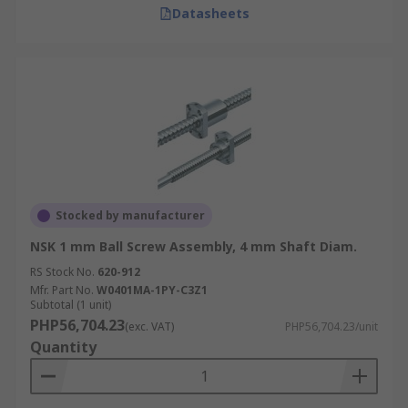
Datasheets
Stocked by manufacturer
NSK 1 mm Ball Screw Assembly, 4 mm Shaft Diam.
RS Stock No.
620-912
Mfr. Part No.
W0401MA-1PY-C3Z1
Subtotal (1 unit)
PHP56,704.23
(exc. VAT)
PHP56,704.23/unit
Quantity