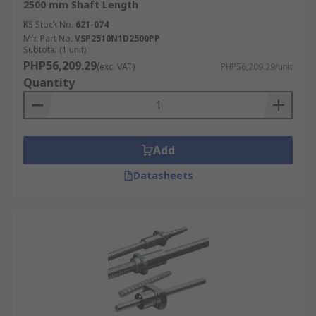
2500 mm Shaft Length
RS Stock No.
621-074
Mfr. Part No.
VSP2510N1D2500PP
Subtotal (1 unit)
PHP56,209.29
(exc. VAT)
PHP56,209.29/unit
Quantity
Add
Datasheets