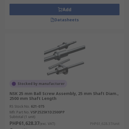
Add
Datasheets
Stocked by manufacturer
NSK 25 mm Ball Screw Assembly, 25 mm Shaft Diam.,
2500 mm Shaft Length
RS Stock No.
621-075
Mfr. Part No.
VSP2525K1D2500PP
Subtotal (1 unit)
PHP61,628.37
(exc. VAT)
PHP61,628.37/unit