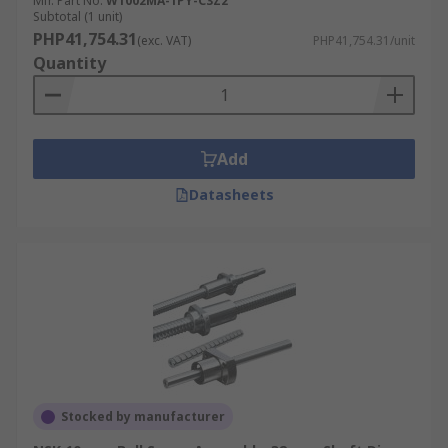
Mfr. Part No.
W1002MA-1PY-C3Z2
Subtotal (1 unit)
PHP41,754.31
(exc. VAT)
PHP41,754.31/unit
Quantity
Add
Datasheets
Stocked by manufacturer