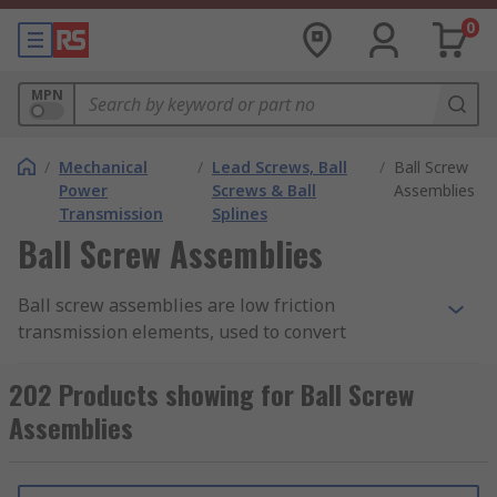
0
MPN
/
Mechanical
/
Lead Screws, Ball
/
Ball Screw
Power
Screws & Ball
Assemblies
Transmission
Splines
Ball Screw Assemblies
Ball screw assemblies are low friction
transmission elements, used to convert
rotational motion to linear motion. They can also
be used to convert torque to axial reciprocating
202 Products showing for Ball Screw
action and are found in hydraulic and pneumatic
Assemblies
power transmission systems.
How do ball screw assemblies work?