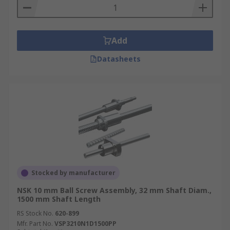
Add
Datasheets
Stocked by manufacturer
NSK 10 mm Ball Screw Assembly, 32 mm Shaft Diam.,
1500 mm Shaft Length
RS Stock No.
620-899
Mfr. Part No.
VSP3210N1D1500PP