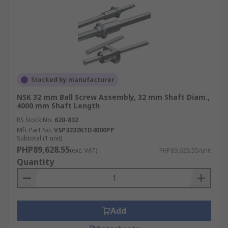
Stocked by manufacturer
NSK 32 mm Ball Screw Assembly, 32 mm Shaft Diam.,
4000 mm Shaft Length
RS Stock No.
620-832
Mfr. Part No.
VSP3232K1D4000PP
Subtotal (1 unit)
PHP89,628.55
(exc. VAT)
PHP89,628.55/unit
Quantity
Add