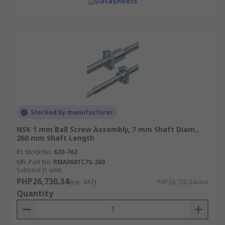
Datasheets
Stocked by manufacturer
NSK 1 mm Ball Screw Assembly, 7 mm Shaft Diam.,
260 mm Shaft Length
RS Stock No.
620-762
Mfr. Part No.
RMA0601C7S-260
Subtotal (1 unit)
PHP26,730.34
(exc. VAT)
PHP26,730.34/unit
Quantity