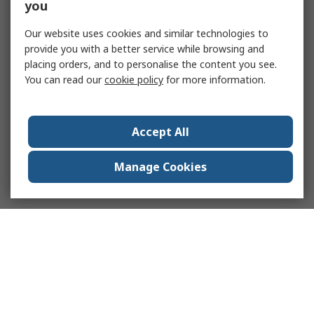
you
Our website uses cookies and similar technologies to
provide you with a better service while browsing and
placing orders, and to personalise the content you see.
You can read our
cookie policy
for more information.
Accept All
Manage Cookies