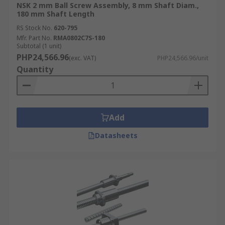
NSK 2 mm Ball Screw Assembly, 8 mm Shaft Diam.,
180 mm Shaft Length
RS Stock No.
620-795
Mfr. Part No.
RMA0802C7S-180
Subtotal (1 unit)
PHP24,566.96
(exc. VAT)
PHP24,566.96/unit
Quantity
Add
Datasheets