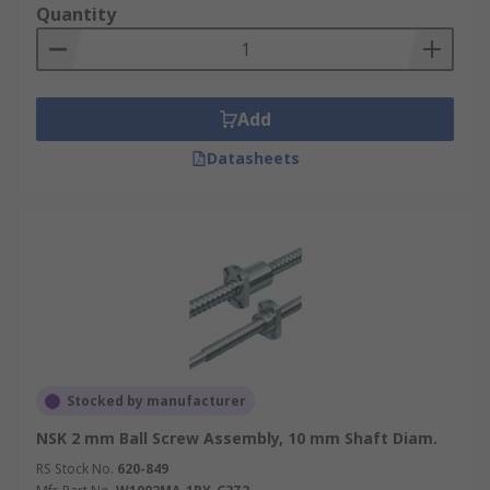
Quantity
Add
Datasheets
Stocked by manufacturer
NSK 2 mm Ball Screw Assembly, 10 mm Shaft Diam.
RS Stock No.
620-849