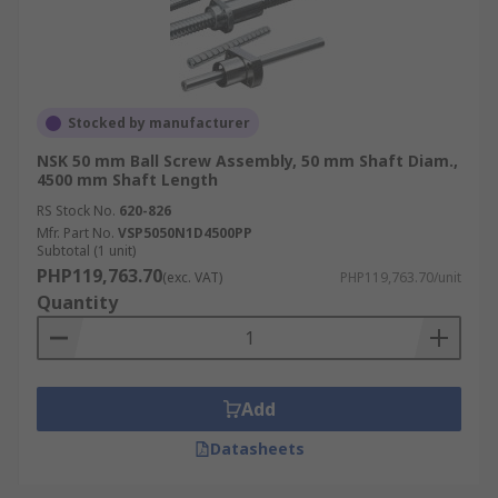
Stocked by manufacturer
NSK 50 mm Ball Screw Assembly, 50 mm Shaft Diam.,
4500 mm Shaft Length
RS Stock No.
620-826
Mfr. Part No.
VSP5050N1D4500PP
Subtotal (1 unit)
PHP119,763.70
(exc. VAT)
PHP119,763.70/unit
Quantity
Add
Datasheets