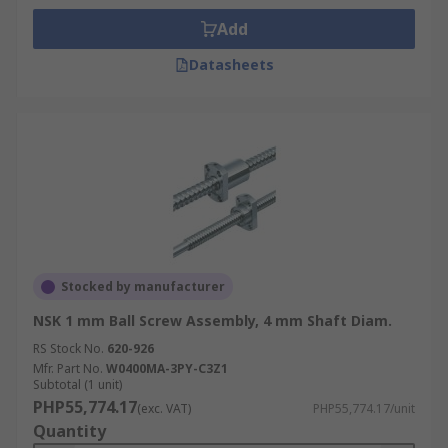
Add
Datasheets
Stocked by manufacturer
NSK 1 mm Ball Screw Assembly, 4 mm Shaft Diam.
RS Stock No.
620-926
Mfr. Part No.
W0400MA-3PY-C3Z1
Subtotal (1 unit)
PHP55,774.17
(exc. VAT)
PHP55,774.17/unit
Quantity