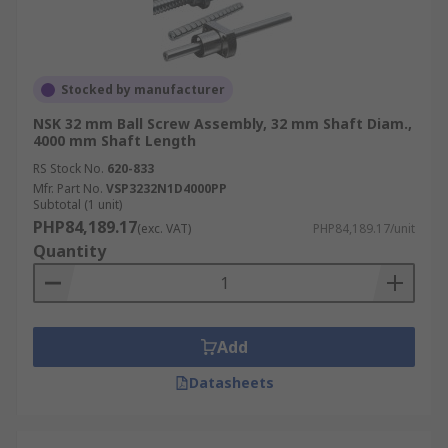
Stocked by manufacturer
NSK 32 mm Ball Screw Assembly, 32 mm Shaft Diam.,
4000 mm Shaft Length
RS Stock No.
620-833
Mfr. Part No.
VSP3232N1D4000PP
Subtotal (1 unit)
PHP84,189.17
(exc. VAT)
PHP84,189.17/unit
Quantity
Add
Datasheets