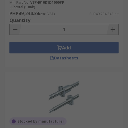
Mfr. Part No.
VSP4010K1D1000PP
Subtotal (1 unit)
PHP49,234.34
(exc. VAT)
PHP49,234.34/unit
Quantity
Add
Datasheets
Stocked by manufacturer