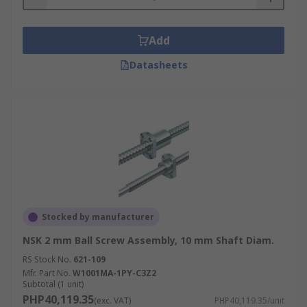
applications from conveyor equipment and
aircraft to automobile power steering and
Add
robotics. High precision ball screw assemblies
are used in semiconductor manufacturing.
Datasheets
Stocked by manufacturer
NSK 2 mm Ball Screw Assembly, 10 mm Shaft Diam.
RS Stock No.
621-109
Mfr. Part No.
W1001MA-1PY-C3Z2
Subtotal (1 unit)
PHP40,119.35
(exc. VAT)
PHP40,119.35/unit