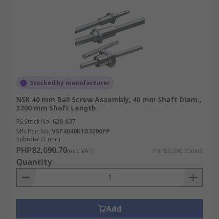
Stocked by manufacturer
NSK 40 mm Ball Screw Assembly, 40 mm Shaft Diam.,
3200 mm Shaft Length
RS Stock No.
620-837
Mfr. Part No.
VSP4040K1D3200PP
Subtotal (1 unit)
PHP82,090.70
(exc. VAT)
PHP82,090.70/unit
Quantity
Add