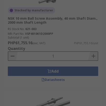
Stocked by manufacturer
NSK 10 mm Ball Screw Assembly, 40 mm Shaft Diam.,
2000 mm Shaft Length
RS Stock No.
621-083
Mfr. Part No.
VSP4010K1D2000PP
Subtotal (1 unit)
PHP61,755.16
(exc. VAT)
PHP61,755.16/unit
Quantity
Add
Datasheets