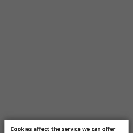
Cookies affect the service we can offer