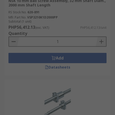
NSK 10 mm Ball Screw Assembly, 32 mm Shaft Diam.,
2000 mm Shaft Length
RS Stock No.
620-891
Mfr. Part No.
VSP3210K1D2000PP
Subtotal (1 unit)
PHP56,412.13
(exc. VAT)
PHP56,412.13/unit
Quantity
Add
Datasheets