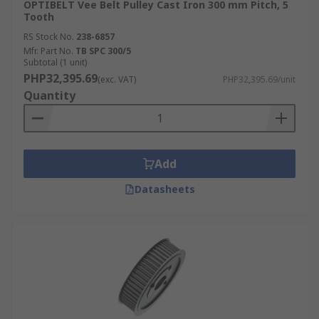
OPTIBELT Vee Belt Pulley Cast Iron 300 mm Pitch, 5
Tooth
RS Stock No.
238-6857
Mfr. Part No.
TB SPC 300/5
Subtotal (1 unit)
PHP32,395.69
(exc. VAT)
PHP32,395.69/unit
Quantity
Add
Datasheets