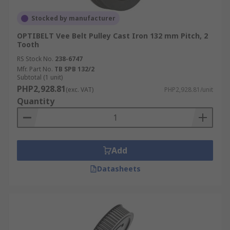
Stocked by manufacturer
OPTIBELT Vee Belt Pulley Cast Iron 132 mm Pitch, 2
Tooth
RS Stock No.
238-6747
Mfr. Part No.
TB SPB 132/2
Subtotal (1 unit)
PHP2,928.81
(exc. VAT)
PHP2,928.81/unit
Quantity
Add
Datasheets