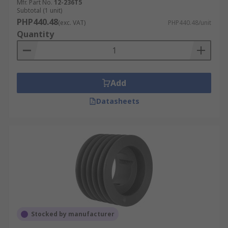
Mfr. Part No.
12-236T5
Subtotal (1 unit)
PHP440.48
(exc. VAT)
PHP440.48/unit
Quantity
Add
Datasheets
Stocked by manufacturer