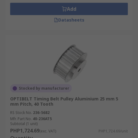
Add
Datasheets
Stocked by manufacturer
OPTIBELT Timing Belt Pulley Aluminium 25 mm 5
mm Pitch, 40 Tooth
RS Stock No.
236-5682
Mfr. Part No.
40-236AT5
Subtotal (1 unit)
PHP1,724.69
(exc. VAT)
PHP1,724.69/unit