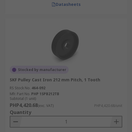
Datasheets
Stocked by manufacturer
SKF Pulley Cast Iron 212 mm Pitch, 1 Tooth
RS Stock No.
464-092
Mfr. Part No.
PHP 1SPB212TB
Subtotal (1 unit)
PHP4,420.68
(exc. VAT)
PHP4,420.68/unit
Quantity