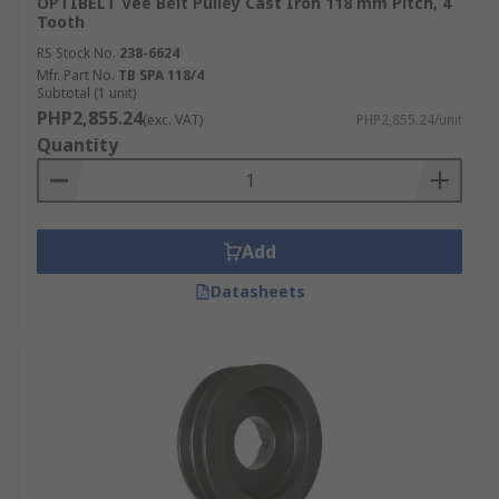
OPTIBELT Vee Belt Pulley Cast Iron 118 mm Pitch, 4
Tooth
RS Stock No.
238-6624
Mfr. Part No.
TB SPA 118/4
Subtotal (1 unit)
PHP2,855.24
(exc. VAT)
PHP2,855.24/unit
Quantity
Add
Datasheets