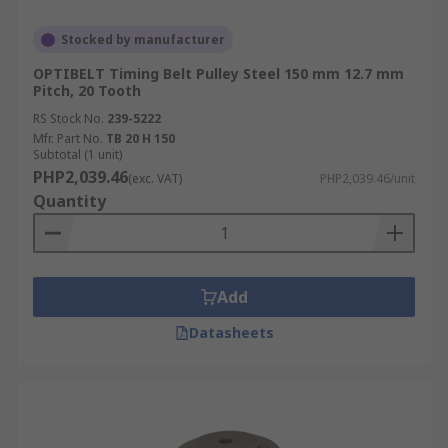
Stocked by manufacturer
OPTIBELT Timing Belt Pulley Steel 150 mm 12.7 mm
Pitch, 20 Tooth
RS Stock No.
239-5222
Mfr. Part No.
TB 20 H 150
Subtotal (1 unit)
PHP2,039.46
(exc. VAT)
PHP2,039.46/unit
Quantity
Add
Datasheets