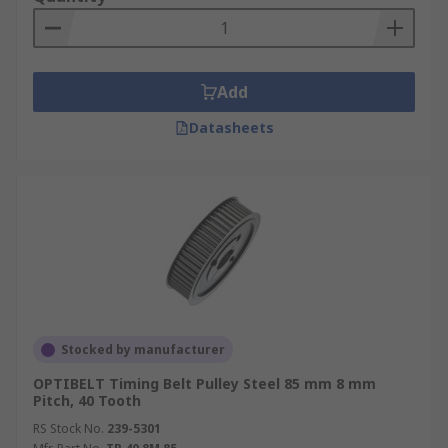
Add
Datasheets
Stocked by manufacturer
OPTIBELT Timing Belt Pulley Steel 85 mm 8 mm
Pitch, 40 Tooth
RS Stock No.
239-5301