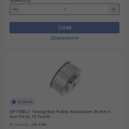
Quantity
Add
Datasheets
In Stock
OPTIBELT Timing Belt Pulley Aluminium 25 mm 5
mm Pitch, 12 Tooth
RS Stock No.
236-5386