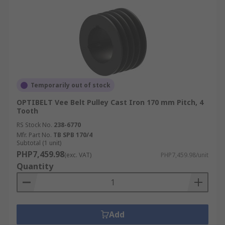
Temporarily out of stock
OPTIBELT Vee Belt Pulley Cast Iron 170 mm Pitch, 4
Tooth
RS Stock No.
238-6770
Mfr. Part No.
TB SPB 170/4
Subtotal (1 unit)
PHP7,459.98
(exc. VAT)
PHP7,459.98/unit
Quantity
Add