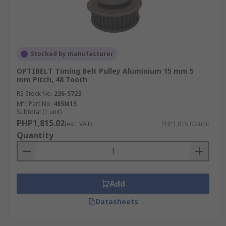
Stocked by manufacturer
OPTIBELT Timing Belt Pulley Aluminium 15 mm 5
mm Pitch, 48 Tooth
RS Stock No.
236-5723
Mfr. Part No.
485M15
Subtotal (1 unit)
PHP1,815.02
(exc. VAT)
PHP1,815.02/unit
Quantity
Add
Datasheets