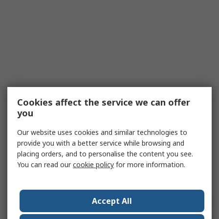
Cookies affect the service we can offer
you
Our website uses cookies and similar technologies to
provide you with a better service while browsing and
placing orders, and to personalise the content you see.
You can read our
cookie policy
for more information.
Accept All