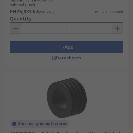
Mfr. Part No.
TB 40 8M 85
Subtotal (1 unit)
PHP6,033.62
(exc. VAT)
PHP6,033.62/unit
Quantity
Add
Datasheets
Stocked by manufacturer