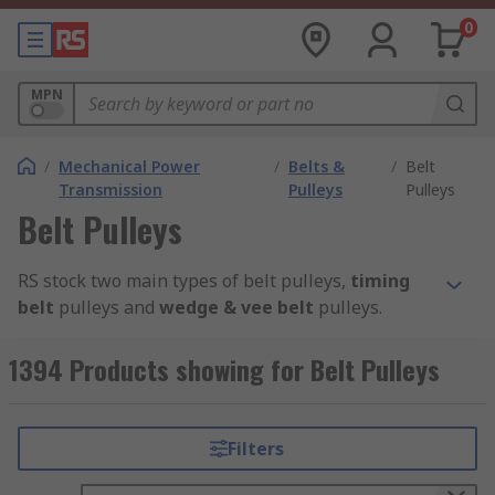
0
MPN
/
Mechanical Power
/
Belts &
/
Belt
Transmission
Pulleys
Pulleys
Belt Pulleys
RS stock two main types of belt pulleys,
timing
belt
pulleys and
wedge & vee belt
pulleys.
Timing Belt P
ulleys
1394 Products showing for Belt Pulleys
Timing belt pulleys are grooved wheels that are
part of the timing belt system. They are used to
Filters
maximise power transmission through your
machinery. Common applications include