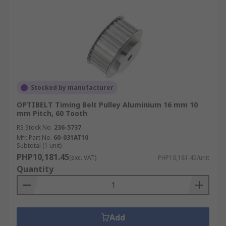
Stocked by manufacturer
OPTIBELT Timing Belt Pulley Aluminium 16 mm 10
mm Pitch, 60 Tooth
RS Stock No.
236-5737
Mfr. Part No.
60-031AT10
Subtotal (1 unit)
PHP10,181.45
(exc. VAT)
PHP10,181.45/unit
Quantity
Add