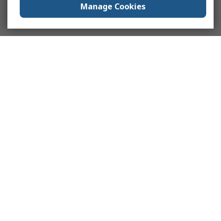
Manage Cookies