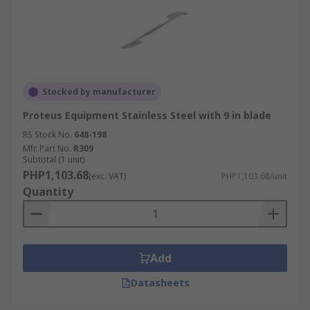
Stocked by manufacturer
Proteus Equipment Stainless Steel with 9 in blade
RS Stock No.
648-198
Mfr. Part No.
R309
Subtotal (1 unit)
PHP1,103.68
(exc. VAT)
PHP1,103.68/unit
Quantity
Add
Datasheets