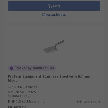
Add
Datasheets
Stocked by manufacturer
Proteus Equipment Stainless Steel with 6.5 mm
blade
RS Stock No.
648-199
Mfr. Part No.
R6165S
Subtotal (1 unit)
PHP1,973.16
(exc. VAT)
PHP1,973.16/unit
Quantity