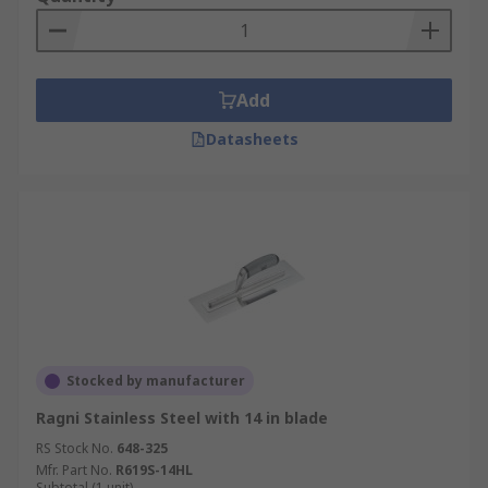
Add
Datasheets
Stocked by manufacturer
Ragni Stainless Steel with 14 in blade
RS Stock No.
648-325
Mfr. Part No.
R619S-14HL
Subtotal (1 unit)