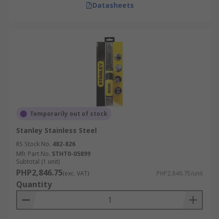
Datasheets
Temporarily out of stock
Stanley Stainless Steel
RS Stock No.
482-826
Mfr. Part No.
STHT0-05899
Subtotal (1 unit)
PHP2,846.75
(exc. VAT)
PHP2,846.75/unit
Quantity