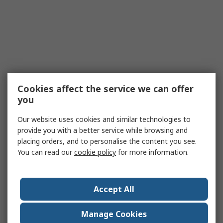
Cookies affect the service we can offer
you
Our website uses cookies and similar technologies to
provide you with a better service while browsing and
placing orders, and to personalise the content you see.
You can read our
cookie policy
for more information.
Accept All
Manage Cookies