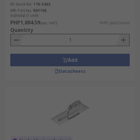
RS Stock No.
176-5453
Mfr. Part No.
R6110S
Subtotal (1 unit)
PHP1,884.59
(exc. VAT)
PHP1,884.59/unit
Quantity
Add
Datasheets