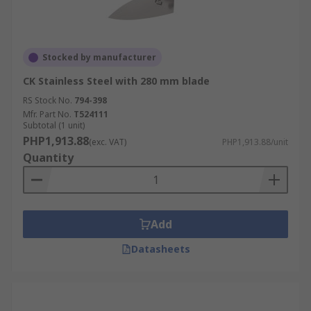
Stocked by manufacturer
CK Stainless Steel with 280 mm blade
RS Stock No.
794-398
Mfr. Part No.
T524111
Subtotal (1 unit)
PHP1,913.88
(exc. VAT)
PHP1,913.88/unit
Quantity
Add
Datasheets