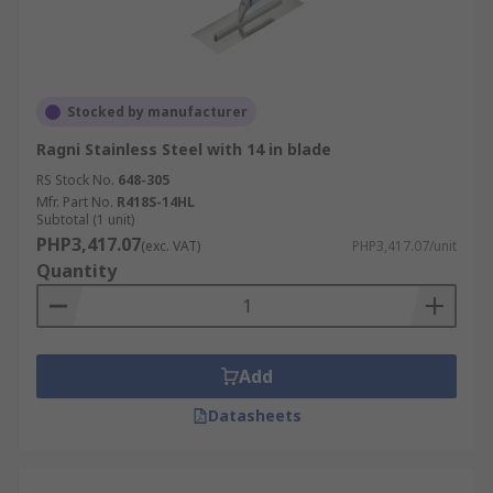
Stocked by manufacturer
Ragni Stainless Steel with 14 in blade
RS Stock No.
648-305
Mfr. Part No.
R418S-14HL
Subtotal (1 unit)
PHP3,417.07
(exc. VAT)
PHP3,417.07/unit
Quantity
Add
Datasheets