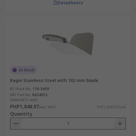
Datasheets
In Stock
Ragni Stainless Steel with 102 mm blade
RS Stock No.
176-5459
Mfr. Part No.
R65401S
Subtotal (1 unit)
PHP1,848.97
(exc. VAT)
PHP1,848.97/unit
Quantity