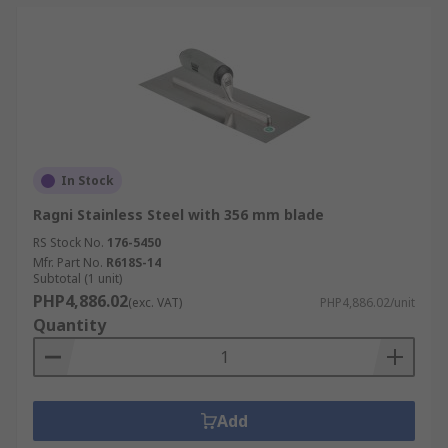
In Stock
Ragni Stainless Steel with 356 mm blade
RS Stock No.
176-5450
Mfr. Part No.
R618S-14
Subtotal (1 unit)
PHP4,886.02
(exc. VAT)
PHP4,886.02/unit
Quantity
Add