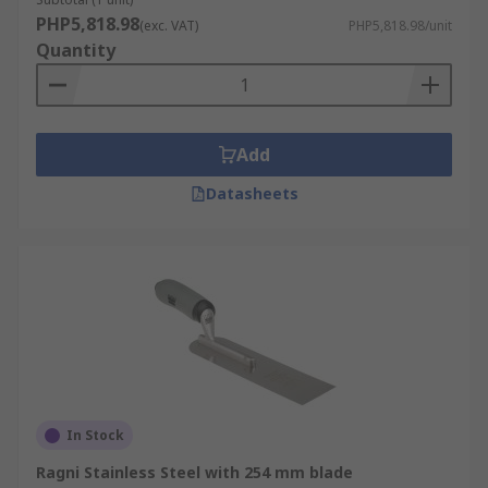
PHP5,818.98
(exc. VAT)
PHP5,818.98/unit
Quantity
Add
Datasheets
In Stock
Ragni Stainless Steel with 254 mm blade