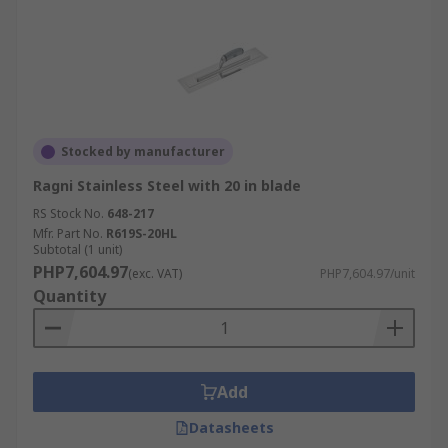
Stocked by manufacturer
Ragni Stainless Steel with 20 in blade
RS Stock No.
648-217
Mfr. Part No.
R619S-20HL
Subtotal (1 unit)
PHP7,604.97
(exc. VAT)
PHP7,604.97/unit
Quantity
Add
Datasheets