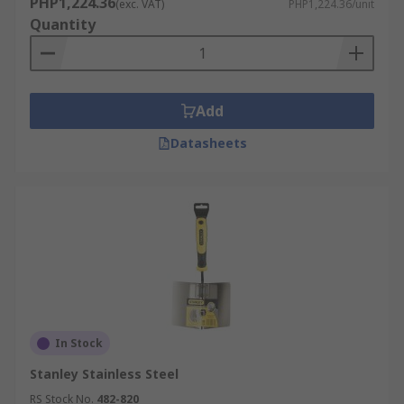
PHP1,224.36
(exc. VAT)
PHP1,224.36/unit
Quantity
Add
Datasheets
In Stock
Stanley Stainless Steel
RS Stock No.
482-820