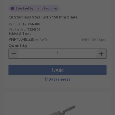
Stocked by manufacturer
CK Stainless Steel with 150 mm blade
RS Stock No.
794-400
Mfr. Part No.
T524306
Subtotal (1 unit)
PHP1,049.28
(exc. VAT)
PHP1,049.28/unit
Quantity
Add
Datasheets