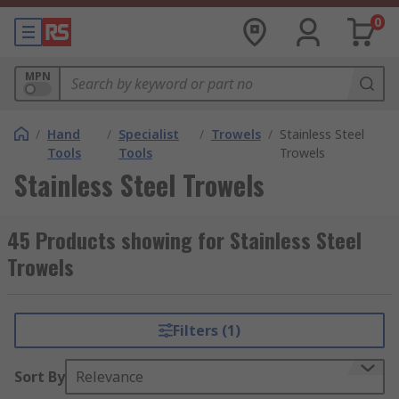
0
MPN
/
Hand
/
Specialist
/
Trowels
/
Stainless Steel
Tools
Tools
Trowels
Stainless Steel Trowels
45 Products showing for Stainless Steel
Trowels
Filters (1)
Sort By
Relevance