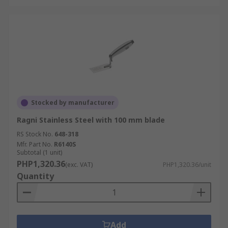
Stocked by manufacturer
Ragni Stainless Steel with 100 mm blade
RS Stock No.
648-318
Mfr. Part No.
R6140S
Subtotal (1 unit)
PHP1,320.36
(exc. VAT)
PHP1,320.36/unit
Quantity
Add