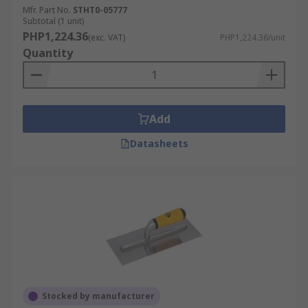
Mfr. Part No.
STHT0-05777
Subtotal (1 unit)
PHP1,224.36
(exc. VAT)
PHP1,224.36/unit
Quantity
Add
Datasheets
Stocked by manufacturer