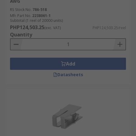
AWG
RS Stock No.
786-518
Mfr. Part No.
2238061-1
Subtotal (1 reel of 20000 units)
PHP124,503.25
(exc. VAT)
PHP124,503.25/reel
Quantity
Add
Datasheets