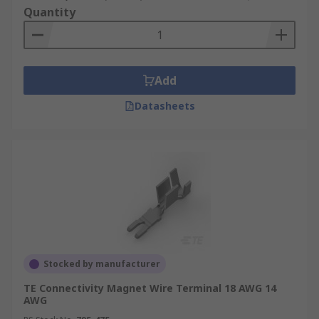
Quantity
Add
Datasheets
Stocked by manufacturer
TE Connectivity Magnet Wire Terminal 18 AWG 14
AWG