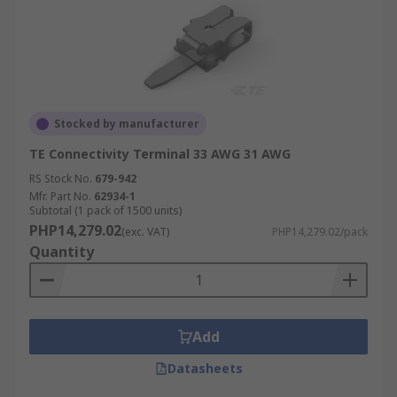
Stocked by manufacturer
TE Connectivity Terminal 33 AWG 31 AWG
RS Stock No.
679-942
Mfr. Part No.
62934-1
Subtotal (1 pack of 1500 units)
PHP14,279.02
(exc. VAT)
PHP14,279.02/pack
Quantity
Add
Datasheets