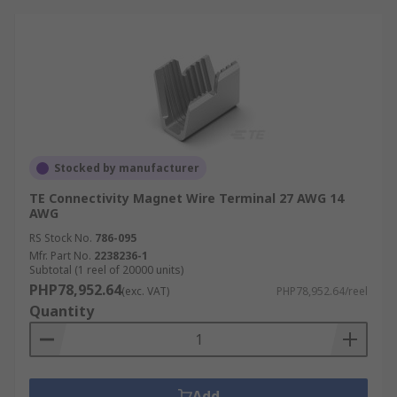
Stocked by manufacturer
TE Connectivity Magnet Wire Terminal 27 AWG 14
AWG
RS Stock No.
786-095
Mfr. Part No.
2238236-1
Subtotal (1 reel of 20000 units)
PHP78,952.64
(exc. VAT)
PHP78,952.64/reel
Quantity
Add