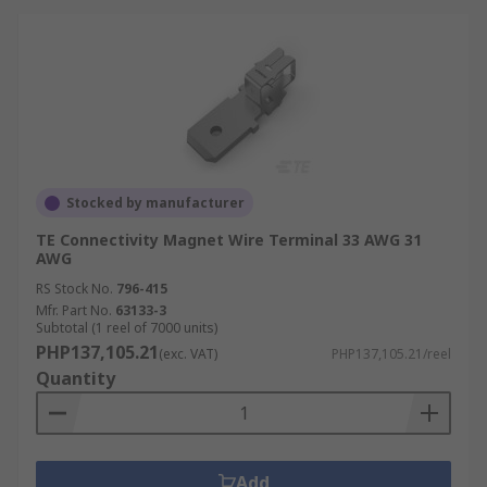
Stocked by manufacturer
TE Connectivity Magnet Wire Terminal 33 AWG 31
AWG
RS Stock No.
796-415
Mfr. Part No.
63133-3
Subtotal (1 reel of 7000 units)
PHP137,105.21
(exc. VAT)
PHP137,105.21/reel
Quantity
Add