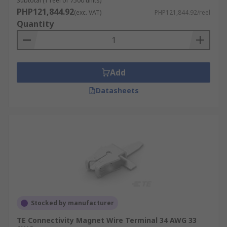
Subtotal (1 reel of 7500 units)
PHP121,844.92
(exc. VAT)
PHP121,844.92/reel
Quantity
Add
Datasheets
Stocked by manufacturer
TE Connectivity Magnet Wire Terminal 34 AWG 33