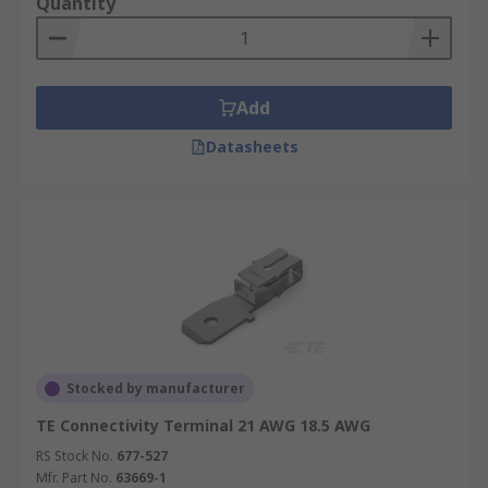
Quantity
Add
Datasheets
Stocked by manufacturer
TE Connectivity Terminal 21 AWG 18.5 AWG
RS Stock No.
677-527
Mfr. Part No.
63669-1