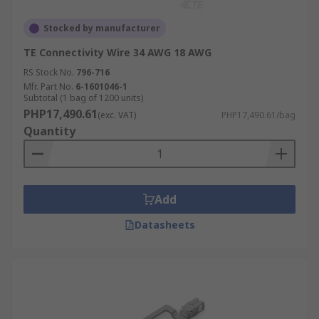
Stocked by manufacturer
TE Connectivity Wire 34 AWG 18 AWG
RS Stock No.
796-716
Mfr. Part No.
6-1601046-1
Subtotal (1 bag of 1200 units)
PHP17,490.61
(exc. VAT)
PHP17,490.61/bag
Quantity
Add
Datasheets