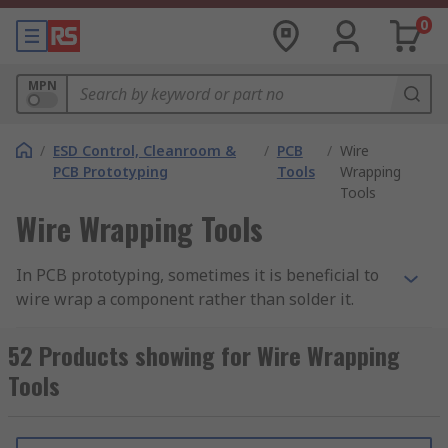
0
MPN
/
ESD Control, Cleanroom &
/
PCB
/
Wire
PCB Prototyping
Tools
Wrapping
Tools
Wire Wrapping Tools
In PCB prototyping, sometimes it is beneficial to
wire wrap a component rather than solder it.
Wire wrapping can create strong, reliable point-
to-point connections that are easy to repair, with
52 Products showing for Wire Wrapping
none of the potential mess of manual soldering.
Tools
By necessity, wire wrapping creates more contact
between the wire and post, and so often results
in a more reliable connection than soldering.