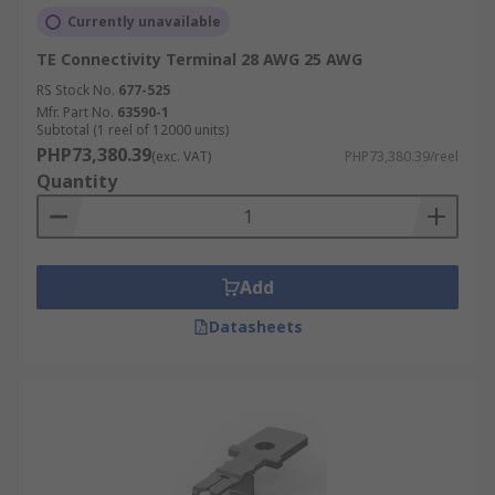
Currently unavailable
TE Connectivity Terminal 28 AWG 25 AWG
RS Stock No.
677-525
Mfr. Part No.
63590-1
Subtotal (1 reel of 12000 units)
PHP73,380.39
(exc. VAT)
PHP73,380.39/reel
Quantity
Add
Datasheets