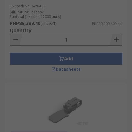
RS Stock No.
679-455
Mfr. Part No.
63668-1
Subtotal (1 reel of 12000 units)
PHP89,399.40
(exc. VAT)
PHP89,399.40/reel
Quantity
Add
Datasheets