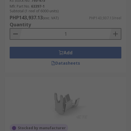
RS Stock No.
795-475
Mfr. Part No.
63397-1
Subtotal (1 reel of 6000 units)
PHP143,937.13
(exc. VAT)
PHP143,937.13/reel
Quantity
Add
Datasheets
Stocked by manufacturer