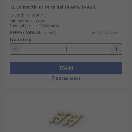
TE Connectivity Terminal 18 AWG 14 AWG
RS Stock No.
679-946
Mfr. Part No.
63218-1
Subtotal (1 reel of 8000 units)
PHP67,849.74
(exc. VAT)
PHP67,849.74/reel
Quantity
Add
Datasheets