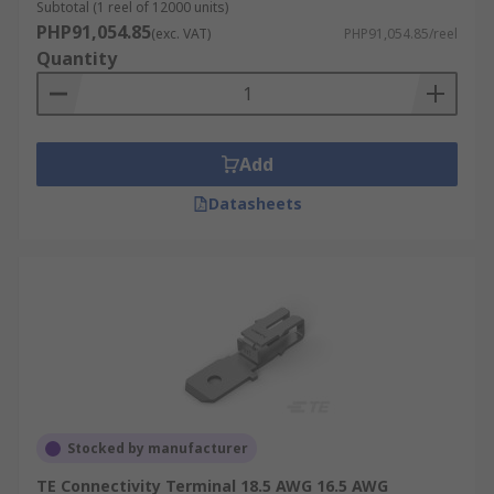
Subtotal (1 reel of 12000 units)
PHP91,054.85
(exc. VAT)
PHP91,054.85/reel
Quantity
Add
Datasheets
Stocked by manufacturer
TE Connectivity Terminal 18.5 AWG 16.5 AWG