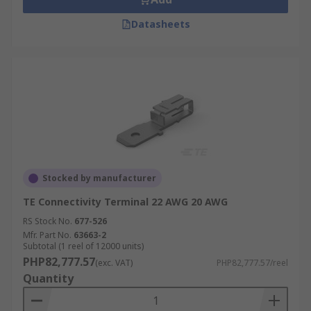
Datasheets
Stocked by manufacturer
TE Connectivity Terminal 22 AWG 20 AWG
RS Stock No.
677-526
Mfr. Part No.
63663-2
Subtotal (1 reel of 12000 units)
PHP82,777.57
(exc. VAT)
PHP82,777.57/reel
Quantity