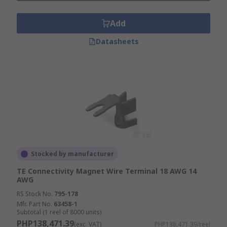
Add
Datasheets
Stocked by manufacturer
TE Connectivity Magnet Wire Terminal 18 AWG 14
AWG
RS Stock No.
795-178
Mfr. Part No.
63458-1
Subtotal (1 reel of 8000 units)
PHP138,471.39
(exc. VAT)
PHP138,471.39/reel