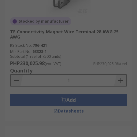
Stocked by manufacturer
TE Connectivity Magnet Wire Terminal 28 AWG 25
AWG
RS Stock No.
796-421
Mfr. Part No.
63328-1
Subtotal (1 reel of 7500 units)
PHP230,025.98
(exc. VAT)
PHP230,025.98/reel
Quantity
Add
Datasheets