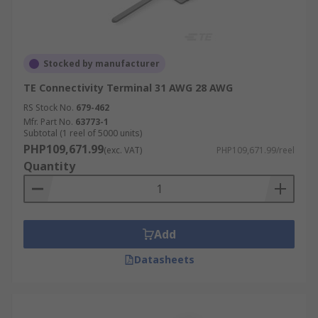
Stocked by manufacturer
TE Connectivity Terminal 31 AWG 28 AWG
RS Stock No.
679-462
Mfr. Part No.
63773-1
Subtotal (1 reel of 5000 units)
PHP109,671.99
(exc. VAT)
PHP109,671.99/reel
Quantity
Add
Datasheets