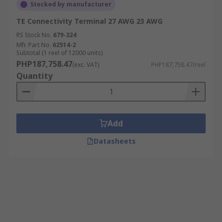
Stocked by manufacturer
TE Connectivity Terminal 27 AWG 23 AWG
RS Stock No.
679-324
Mfr. Part No.
62514-2
Subtotal (1 reel of 12000 units)
PHP187,758.47
(exc. VAT)
PHP187,758.47/reel
Quantity
Add
Datasheets