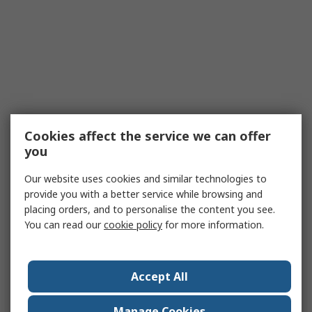
Cookies affect the service we can offer
you
Our website uses cookies and similar technologies to
provide you with a better service while browsing and
placing orders, and to personalise the content you see.
You can read our
cookie policy
for more information.
Accept All
Manage Cookies