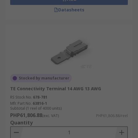
Datasheets
Stocked by manufacturer
TE Connectivity Terminal 14 AWG 13 AWG
RS Stock No.
678-781
Mfr. Part No.
63816-1
Subtotal (1 reel of 4000 units)
PHP61,806.88
(exc. VAT)
PHP61,806.88/reel
Quantity