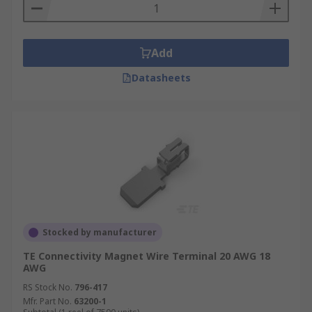
Add
Datasheets
Stocked by manufacturer
TE Connectivity Magnet Wire Terminal 20 AWG 18
AWG
RS Stock No.
796-417
Mfr. Part No.
63200-1