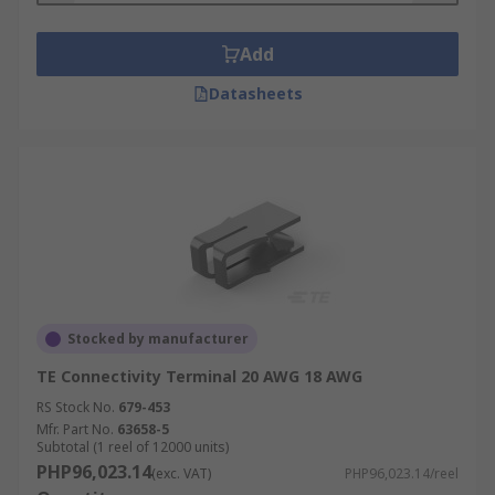
Add
Datasheets
Stocked by manufacturer
TE Connectivity Terminal 20 AWG 18 AWG
RS Stock No.
679-453
Mfr. Part No.
63658-5
Subtotal (1 reel of 12000 units)
PHP96,023.14
(exc. VAT)
PHP96,023.14/reel