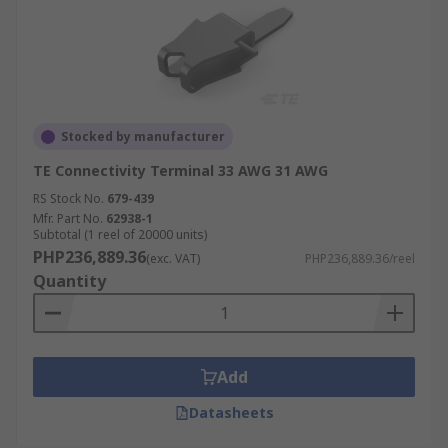
Stocked by manufacturer
TE Connectivity Terminal 33 AWG 31 AWG
RS Stock No.
679-439
Mfr. Part No.
62938-1
Subtotal (1 reel of 20000 units)
PHP236,889.36
(exc. VAT)
PHP236,889.36/reel
Quantity
Add
Datasheets