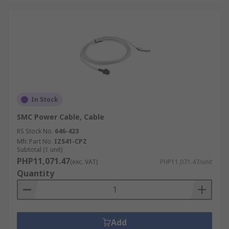
In Stock
SMC Power Cable, Cable
RS Stock No.
646-423
Mfr. Part No.
IZS41-CPZ
Subtotal (1 unit)
PHP11,071.47
(exc. VAT)
PHP11,071.47/unit
Quantity
Add