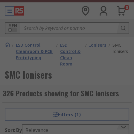
0
MPN
/
ESD Control,
/
ESD
/
Ionisers
/
SMC
Cleanroom & PCB
Control &
Ionisers
Prototyping
Clean
Room
SMC Ionisers
326 Products showing for SMC Ionisers
Filters (1)
Sort By
Relevance