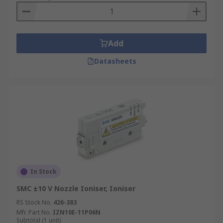
Add
Datasheets
In Stock
SMC ±10 V Nozzle Ioniser, Ioniser
RS Stock No.
426-383
Mfr. Part No.
IZN10E-11P06N
Subtotal (1 unit)