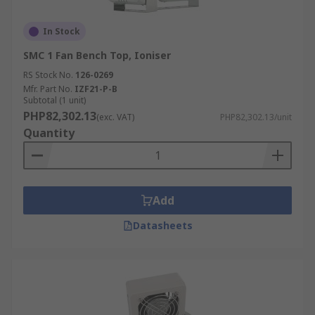
In Stock
SMC 1 Fan Bench Top, Ioniser
RS Stock No.
126-0269
Mfr. Part No.
IZF21-P-B
Subtotal (1 unit)
PHP82,302.13
(exc. VAT)
PHP82,302.13/unit
Quantity
Add
Datasheets