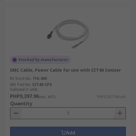
Stocked by manufacturer
SMC Cable, Power Cable for use with IZT40 Ionizer
RS Stock No.
716-450
Mfr. Part No.
IZT40-CP5
Subtotal (1 unit)
PHP9,397.96
(exc. VAT)
PHP9,397.96/unit
Quantity
Add