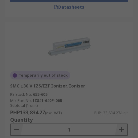
Datasheets
Temporarily out of stock
SMC ±30 V IZS/IZF Ionizer, Ioniser
RS Stock No.
655-605
Mfr. Part No.
IZS41-640P-06B
Subtotal (1 unit)
PHP133,834.27
(exc. VAT)
PHP133,834.27/unit
Quantity