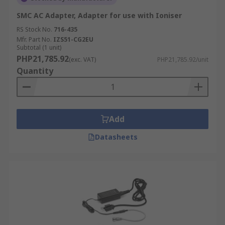
SMC AC Adapter, Adapter for use with Ioniser
RS Stock No.
716-435
Mfr. Part No.
IZS51-CG2EU
Subtotal (1 unit)
PHP21,785.92
(exc. VAT)
PHP21,785.92/unit
Quantity
Add
Datasheets