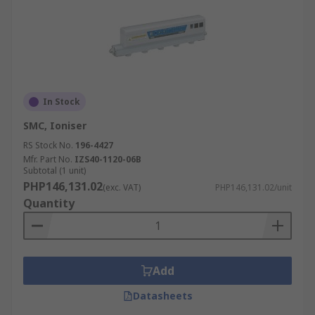
In Stock
SMC, Ioniser
RS Stock No.
196-4427
Mfr. Part No.
IZS40-1120-06B
Subtotal (1 unit)
PHP146,131.02
(exc. VAT)
PHP146,131.02/unit
Quantity
Add
Datasheets