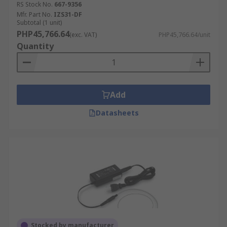
RS Stock No.
667-9356
Mfr. Part No.
IZS31-DF
Subtotal (1 unit)
PHP45,766.64
(exc. VAT)
PHP45,766.64/unit
Quantity
Add
Datasheets
Stocked by manufacturer