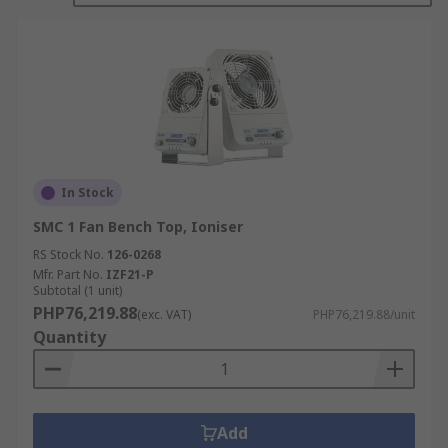
In Stock
SMC 1 Fan Bench Top, Ioniser
RS Stock No.
126-0268
Mfr. Part No.
IZF21-P
Subtotal (1 unit)
PHP76,219.88
(exc. VAT)
PHP76,219.88/unit
Quantity
Add