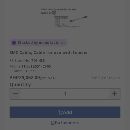
Stocked by manufacturer
SMC Cable, Cable for use with Ioniser
RS Stock No.
716-433
Mfr. Part No.
IZS51-CF05
Subtotal (1 unit)
PHP29,062.09
(exc. VAT)
PHP29,062.09/unit
Quantity
Add
Datasheets