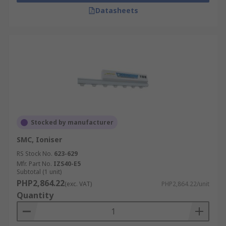
Datasheets
Stocked by manufacturer
SMC, Ioniser
RS Stock No.
623-629
Mfr. Part No.
IZS40-E5
Subtotal (1 unit)
PHP2,864.22
(exc. VAT)
PHP2,864.22/unit
Quantity