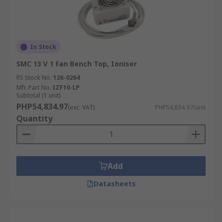
In Stock
SMC 13 V 1 Fan Bench Top, Ioniser
RS Stock No.
126-0264
Mfr. Part No.
IZF10-LP
Subtotal (1 unit)
PHP54,834.97
(exc. VAT)
PHP54,834.97/unit
Quantity
Add
Datasheets