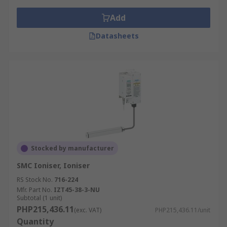
Add
Datasheets
Stocked by manufacturer
SMC Ioniser, Ioniser
RS Stock No.
716-224
Mfr. Part No.
IZT45-38-3-NU
Subtotal (1 unit)
PHP215,436.11
(exc. VAT)
PHP215,436.11/unit
Quantity