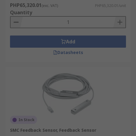
PHP65,320.01
(exc. VAT)
PHP65,320.01/unit
Quantity
Add
Datasheets
In Stock
SMC Feedback Sensor, Feedback Sensor