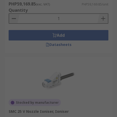
PHP59,169.85
(exc. VAT)
PHP59,169.85/unit
Quantity
Add
Datasheets
Stocked by manufacturer
SMC 25 V Nozzle Ioniser, Ioniser