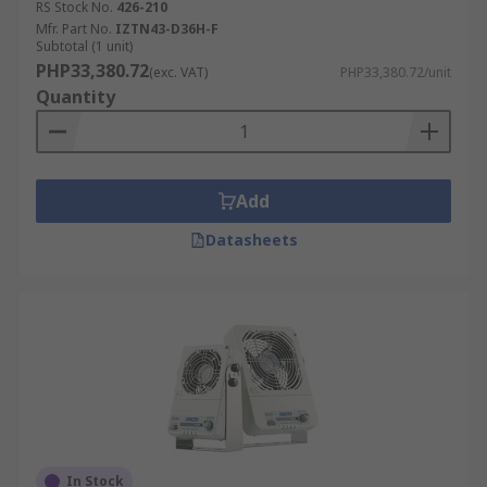
RS Stock No.
426-210
Mfr. Part No.
IZTN43-D36H-F
Subtotal (1 unit)
PHP33,380.72
(exc. VAT)
PHP33,380.72/unit
Quantity
Add
Datasheets
In Stock