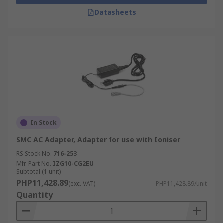
Datasheets
In Stock
SMC AC Adapter, Adapter for use with Ioniser
RS Stock No.
716-253
Mfr. Part No.
IZG10-CG2EU
Subtotal (1 unit)
PHP11,428.89
(exc. VAT)
PHP11,428.89/unit
Quantity