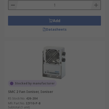
Add
Datasheets
Stocked by manufacturer
SMC 2 Fan Ioniser, Ioniser
RS Stock No.
426-204
Mfr. Part No.
IZF10-P-B
Subtotal (1 unit)