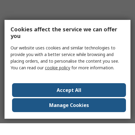
Cookies affect the service we can offer
you
Our website uses cookies and similar technologies to
provide you with a better service while browsing and
placing orders, and to personalise the content you see.
You can read our
cookie policy
for more information.
Accept All
Manage Cookies