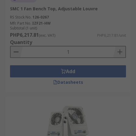
SMC 1 Fan Bench Top, Adjustable Louvre
RS Stock No.
126-0267
Mfr. Part No.
IZF21-HW
Subtotal (1 unit)
PHP6,217.81
(exc. VAT)
PHP6,217.81/unit
Quantity
Add
Datasheets