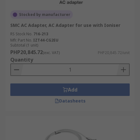
Stocked by manufacturer
SMC AC Adapter, AC Adapter for use with Ioniser
RS Stock No.
716-213
Mfr. Part No.
IZT44-CG2EU
Subtotal (1 unit)
PHP20,845.72
(exc. VAT)
PHP20,845.72/unit
Quantity
Add
Datasheets