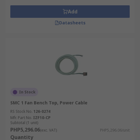
Add
Datasheets
In Stock
SMC 1 Fan Bench Top, Power Cable
RS Stock No.
126-0274
Mfr. Part No.
IZF10-CP
Subtotal (1 unit)
PHP5,296.06
(exc. VAT)
PHP5,296.06/unit
Quantity