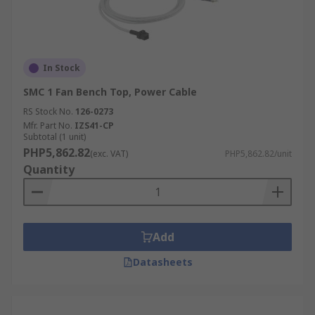
In Stock
SMC 1 Fan Bench Top, Power Cable
RS Stock No.
126-0273
Mfr. Part No.
IZS41-CP
Subtotal (1 unit)
PHP5,862.82
(exc. VAT)
PHP5,862.82/unit
Quantity
Add
Datasheets