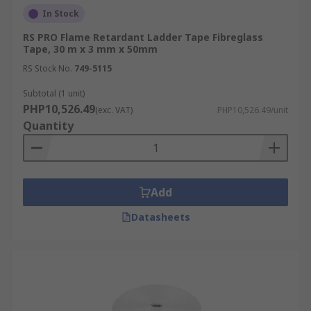
In Stock
RS PRO Flame Retardant Ladder Tape Fibreglass
Tape, 30 m x 3 mm x 50mm
RS Stock No.
749-5115
Subtotal (1 unit)
PHP10,526.49
(exc. VAT)
PHP10,526.49/unit
Quantity
Add
Datasheets