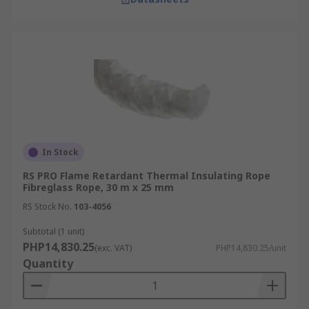
In Stock
RS PRO Flame Retardant Thermal Insulating Rope
Fibreglass Rope, 30 m x 25 mm
RS Stock No.
103-4056
Subtotal (1 unit)
PHP14,830.25
(exc. VAT)
PHP14,830.25/unit
Quantity