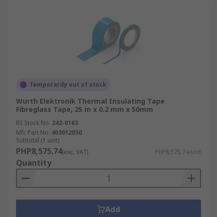
Temporarily out of stock
Wurth Elektronik Thermal Insulating Tape
Fibreglass Tape, 25 m x 0.2 mm x 50mm
RS Stock No.
242-0163
Mfr. Part No.
403012050
Subtotal (1 unit)
PHP8,575.74
(exc. VAT)
PHP8,575.74/unit
Quantity
Add