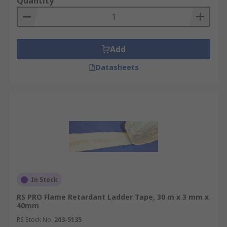
Quantity
Add
Datasheets
In Stock
RS PRO Flame Retardant Ladder Tape, 30 m x 3 mm x
40mm
RS Stock No.
203-5135