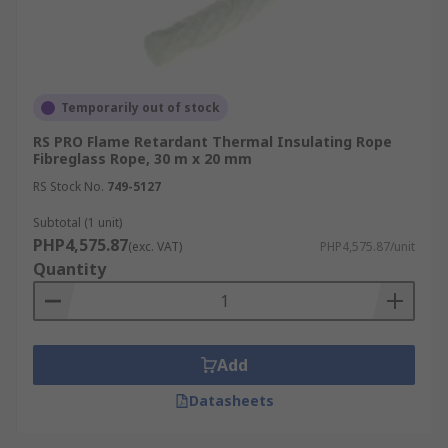
Temporarily out of stock
RS PRO Flame Retardant Thermal Insulating Rope
Fibreglass Rope, 30 m x 20 mm
RS Stock No.
749-5127
Subtotal (1 unit)
PHP4,575.87
(exc. VAT)
PHP4,575.87/unit
Quantity
Add
Datasheets