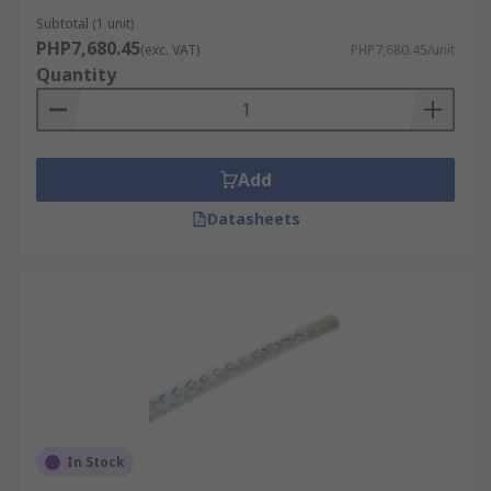
Subtotal (1 unit)
PHP7,680.45
(exc. VAT)
PHP7,680.45/unit
Quantity
Add
Datasheets
In Stock