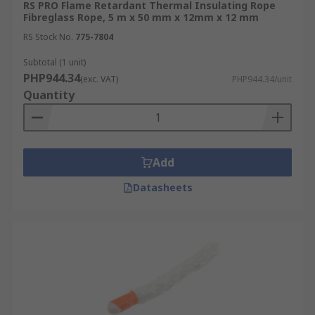
RS PRO Flame Retardant Thermal Insulating Rope
Fibreglass Rope, 5 m x 50 mm x 12mm x 12 mm
RS Stock No.
775-7804
Subtotal (1 unit)
PHP944.34
(exc. VAT)
PHP944.34/unit
Quantity
Add
Datasheets