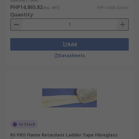
Subtotal (1 unit)
thicknesses and diameters to suit all your
PHP14,865.82
(exc. VAT)
PHP14,865.82/unit
industrial or domestic needs.
Quantity
Add
Datasheets
In Stock
RS PRO Flame Retardant Ladder Tape Fibreglass