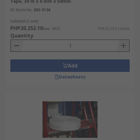
Tape, 30 m x 6 mm x 50mm
RS Stock No.
203-5136
Subtotal (1 unit)
PHP20,252.10
(exc. VAT)
PHP20,252.10/unit
Quantity
Add
Datasheets