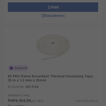
Add
Datasheets
In Stock
RS PRO Flame Retardant Thermal Insulating Tape,
25 m x 1.5 mm x 25mm
RS Stock No.
203-5134
Subtotal (1 unit)
PHP6,904.39
(exc. VAT)
PHP6,904.39/unit