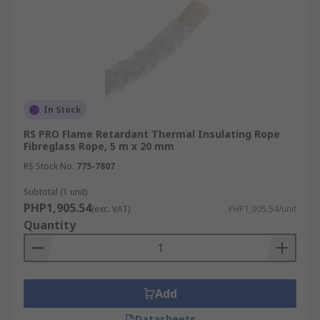
In Stock
RS PRO Flame Retardant Thermal Insulating Rope
Fibreglass Rope, 5 m x 20 mm
RS Stock No.
775-7807
Subtotal (1 unit)
PHP1,905.54
(exc. VAT)
PHP1,905.54/unit
Quantity
Add
Datasheets