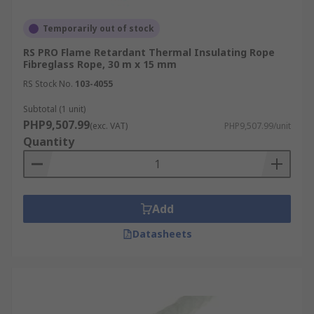
Temporarily out of stock
RS PRO Flame Retardant Thermal Insulating Rope
Fibreglass Rope, 30 m x 15 mm
RS Stock No.
103-4055
Subtotal (1 unit)
PHP9,507.99
(exc. VAT)
PHP9,507.99/unit
Quantity
Add
Datasheets