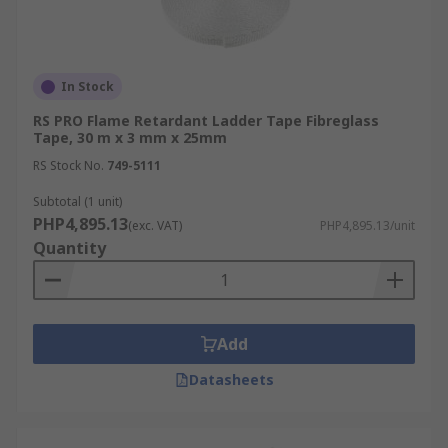
In Stock
RS PRO Flame Retardant Ladder Tape Fibreglass
Tape, 30 m x 3 mm x 25mm
RS Stock No.
749-5111
Subtotal (1 unit)
PHP4,895.13
(exc. VAT)
PHP4,895.13/unit
Quantity
Add
Datasheets