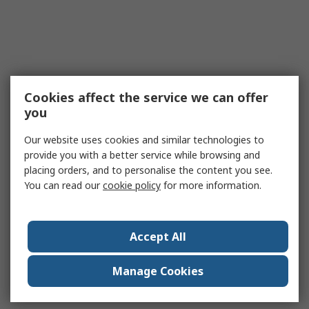
Cookies affect the service we can offer
you
Our website uses cookies and similar technologies to
provide you with a better service while browsing and
placing orders, and to personalise the content you see.
You can read our
cookie policy
for more information.
Accept All
Manage Cookies