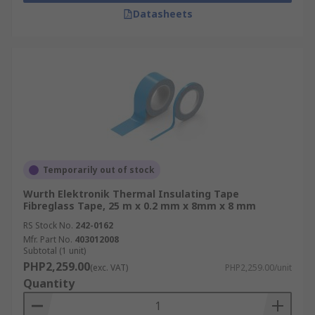
Datasheets
Temporarily out of stock
Wurth Elektronik Thermal Insulating Tape
Fibreglass Tape, 25 m x 0.2 mm x 8mm x 8 mm
RS Stock No.
242-0162
Mfr. Part No.
403012008
Subtotal (1 unit)
PHP2,259.00
(exc. VAT)
PHP2,259.00/unit
Quantity