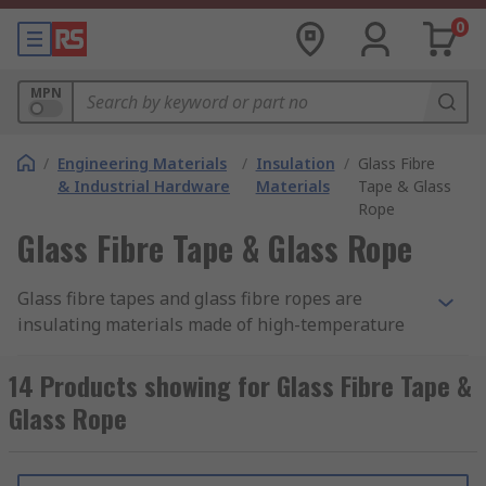
0
MPN
/
Engineering Materials
/
Insulation
/
Glass Fibre
& Industrial Hardware
Materials
Tape & Glass
Rope
Glass Fibre Tape & Glass Rope
Glass fibre tapes and glass fibre ropes are
insulating materials made of high-temperature
glass fibres woven together to form ropes or flat
tapes. Sometimes called lagging rope or ladder
14 Products showing for Glass Fibre Tape &
tape the highly flexible material has low thermal
Glass Rope
conductivity and excellent mechanical strength.
Glass fibre tapes and ropes are also ideal
insulation purposes, helping to retain heat and