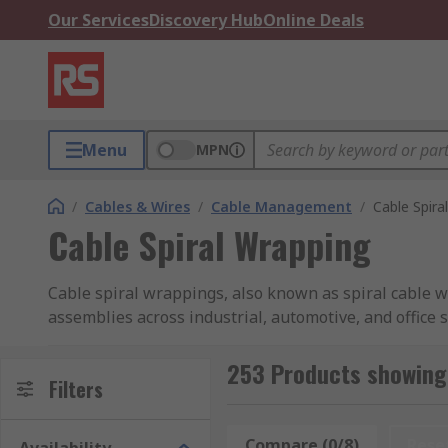
Our Services
Discovery Hub
Online Deals
Menu
MPN
/
Cables & Wires
/
Cable Management
/
Cable Spira
Cable Spiral Wrapping
Cable spiral wrappings, also known as spiral cable w
assemblies across industrial, automotive, and office 
flexibility with robust cable protection while enabli
design of spiral wraps offers a significant advantage o
253 Products showing 
Filters
What Materials Are Used in Cabl
Compare (0/8)
Rese