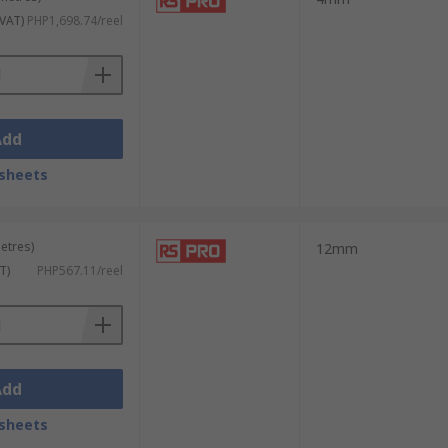
 VAT)
PHP1,698.74/reel
Add
sheets
metres)
12mm
T)
PHP567.11/reel
Add
sheets