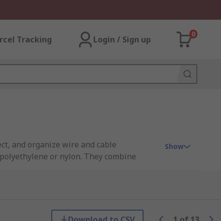
0
rcel Tracking
Login / Sign up
ct, and organize wire and cable
Show
e polyethylene or nylon. They combine
hout termination. The expandable spiral
ch out at any point if necessary.
Download to CSV
1
of
13