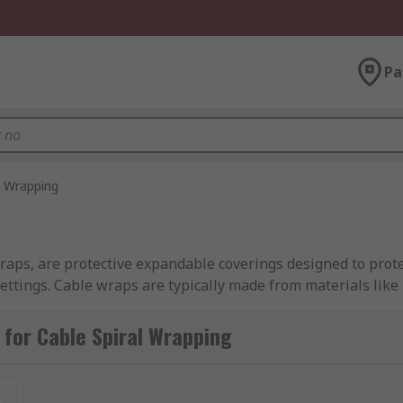
Pa
l Wrapping
raps, are protective expandable coverings designed to prote
settings. Cable wraps are typically made from materials lik
ng easy access for cable inspection, repair, or rerouting wit
ver rigid conduits in terms of flexibility, as cables can bran
for Cable Spiral Wrapping
e Spiral Wraps?
t