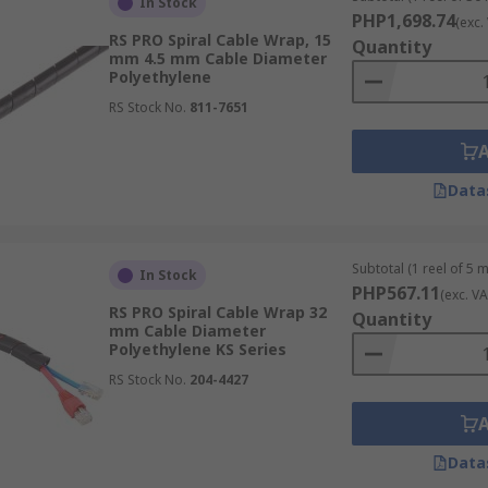
In Stock
PHP1,698.74
(exc.
RS PRO Spiral Cable Wrap, 15
Quantity
mm 4.5 mm Cable Diameter
Polyethylene
RS Stock No.
811-7651
Data
Subtotal (1 reel of 5 
In Stock
PHP567.11
(exc. VA
RS PRO Spiral Cable Wrap 32
Quantity
mm Cable Diameter
Polyethylene KS Series
RS Stock No.
204-4427
Data