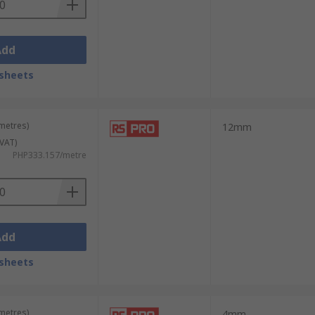
Add
sheets
 metres)
12mm
 VAT)
PHP333.157/metre
Add
sheets
 metres)
4mm