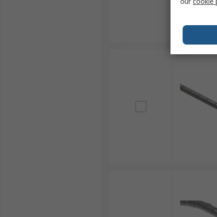
our
cookie 