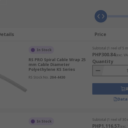
ral wire wraps are great for general-purpose applications t
eat choice for construction and outdoor electrical applicat
 resistance, polypropylene spiral wraps are ideal for protec
etails
Price
ces may be present.
 are designed for use in food processing environments to p
Subtotal (1 reel of 5 
In Stock
PHP300.84
(exc. VA
tance and ability to withstand higher temperatures, nylon c
RS PRO Spiral Cable Wrap 25
Quantity
mm Cable Diameter
Polyethylene KS Series
ness and highest temperature resistance, PTFE cable wraps
RS Stock No.
204-4430
ble Spiral Wraps
Data
 factors, such as UV radiation and wet conditions. It can 
Subtotal (1 reel of 30
In Stock
PHP1,116.57
(exc.