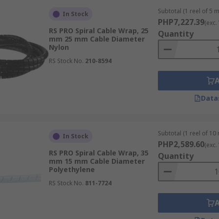
internal and external wiring in various consumer electronic
Subtotal (1 reel of 5 
In Stock
PHP7,227.39
(exc.
RS PRO Spiral Cable Wrap, 25
Quantity
 to bundle and protect temporary and permanent wiring at 
mm 25 mm Cable Diameter
Nylon
RS Stock No.
210-8594
nd other marine vessels from moisture and corrosive saltwate
able wraps protect wires from weather extremes, dust, and o
Data
piral Wrap
Subtotal (1 reel of 10
In Stock
PHP2,589.60
(exc.
vary depending on your use case scenario. Here are some fac
RS PRO Spiral Cable Wrap, 35
Quantity
mm 15 mm Cable Diameter
Polyethylene
RS Stock No.
811-7724
Exposure to chemicals, UV radiation, and temperature extre
appropriate diameter to ensure it fits the cable bundle. It s