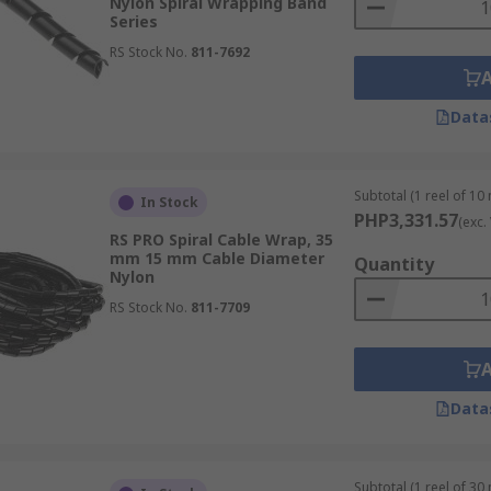
Nylon Spiral Wrapping Band
Series
RS Stock No.
811-7692
Data
Subtotal (1 reel of 10
In Stock
PHP3,331.57
(exc.
RS PRO Spiral Cable Wrap, 35
mm 15 mm Cable Diameter
Quantity
Nylon
RS Stock No.
811-7709
Data
Subtotal (1 reel of 30