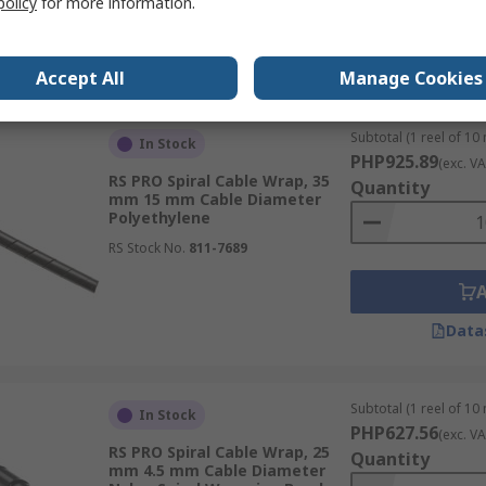
policy
for more information.
Data
Accept All
Manage Cookies
Subtotal (1 reel of 10
In Stock
PHP925.89
(exc. VA
RS PRO Spiral Cable Wrap, 35
Quantity
mm 15 mm Cable Diameter
Polyethylene
RS Stock No.
811-7689
Data
Subtotal (1 reel of 10
In Stock
PHP627.56
(exc. VA
RS PRO Spiral Cable Wrap, 25
Quantity
mm 4.5 mm Cable Diameter