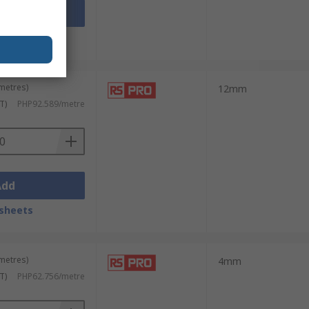
Add
sheets
 metres)
12mm
T)
PHP92.589/metre
Add
sheets
 metres)
4mm
T)
PHP62.756/metre