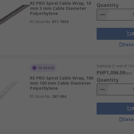
ltiple cables together, reducing clutter and trip hazards. Th
RS PRO Spiral Cable Wrap, 10
Quantity
mm 3 mm Cable Diameter
Polyethylene
stallation and modification, enabling users to add or remove
RS Stock No.
811-7654
cable wraps are built to withstand harsh industrial and env
Data
 spiral wrappings offer an affordable solution for protect
Subtotal (1 reel of 10
In Stock
f Cable Spiral Wraps
PHP1,096.09
(exc.
RS PRO Spiral Cable Wrap, 100
Quantity
mm 100 mm Cable Diameter
Polyethylene
uter cables, power cords, and TV wires neatly bundled, hel
RS Stock No.
267-984
harnesses in vehicles from vibration, heat, and physical abr
Data
izing and protecting cables in settings where robotics, fac
ronments.