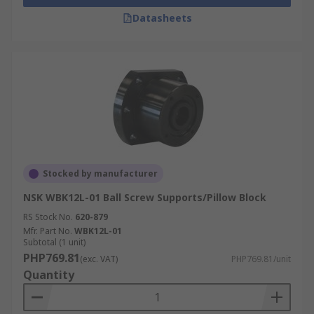
Datasheets
Stocked by manufacturer
NSK WBK12L-01 Ball Screw Supports/Pillow Block
RS Stock No.
620-879
Mfr. Part No.
WBK12L-01
Subtotal (1 unit)
PHP769.81
(exc. VAT)
PHP769.81/unit
Quantity