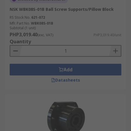
NSK WBK08S-01B Ball Screw Supports/Pillow Block
RS Stock No.
621-072
Mfr. Part No.
WBK08S-01B
Subtotal (1 unit)
PHP3,019.40
(exc. VAT)
PHP3,019.40/unit
Quantity
Add
Datasheets