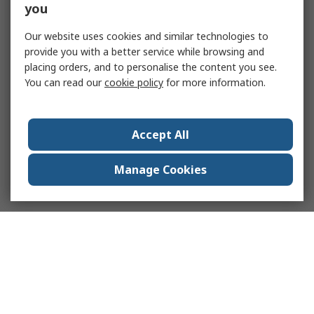
you
Our website uses cookies and similar technologies to
provide you with a better service while browsing and
placing orders, and to personalise the content you see.
You can read our
cookie policy
for more information.
Accept All
Manage Cookies