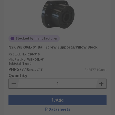
Stocked by manufacturer
NSK WBK06L-01 Ball Screw Supports/Pillow Block
RS Stock No.
620-910
Mfr. Part No.
WBK06L-01
Subtotal (1 unit)
PHP577.10
(exc. VAT)
PHP577.10/unit
Quantity
Add
Datasheets