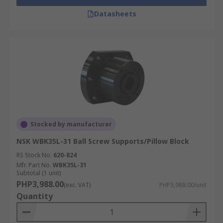
Datasheets
Stocked by manufacturer
NSK WBK35L-31 Ball Screw Supports/Pillow Block
RS Stock No.
620-824
Mfr. Part No.
WBK35L-31
Subtotal (1 unit)
PHP3,988.00
(exc. VAT)
PHP3,988.00/unit
Quantity