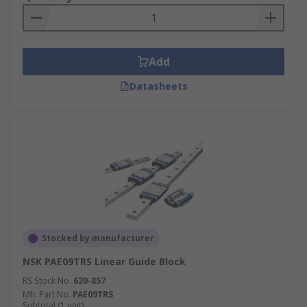
Add
Datasheets
Stocked by manufacturer
NSK PAE09TRS Linear Guide Block
RS Stock No.
620-857
Mfr. Part No.
PAE09TRS
Subtotal (1 unit)