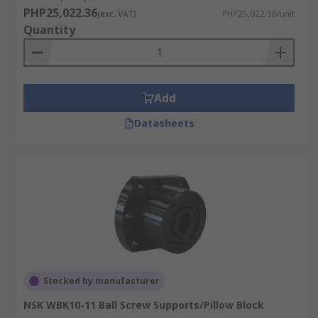
PHP25,022.36
(exc. VAT)
PHP25,022.36/unit
Quantity
Add
Datasheets
Stocked by manufacturer
NSK WBK10-11 Ball Screw Supports/Pillow Block