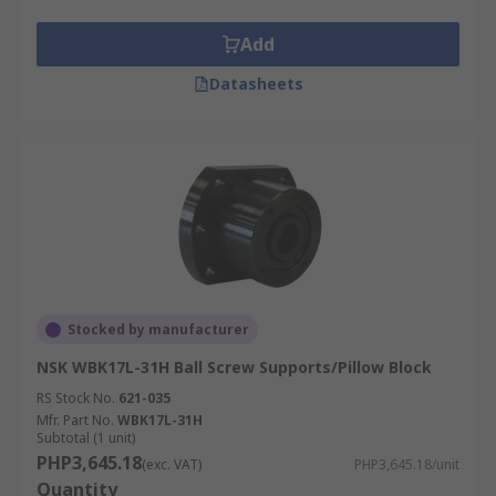
Add
Datasheets
Stocked by manufacturer
NSK WBK17L-31H Ball Screw Supports/Pillow Block
RS Stock No.
621-035
Mfr. Part No.
WBK17L-31H
Subtotal (1 unit)
PHP3,645.18
(exc. VAT)
PHP3,645.18/unit
Quantity