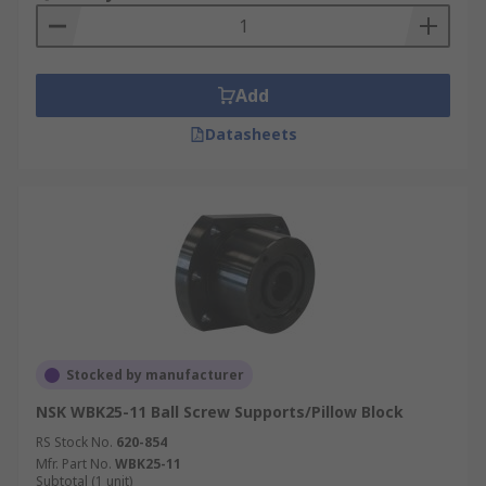
Add
Datasheets
Stocked by manufacturer
NSK WBK25-11 Ball Screw Supports/Pillow Block
RS Stock No.
620-854
Mfr. Part No.
WBK25-11
Subtotal (1 unit)