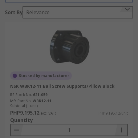
stock?
Sort By
Relevance
Cap Wipers - A cap wiper is an instrument
that provides constant lubrication to
bearing contact surfaces through it's felt
insert.
Carriage Plates - Are typically extruded
aluminium alloy with machined top and
bottom faces for easy attachment of
components
Stocked by manufacturer
Flange Clamps - Designed to clamp the
NSK WBK12-11 Ball Screw Supports/Pillow Block
spacer slides, provide end fixing flanges and
RS Stock No.
enable the slide system to act as a self-
621-059
Mfr. Part No.
WBK12-11
supporting constructional element.
Subtotal (1 unit)
PHP9,195.12
(exc. VAT)
PHP9,195.12/unit
Quantity