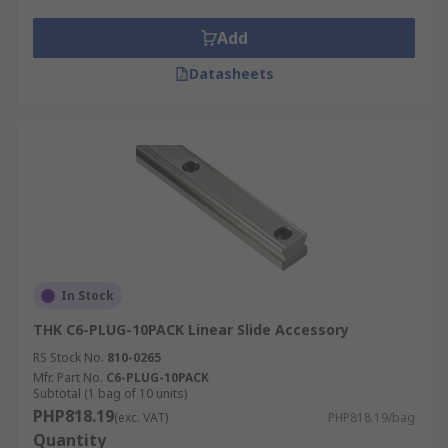
Add
Datasheets
In Stock
THK C6-PLUG-10PACK Linear Slide Accessory
RS Stock No.
810-0265
Mfr. Part No.
C6-PLUG-10PACK
Subtotal (1 bag of 10 units)
PHP818.19
(exc. VAT)
PHP818.19/bag
Quantity