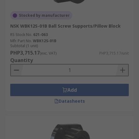
Stocked by manufacturer
NSK WBK12S-01B Ball Screw Supports/Pillow Block
RS Stock No.
621-063
Mfr. Part No.
WBK12S-01B
Subtotal (1 unit)
PHP3,715.17
(exc. VAT)
PHP3,715.17/unit
Quantity
Add
Datasheets