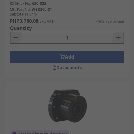
RS Stock No.
620-825
Mfr. Part No.
WBK30L-31
Subtotal (1 unit)
PHP3,780.08
(exc. VAT)
PHP3,780.08/unit
Quantity
Add
Datasheets
Stocked by manufacturer