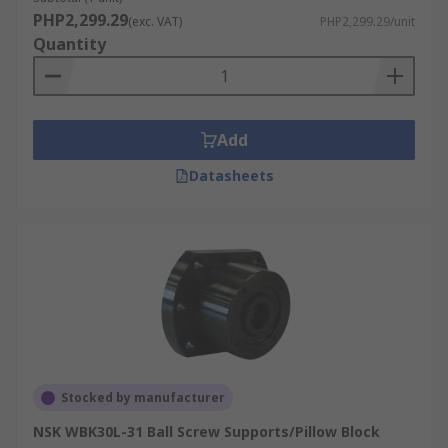
PHP2,299.29
(exc. VAT)
PHP2,299.29/unit
Quantity
Add
Datasheets
Stocked by manufacturer
NSK WBK30L-31 Ball Screw Supports/Pillow Block