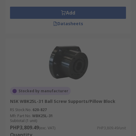
Add
Datasheets
Stocked by manufacturer
NSK WBK25L-31 Ball Screw Supports/Pillow Block
RS Stock No.
620-827
Mfr. Part No.
WBK25L-31
Subtotal (1 unit)
PHP3,809.49
(exc. VAT)
PHP3,809.49/unit
Quantity