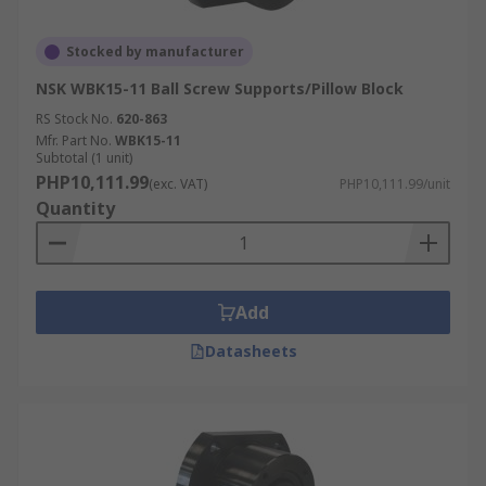
Stocked by manufacturer
NSK WBK15-11 Ball Screw Supports/Pillow Block
RS Stock No.
620-863
Mfr. Part No.
WBK15-11
Subtotal (1 unit)
PHP10,111.99
(exc. VAT)
PHP10,111.99/unit
Quantity
Add
Datasheets