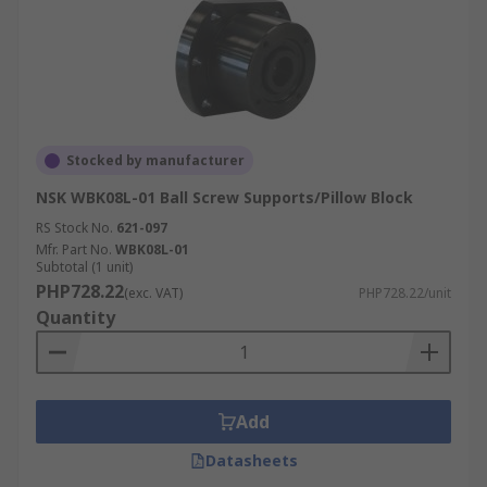
Stocked by manufacturer
NSK WBK08L-01 Ball Screw Supports/Pillow Block
RS Stock No.
621-097
Mfr. Part No.
WBK08L-01
Subtotal (1 unit)
PHP728.22
(exc. VAT)
PHP728.22/unit
Quantity
Add
Datasheets