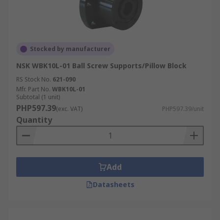
Stocked by manufacturer
NSK WBK10L-01 Ball Screw Supports/Pillow Block
RS Stock No.
621-090
Mfr. Part No.
WBK10L-01
Subtotal (1 unit)
PHP597.39
(exc. VAT)
PHP597.39/unit
Quantity
Add
Datasheets