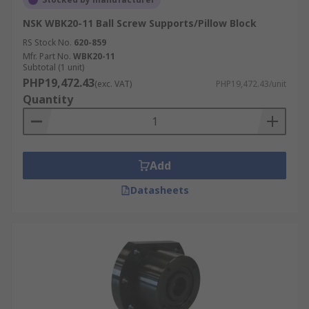
NSK WBK20-11 Ball Screw Supports/Pillow Block
RS Stock No.
620-859
Mfr. Part No.
WBK20-11
Subtotal (1 unit)
PHP19,472.43
(exc. VAT)
PHP19,472.43/unit
Quantity
Add
Datasheets