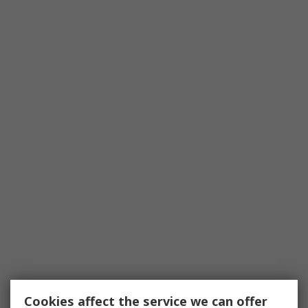
Cookies affect the service we can offer