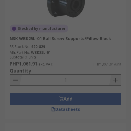
Stocked by manufacturer
NSK WBK25L-01 Ball Screw Supports/Pillow Block
RS Stock No.
620-829
Mfr. Part No.
WBK25L-01
Subtotal (1 unit)
PHP1,061.91
(exc. VAT)
PHP1,061.91/unit
Quantity
Add
Datasheets