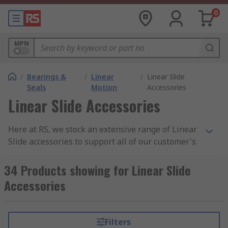
0
MPN
/
Bearings &
/
Linear
/
Linear Slide
Seals
Motion
Accessories
Linear Slide Accessories
Here at RS, we stock an extensive range of Linear
Slide accessories to support all of our customer's
future projects. Linear slides are great as they
are transmission systems where rolling elements
34 Products showing for Linear Slide
act as the interface between a base and carriage,
Accessories
by rolling on guideways arranged at 90° angles
What Linear Slide Accessories do RS
Filters