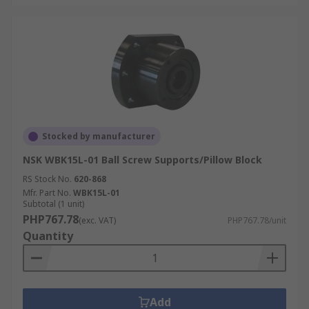
Stocked by manufacturer
NSK WBK15L-01 Ball Screw Supports/Pillow Block
RS Stock No.
620-868
Mfr. Part No.
WBK15L-01
Subtotal (1 unit)
PHP767.78
(exc. VAT)
PHP767.78/unit
Quantity
Add