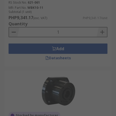
RS Stock No.
621-061
Mfr. Part No.
WBK10-11
Subtotal (1 unit)
PHP9,341.17
(exc. VAT)
PHP9,341.17/unit
Quantity
Add
Datasheets
Stocked by manufacturer