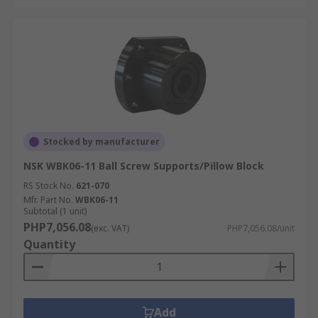
Stocked by manufacturer
NSK WBK06-11 Ball Screw Supports/Pillow Block
RS Stock No.
621-070
Mfr. Part No.
WBK06-11
Subtotal (1 unit)
PHP7,056.08
(exc. VAT)
PHP7,056.08/unit
Quantity
Add