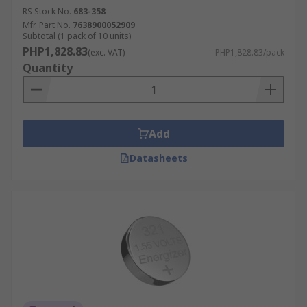
RS Stock No.
683-358
Mfr. Part No.
7638900052909
Subtotal (1 pack of 10 units)
PHP1,828.83
(exc. VAT)
PHP1,828.83/pack
Quantity
Add
Datasheets