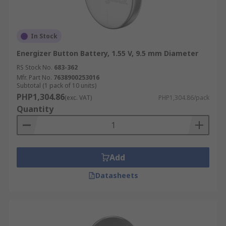
In Stock
Energizer Button Battery, 1.55 V, 9.5 mm Diameter
RS Stock No.
683-362
Mfr. Part No.
7638900253016
Subtotal (1 pack of 10 units)
PHP1,304.86
(exc. VAT)
PHP1,304.86/pack
Quantity
Add
Datasheets