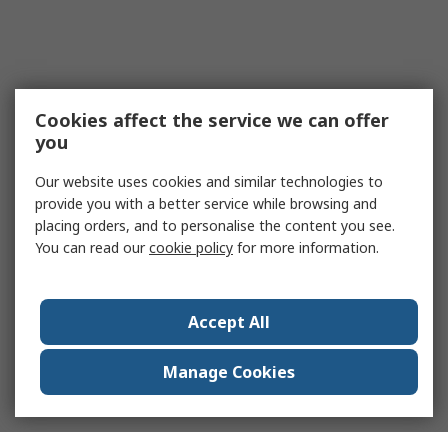
Cookies affect the service we can offer
you
Our website uses cookies and similar technologies to
provide you with a better service while browsing and
placing orders, and to personalise the content you see.
You can read our
cookie policy
for more information.
Accept All
Manage Cookies