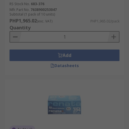
RS Stock No.
683-376
Mfr. Part No.
7638900253047
Subtotal (1 pack of 10 units)
PHP1,965.02
(exc. VAT)
PHP1,965.02/pack
Quantity
Add
Datasheets