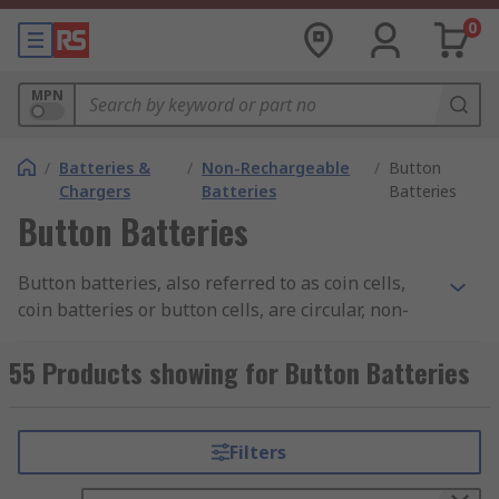
0
MPN
/
Batteries &
/
Non-Rechargeable
/
Button
Chargers
Batteries
Batteries
Button Batteries
Button batteries, also referred to as coin cells,
coin batteries or button cells, are circular, non-
rechargeable batteries. They are used to power
electronic devices, such as clocks, remote control
55 Products showing for Button Batteries
toys and wristwatches.
Sizes:
Filters
The most common naming standard is from the