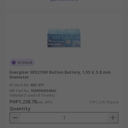
In Stock
Energizer SR521SW Button Battery, 1.55 V, 5.8 mm
Diameter
RS Stock No.
683-371
Mfr. Part No.
7638900054903
Subtotal (1 pack of 10 units)
PHP1,238.78
(exc. VAT)
PHP1,238.78/pack
Quantity