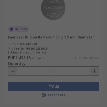
In Stock
Energizer Button Battery, 1.55 V, 9.5 mm Diameter
RS Stock No.
683-370
Mfr. Part No.
7638900253078
Subtotal (1 pack of 10 units)
PHP1,432.18
(exc. VAT)
PHP1,432.18/pack
Quantity
Add
Datasheets