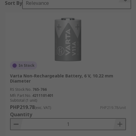
Sort By
Relevance
International Electrotechnical Commission or IEC.
This typically consists of 2 letters, followed by 3
or 4 numbers.
The first letter defines the chemistry:
L – Alkaline manganese dioxide
S – Silver oxide
In Stock
P – Zinc-air
Varta Non-Rechargeable Battery, 6 V, 10.22 mm
C – Lithium manganese dioxide
Diameter
B – Lithium carbon monofluoride
RS Stock No.
765-766
Mfr. Part No.
4211101401
G – Lithium copper oxide
Subtotal (1 unit)
PHP219.78
(exc. VAT)
PHP219.78/unit
The second letter defines the shape:
Quantity
R – Round
F – Flat