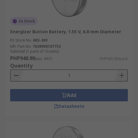
In Stock
Energizer Button Battery, 1.55 V, 6.8 mm Diameter
RS Stock No.
683-369
Mfr. Part No.
7638900107753
Subtotal (1 pack of 10 units)
PHP940.90
(exc. VAT)
PHP940.90/pack
Quantity
Add
Datasheets