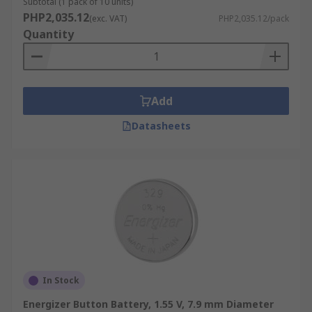
Subtotal (1 pack of 10 units)
PHP2,035.12
(exc. VAT)
PHP2,035.12/pack
Quantity
Add
Datasheets
In Stock
Energizer Button Battery, 1.55 V, 7.9 mm Diameter