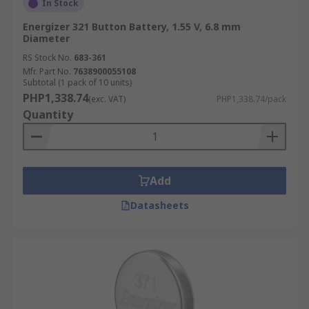
In Stock
Energizer 321 Button Battery, 1.55 V, 6.8 mm
Diameter
RS Stock No.
683-361
Mfr. Part No.
7638900055108
Subtotal (1 pack of 10 units)
PHP1,338.74
(exc. VAT)
PHP1,338.74/pack
Quantity
Add
Datasheets