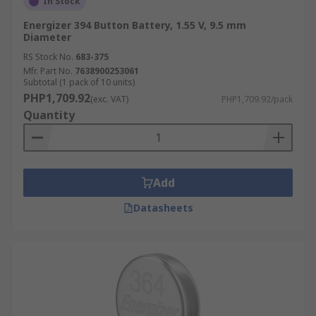
In Stock
Energizer 394 Button Battery, 1.55 V, 9.5 mm
Diameter
RS Stock No.
683-375
Mfr. Part No.
7638900253061
Subtotal (1 pack of 10 units)
PHP1,709.92
(exc. VAT)
PHP1,709.92/pack
Quantity
Add
Datasheets