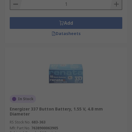
Add
Datasheets
In Stock
Energizer 337 Button Battery, 1.55 V, 4.8 mm
Diameter
RS Stock No.
683-363
Mfr. Part No.
7638900063905