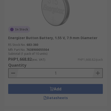
In Stock
Energizer Button Battery, 1.55 V, 7.9 mm Diameter
RS Stock No.
683-360
Mfr. Part No.
7638900055504
Subtotal (1 pack of 10 units)
PHP1,668.82
(exc. VAT)
PHP1,668.82/pack
Quantity
Add
Datasheets