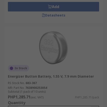
Add
Datasheets
In Stock
Energizer Button Battery, 1.55 V, 7.9 mm Diameter
RS Stock No.
683-367
Mfr. Part No.
7638900253054
Subtotal (1 pack of 10 units)
PHP1,285.71
(exc. VAT)
PHP1,285.71/pack
Quantity