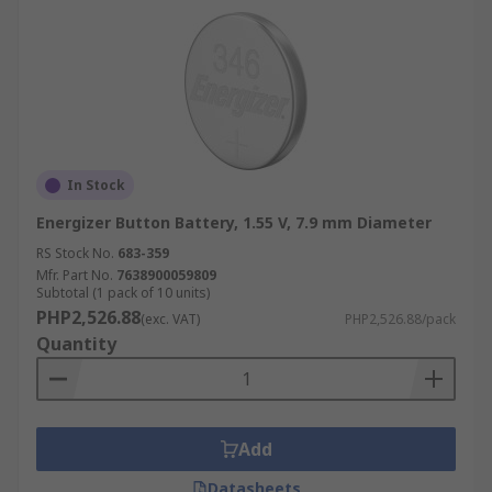
In Stock
Energizer Button Battery, 1.55 V, 7.9 mm Diameter
RS Stock No.
683-359
Mfr. Part No.
7638900059809
Subtotal (1 pack of 10 units)
PHP2,526.88
(exc. VAT)
PHP2,526.88/pack
Quantity
Add
Datasheets