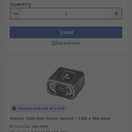
Quantity
Add
Datasheets
Temporarily out of stock
Omron 1200 mm Vision Sensor - 1280 x 960 pixel
RS Stock No.
264-9930