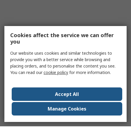
Cookies affect the service we can offer
you
Our website uses cookies and similar technologies to
provide you with a better service while browsing and
placing orders, and to personalise the content you see.
You can read our
cookie policy
for more information.
Accept All
Manage Cookies