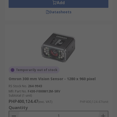
Add
Datasheets
Temporarily out of stock
Omron 300 mm Vision Sensor - 1280 x 960 pixel
RS Stock No.
264-9943
Mfr. Part No.
F430-F000M12M-SRV
Subtotal (1 unit)
PHP400,124.47
(exc. VAT)
PHP400,124.47/unit
Quantity