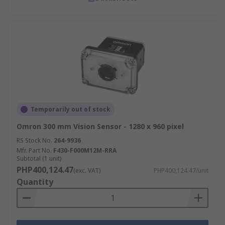
Temporarily out of stock
Omron 300 mm Vision Sensor - 1280 x 960 pixel
RS Stock No.
264-9936
Mfr. Part No.
F430-F000M12M-RRA
Subtotal (1 unit)
PHP400,124.47
(exc. VAT)
PHP400,124.47/unit
Quantity