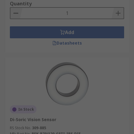
Quantity
performance Vision Sensors and order today for
next day delivery.
Add
Datasheets
In Stock
Di-Soric Vision Sensor
RS Stock No.
309-885
Mfr. Part No.
BEK-R70/120-G5TI-IBS-DIF