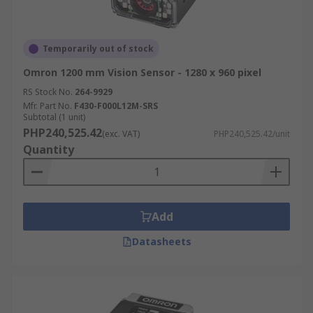
Temporarily out of stock
Omron 1200 mm Vision Sensor - 1280 x 960 pixel
RS Stock No.
264-9929
Mfr. Part No.
F430-F000L12M-SRS
Subtotal (1 unit)
PHP240,525.42
(exc. VAT)
PHP240,525.42/unit
Quantity
Add
Datasheets