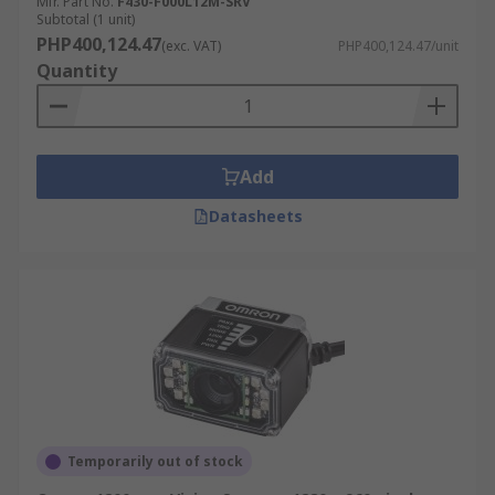
Mfr. Part No.
F430-F000L12M-SRV
Subtotal (1 unit)
PHP400,124.47
(exc. VAT)
PHP400,124.47/unit
Quantity
Add
Datasheets
Temporarily out of stock