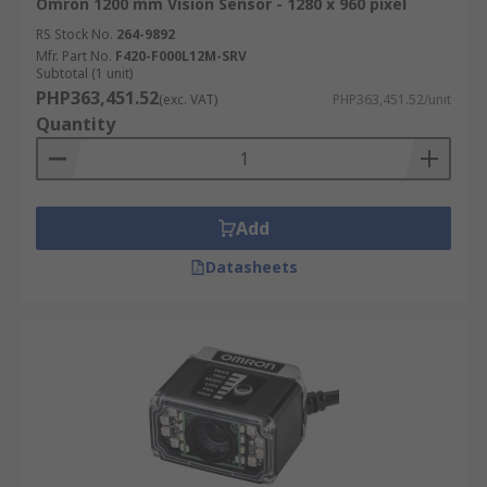
Omron 1200 mm Vision Sensor - 1280 x 960 pixel
RS Stock No.
264-9892
Mfr. Part No.
F420-F000L12M-SRV
Subtotal (1 unit)
PHP363,451.52
(exc. VAT)
PHP363,451.52/unit
Quantity
Add
Datasheets