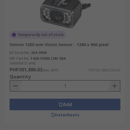
Temporarily out of stock
Omron 1200 mm Vision Sensor - 1280 x 960 pixel
RS Stock No.
264-9890
Mfr. Part No.
F420-F000L12M-SRA
Subtotal (1 unit)
PHP301,886.02
(exc. VAT)
PHP301,886.02/unit
Quantity
Add
Datasheets