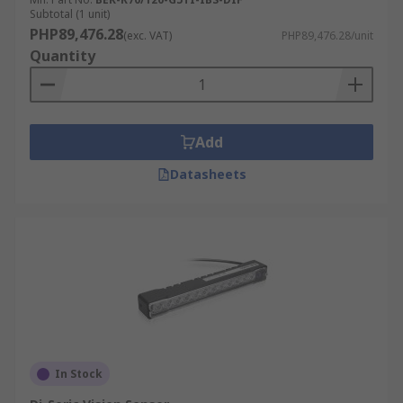
Subtotal (1 unit)
PHP89,476.28
(exc. VAT)
PHP89,476.28/unit
Quantity
Add
Datasheets
In Stock