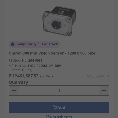
Temporarily out of stock
Omron 300 mm Vision Sensor - 1280 x 960 pixel
RS Stock No.
264-9939
Mfr. Part No.
F430-F000M12M-RRV
Subtotal (1 unit)
PHP461,587.53
(exc. VAT)
PHP461,587.53/unit
Quantity
Add
Datasheets