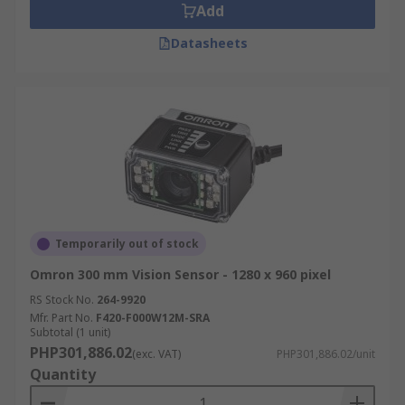
Add
Datasheets
Temporarily out of stock
Omron 300 mm Vision Sensor - 1280 x 960 pixel
RS Stock No.
264-9920
Mfr. Part No.
F420-F000W12M-SRA
Subtotal (1 unit)
PHP301,886.02
(exc. VAT)
PHP301,886.02/unit
Quantity