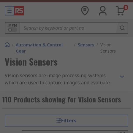
0
MPN
/
Automation & Control
/
Sensors
/
Vision
Gear
Sensors
Vision Sensors
Vision sensors are image processing systems
which are used to capture images and evaluate
them. They are an incredibly useful asset in
industrial settings as they are high-speed, cost-
110 Products showing for Vision Sensors
effective and easy to set up.
What are vision sensors used for?
Filters
Vision sensors are used to capture images taken