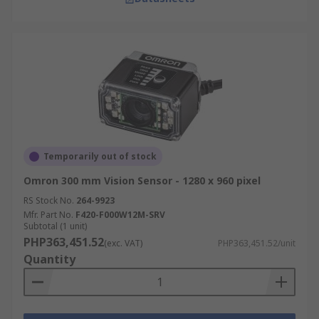
Temporarily out of stock
Omron 300 mm Vision Sensor - 1280 x 960 pixel
RS Stock No.
264-9923
Mfr. Part No.
F420-F000W12M-SRV
Subtotal (1 unit)
PHP363,451.52
(exc. VAT)
PHP363,451.52/unit
Quantity