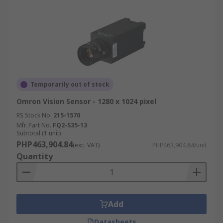
Temporarily out of stock
Omron Vision Sensor - 1280 x 1024 pixel
RS Stock No.
215-1570
Mfr. Part No.
FQ2-S35-13
Subtotal (1 unit)
PHP463,904.84
(exc. VAT)
PHP463,904.84/unit
Quantity
Add
Datasheets