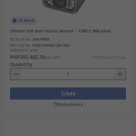
In Stock
Omron 150 mm Vision Sensor - 1280 x 960 pixel
RS Stock No.
264-9909
Mfr. Part No.
F420-F000N12M-SRS
Subtotal (1 unit)
PHP203,442.70
(exc. VAT)
PHP203,442.70/unit
Quantity
Add
Datasheets