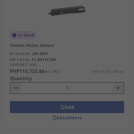
In Stock
Omron Vision Sensor
RS Stock No.
266-0021
Mfr. Part No.
FL-BR13120W
Subtotal (1 unit)
PHP110,733.44
(exc. VAT)
PHP110,733.44/unit
Quantity
Add
Datasheets