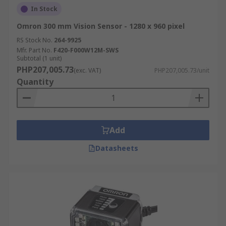
In Stock
Omron 300 mm Vision Sensor - 1280 x 960 pixel
RS Stock No.
264-9925
Mfr. Part No.
F420-F000W12M-SWS
Subtotal (1 unit)
PHP207,005.73
(exc. VAT)
PHP207,005.73/unit
Quantity
Add
Datasheets