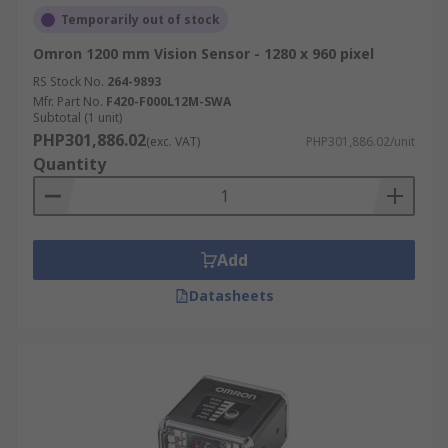
Temporarily out of stock
Omron 1200 mm Vision Sensor - 1280 x 960 pixel
RS Stock No.
264-9893
Mfr. Part No.
F420-F000L12M-SWA
Subtotal (1 unit)
PHP301,886.02
(exc. VAT)
PHP301,886.02/unit
Quantity
Add
Datasheets