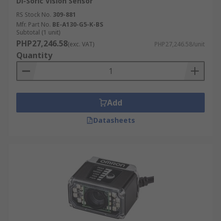
Di-Soric Vision Sensor
RS Stock No.
309-881
Mfr. Part No.
BE-A130-G5-K-BS
Subtotal (1 unit)
PHP27,246.58
(exc. VAT)
PHP27,246.58/unit
Quantity
Add
Datasheets