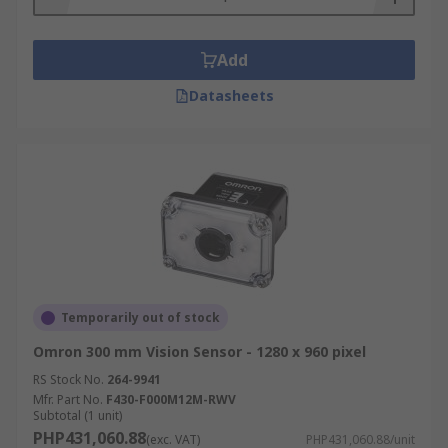
Add
Datasheets
Temporarily out of stock
Omron 300 mm Vision Sensor - 1280 x 960 pixel
RS Stock No.
264-9941
Mfr. Part No.
F430-F000M12M-RWV
Subtotal (1 unit)
PHP431,060.88
(exc. VAT)
PHP431,060.88/unit