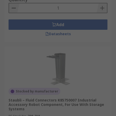
Add
Datasheets
Stocked by manufacturer
Staubli – Fluid Connectors K85750007 Industrial
Accessory Robot Component, For Use With Storage
Systems