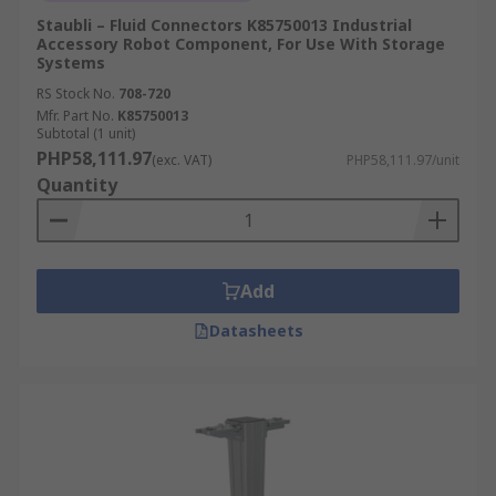
Staubli – Fluid Connectors K85750013 Industrial
Accessory Robot Component, For Use With Storage
Systems
RS Stock No.
708-720
Mfr. Part No.
K85750013
Subtotal (1 unit)
PHP58,111.97
(exc. VAT)
PHP58,111.97/unit
Quantity
Add
Datasheets