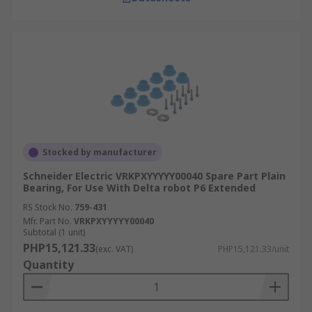
Stocked by manufacturer
Schneider Electric VRKPXYYYYY00040 Spare Part Plain
Bearing, For Use With Delta robot P6 Extended
RS Stock No.
759-431
Mfr. Part No.
VRKPXYYYYY00040
Subtotal (1 unit)
PHP15,121.33
(exc. VAT)
PHP15,121.33/unit
Quantity