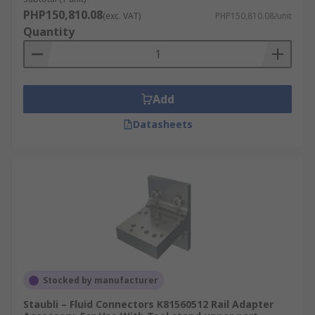
PHP150,810.08
(exc. VAT)
PHP150,810.08/unit
Quantity
Add
Datasheets
Stocked by manufacturer
Staubli – Fluid Connectors K81560512 Rail Adapter