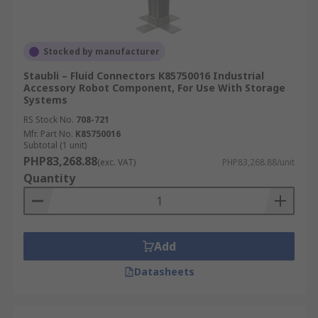
Stocked by manufacturer
Staubli – Fluid Connectors K85750016 Industrial
Accessory Robot Component, For Use With Storage
Systems
RS Stock No.
708-721
Mfr. Part No.
K85750016
Subtotal (1 unit)
PHP83,268.88
(exc. VAT)
PHP83,268.88/unit
Quantity
Add
Datasheets