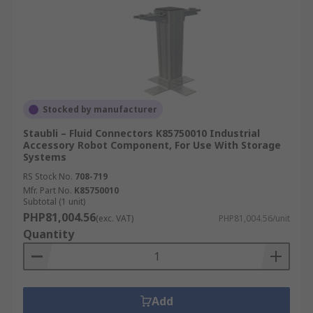
Stocked by manufacturer
Staubli – Fluid Connectors K85750010 Industrial
Accessory Robot Component, For Use With Storage
Systems
RS Stock No.
708-719
Mfr. Part No.
K85750010
Subtotal (1 unit)
PHP81,004.56
(exc. VAT)
PHP81,004.56/unit
Quantity
Add