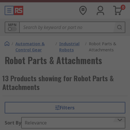
0
MPN
/
Automation &
/
Industrial
/
Robot Parts &
Control Gear
Robots
Attachments
Robot Parts & Attachments
13 Products showing for Robot Parts &
Attachments
Filters
Sort By
Relevance