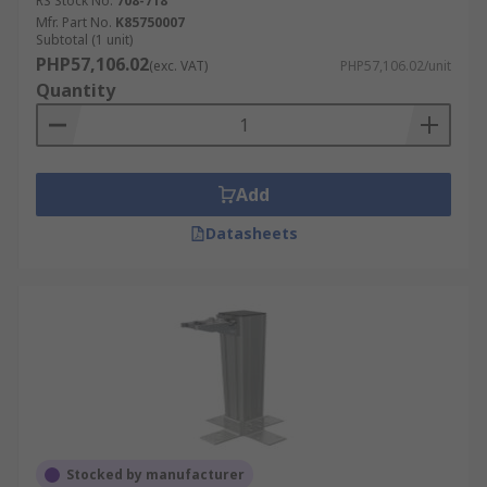
RS Stock No.
708-718
Mfr. Part No.
K85750007
Subtotal (1 unit)
PHP57,106.02
(exc. VAT)
PHP57,106.02/unit
Quantity
Add
Datasheets
Stocked by manufacturer