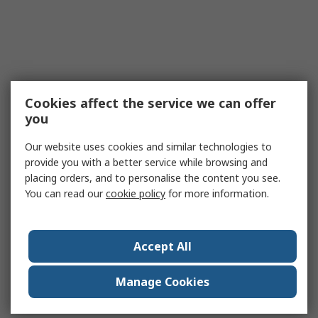
Cookies affect the service we can offer
you
Our website uses cookies and similar technologies to
provide you with a better service while browsing and
placing orders, and to personalise the content you see.
You can read our
cookie policy
for more information.
Accept All
Manage Cookies