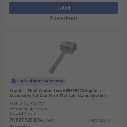
Add
Datasheets
Stocked by manufacturer
Staubli – Fluid Connectors K85555070 Support
Accessory, For Use With The tool stand system
RS Stock No.
708-717
Mfr. Part No.
K85555070
Subtotal (1 unit)
PHP27,923.83
(exc. VAT)
PHP27,923.83/unit
Quantity