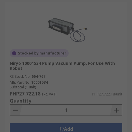
Stocked by manufacturer
Niryo 10001534 Pump Vacuum Pump, For Use With
Robot
RS Stock No.
664-767
Mfr. Part No.
10001534
Subtotal (1 unit)
PHP27,722.18
(exc. VAT)
PHP27,722.18/unit
Quantity
Add