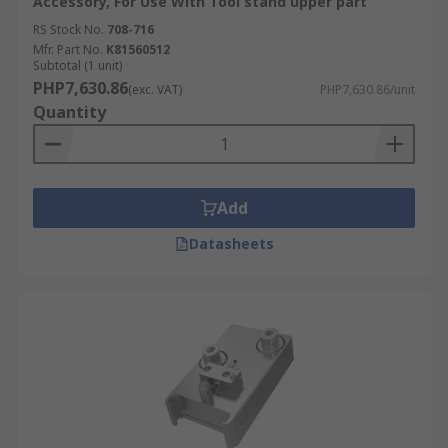
Accessory, For Use With Tool stand upper part
RS Stock No.
708-716
Mfr. Part No.
K81560512
Subtotal (1 unit)
PHP7,630.86
(exc. VAT)
PHP7,630.86/unit
Quantity
Add
Datasheets