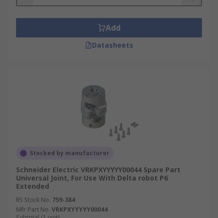
Add
Datasheets
Stocked by manufacturer
Schneider Electric VRKPXYYYYY00044 Spare Part
Universal Joint, For Use With Delta robot P6
Extended
RS Stock No.
759-384
Mfr. Part No.
VRKPXYYYYY00044
Subtotal (1 unit)