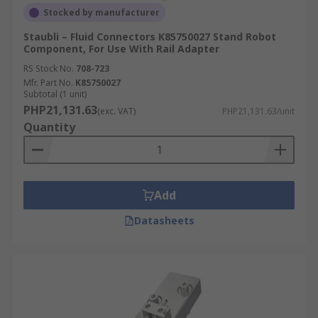
Stocked by manufacturer
Staubli – Fluid Connectors K85750027 Stand Robot
Component, For Use With Rail Adapter
RS Stock No.
708-723
Mfr. Part No.
K85750027
Subtotal (1 unit)
PHP21,131.63
(exc. VAT)
PHP21,131.63/unit
Quantity
Add
Datasheets