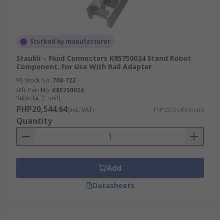
Stocked by manufacturer
Staubli – Fluid Connectors K85750024 Stand Robot
Component, For Use With Rail Adapter
RS Stock No.
708-722
Mfr. Part No.
K85750024
Subtotal (1 unit)
PHP20,544.64
(exc. VAT)
PHP20,544.64/unit
Quantity
Add
Datasheets