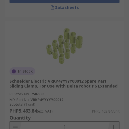
Datasheets
In Stock
Schneider Electric VRKP4YYYYY00012 Spare Part
Sliding Clamp, For Use With Delta robot P6 Extended
RS Stock No.
758-938
Mfr. Part No.
VRKP4YYYYY00012
Subtotal (1 unit)
PHP5,463.84
(exc. VAT)
PHP5,463.84/unit
Quantity