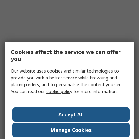
Cookies affect the service we can offer
you
Our website uses cookies and similar technologies to
provide you with a better service while browsing and
placing orders, and to personalise the content you see.
You can read our
cookie policy
for more information.
Accept All
Manage Cookies