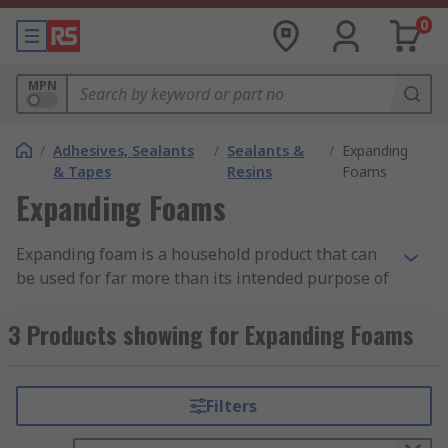
0
MPN
/
Adhesives, Sealants
/
Sealants &
/
Expanding
& Tapes
Resins
Foams
Expanding Foams
Expanding foam is a household product that can
be used for far more than its intended purpose of
insulation. It is meant to fill small wall cavities
that are difficult to reach. It also seals gaps to add
3 Products showing for Expanding Foams
weatherproofing.Normally, you'll find expanding
foam in basements and crawl spaces, filling gaps
along the seal plate. It's also used around doors
Filters
and windows to fill gaps and prevent air
intrusion. Here are 10 other genius ways to use