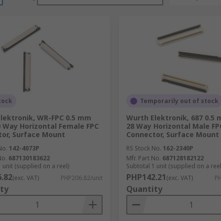
tock
Temporarily out of stock
lektronik, WR-FPC 0.5 mm
Wurth Elektronik, 687 0.5
0 Way Horizontal Female FPC
28 Way Horizontal Male FP
or, Surface Mount
Connector, Surface Mount
No.
142-4073P
RS Stock No.
162-2340P
No.
687130183622
Mfr. Part No.
687128182122
 unit (supplied on a reel)
Subtotal 1 unit (supplied on a reel
.82
PHP142.21
(exc. VAT)
PHP206.82/unit
(exc. VAT)
PH
ty
Quantity