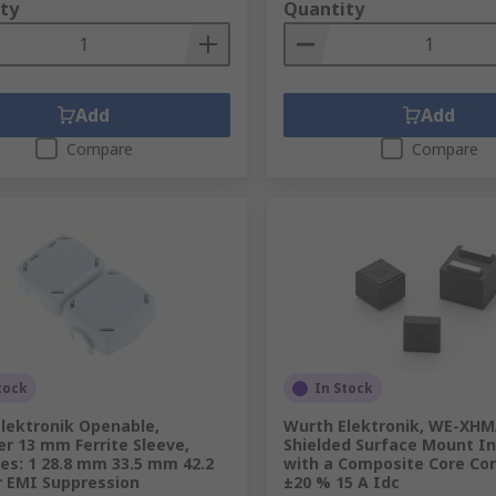
ty
Quantity
Add
Add
Compare
Compare
tock
In Stock
lektronik Openable,
Wurth Elektronik, WE-XHM
r 13 mm Ferrite Sleeve,
Shielded Surface Mount I
es: 1 28.8 mm 33.5 mm 42.2
with a Composite Core Cor
 EMI Suppression
±20 % 15 A Idc