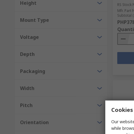
Height
RS Stock 
Mfr. Part 
Subtotal (
Mount Type
PHP378
Quanti
Voltage
Depth
Packaging
Width
Pitch
Cookies 
Our website
Orientation
while brows
In S