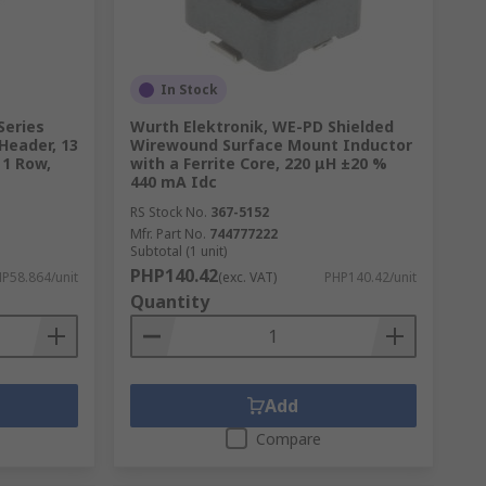
In Stock
Series
Wurth Elektronik, WE-PD Shielded
Header, 13
Wirewound Surface Mount Inductor
 1 Row,
with a Ferrite Core, 220 μH ±20 %
440 mA Idc
RS Stock No.
367-5152
Mfr. Part No.
744777222
Subtotal (1 unit)
PHP140.42
P58.864/unit
(exc. VAT)
PHP140.42/unit
Quantity
Add
Compare