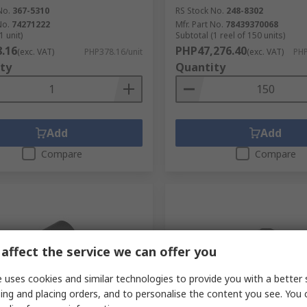
No.
367-5310
RS Stock No.
248-8302
No.
74271222
Mfr. Part No.
78439370068
1 unit)
Subtotal (1 reel of 150 units)
.16
PHP47,276.40
(exc. VAT)
PHP378.16/unit
(exc. VAT)
PHP
ty
Quantity
Add
Add
Compare
Compare
affect the service we can offer you
 uses cookies and similar technologies to provide you with a better 
ing and placing orders, and to personalise the content you see. You 
tock
In Stock