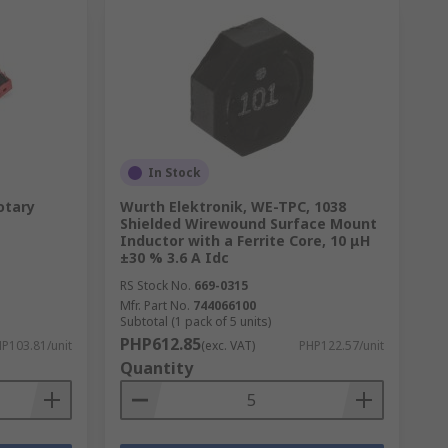
In Stock
otary
Wurth Elektronik, WE-TPC, 1038
Shielded Wirewound Surface Mount
Inductor with a Ferrite Core, 10 μH
±30 % 3.6 A Idc
RS Stock No.
669-0315
Mfr. Part No.
744066100
Subtotal (1 pack of 5 units)
PHP612.85
P103.81/unit
(exc. VAT)
PHP122.57/unit
Quantity