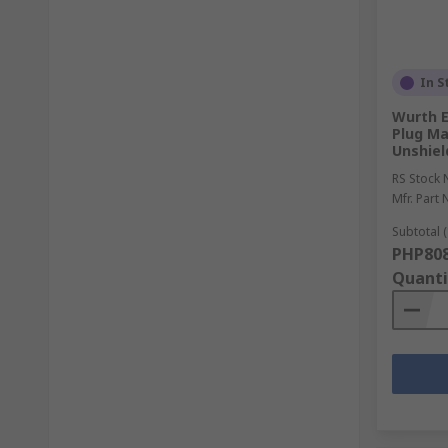
In S
Wurth E
Plug Ma
Unshiel
RS Stock 
Mfr. Part 
Subtotal (
PHP808
Quanti