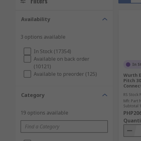
Filters
Availability
3 options available
In Stock (17354)
Available on back order
In S
(10121)
Available to preorder (125)
Wurth E
Pitch 3
Connect
Category
RS Stock 
Mfr. Part 
Subtotal 1
19 options available
PHP206
Quanti