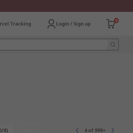
0
rcel Tracking
Login / Sign up
0/8)
Reset
4
of
999+