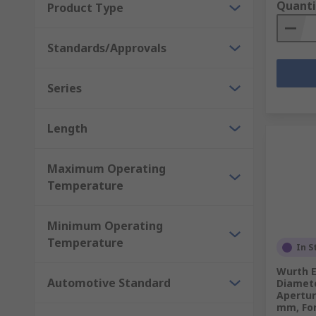
Quanti
Product Type
Standards/Approvals
Series
Length
Maximum Operating
Temperature
Minimum Operating
Temperature
In S
Wurth E
Automotive Standard
Diamete
Apertur
mm, For