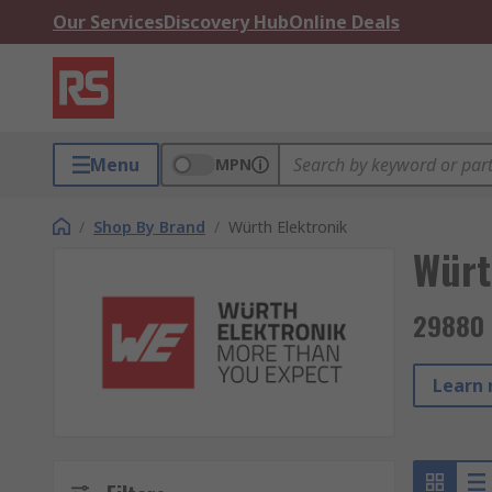
Our Services
Discovery Hub
Online Deals
Menu
MPN
/
Shop By Brand
/
Würth Elektronik
Würt
29880 
Learn 