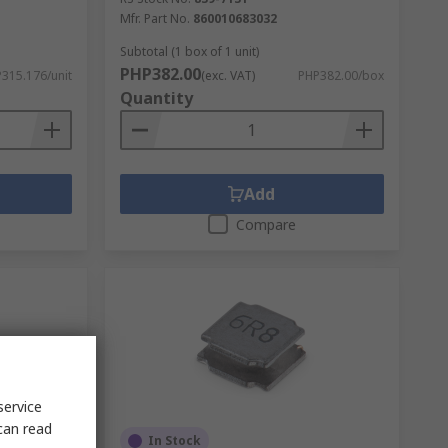
Mfr. Part No.
860010683032
Subtotal (1 box of 1 unit)
PHP382.00
315.176/unit
(exc. VAT)
PHP382.00/box
Quantity
Add
Compare
service
can read
In Stock