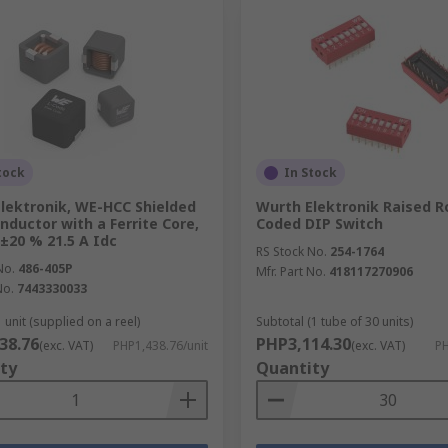
tock
In Stock
lektronik, WE-HCC Shielded
Wurth Elektronik Raised R
nductor with a Ferrite Core,
Coded DIP Switch
 ±20 % 21.5 A Idc
RS Stock No.
254-1764
No.
486-405P
Mfr. Part No.
418117270906
No.
7443330033
 unit (supplied on a reel)
Subtotal (1 tube of 30 units)
38.76
PHP3,114.30
(exc. VAT)
PHP1,438.76/unit
(exc. VAT)
PH
ty
Quantity