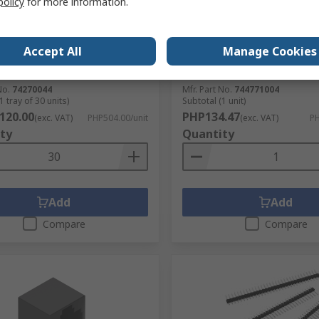
policy
for more information.
lektronik Ferrite Sleeve 7.93
Wurth Elektronik, WE-PD, 
 mm (EMI Suppression Axial
Shielded Wirewound Surf
 Bead), 293 Ω impedance at
Inductor with a Ferrite Cor
Accept All
Manage Cookies
 459 Ω
±20 % 8.25 A Idc
No.
332-431
RS Stock No.
744-4892
No.
74270044
Mfr. Part No.
744771004
1 tray of 30 units)
Subtotal (1 unit)
120.00
PHP134.47
(exc. VAT)
PHP504.00/unit
(exc. VAT)
PH
ty
Quantity
Add
Add
Compare
Compare