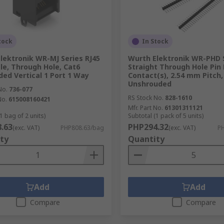
tock
In Stock
lektronik WR-MJ Series RJ45
Wurth Elektronik WR-PHD 
le, Through Hole, Cat6
Straight Through Hole Pin 
ded Vertical 1 Port 1 Way
Contact(s), 2.54 mm Pitch,
Unshrouded
No.
736-077
RS Stock No.
828-1610
No.
615008160421
Mfr. Part No.
61301311121
1 bag of 2 units)
Subtotal (1 pack of 5 units)
.63
PHP294.32
(exc. VAT)
PHP808.63/bag
(exc. VAT)
PH
ty
Quantity
Add
Add
Compare
Compare