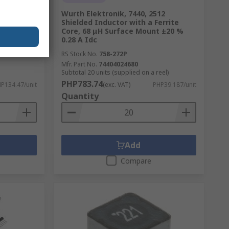
1260
Wurth Elektronik, 7440, 2512
ace Mount
Shielded Inductor with a Ferrite
e, 4.7 μH
Core, 68 μH Surface Mount ±20 %
0.28 A Idc
RS Stock No.
758-272P
Mfr. Part No.
74404024680
Subtotal 20 units (supplied on a reel)
PHP783.74
P134.47/unit
(exc. VAT)
PHP39.187/unit
Quantity
Add
Compare