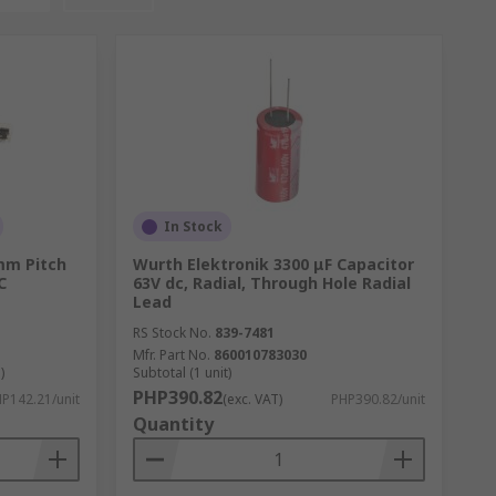
In Stock
 mm Pitch
Wurth Elektronik 3300 μF Capacitor
C
63V dc, Radial, Through Hole Radial
Lead
RS Stock No.
839-7481
Mfr. Part No.
860010783030
)
Subtotal (1 unit)
PHP390.82
P142.21/unit
(exc. VAT)
PHP390.82/unit
Quantity