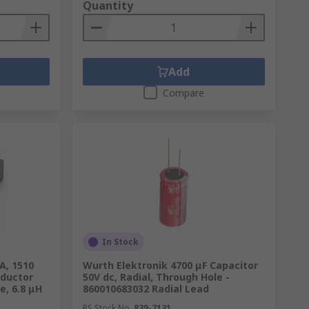
Quantity
Add
Compare
In Stock
A, 1510
Wurth Elektronik 4700 μF Capacitor
nductor
50V dc, Radial, Through Hole -
e, 6.8 μH
860010683032 Radial Lead
RS Stock No.
839-7131