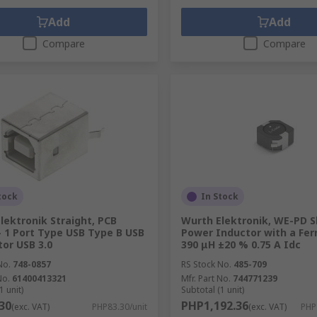
Add
Add
Compare
Compare
tock
In Stock
lektronik Straight, PCB
Wurth Elektronik, WE-PD S
 1 Port Type USB Type B USB
Power Inductor with a Ferr
or USB 3.0
390 μH ±20 % 0.75 A Idc
No.
748-0857
RS Stock No.
485-709
No.
61400413321
Mfr. Part No.
744771239
1 unit)
Subtotal (1 unit)
30
PHP1,192.36
(exc. VAT)
PHP83.30/unit
(exc. VAT)
PHP