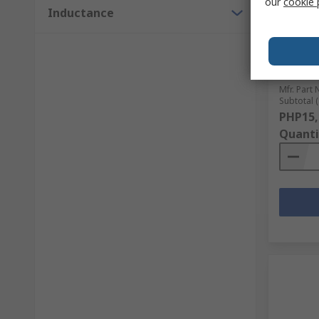
our
cookie 
Inductance
Wurth E
mm 7.93
Ferrite
25 MHz,
RS Stock 
Mfr. Part 
Subtotal (
PHP15,
Quanti