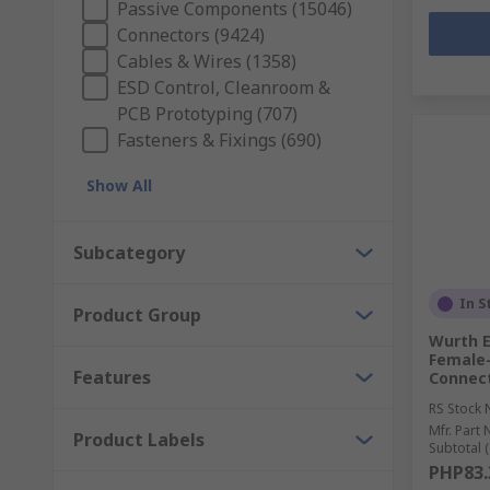
Passive Components (15046)
Connectors (9424)
Cables & Wires (1358)
ESD Control, Cleanroom &
PCB Prototyping (707)
Fasteners & Fixings (690)
Show All
Subcategory
In S
Product Group
Wurth E
Female-
Features
Connect
RS Stock 
Mfr. Part 
Product Labels
Subtotal (
PHP83.