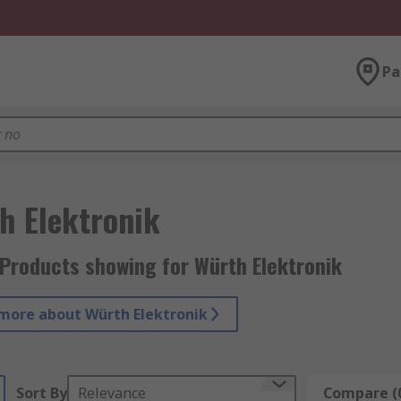
Pa
h Elektronik
Products showing for Würth Elektronik
more about Würth Elektronik
Sort By
Relevance
Compare (