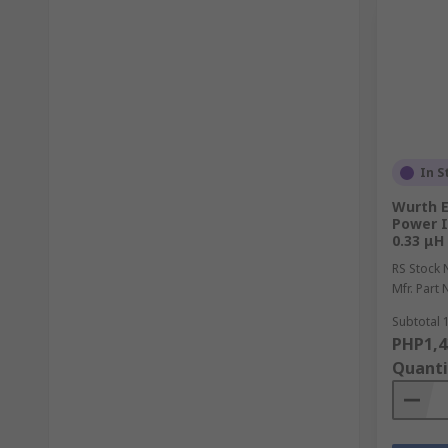
In S
Wurth E
Power I
0.33 μH
RS Stock 
Mfr. Part 
Subtotal 1
PHP1,4
Quanti