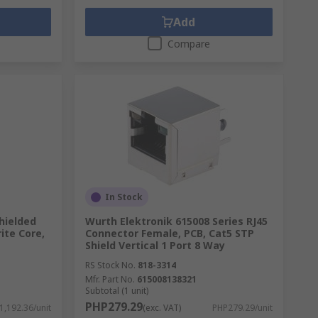
Add
Compare
In Stock
hielded
Wurth Elektronik 615008 Series RJ45
ite Core,
Connector Female, PCB, Cat5 STP
Shield Vertical 1 Port 8 Way
RS Stock No.
818-3314
Mfr. Part No.
615008138321
Subtotal (1 unit)
PHP279.29
1,192.36/unit
(exc. VAT)
PHP279.29/unit