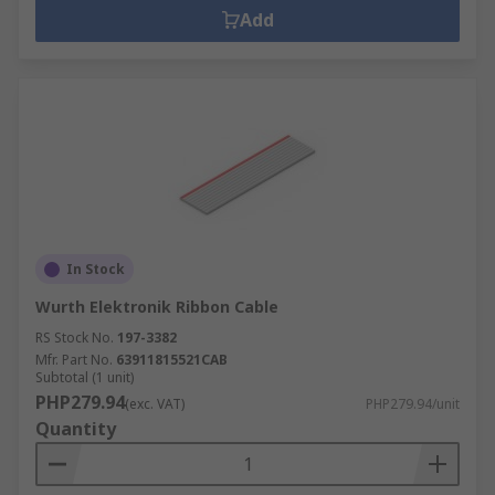
Add
In Stock
Wurth Elektronik Ribbon Cable
RS Stock No.
197-3382
Mfr. Part No.
63911815521CAB
Subtotal (1 unit)
PHP279.94
(exc. VAT)
PHP279.94/unit
Quantity