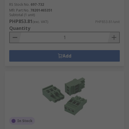
RS Stock No.
697-732
Mfr. Part No.
78201465351
Subtotal (1 unit)
PHP853.81
(exc. VAT)
PHP853.81/unit
Quantity
Add
In Stock