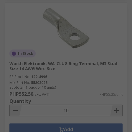
In Stock
Wurth Elektronik, WA-CLUG Ring Terminal, M3 Stud
Size 14 AWG Wire Size
RS Stock No.
122-4996
Mfr. Part No.
55803025
Subtotal (1 pack of 10 units)
PHP552.50
(exc. VAT)
PHP55.25/unit
Quantity
Add