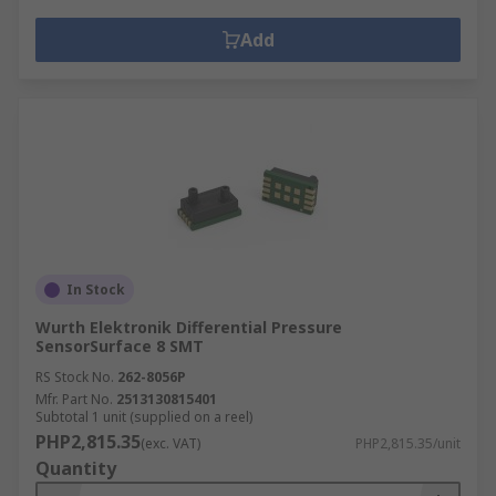
Add
In Stock
Wurth Elektronik Differential Pressure
SensorSurface 8 SMT
RS Stock No.
262-8056P
Mfr. Part No.
2513130815401
Subtotal 1 unit (supplied on a reel)
PHP2,815.35
(exc. VAT)
PHP2,815.35/unit
Quantity