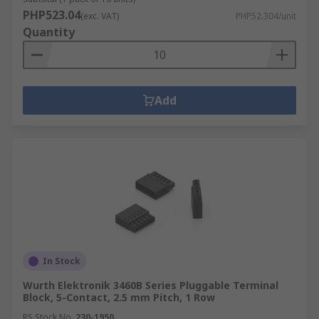
PHP523.04
(exc. VAT)
PHP52.304/unit
Quantity
Add
In Stock
Wurth Elektronik 3460B Series Pluggable Terminal
Block, 5-Contact, 2.5 mm Pitch, 1 Row
RS Stock No.
230-1950