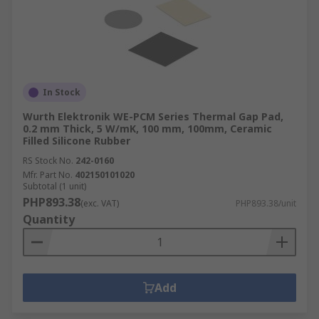
In Stock
Wurth Elektronik WE-PCM Series Thermal Gap Pad,
0.2 mm Thick, 5 W/mK, 100 mm, 100mm, Ceramic
Filled Silicone Rubber
RS Stock No.
242-0160
Mfr. Part No.
402150101020
Subtotal (1 unit)
PHP893.38
(exc. VAT)
PHP893.38/unit
Quantity
Add