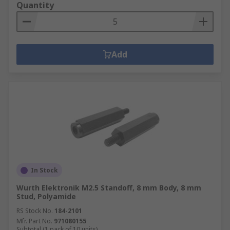
Quantity
Add
In Stock
Wurth Elektronik M2.5 Standoff, 8 mm Body, 8 mm
Stud, Polyamide
RS Stock No.
184-2101
Mfr. Part No.
971080155
Subtotal (1 pack of 10 units)