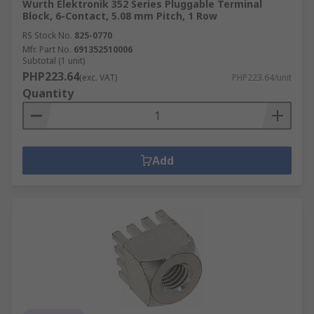
Wurth Elektronik 352 Series Pluggable Terminal
Block, 6-Contact, 5.08 mm Pitch, 1 Row
RS Stock No.
825-0770
Mfr. Part No.
691352510006
Subtotal (1 unit)
PHP223.64
(exc. VAT)
PHP223.64/unit
Quantity
Add