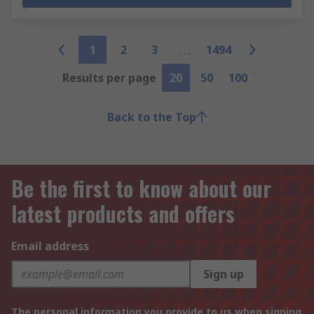
1
2
3
1494
Results per page
20
50
100
Back to the Top
Be the first to know about our
latest products and offers
Email address
Sign up
The personal information you provide to us when signing