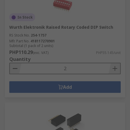
In Stock
Wurth Elektronik Raised Rotary Coded DIP Switch
RS Stock No.
254-1757
Mfr. Part No.
418117270901
Subtotal (1 pack of 2 units)
PHP110.29
(exc. VAT)
PHP55.145/unit
Quantity
Add