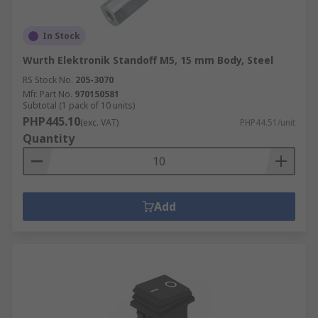
In Stock
Wurth Elektronik Standoff M5, 15 mm Body, Steel
RS Stock No.
205-3070
Mfr. Part No.
970150581
Subtotal (1 pack of 10 units)
PHP445.10
(exc. VAT)
PHP44.51/unit
Quantity
Add