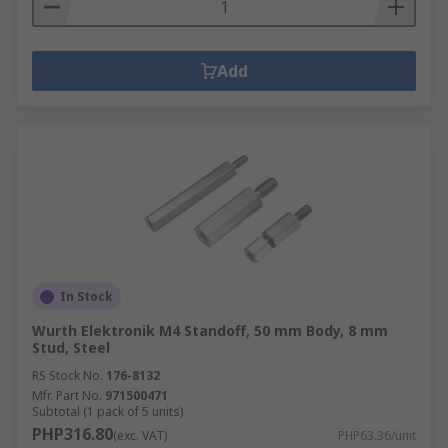
Add
In Stock
Wurth Elektronik M4 Standoff, 50 mm Body, 8 mm
Stud, Steel
RS Stock No.
176-8132
Mfr. Part No.
971500471
Subtotal (1 pack of 5 units)
PHP316.80
(exc. VAT)
PHP63.36/unit