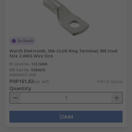
In Stock
Wurth Elektronik, WA-CLUG Ring Terminal, M8 Stud
Size 2 AWG Wire Size
RS Stock No.
122-5008
Mfr. Part No.
5580835
Subtotal (1 unit)
PHP161.82
(exc. VAT)
PHP161.82/unit
Quantity
Add