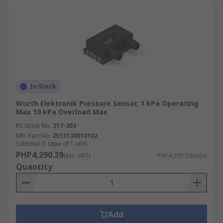
In Stock
Wurth Elektronik Pressure Sensor, 1 kPa Operating
Max 10 kPa Overload Max
RS Stock No.
217-303
Mfr. Part No.
2513130810102
Subtotal (1 tape of 1 unit)
PHP4,290.39
(exc. VAT)
PHP4,290.39/tape
Quantity
Add