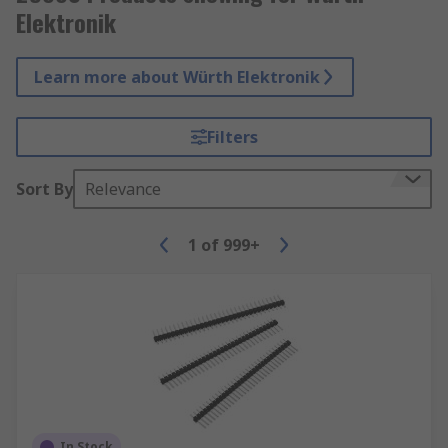
Elektronik
Learn more about Würth Elektronik
Filters
Sort By
Relevance
1
of
999+
In Stock