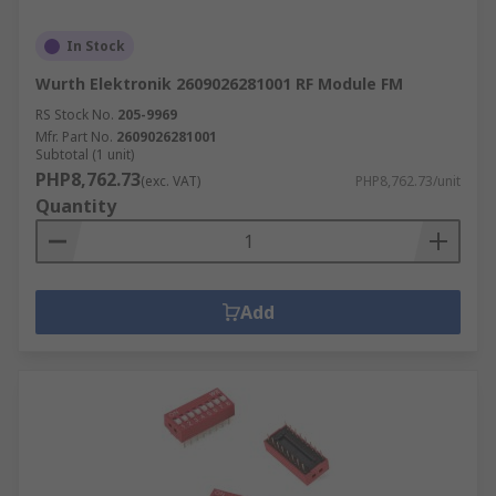
In Stock
Wurth Elektronik 2609026281001 RF Module FM
RS Stock No.
205-9969
Mfr. Part No.
2609026281001
Subtotal (1 unit)
PHP8,762.73
(exc. VAT)
PHP8,762.73/unit
Quantity
Add