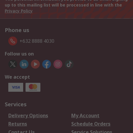
up to this mailing list will be processed in line with the
Privacy Policy
Phone us
+632 8888 4030
Follow us on
We accept
Services
Delivery Options
My Account
Returns
Schedule Orders
Contact Us
Service Solutions