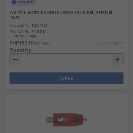
In Stock
Wurth Elektronik Brass Screw Terminal, Vertical,
180A
RS Stock No.
122-4967
Mfr. Part No.
7461147
Subtotal (1 unit)
PHP157.10
(exc. VAT)
PHP157.10/unit
Quantity
Add