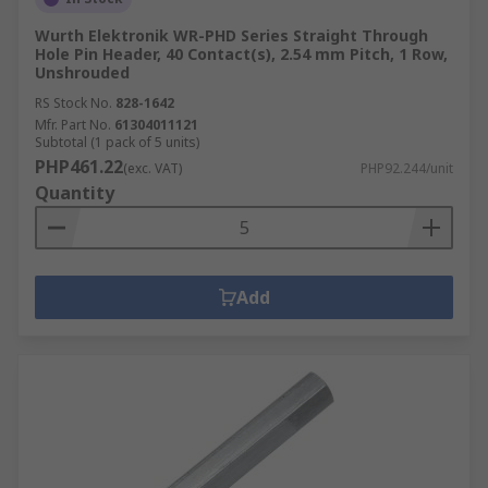
Wurth Elektronik WR-PHD Series Straight Through
Hole Pin Header, 40 Contact(s), 2.54 mm Pitch, 1 Row,
Unshrouded
RS Stock No.
828-1642
Mfr. Part No.
61304011121
Subtotal (1 pack of 5 units)
PHP461.22
(exc. VAT)
PHP92.244/unit
Quantity
Add