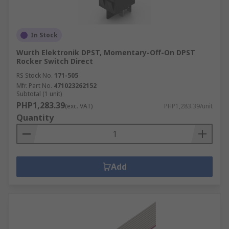
In Stock
Wurth Elektronik DPST, Momentary-Off-On DPST
Rocker Switch Direct
RS Stock No.
171-505
Mfr. Part No.
471023262152
Subtotal (1 unit)
PHP1,283.39
(exc. VAT)
PHP1,283.39/unit
Quantity
Add