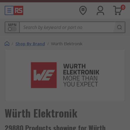
0
MPN
/
Shop By Brand
/
Würth Elektronik
Würth Elektronik
29880 Products showing for Würth