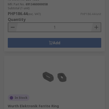
Mfr. Part No.
691346000005B
Subtotal (1 unit)
PHP186.44
(exc. VAT)
PHP186.44/unit
Quantity
Add
In Stock
Wurth Elektronik Ferrite Ring