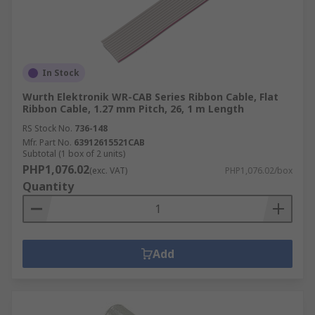
In Stock
Wurth Elektronik WR-CAB Series Ribbon Cable, Flat
Ribbon Cable, 1.27 mm Pitch, 26, 1 m Length
RS Stock No.
736-148
Mfr. Part No.
63912615521CAB
Subtotal (1 box of 2 units)
PHP1,076.02
(exc. VAT)
PHP1,076.02/box
Quantity
Add