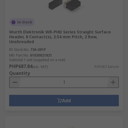
In Stock
Wurth Elektronik WR-PHD Series Straight Surface
Header, 8 Contact(s), 2.54 mm Pitch, 2 Row,
Unshrouded
RS Stock No.
736-081P
Mfr. Part No.
61030821821
Subtotal 1 unit (supplied on a reel)
PHP687.84
(exc. VAT)
PHP687.84/unit
Quantity
Add