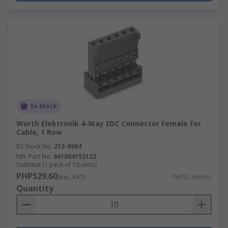
In Stock
Wurth Elektronik 4-Way IDC Connector Female for
Cable, 1 Row
RS Stock No.
213-8984
Mfr. Part No.
661004152122
Subtotal (1 pack of 10 units)
PHP529.60
(exc. VAT)
PHP52.96/unit
Quantity