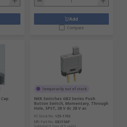
Add
Compare
Temporarily out of stock
 Cap
NKK Switches GB2 Series Push
Button Switch, Momentary, Through
Hole, SPST, 28 V dc 28 V ac
RS Stock No.
125-1702
Mfr. Part No.
GB215AP
Subtotal (1 bag of 5 units)