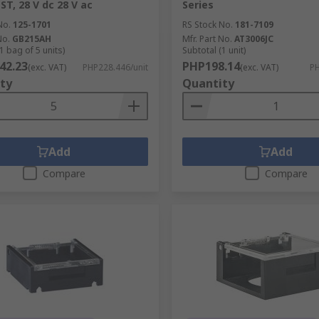
ST, 28 V dc 28 V ac
Series
No.
125-1701
RS Stock No.
181-7109
No.
GB215AH
Mfr. Part No.
AT3006JC
1 bag of 5 units)
Subtotal (1 unit)
42.23
PHP198.14
(exc. VAT)
PHP228.446/unit
(exc. VAT)
PH
ty
Quantity
Add
Add
Compare
Compare