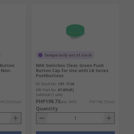
Temporarily out of stock
 Button
NKK Switches Clear, Green Push
s Non-
Button Cap for Use with LB Series
Pushbuttons
RS Stock No.
181-7126
Mfr. Part No.
AT4054FJ
Subtotal (1 unit)
PHP198.73
HP29.56/unit
(exc. VAT)
PHP198.73/unit
Quantity