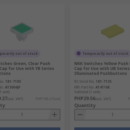
orarily out of stock
Temporarily out of stock
tches Green, Clear Push
NKK Switches Yellow Push
Cap for Use with YB Series
Cap for Use with UB Serie
ttons
Illuminated Pushbuttons
No.
181-7105
RS Stock No.
181-7135
No.
AT3004JF
Mfr. Part No.
AT4116E
1 unit)
Subtotal (1 unit)
.27
PHP29.56
(exc. VAT)
PHP199.27/unit
(exc. VAT)
P
ty
Quantity