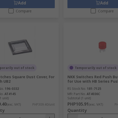
Add
Add
Compare
Compare
orarily out of stock
Temporarily out of stock
tches Square Dust Cover, For
NKK Switches Red Push Bu
h UB2
for Use with HB Series Pu
No.
196-0332
RS Stock No.
181-7125
No.
AT4145
Mfr. Part No.
AT4036C
1 unit)
Subtotal (1 unit)
.40
PHP105.91
(exc. VAT)
PHP309.40/unit
(exc. VAT)
PH
ty
Quantity