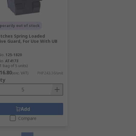
orarily out of stock
tches Spring Loaded
ive Guard, For Use With UB
No.
125-1820
No.
AT4173
1 bag of 5 units)
16.80
(exc. VAT)
PHP243.36/unit
ty
Add
Compare