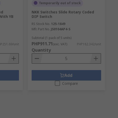
Temporarily out of stock
ed
NKK Switches Slide Rotary Coded
With YB
DIP Switch
RS Stock No.
125-1849
Mfr. Part No.
JS0104AP4-S
Subtotal (1 pack of 5 units)
PHP911.71
P251.69/unit
(exc. VAT)
PHP182.342/unit
Quantity
Add
Compare