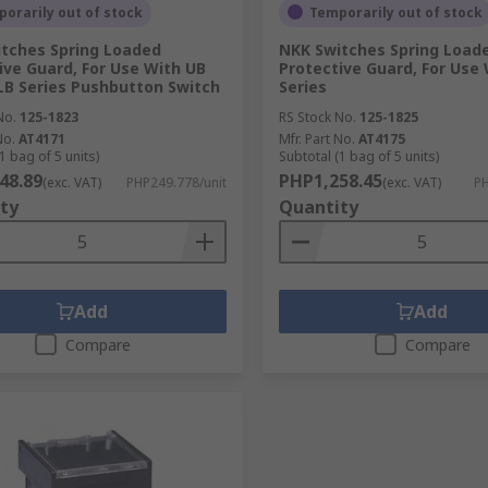
orarily out of stock
Temporarily out of stock
tches Spring Loaded
NKK Switches Spring Load
ive Guard, For Use With UB
Protective Guard, For Use 
 LB Series Pushbutton Switch
Series
No.
125-1823
RS Stock No.
125-1825
No.
AT4171
Mfr. Part No.
AT4175
1 bag of 5 units)
Subtotal (1 bag of 5 units)
48.89
PHP1,258.45
(exc. VAT)
PHP249.778/unit
(exc. VAT)
PH
ty
Quantity
Add
Add
Compare
Compare