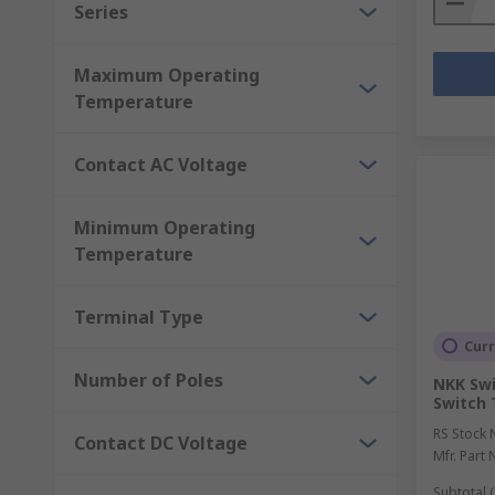
Series
Maximum Operating
Temperature
Contact AC Voltage
Minimum Operating
Temperature
Terminal Type
Curr
Number of Poles
NKK Swi
Switch 
RS Stock 
Contact DC Voltage
Mfr. Part 
Subtotal (