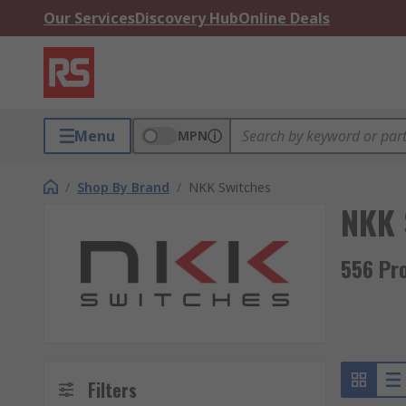
Our Services
Discovery Hub
Online Deals
Menu
MPN
/
Shop By Brand
/
NKK Switches
NKK 
556 Pr
Filters