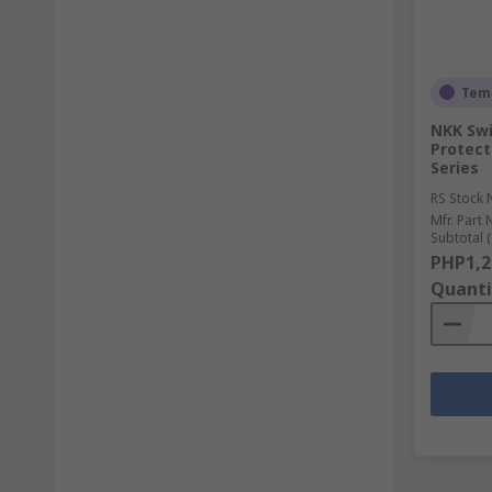
Temp
NKK Swi
Protect
Series
RS Stock 
Mfr. Part 
Subtotal (
PHP1,2
Quanti