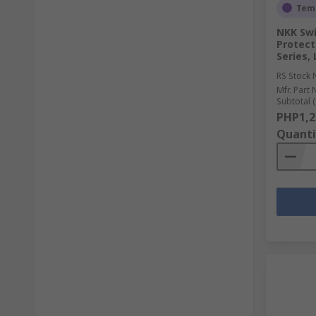
Temp
NKK Swi
Protect
Series,
RS Stock 
Mfr. Part 
Subtotal (
PHP1,2
Quanti