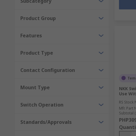
Subcategory
Product Group
Features
Product Type
Contact Configuration
Temp
Mount Type
NKK Swi
Use Wit
RS Stock 
Switch Operation
Mfr. Part 
Subtotal (
PHP309
Standards/Approvals
Quanti