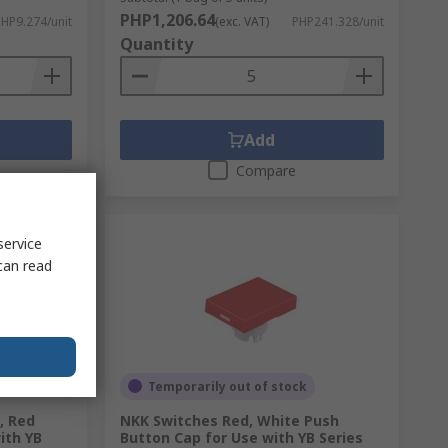
PHP1,206.64
HP9.274/unit
(exc. VAT)
PHP241.328/unit
Quantity
Add
Compare
service
can read
Temporarily out of stock
, Red
NKK Switches Red, White Push
ith YB
Button Cap for Use with YB Series