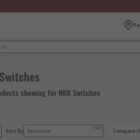
Pa
Switches
oducts showing for NKK Switches
Sort By
Relevance
Compare (