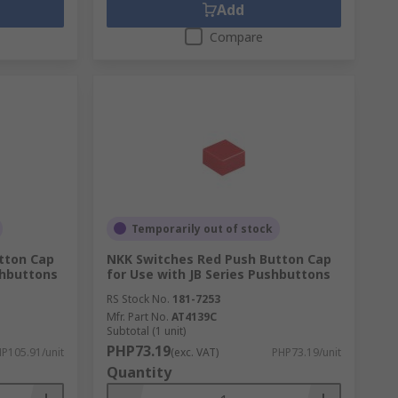
Add
Compare
Temporarily out of stock
tton Cap
NKK Switches Red Push Button Cap
shbuttons
for Use with JB Series Pushbuttons
RS Stock No.
181-7253
Mfr. Part No.
AT4139C
Subtotal (1 unit)
PHP73.19
P105.91/unit
(exc. VAT)
PHP73.19/unit
Quantity