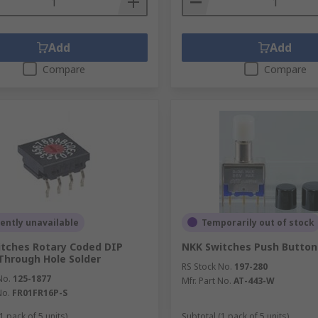
Add
Add
Compare
Compare
ently unavailable
Temporarily out of stock
tches Rotary Coded DIP
NKK Switches Push Button
Through Hole Solder
RS Stock No.
197-280
No.
125-1877
Mfr. Part No.
AT-443-W
No.
FR01FR16P-S
1 pack of 5 units)
Subtotal (1 pack of 5 units)