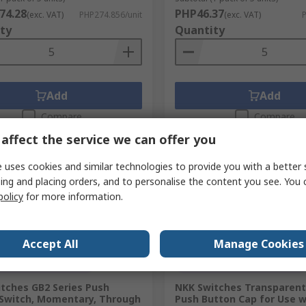
74.28
PHP46.37
(exc. VAT)
PHP274.856/unit
(exc. VAT)
P
ty
Quantity
Add
Add
Compare
Compare
affect the service we can offer you
 uses cookies and similar technologies to provide you with a better 
ing and placing orders, and to personalise the content you see. You 
policy
for more information.
Accept All
Manage Cookies
orarily out of stock
Temporarily out of stock
tches GB2 Series Push
NKK Switches Transparent
Switch, Momentary, Through
Push Button Cap for Use w