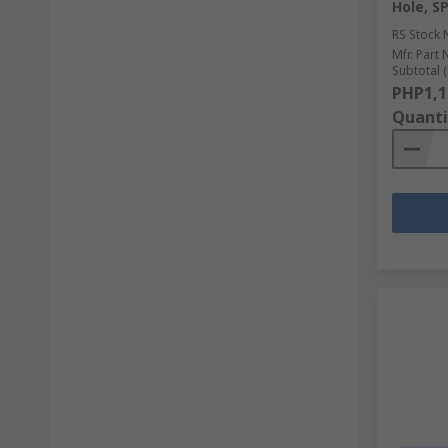
Hole, SP
RS Stock 
Mfr. Part 
Subtotal (
PHP1,1
Quanti