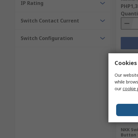
IP Rating
PHP1,3
Quanti
Switch Contact Current
Switch Configuration
Cookies 
Our website
while brows
our
cookie 
Temp
NKK Swi
Button 