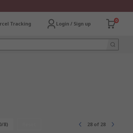
0
rcel Tracking
Login / Sign up
0/8)
Reset
28
of
28