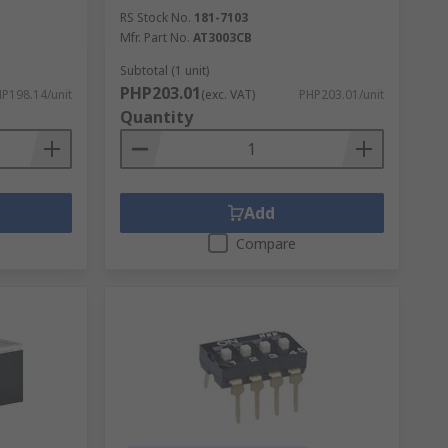
RS Stock No.
181-7103
Mfr. Part No.
AT3003CB
Subtotal (1 unit)
PHP203.01
P198.14/unit
(exc. VAT)
PHP203.01/unit
Quantity
Add
Compare