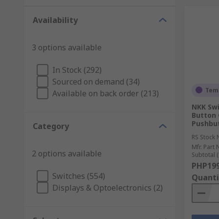
Availability
3 options available
In Stock (292)
Sourced on demand (34)
Temp
Available on back order (213)
NKK Swi
Button 
Pushbu
Category
RS Stock 
Mfr. Part 
2 options available
Subtotal (
PHP199
Switches (554)
Quanti
Displays & Optoelectronics (2)