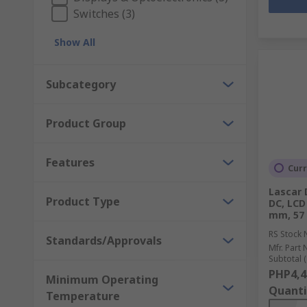
Switches (3)
Show All
Subcategory
Product Group
Features
Curr
Lascar 
Product Type
DC, LCD
mm, 57
RS Stock 
Standards/Approvals
Mfr. Part 
Subtotal (
PHP4,4
Minimum Operating
Quanti
Temperature