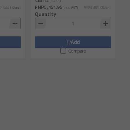
Subtotal (1 unit)
PHP5,451.95
2,444.14/unit
(exc. VAT)
PHP5,451.95/unit
Quantity
Add
Compare