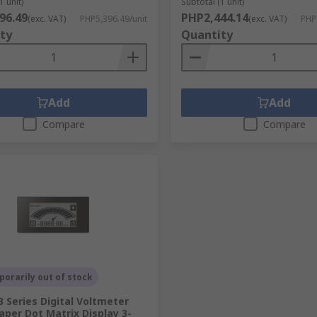
1 unit)
Subtotal (1 unit)
96.49
PHP2,444.14
(exc. VAT)
PHP5,396.49/unit
(exc. VAT)
PHP
ty
Quantity
Add
Add
Compare
Compare
orarily out of stock
B Series Digital Voltmeter
paper Dot Matrix Display 3-