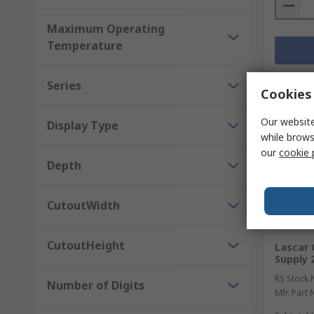
Maximum Operating
Temperature
Series
Cookies 
Our website
Display Type
while brows
our
cookie 
Depth
CutoutWidth
Temp
CutoutHeight
Lascar 
Supply 
RS Stock 
Number of Digits
Mfr. Part 