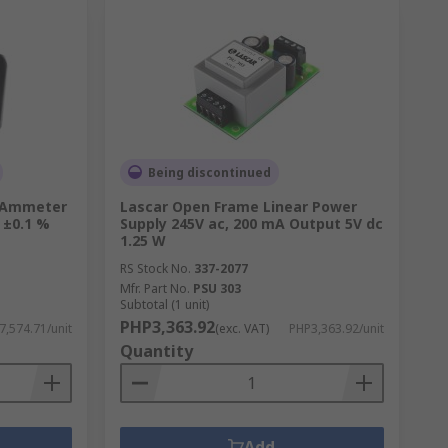
Being discontinued
l Ammeter
Lascar Open Frame Linear Power
 ±0.1 %
Supply 245V ac, 200 mA Output 5V dc
1.25 W
RS Stock No.
337-2077
Mfr. Part No.
PSU 303
Subtotal (1 unit)
PHP3,363.92
7,574.71/unit
(exc. VAT)
PHP3,363.92/unit
Quantity
Add