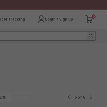
0
rcel Tracking
Login / Sign up
0/8)
Reset
6
of
6