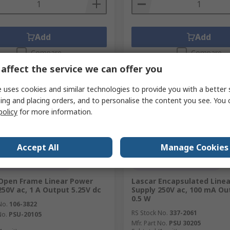
Add
Add
Compare
Compare
affect the service we can offer you
 uses cookies and similar technologies to provide you with a better 
ing and placing orders, and to personalise the content you see. You 
policy
for more information.
Accept All
Manage Cookies
orarily out of stock
Currently unavailable
Open Frame Linear Power
Lascar Encapsulated Line
250V ac, 1 A Output 5.25V dc
Supply 250V ac, 100 mA Ou
0.5 W
No.
106-3822
RS Stock No.
337-2061
No.
PSU-20105
Mfr. Part No.
PSU 30205