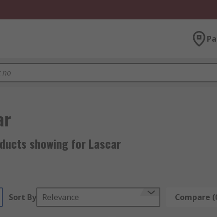
Pa
ar
oducts showing for Lascar
Sort By
Relevance
Compare (