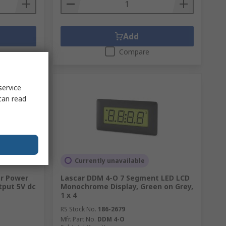
Add
Compare
service
can read
Currently unavailable
ar Power
Lascar DDM 4-O 7 Segment LED LCD
tput 5V dc
Monochrome Display, Green on Grey,
1 x 4
RS Stock No.
186-2679
Mfr. Part No.
DDM 4-O