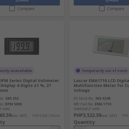
Compare
Compare
ently unavailable
Temporarily out of stock
DPM Series Digital Voltmeter
Lascar EMA1710 LCD Digita
 Display 4-Digits ±1 %, 27
Multifunction Meter for Cu
 mm
Voltage
No.
260-252
RS Stock No.
365-6246
No.
DPM 500S
Mfr. Part No.
EMA 1710
1 unit)
Subtotal (1 unit)
65.59
PHP3,522.39
(exc. VAT)
PHP4,465.59/unit
(exc. VAT)
PHP
ty
Quantity