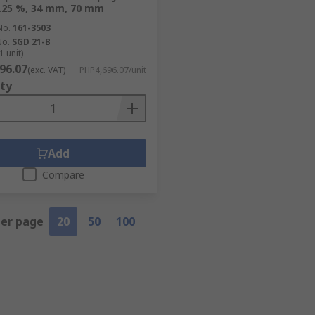
0.25 %, 34 mm, 70 mm
No.
161-3503
No.
SGD 21-B
1 unit)
96.07
(exc. VAT)
PHP4,696.07/unit
ty
Add
Compare
per page
20
50
100