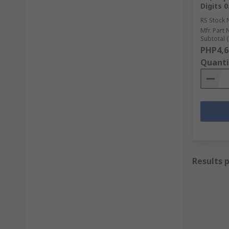
Digits 
RS Stock 
Mfr. Part 
Subtotal (
PHP4,6
Quanti
Results 