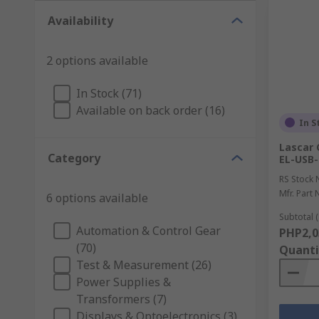
Availability
2 options available
In Stock (71)
Available on back order (16)
In S
Lascar 
Category
EL-USB-
RS Stock 
Mfr. Part 
6 options available
Subtotal (
Automation & Control Gear
PHP2,0
(70)
Quanti
Test & Measurement (26)
Power Supplies &
Transformers (7)
Displays & Optoelectronics (3)