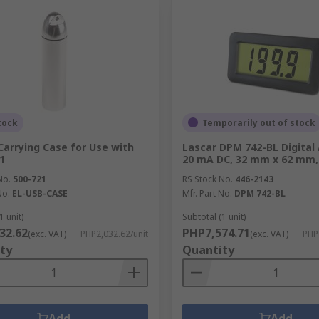
tock
Temporarily out of stock
Carrying Case for Use with
Lascar DPM 742-BL Digita
1
20 mA DC, 32 mm x 62 mm,
No.
500-721
RS Stock No.
446-2143
No.
EL-USB-CASE
Mfr. Part No.
DPM 742-BL
1 unit)
Subtotal (1 unit)
32.62
PHP7,574.71
(exc. VAT)
PHP2,032.62/unit
(exc. VAT)
PHP
ty
Quantity
Add
Add