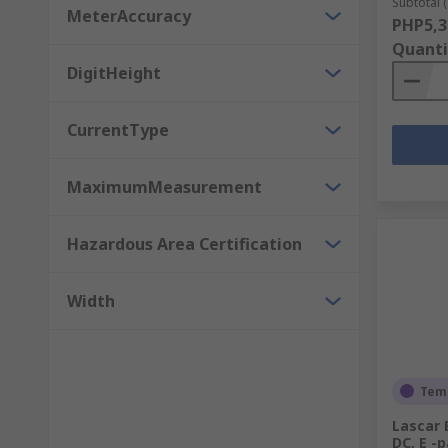
Subtotal (
MeterAccuracy
PHP5,3
Quanti
DigitHeight
CurrentType
MaximumMeasurement
Hazardous Area Certification
Width
Temp
Lascar 
DC, E -