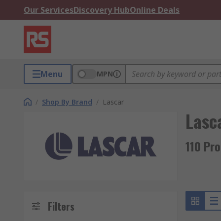
Our Services
Discovery Hub
Online Deals
Menu
MPN
/
Shop By Brand
/
Lascar
Lasc
110 Pr
Filters