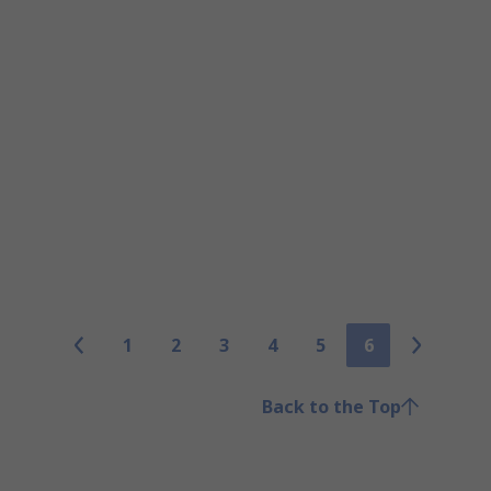
1
2
3
4
5
6
Back to the Top