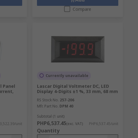
Compare
Currently unavailable
l Panel
Lascar Digital Voltmeter DC, LED
rrent,
Display 4-Digits ±1 %, 33 mm, 68 mm
RS Stock No.
257-206
Mfr. Part No.
DPM 40
Subtotal (1 unit)
PHP6,537.45
3,522.39/unit
(exc. VAT)
PHP6,537.45/unit
Quantity